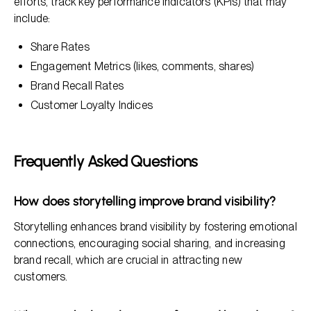
efforts, track key performance indicators (KPIs) that may
include:
Share Rates
Engagement Metrics (likes, comments, shares)
Brand Recall Rates
Customer Loyalty Indices
Frequently Asked Questions
How does storytelling improve brand visibility?
Storytelling enhances brand visibility by fostering emotional
connections, encouraging social sharing, and increasing
brand recall, which are crucial in attracting new
customers.