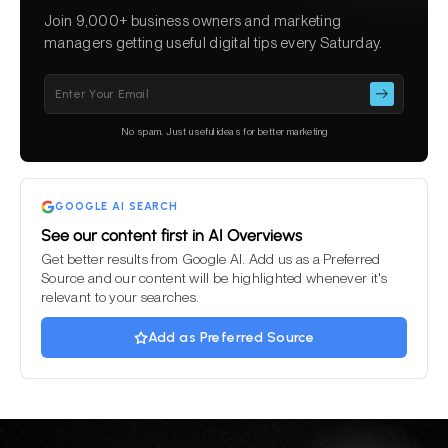
Join 9,000+ business owners and marketing
managers getting useful digital tips every Saturday.
Please
leave
this
No spam. Just useful ideas for better marketing
field
empty.
GOOGLE AI SEARCH
See our content first in AI Overviews
Get better results from Google AI. Add us as a Preferred
Source and our content will be highlighted whenever it's
relevant to your searches.
Add as Preferred Source