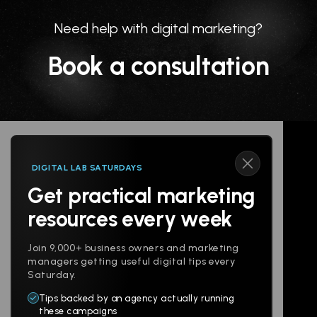
Need help with digital marketing?
Book a consultation
DIGITAL LAB SATURDAYS
Get practical marketing
Follow us
resources every week
Join 9,000+ business owners and marketing
managers getting useful digital tips every
Saturday.
Tips backed by an agency actually running
Products
Company
these campaigns