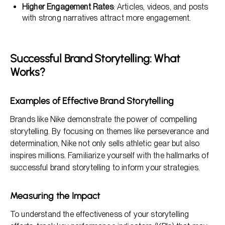
Higher Engagement Rates
: Articles, videos, and posts
with strong narratives attract more engagement.
Successful Brand Storytelling: What
Works?
Examples of Effective Brand Storytelling
Brands like Nike demonstrate the power of compelling
storytelling. By focusing on themes like perseverance and
determination, Nike not only sells athletic gear but also
inspires millions. Familiarize yourself with the hallmarks of
successful brand storytelling to inform your strategies.
Measuring the Impact
To understand the effectiveness of your storytelling