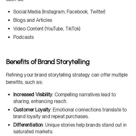
Social Media (Instagram, Facebook, Twitter)
Blogs and Articles
Video Content (YouTube, TikTok)
Podcasts
Benefits of Brand Storytelling
Refining your brand storytelling strategy can offer multiple
benefits, such as:
Increased Visibility
: Compelling narratives lead to
sharing, enhancing reach.
Customer Loyalty
: Emotional connections translate to
brand loyalty and repeat purchases.
Differentiation
: Unique stories help brands stand out in
saturated markets.