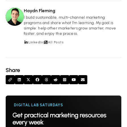
Haydn Fleming
HF
I build sustainable, multi-channel marketing
programs and share what I’m learning. My goal is
simple: help other marketers grow smarter, move
faster, and enjoy the process.
LinkedIn
All Posts
Share
DIGITAL LAB SATURDAYS
Get practical marketing resources
every week