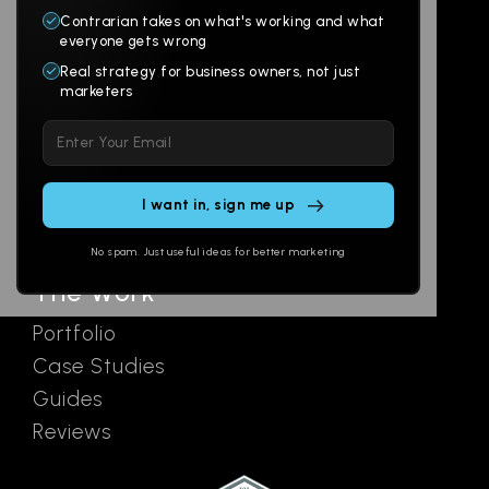
Contrarian takes on what's working and what
Websites
About
everyone gets wrong
Branding
Digital Lab
Real strategy for business owners, not just
marketers
Multi-Channel
Glossary
Please
Social
Locations
leave
Email
AI Assistants
this
SEO
Contact
field
Ads
empty.
No spam. Just useful ideas for better marketing
The Work
Portfolio
Case Studies
Guides
Reviews