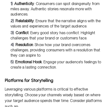
Authenticity
: Consumers can spot disingenuity from
miles away. Authentic stories resonate more with
audiences.
Relatability
: Ensure that the narrative aligns with the
values and experiences of the target audience.
Conflict
: Every good story has conflict. Highlight
challenges that your brand or customers face.
Resolution
: Show how your brand overcomes
challenges, providing consumers with a resolution that
they can aspire to.
Emotional Hook
: Engage your audience's feelings to
create a lasting connection.
Platforms for Storytelling
Leveraging various platforms is critical to effective
storytelling. Choose your channels wisely based on where
your target audience spends their time. Consider platforms
such as: