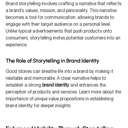
Brand storytelling involves crafting a narrative that reflects
a brand's values, mission, and personality. This narrative
becomes a tool for communication, allowing brands to
engage with their target audience on a personal level.
Unlike typical advertisements that push products onto
consumers, storytelling invites potential customers into an
experience.
The Role of Storytelling in Brand Identity
Good stories can breathe life into a brand by making it
relatable and memorable. A clear narrative helps to
establish a strong
brand identity
and enhances the
perception of products and services. Learn more about the
importance of unique value propositions in establishing
brand identity for deeper insights.