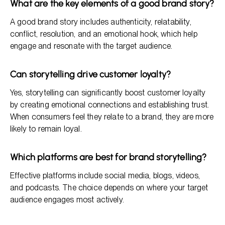
What are the key elements of a good brand story?
A good brand story includes authenticity, relatability,
conflict, resolution, and an emotional hook, which help
engage and resonate with the target audience.
Can storytelling drive customer loyalty?
Yes, storytelling can significantly boost customer loyalty
by creating emotional connections and establishing trust.
When consumers feel they relate to a brand, they are more
likely to remain loyal.
Which platforms are best for brand storytelling?
Effective platforms include social media, blogs, videos,
and podcasts. The choice depends on where your target
audience engages most actively.