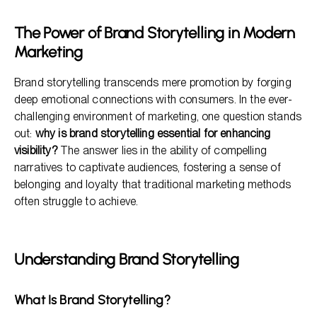
Enhanced Visibility Through Storytelling
The Power of Brand Storytelling in Modern
Strategic Implementation of Brand Storytelling
Marketing
Benefits of Brand Storytelling
Brand storytelling transcends mere promotion by forging
deep emotional connections with consumers. In the ever-
challenging environment of marketing, one question stands
out:
why is brand storytelling essential for enhancing
visibility?
The answer lies in the ability of compelling
narratives to captivate audiences, fostering a sense of
belonging and loyalty that traditional marketing methods
often struggle to achieve.
Understanding Brand Storytelling
What Is Brand Storytelling?