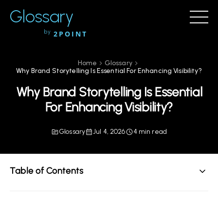
Glossary
by
2POINT
Home
Glossary
Why Brand Storytelling Is Essential For Enhancing Visibility?
Why Brand Storytelling Is Essential
For Enhancing Visibility?
Glossary
Jul 4, 2026
4 min read
Table of Contents
The Power of Brand Storytelling in Modern Marketing
Understanding Brand Storytelling