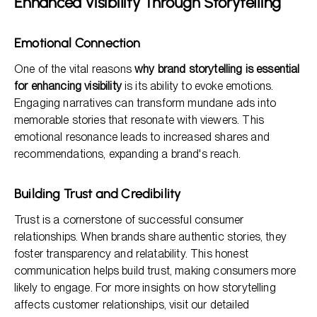
Enhanced Visibility Through Storytelling
Emotional Connection
One of the vital reasons
why brand storytelling is essential
for enhancing visibility
is its ability to evoke emotions.
Engaging narratives can transform mundane ads into
memorable stories that resonate with viewers. This
emotional resonance leads to increased shares and
recommendations, expanding a brand's reach.
Building Trust and Credibility
Trust is a cornerstone of successful consumer
relationships. When brands share authentic stories, they
foster transparency and relatability. This honest
communication helps build trust, making consumers more
likely to engage. For more insights on how storytelling
affects customer relationships, visit our detailed