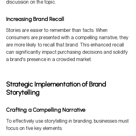
discussion on the topic.
Increasing Brand Recall
Stories are easier to remember than facts. When
consumers are presented with a compelling narrative, they
are more likely to recall that brand. This enhanced recall
can significantly impact purchasing decisions and solidify
a brand's presence in a crowded market.
Strategic Implementation of Brand
Storytelling
Crafting a Compelling Narrative
To effectively use storytelling in branding, businesses must
focus on five key elements: