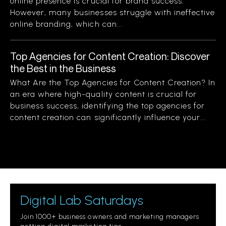
online presence is crucial for brand success.
However, many businesses struggle with ineffective
online branding, which can...
Top Agencies for Content Creation: Discover
the Best in the Business
What Are the Top Agencies for Content Creation? In
an era where high-quality content is crucial for
business success, identifying the top agencies for
content creation can significantly influence your...
Digital Lab Saturdays
Join 1000+ business owners and marketing managers