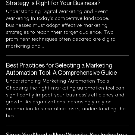
Strategy Is Right for Your Business?
Understanding Digital Marketing and Event
Marketing In today’s competitive landscape,
businesses must adopt effective marketing
strategies to reach their target audience. Two
prominent techniques often debated are digital
marketing and...
Best Practices for Selecting a Marketing
Automation Tool: A Comprehensive Guide
Understanding Marketing Automation Tools
Choosing the right marketing automation tool can
significantly impact your business’s efficiency and
growth. As organizations increasingly rely on
automation to streamline tasks, understanding the
best...
Signs You Need a New Website: Key Indicators