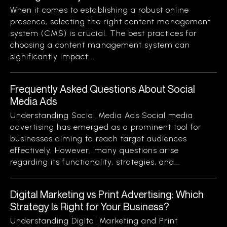
When it comes to establishing a robust online
presence, selecting the right content management
system (CMS) is crucial. The best practices for
choosing a content management system can
significantly impact...
Frequently Asked Questions About Social
Media Ads
Understanding Social Media Ads Social media
advertising has emerged as a prominent tool for
businesses aiming to reach target audiences
effectively. However, many questions arise
regarding its functionality, strategies, and...
Digital Marketing vs Print Advertising: Which
Strategy Is Right for Your Business?
Understanding Digital Marketing and Print