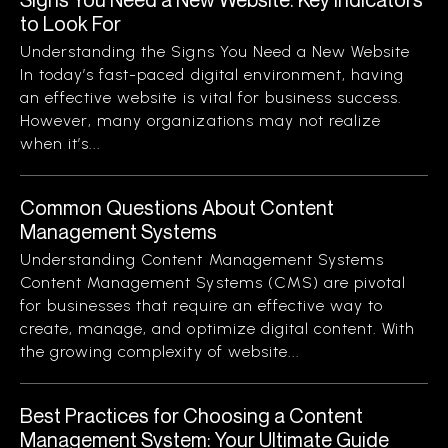
to Look For
Understanding the Signs You Need a New Website
In today’s fast-paced digital environment, having
an effective website is vital for business success.
However, many organizations may not realize
when it’s...
Common Questions About Content
Management Systems
Understanding Content Management Systems
Content Management Systems (CMS) are pivotal
for businesses that require an effective way to
create, manage, and optimize digital content. With
the growing complexity of website...
Best Practices for Choosing a Content
Management System: Your Ultimate Guide