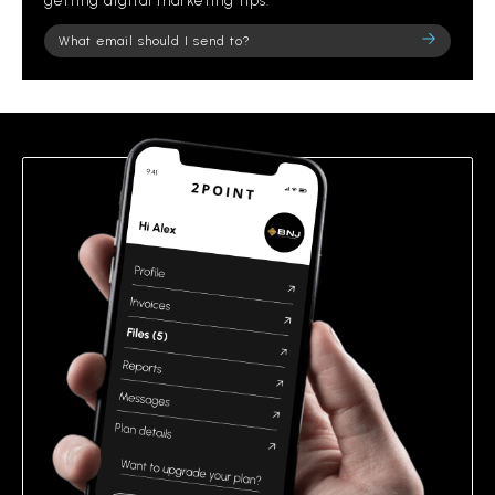
getting digital marketing tips.
Please
leave
this
field
empty.