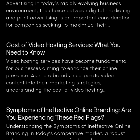
Advertising In today’s rapidly evolving business
environment, the choice between digital marketing
and print advertising is an important consideration
for companies seeking to maximize their...
Cost of Video Hosting Services: What You
Need to Know
Video hosting services have become fundamental
for businesses aiming to enhance their online
presence. As more brands incorporate video
content into their marketing strategies,
understanding the cost of video hosting...
Symptoms of Ineffective Online Branding: Are
You Experiencing These Red Flags?
Understanding the Symptoms of Ineffective Online
Branding In today’s competitive market, a robust