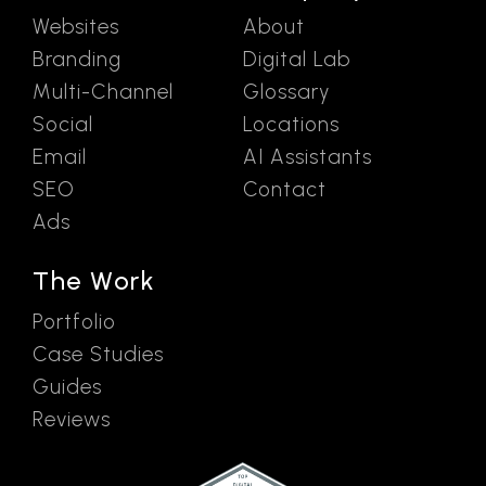
Websites
About
Branding
Digital Lab
Multi-Channel
Glossary
Social
Locations
Email
AI Assistants
SEO
Contact
Ads
The Work
Portfolio
Case Studies
Guides
Reviews