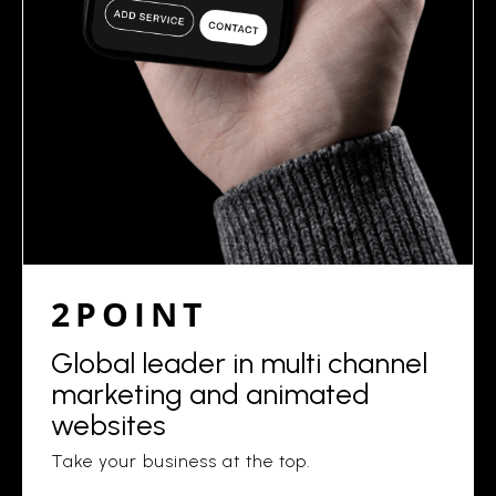
2POINT
Global leader in multi channel
marketing and animated
websites
Take your business at the top.