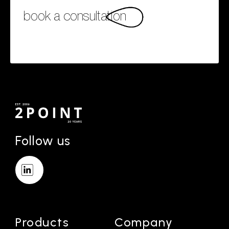
book a consultation
Follow us
Products
Company