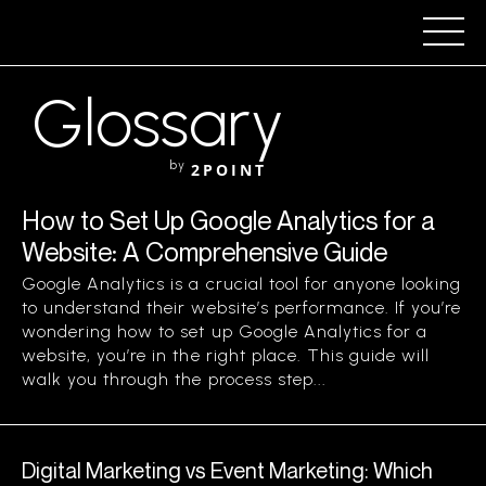
Glossary
by
2POINT
How to Set Up Google Analytics for a
Website: A Comprehensive Guide
Google Analytics is a crucial tool for anyone looking
to understand their website’s performance. If you’re
wondering how to set up Google Analytics for a
website, you’re in the right place. This guide will
walk you through the process step...
Digital Marketing vs Event Marketing: Which