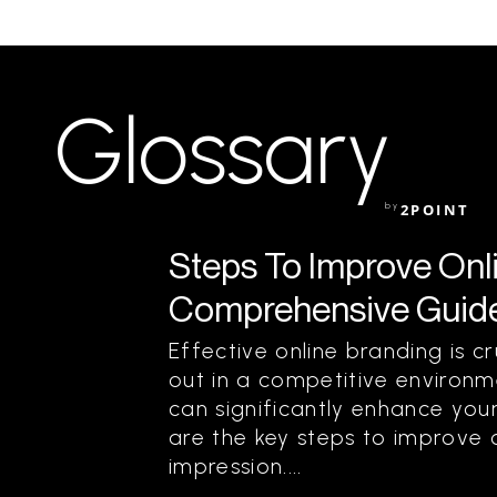
Glossary
by
2POINT
Steps To Improve Onl
Comprehensive Guide
Effective online branding is c
out in a competitive environm
can significantly enhance your
are the key steps to improve 
impression....