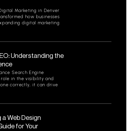
igital Marketing in Denver
 transformed how businesses
expanding digital marketing
EO: Understanding the
sence
tance Search Engine
role in the visibility and
one correctly, it can drive
g a Web Design
uide for Your