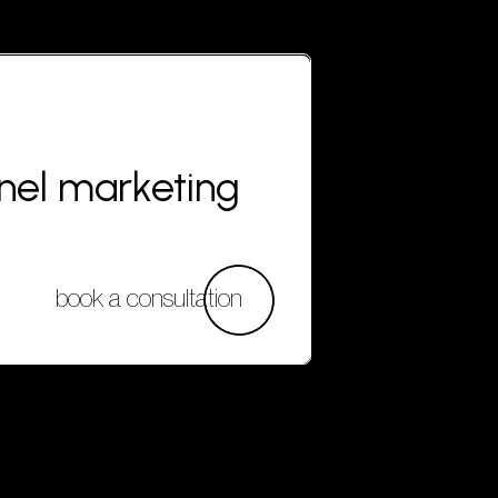
nnel marketing
book a consultation