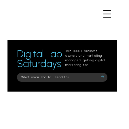
Digital Lab
Join 1000+ business
owners and marketing
Saturdays
managers getting digital
marketing tips.
Please
leave
this
field
empty.