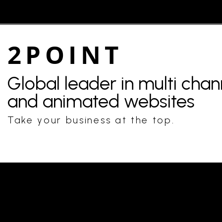
2POINT
Global leader in multi cha
and animated websites
Take your business at the top.