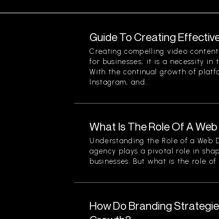
Guide To Creating Effectiv
Creating compelling video content 
for businesses; it is a necessity in
With the continual growth of platf
Instagram, and...
What Is The Role Of A We
Understanding the Role of a Web
agency plays a pivotal role in sha
businesses. But what is the role of a
How Do Branding Strategie