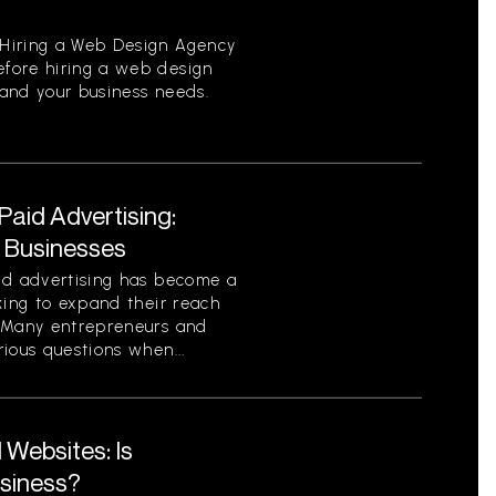
Hiring a Web Design Agency
fore hiring a web design
tand your business needs.
aid Advertising:
r Businesses
id advertising has become a
king to expand their reach
. Many entrepreneurs and
ious questions when...
Websites: Is
usiness?