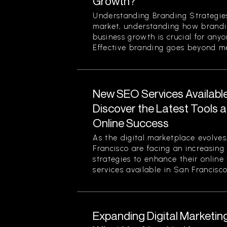
Growth?
Understanding Branding Strategies
market, understanding how brandi
business growth is crucial for any
Effective branding goes beyond mer
New SEO Services Available
Discover the Latest Tools a
Online Success
As the digital marketplace evolves
Francisco are facing an increasing
strategies to enhance their online
services available in San Francisco.
Expanding Digital Marketing