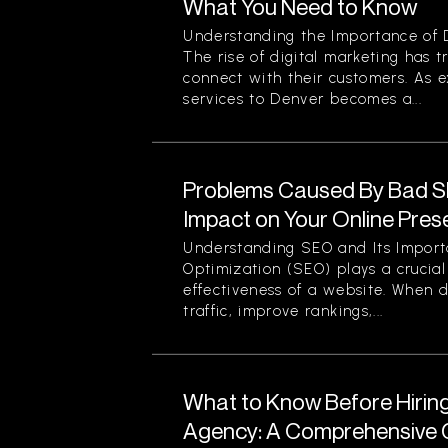
What You Need to Know
Understanding the Importance of D
The rise of digital marketing has
connect with their customers. As 
services to Denver becomes a...
Problems Caused By Bad S
Impact on Your Online Pre
Understanding SEO and Its Impor
Optimization (SEO) plays a crucial 
effectiveness of a website. When d
traffic, improve rankings,...
What to Know Before Hirin
Agency: A Comprehensive G