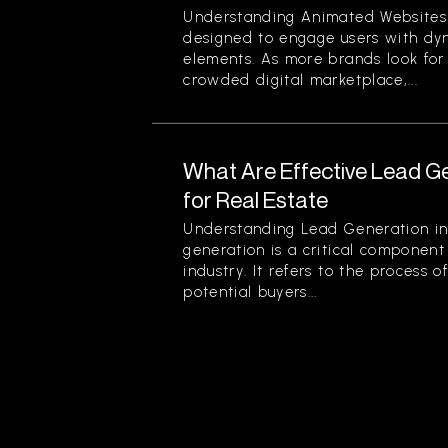
Understanding Animated Websites
designed to engage users with dyn
elements. As more brands look for
crowded digital marketplace,...
What Are Effective Lead G
for Real Estate
Understanding Lead Generation in
generation is a critical component 
industry. It refers to the process 
potential buyers...