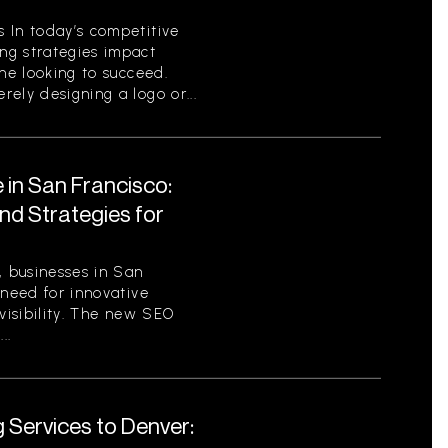
 In today’s competitive
ng strategies impact
one looking to succeed.
ely designing a logo or...
 in San Francisco:
nd Strategies for
, businesses in San
 need for innovative
 visibility. The new SEO
..
 Services to Denver: