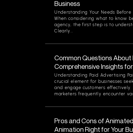
Business
Understanding Your Needs Before 
When considering what to know be
agency, the first step is to unders
Clearly...
Common Questions About P
Comprehensive Insights fo
Understanding Paid Advertising Pa
crucial element for businesses see
and engage customers effectively
marketers frequently encounter var
Pros and Cons of Animated 
Animation Right for Your B