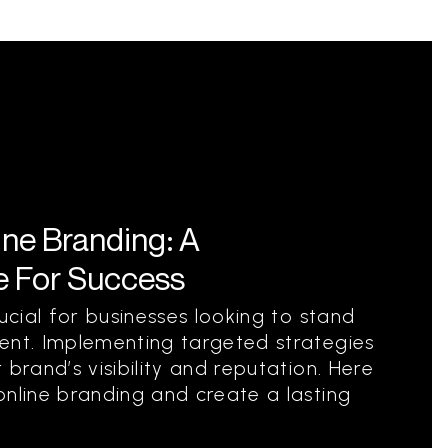
ine Branding: A
 For Success
rucial for businesses looking to stand
ent. Implementing targeted strategies
 brand’s visibility and reputation. Here
online branding and create a lasting