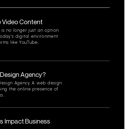
e Video Content
is no longer just an option
 today’s digital environment.
orms like YouTube,
b Design Agency?
 Design Agency A web design
ping the online presence of
...
s Impact Business