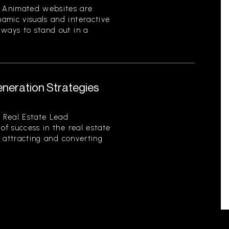
 Animated websites are
amic visuals and interactive
 ways to stand out in a
eneration Strategies
 Real Estate Lead
of success in the real estate
of attracting and converting