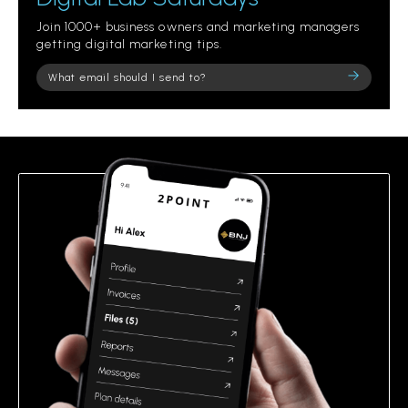
Join 1000+ business owners and marketing managers
getting digital marketing tips.
Please
leave
this
field
empty.