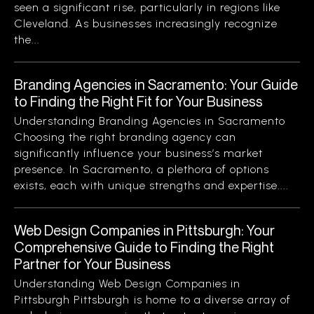
seen a significant rise, particularly in regions like
Cleveland. As businesses increasingly recognize
the...
Branding Agencies in Sacramento: Your Guide
to Finding the Right Fit for Your Business
Understanding Branding Agencies in Sacramento
Choosing the right branding agency can
significantly influence your business’s market
presence. In Sacramento, a plethora of options
exists, each with unique strengths and expertise....
Web Design Companies in Pittsburgh: Your
Comprehensive Guide to Finding the Right
Partner for Your Business
Understanding Web Design Companies in
Pittsburgh Pittsburgh is home to a diverse array of