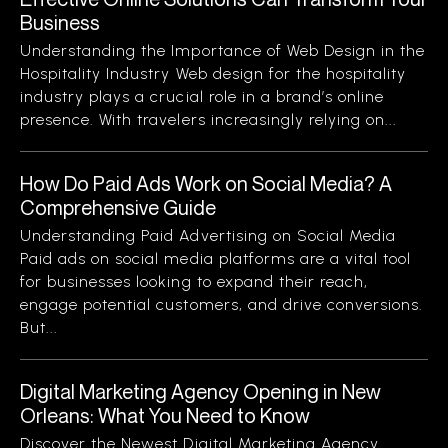
Business
Understanding the Importance of Web Design in the
Hospitality Industry Web design for the hospitality
industry plays a crucial role in a brand’s online
presence. With travelers increasingly relying on...
How Do Paid Ads Work on Social Media? A
Comprehensive Guide
Understanding Paid Advertising on Social Media
Paid ads on social media platforms are a vital tool
for businesses looking to expand their reach,
engage potential customers, and drive conversions.
But...
Digital Marketing Agency Opening in New
Orleans: What You Need to Know
Discover the Newest Digital Marketing Agency