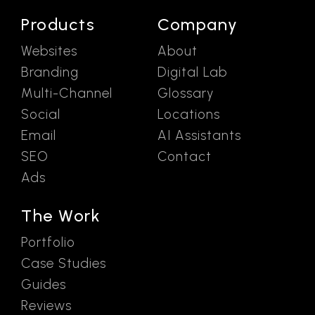
Products
Company
Websites
About
Branding
Digital Lab
Multi-Channel
Glossary
Social
Locations
Email
AI Assistants
SEO
Contact
Ads
The Work
Portfolio
Case Studies
Guides
Reviews