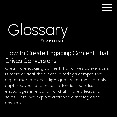
Glossary
by
2POINT
How to Create Engaging Content That
Drives Conversions
Creating engaging content that drives conversions
is more critical than ever in today’s competitive
digital marketplace. High-quality content not only
captures your audience’s attention but also
encourages interaction and ultimately leads to
sales. Here, we explore actionable strategies to
develop...