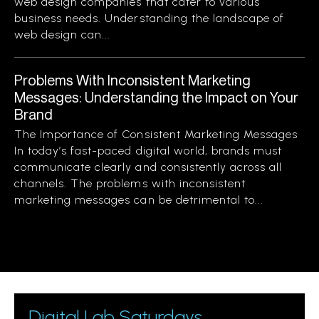
web design companies that cater to various
business needs. Understanding the landscape of
web design can...
Problems With Inconsistent Marketing
Messages: Understanding the Impact on Your
Brand
The Importance of Consistent Marketing Messages
In today’s fast-paced digital world, brands must
communicate clearly and consistently across all
channels. The problems with inconsistent
marketing messages can be detrimental to...
Digital Lab Saturdays