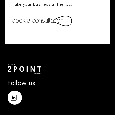
Take your business at the top.
book a consultation
Follow us