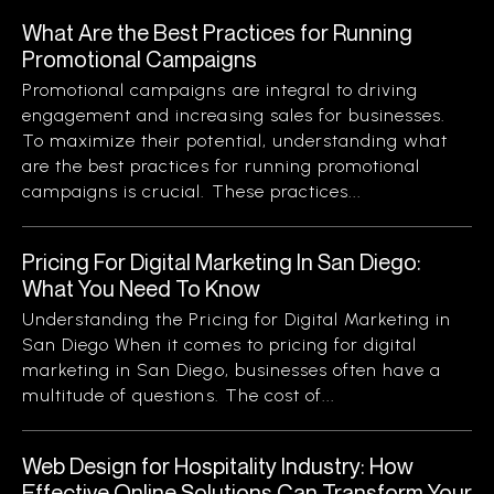
What Are the Best Practices for Running
Promotional Campaigns
Promotional campaigns are integral to driving
engagement and increasing sales for businesses.
To maximize their potential, understanding what
are the best practices for running promotional
campaigns is crucial. These practices...
Pricing For Digital Marketing In San Diego:
What You Need To Know
Understanding the Pricing for Digital Marketing in
San Diego When it comes to pricing for digital
marketing in San Diego, businesses often have a
multitude of questions. The cost of...
Web Design for Hospitality Industry: How
Effective Online Solutions Can Transform Your