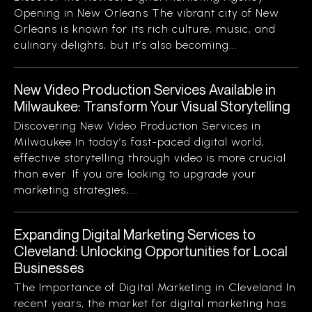
Opening in New Orleans The vibrant city of New
Orleans is known for its rich culture, music, and
culinary delights, but it’s also becoming...
New Video Production Services Available in
Milwaukee: Transform Your Visual Storytelling
Discovering New Video Production Services in
Milwaukee In today’s fast-paced digital world,
effective storytelling through video is more crucial
than ever. If you are looking to upgrade your
marketing strategies,...
Expanding Digital Marketing Services to
Cleveland: Unlocking Opportunities for Local
Businesses
The Importance of Digital Marketing in Cleveland In
recent years, the market for digital marketing has