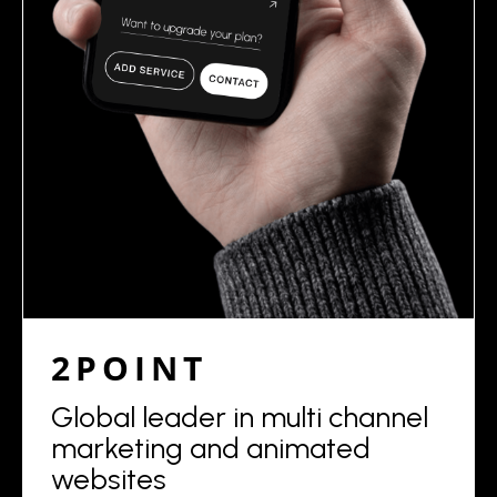
2POINT
Global leader in multi channel
marketing and animated
websites