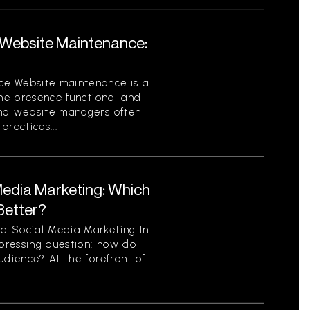
Website Maintenance:
ce Website maintenance is a
ine presence functional and
and website managers often
ractices...
Media Marketing: Which
Better?
d Social Media Marketing In
 pressing question: how do
udience? At the forefront of