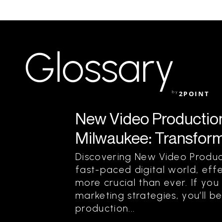
Glossary
by
2POINT
New Video Production 
Milwaukee: Transform 
Discovering New Video Product
fast-paced digital world, effe
more crucial than ever. If yo
marketing strategies, you’ll 
production...