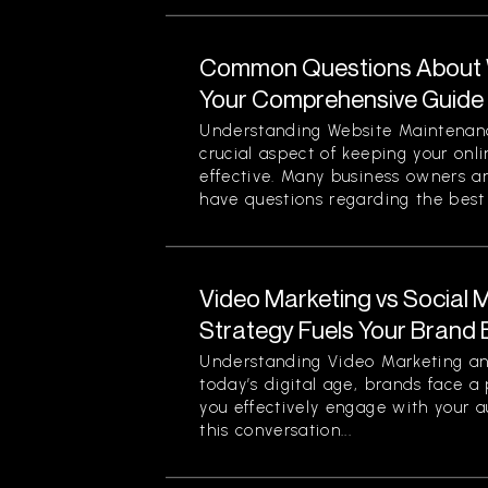
Common Questions About 
Your Comprehensive Guide
Understanding Website Maintenan
crucial aspect of keeping your onl
effective. Many business owners 
have questions regarding the best p
Video Marketing vs Social 
Strategy Fuels Your Brand 
Understanding Video Marketing an
today’s digital age, brands face a
you effectively engage with your a
this conversation...