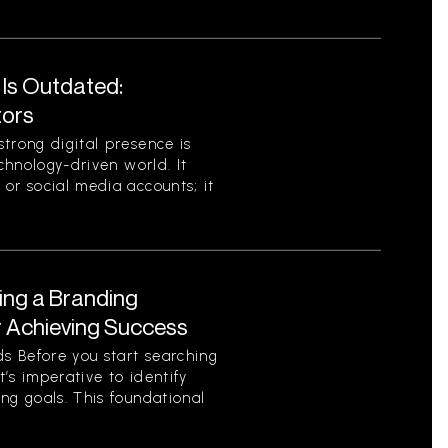
 Is Outdated:
tors
trong digital presence is
echnology-driven world. It
or social media accounts; it
ing a Branding
r Achieving Success
s Before you start searching
t’s imperative to identify
ng goals. This foundational