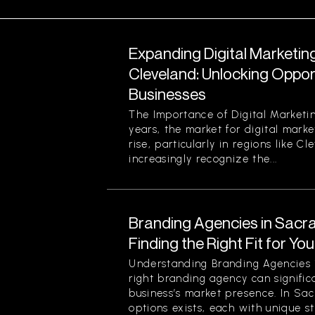
Expanding Digital Marketing
Cleveland: Unlocking Opport
Businesses
The Importance of Digital Marketin
years, the market for digital marke
rise, particularly in regions like C
increasingly recognize the...
Branding Agencies in Sacr
Finding the Right Fit for Yo
Understanding Branding Agencies
right branding agency can signific
business’s market presence. In Sa
options exists, each with unique st