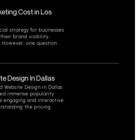
ting Cost in Los
ial strategy for businesses
heir brand visibility,
. However, one question
e Design In Dallas
d Website Design in Dallas
ed immense popularity
e engaging and interactive
rstanding the pricing