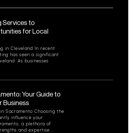
 Services to
unities for Local
g in Cleveland In recent
ting has seen a significant
leveland. As businesses
amento: Your Guide to
ur Business
 in Sacramento Choosing the
antly influence your
cramento, a plethora of
rengths and expertise....