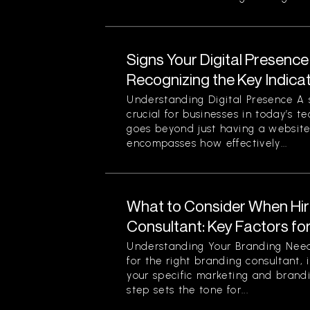
Signs Your Digital Presence
Recognizing the Key Indica
Understanding Digital Presence A s
crucial for businesses in today’s t
goes beyond just having a website 
encompasses how effectively...
What to Consider When Hir
Consultant: Key Factors fo
Understanding Your Branding Need
for the right branding consultant, i
your specific marketing and brandi
step sets the tone for...