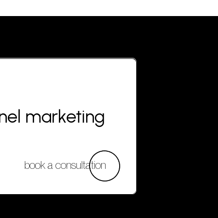
nnel marketing
book a consultation