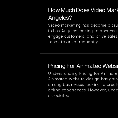
How Much Does Video Marke
Angeles?
Video marketing has become a cruc
in Los Angeles looking to enhance t
engage customers, and drive sales
tends to arise frequently...
Pricing For Animated Websit
Understanding Pricing for Animate
Animated website design has gain
among businesses looking to creat
online experiences. However, unde
associated...