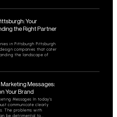
ttsburgh: Your
ding the Right Partner
es in Pittsburgh Pittsburgh
 design companies that cater
tanding the landscape of
t Marketing Messages:
on Your Brand
eting Messages In today’s
must communicate clearly
ls. The problems with
n be detrimental to...