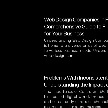
Web Design Companies in Pi
Comprehensive Guide to Fin
for Your Business
Understanding Web Design Compani
is home to a diverse array of web
to various business needs. Unders
web design can...
Problems With Inconsisten
Understanding the Impact 
The Importance of Consistent Mark
fast-paced digital world, brands 
and consistently across all channe
inconsistent marketing messages ca