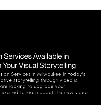
Services Available in
Your Visual Storytelling
ion Services in Milwaukee In today’s
ctive storytelling through video is
u are looking to upgrade your
be excited to learn about the new video