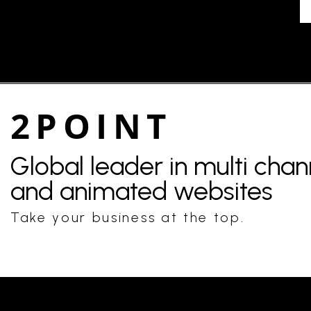
2POINT
Global leader in multi cha
and animated websites
Take your business at the top.