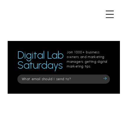
Digital Lab
Join 1000+ business
owners and marketing
Saturdays
managers getting digital
marketing tips.
Please
leave
this
field
empty.