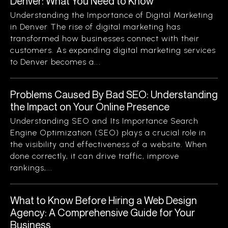
Denver: What You Need to Know
Understanding the Importance of Digital Marketing
in Denver The rise of digital marketing has
transformed how businesses connect with their
customers. As expanding digital marketing services
to Denver becomes a...
Problems Caused By Bad SEO: Understanding
the Impact on Your Online Presence
Understanding SEO and Its Importance Search
Engine Optimization (SEO) plays a crucial role in
the visibility and effectiveness of a website. When
done correctly, it can drive traffic, improve
rankings,...
What to Know Before Hiring a Web Design
Agency: A Comprehensive Guide for Your
Business