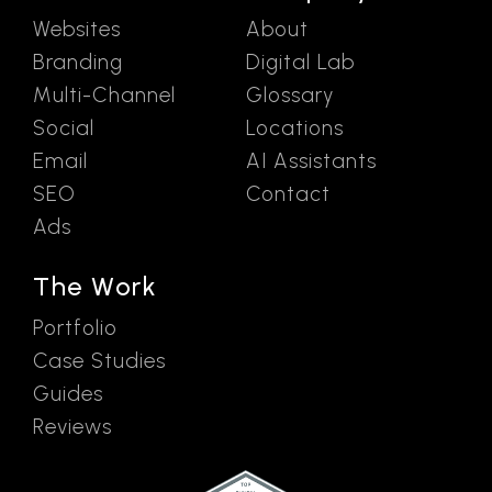
Websites
About
Branding
Digital Lab
Multi-Channel
Glossary
Social
Locations
Email
AI Assistants
SEO
Contact
Ads
The Work
Portfolio
Case Studies
Guides
Reviews