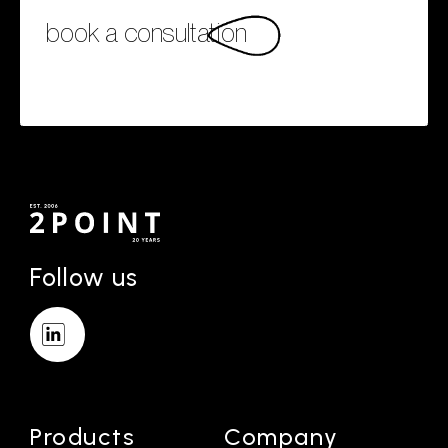
book a consultation
Follow us
Products
Company