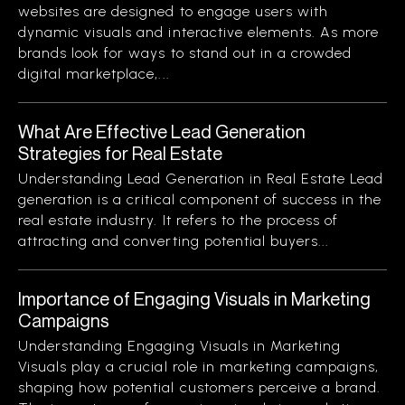
websites are designed to engage users with
dynamic visuals and interactive elements. As more
brands look for ways to stand out in a crowded
digital marketplace,...
What Are Effective Lead Generation
Strategies for Real Estate
Understanding Lead Generation in Real Estate Lead
generation is a critical component of success in the
real estate industry. It refers to the process of
attracting and converting potential buyers...
Importance of Engaging Visuals in Marketing
Campaigns
Understanding Engaging Visuals in Marketing
Visuals play a crucial role in marketing campaigns,
shaping how potential customers perceive a brand.