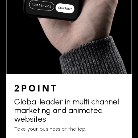
2POINT
Global leader in multi channel
marketing and animated
websites
Take your business at the top.