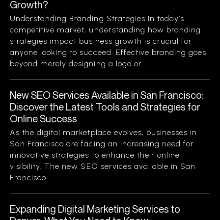
Growth?
Understanding Branding Strategies In today’s
competitive market, understanding how branding
strategies impact business growth is crucial for
anyone looking to succeed. Effective branding goes
beyond merely designing a logo or...
New SEO Services Available in San Francisco:
Discover the Latest Tools and Strategies for
Online Success
As the digital marketplace evolves, businesses in
San Francisco are facing an increasing need for
innovative strategies to enhance their online
visibility. The new SEO services available in San
Francisco...
Expanding Digital Marketing Services to