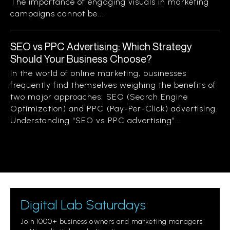
The importance of engaging visuals in marketing
campaigns cannot be...
SEO vs PPC Advertising: Which Strategy
Should Your Business Choose?
In the world of online marketing, businesses
frequently find themselves weighing the benefits of
two major approaches: SEO (Search Engine
Optimization) and PPC (Pay-Per-Click) advertising.
Understanding “SEO vs PPC advertising”...
Digital Lab Saturdays
Join 1000+ business owners and marketing managers