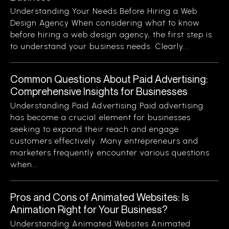
Understanding Your Needs Before Hiring a Web
Design Agency When considering what to know
before hiring a web design agency, the first step is
to understand your business needs. Clearly...
Common Questions About Paid Advertising:
Comprehensive Insights for Businesses
Understanding Paid Advertising Paid advertising
has become a crucial element for businesses
seeking to expand their reach and engage
customers effectively. Many entrepreneurs and
marketers frequently encounter various questions
when...
Pros and Cons of Animated Websites: Is
Animation Right for Your Business?
Understanding Animated Websites Animated