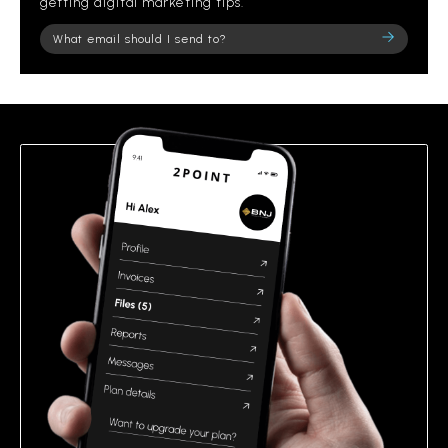
getting digital marketing tips.
Please
leave
this
field
empty.