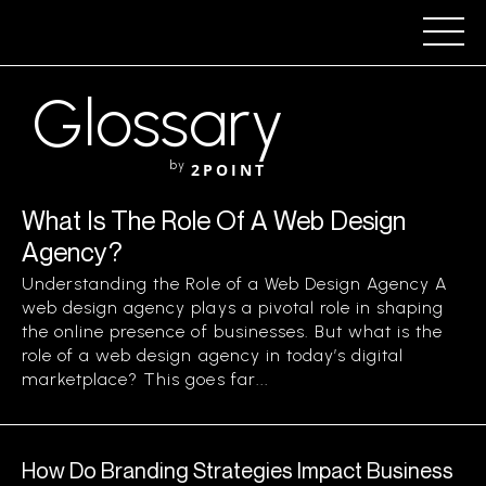
Glossary
by
2POINT
What Is The Role Of A Web Design
Agency?
Understanding the Role of a Web Design Agency A
web design agency plays a pivotal role in shaping
the online presence of businesses. But what is the
role of a web design agency in today’s digital
marketplace? This goes far...
How Do Branding Strategies Impact Business