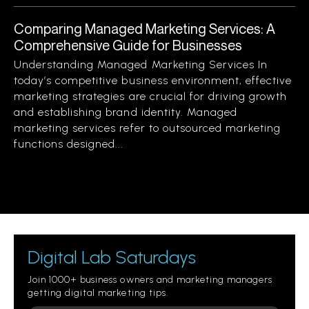
Comparing Managed Marketing Services: A
Comprehensive Guide for Businesses
Understanding Managed Marketing Services In
today’s competitive business environment, effective
marketing strategies are crucial for driving growth
and establishing brand identity. Managed
marketing services refer to outsourced marketing
functions designed...
Digital Lab Saturdays
Join 1000+ business owners and marketing managers
getting digital marketing tips.