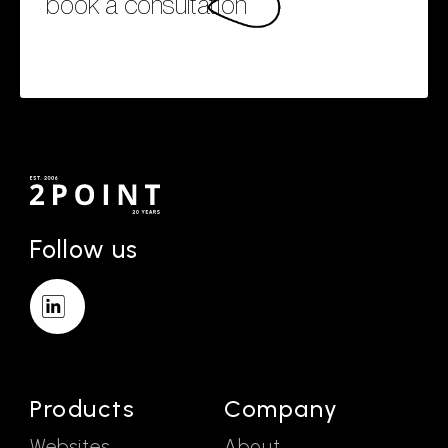
book a consultation
Follow us
Products
Company
Websites
About