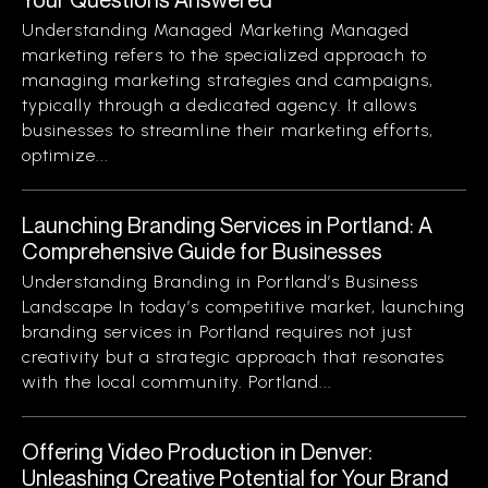
Understanding Managed Marketing Managed
marketing refers to the specialized approach to
managing marketing strategies and campaigns,
typically through a dedicated agency. It allows
businesses to streamline their marketing efforts,
optimize...
Launching Branding Services in Portland: A
Comprehensive Guide for Businesses
Understanding Branding in Portland’s Business
Landscape In today’s competitive market, launching
branding services in Portland requires not just
creativity but a strategic approach that resonates
with the local community. Portland...
Offering Video Production in Denver:
Unleashing Creative Potential for Your Brand