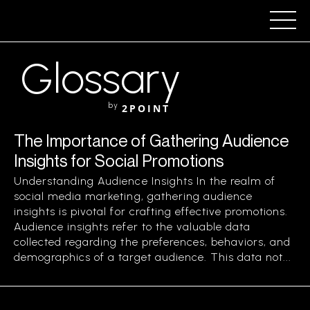
Glossary
by
2POINT
The Importance of Gathering Audience
Insights for Social Promotions
Understanding Audience Insights In the realm of
social media marketing, gathering audience
insights is pivotal for crafting effective promotions.
Audience insights refer to the valuable data
collected regarding the preferences, behaviors, and
demographics of a target audience. This data not...