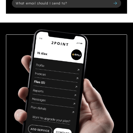
Please leave this field empty.