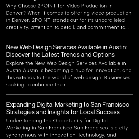
Why Choose 2POINT for Video Production in
Denver? When it comes to offering video production
in Denver, 2POINT stands out for its unparalleled
creativity, attention to detail, and commitment to...
New Web Design Services Available in Austin:
Discover the Latest Trends and Options
Explore the New Web Design Services Available in
Austin Austin is becoming a hub for innovation, and
this extends to the world of web design. Businesses
seeking to enhance their...
Expanding Digital Marketing to San Francisco:
Strategies and Insights for Local Success
Understanding the Opportunity for Digital
Marketing in San Francisco San Francisco is a city
synonymous with innovation, technology, and