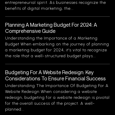
entrepreneurial spirit. As businesses recognize the
benefits of digital marketing, the...
Planning A Marketing Budget For 2024: A
Comprehensive Guide
Understanding the Importance of a Marketing
Budget When embarking on the journey of planning
a marketing budget for 2024, it’s vital to recognize
the role that a well-structured budget plays...
Budgeting For A Website Redesign: Key
Considerations To Ensure Financial Success
Understanding The Importance Of Budgeting For A
Website Redesign When considering a website
redesign, budgeting for a website redesign is pivotal
for the overall success of the project. A well-
planned...