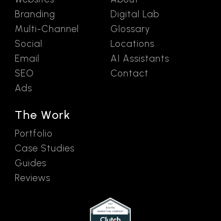
Branding
Digital Lab
Multi-Channel
Glossary
Social
Locations
Email
AI Assistants
SEO
Contact
Ads
The Work
Portfolio
Case Studies
Guides
Reviews