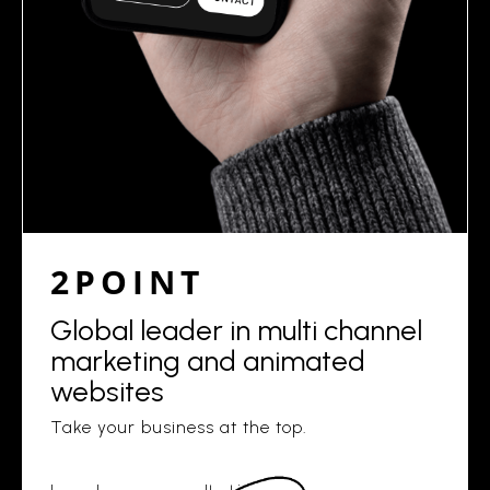
2POINT
Global leader in multi channel
marketing and animated
websites
Take your business at the top.