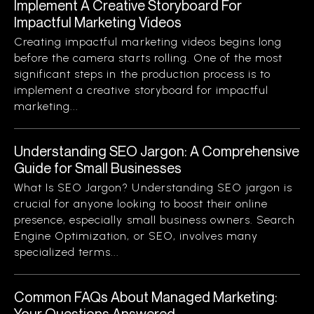
Implement A Creative Storyboard For
Impactful Marketing Videos
Creating impactful marketing videos begins long
before the camera starts rolling. One of the most
significant steps in the production process is to
implement a creative storyboard for impactful
marketing...
Understanding SEO Jargon: A Comprehensive
Guide for Small Businesses
What Is SEO Jargon? Understanding SEO jargon is
crucial for anyone looking to boost their online
presence, especially small business owners. Search
Engine Optimization, or SEO, involves many
specialized terms...
Common FAQs About Managed Marketing:
Your Questions Answered