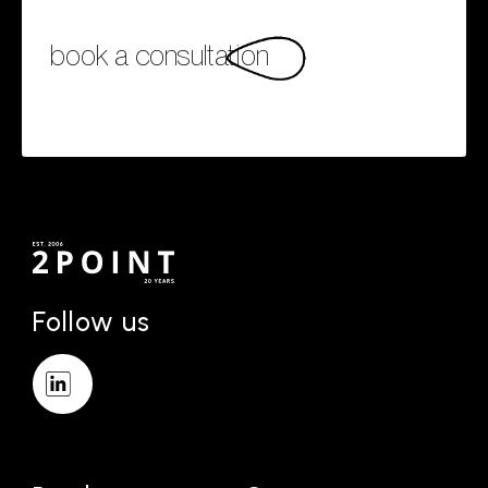
book a consultation
Follow us