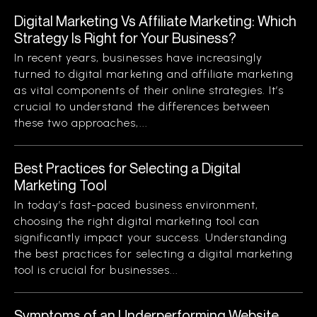
Digital Marketing Vs Affiliate Marketing: Which
Strategy Is Right for Your Business?
In recent years, businesses have increasingly
turned to digital marketing and affiliate marketing
as vital components of their online strategies. It’s
crucial to understand the differences between
these two approaches,...
Best Practices for Selecting a Digital
Marketing Tool
In today’s fast-paced business environment,
choosing the right digital marketing tool can
significantly impact your success. Understanding
the best practices for selecting a digital marketing
tool is crucial for businesses...
Symptoms of an Underperforming Website