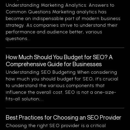
Understanding Marketing Analytics: Answers to
Common Questions Marketing analytics has
become an indispensable part of modern business
strategy. As companies strive to understand their
performance and audience better, various
questions...
How Much Should You Budget for SEO? A
Comprehensive Guide for Businesses
Understanding SEO Budgeting When considering
how much you should budget for SEO, it’s crucial
to understand the various components that
influence the overall cost. SEO is not a one-size-
fits-all solution;...
Best Practices for Choosing an SEO Provider
Choosing the right SEO provider is a critical