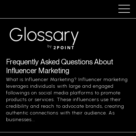
Glossary
by
2POINT
Frequently Asked Questions About
Influencer Marketing
What is Influencer Marketing? Influencer marketing
leverages individuals with large and engaged
followings on social media platforms to promote
products or services. These influencers use their
credibility and reach to advocate brands, creating
authentic connections with their audience. As
businesses...