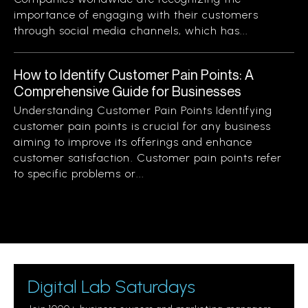
importance of engaging with their customers
through social media channels, which has...
How to Identify Customer Pain Points: A
Comprehensive Guide for Businesses
Understanding Customer Pain Points Identifying
customer pain points is crucial for any business
aiming to improve its offerings and enhance
customer satisfaction. Customer pain points refer
to specific problems or...
Digital Lab Saturdays