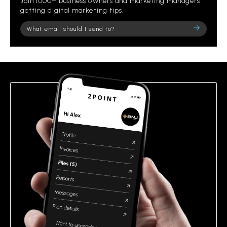
Join 1000+ business owners and marketing managers
getting digital marketing tips.
Please
leave
this
field
empty.