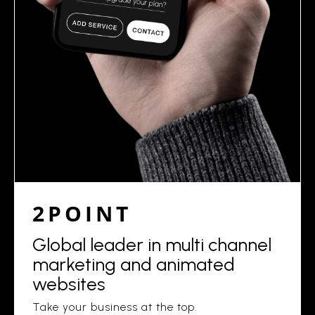
2POINT
Global leader in multi channel
marketing and animated
websites
Take your business at the top.