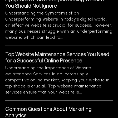
You Should Not Ignore
Understanding the Symptoms of an
Underperforming Website In today’s digital world,
an effective website is crucial for success. However,
many businesses struggle with an underperforming
website, which can lead to...
Top Website Maintenance Services You Need
for a Successful Online Presence
Understanding the Importance of Website
Maintenance Services In an increasingly
competitive online market, keeping your website in
top shape is crucial. Top website maintenance
services ensure that your website is...
Common Questions About Marketing
Analytics