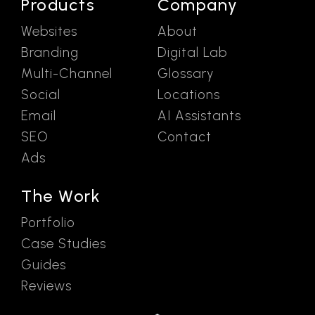
Products
Company
Websites
About
Branding
Digital Lab
Multi-Channel
Glossary
Social
Locations
Email
AI Assistants
SEO
Contact
Ads
The Work
Portfolio
Case Studies
Guides
Reviews