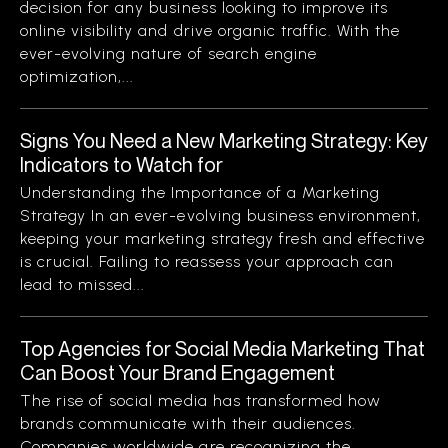
decision for any business looking to improve its
online visibility and drive organic traffic. With the
ever-evolving nature of search engine
optimization,...
Signs You Need a New Marketing Strategy: Key
Indicators to Watch for
Understanding the Importance of a Marketing
Strategy In an ever-evolving business environment,
keeping your marketing strategy fresh and effective
is crucial. Failing to reassess your approach can
lead to missed...
Top Agencies for Social Media Marketing That
Can Boost Your Brand Engagement
The rise of social media has transformed how
brands communicate with their audiences.
Companies worldwide are recognizing the