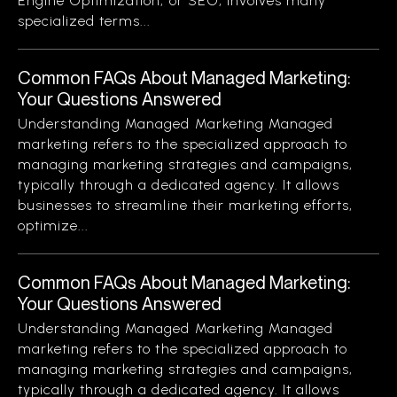
Engine Optimization, or SEO, involves many
specialized terms...
Common FAQs About Managed Marketing:
Your Questions Answered
Understanding Managed Marketing Managed
marketing refers to the specialized approach to
managing marketing strategies and campaigns,
typically through a dedicated agency. It allows
businesses to streamline their marketing efforts,
optimize...
Common FAQs About Managed Marketing:
Your Questions Answered
Understanding Managed Marketing Managed
marketing refers to the specialized approach to
managing marketing strategies and campaigns,
typically through a dedicated agency. It allows