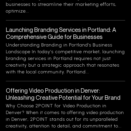
businesses to streamline their marketing efforts,
optimize...
Launching Branding Services in Portland: A
Comprehensive Guide for Businesses
Understanding Branding in Portland’s Business
Landscape In today’s competitive market, launching
branding services in Portland requires not just
creativity but a strategic approach that resonates
with the local community. Portland...
Offering Video Production in Denver:
Unleashing Creative Potential for Your Brand
Why Choose 2POINT for Video Production in
Denver? When it comes to offering video production
in Denver, 2POINT stands out for its unparalleled
creativity, attention to detail, and commitment to...