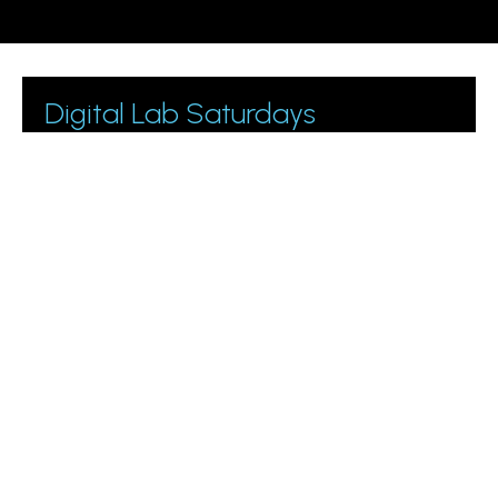
Digital Lab Saturdays
Join 1000+ business owners and marketing managers
getting digital marketing tips.
Please leave this field empty.