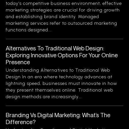
today’s competitive business environment, effective
marketing strategies are crucial for driving growth
and establishing brand identity. Managed
marketing services refer to outsourced marketing
functions designed...
Alternatives To Traditional Web Design:
Exploring Innovative Options For Your Online
Presence
Understanding Alternatives to Traditional Web
Design In an era where technology advances at
lightning speed, businesses must innovate in how
they present themselves online. Traditional web
design methods are increasingly...
Branding Vs Digital Marketing: What’s The
Difference?