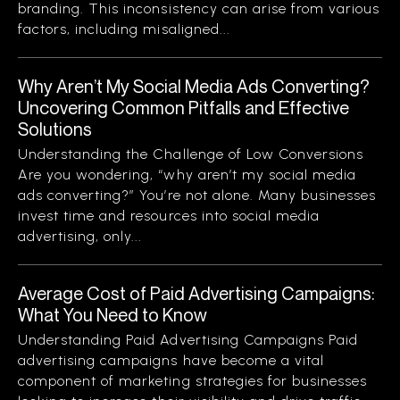
branding. This inconsistency can arise from various
factors, including misaligned...
Why Aren’t My Social Media Ads Converting?
Uncovering Common Pitfalls and Effective
Solutions
Understanding the Challenge of Low Conversions
Are you wondering, “why aren’t my social media
ads converting?” You’re not alone. Many businesses
invest time and resources into social media
advertising, only...
Average Cost of Paid Advertising Campaigns:
What You Need to Know
Understanding Paid Advertising Campaigns Paid
advertising campaigns have become a vital
component of marketing strategies for businesses