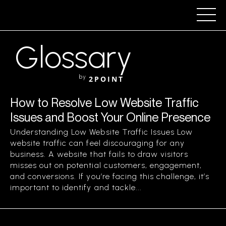
Glossary
by
2POINT
How to Resolve Low Website Traffic
Issues and Boost Your Online Presence
Understanding Low Website Traffic Issues Low
website traffic can feel discouraging for any
business. A website that fails to draw visitors
misses out on potential customers, engagement,
and conversions. If you’re facing this challenge, it’s
important to identify and tackle...