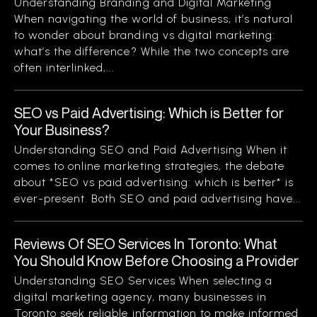
Understanding Branding and Digital Marketing
When navigating the world of business, it’s natural
to wonder about branding vs digital marketing:
what’s the difference? While the two concepts are
often interlinked,...
SEO vs Paid Advertising: Which is Better for
Your Business?
Understanding SEO and Paid Advertising When it
comes to online marketing strategies, the debate
about *SEO vs paid advertising: which is better* is
ever-present. Both SEO and paid advertising have...
Reviews Of SEO Services In Toronto: What
You Should Know Before Choosing a Provider
Understanding SEO Services When selecting a
digital marketing agency, many businesses in
Toronto seek reliable information to make informed