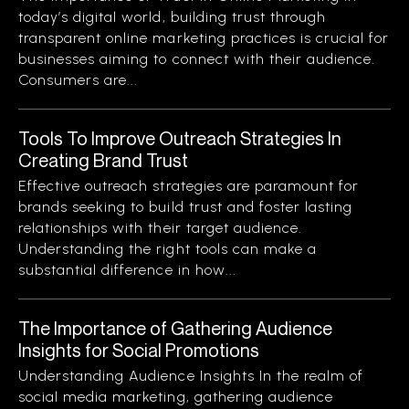
today’s digital world, building trust through
transparent online marketing practices is crucial for
businesses aiming to connect with their audience.
Consumers are...
Tools To Improve Outreach Strategies In
Creating Brand Trust
Effective outreach strategies are paramount for
brands seeking to build trust and foster lasting
relationships with their target audience.
Understanding the right tools can make a
substantial difference in how...
The Importance of Gathering Audience
Insights for Social Promotions
Understanding Audience Insights In the realm of
social media marketing, gathering audience