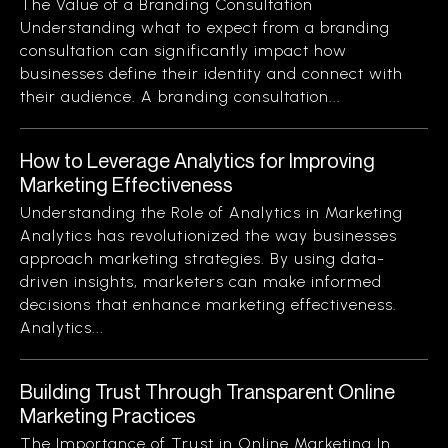
The Value of a Branding Consultation
Understanding what to expect from a branding
consultation can significantly impact how
businesses define their identity and connect with
their audience. A branding consultation...
How to Leverage Analytics for Improving
Marketing Effectiveness
Understanding the Role of Analytics in Marketing
Analytics has revolutionized the way businesses
approach marketing strategies. By using data-
driven insights, marketers can make informed
decisions that enhance marketing effectiveness.
Analytics...
Building Trust Through Transparent Online
Marketing Practices
The Importance of Trust in Online Marketing In