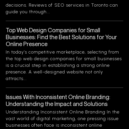
decisions. Reviews of SEO services in Toronto can
guide you through...
Top Web Design Companies for Small
Businesses: Find the Best Solutions for Your
Online Presence
In today’s competitive marketplace, selecting from
the top web design companies for small businesses
is a crucial step in establishing a strong online
presence. A well-designed website not only
attracts...
Issues With Inconsistent Online Branding:
Understanding the Impact and Solutions
Understanding Inconsistent Online Branding In the
vast world of digital marketing, one pressing issue
businesses often face is inconsistent online