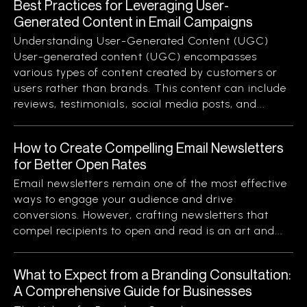
Best Practices for Leveraging User-
Generated Content in Email Campaigns
Understanding User-Generated Content (UGC)
User-generated content (UGC) encompasses
various types of content created by customers or
users rather than brands. This content can include
reviews, testimonials, social media posts, and...
How to Create Compelling Email Newsletters
for Better Open Rates
Email newsletters remain one of the most effective
ways to engage your audience and drive
conversions. However, crafting newsletters that
compel recipients to open and read is an art and...
What to Expect from a Branding Consultation:
A Comprehensive Guide for Businesses