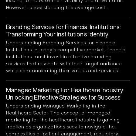
looking to increase their visibility and drive traffic.
However, understanding the average cost...
Branding Services for Financial Institutions:
Transforming Your Institution’s Identity
Understanding Branding Services for Financial
Institutions In today’s competitive market, financial
institutions must invest in effective branding
services that resonate with their target audience
while communicating their values and services...
Managed Marketing For Healthcare Industry:
Unlocking Effective Strategies for Success
Understanding Managed Marketing in the
Healthcare Sector The concept of managed
marketing for the healthcare industry is gaining
traction as organizations seek to navigate the
complexities of patient engagement, regulatory...