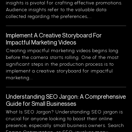
insights is pivotal for crafting effective promotions.
Audience insights refer to the valuable data
collected regarding the preferences,...
Implement A Creative Storyboard For
Impactful Marketing Videos
Creating impactful marketing videos begins long
before the camera starts rolling. One of the most
significant steps in the production process is to
implement a creative storyboard for impactful
marketing...
Understanding SEO Jargon: A Comprehensive
Guide for Small Businesses
What Is SEO Jargon? Understanding SEO jargon is
crucial for anyone looking to boost their online
presence, especially small business owners. Search