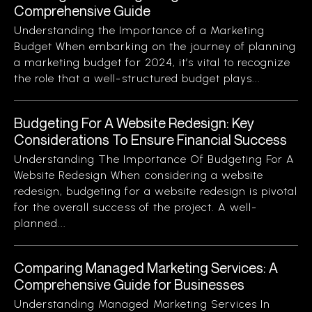
Comprehensive Guide
Understanding the Importance of a Marketing
Budget When embarking on the journey of planning
a marketing budget for 2024, it’s vital to recognize
the role that a well-structured budget plays...
Budgeting For A Website Redesign: Key
Considerations To Ensure Financial Success
Understanding The Importance Of Budgeting For A
Website Redesign When considering a website
redesign, budgeting for a website redesign is pivotal
for the overall success of the project. A well-
planned...
Comparing Managed Marketing Services: A
Comprehensive Guide for Businesses
Understanding Managed Marketing Services In