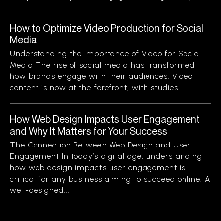
How to Optimize Video Production for Social
Media
Understanding the Importance of Video for Social
Media The rise of social media has transformed
how brands engage with their audiences. Video
content is now at the forefront, with studies...
How Web Design Impacts User Engagement
and Why It Matters for Your Success
The Connection Between Web Design and User
Engagement In today’s digital age, understanding
how web design impacts user engagement is
critical for any business aiming to succeed online. A
well-designed...