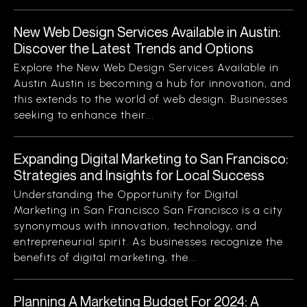
New Web Design Services Available in Austin:
Discover the Latest Trends and Options
Explore the New Web Design Services Available in
Austin Austin is becoming a hub for innovation, and
this extends to the world of web design. Businesses
seeking to enhance their...
Expanding Digital Marketing to San Francisco:
Strategies and Insights for Local Success
Understanding the Opportunity for Digital
Marketing in San Francisco San Francisco is a city
synonymous with innovation, technology, and
entrepreneurial spirit. As businesses recognize the
benefits of digital marketing, the...
Planning A Marketing Budget For 2024: A