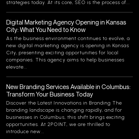
strategies today. At its core, SEO is the process of...
Digital Marketing Agency Opening in Kansas
City: What You Need to Know
As the business environment continues to evolve, a
new digital marketing agency is opening in Kansas
City, presenting exciting opportunities for local
companies. This agency aims to help businesses
elevate...
New Branding Services Available in Columbus:
Transform Your Business Today
Discover the Latest Innovations in Branding The
branding landscape is changing rapidly, and for
businesses in Columbus, this shift brings exciting
opportunities. At 2POINT, we are thrilled to
introduce new...