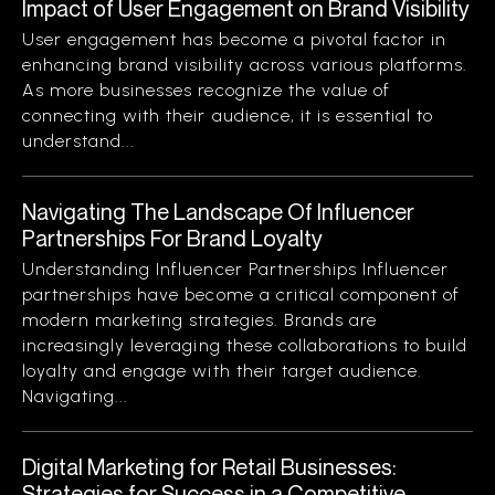
Impact of User Engagement on Brand Visibility
User engagement has become a pivotal factor in
enhancing brand visibility across various platforms.
As more businesses recognize the value of
connecting with their audience, it is essential to
understand...
Navigating The Landscape Of Influencer
Partnerships For Brand Loyalty
Understanding Influencer Partnerships Influencer
partnerships have become a critical component of
modern marketing strategies. Brands are
increasingly leveraging these collaborations to build
loyalty and engage with their target audience.
Navigating...
Digital Marketing for Retail Businesses:
Strategies for Success in a Competitive