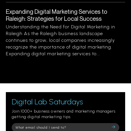
Expanding Digital Marketing Services to
Raleigh: Strategies for Local Success
Understanding the Need for Digital Marketing in
Raleigh As the Raleigh business landscape
continues to grow, local companies increasingly
recognize the importance of digital marketing.
Expanding digital marketing services to...
Digital Lab Saturdays
Join 1000+ business owners and marketing managers
getting digital marketing tips.
Please