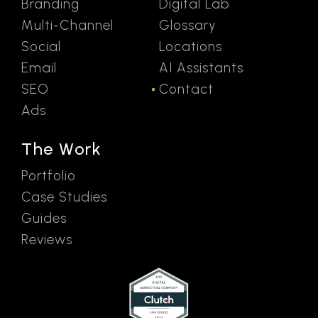
Branding
Digital Lab
Multi-Channel
Glossary
Social
Locations
Email
AI Assistants
SEO
Contact
Ads
The Work
Portfolio
Case Studies
Guides
Reviews