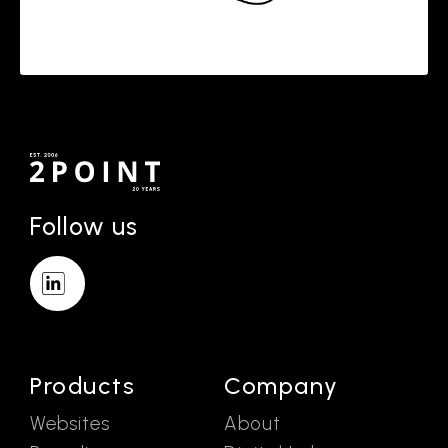
Follow us
Products
Company
Websites
About