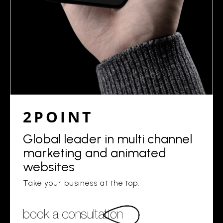
2POINT
Global leader in multi channel
marketing and animated
websites
Take your business at the top.
book a consultation