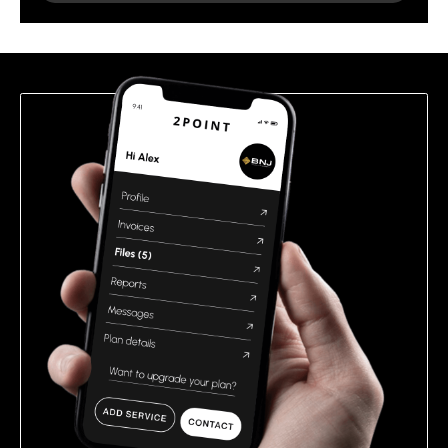
leave
this
field
empty.