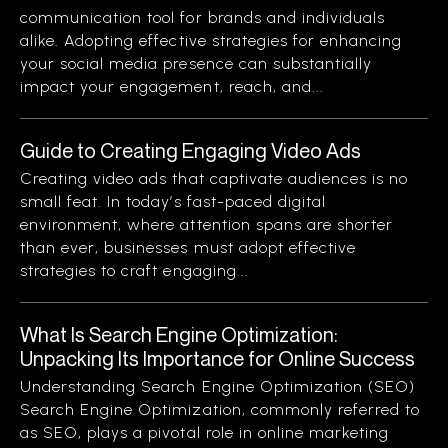
communication tool for brands and individuals
alike. Adopting effective strategies for enhancing
your social media presence can substantially
impact your engagement, reach, and...
Guide to Creating Engaging Video Ads
Creating video ads that captivate audiences is no
small feat. In today’s fast-paced digital
environment, where attention spans are shorter
than ever, businesses must adopt effective
strategies to craft engaging...
What Is Search Engine Optimization:
Unpacking Its Importance for Online Success
Understanding Search Engine Optimization (SEO)
Search Engine Optimization, commonly referred to
as SEO, plays a pivotal role in online marketing