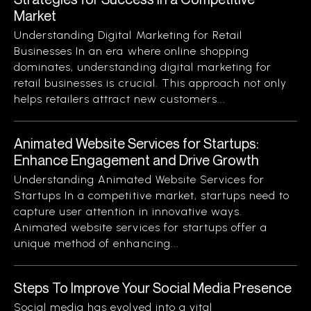
Market
Understanding Digital Marketing for Retail
Businesses In an era where online shopping
dominates, understanding digital marketing for
retail businesses is crucial. This approach not only
helps retailers attract new customers...
Animated Website Services for Startups:
Enhance Engagement and Drive Growth
Understanding Animated Website Services for
Startups In a competitive market, startups need to
capture user attention in innovative ways.
Animated website services for startups offer a
unique method of enhancing...
Steps To Improve Your Social Media Presence
Social media has evolved into a vital