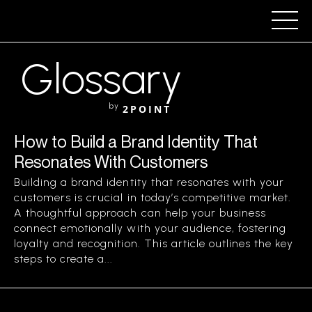
Glossary
by
2POINT
How to Build a Brand Identity That
Resonates With Customers
Building a brand identity that resonates with your
customers is crucial in today’s competitive market.
A thoughtful approach can help your business
connect emotionally with your audience, fostering
loyalty and recognition. This article outlines the key
steps to create a...