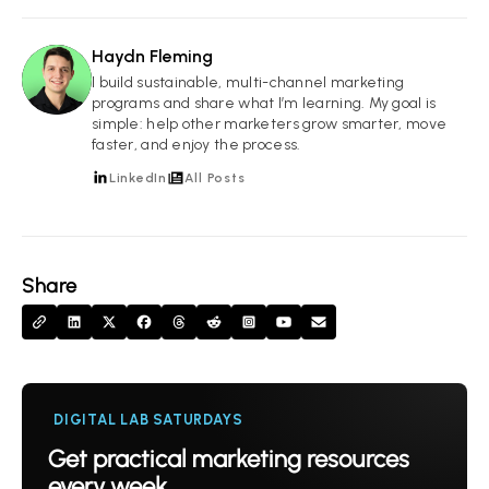
Haydn Fleming
HF
I build sustainable, multi-channel marketing
programs and share what I’m learning. My goal is
simple: help other marketers grow smarter, move
faster, and enjoy the process.
LinkedIn
All Posts
Share
DIGITAL LAB SATURDAYS
Get practical marketing resources
every week