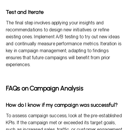
Test and Iterate
The final step involves applying your insights and
recommendations to design new initiatives or refine
existing ones. Implement A/B testing to try out new ideas
and continually measure performance metrics. Iteration is
key in campaign management; adapting to findings
ensures that future campaigns will benefit from prior
experiences.
FAQs on Campaign Analysis
How do I know if my campaign was successful?
To assess campaign success, look at the pre-established
KPIs. If the campaign met or exceeded its target goals,
such as increased sales, traffic, or customer engagement,