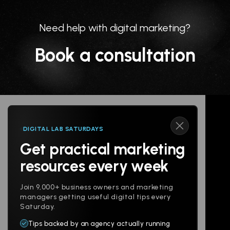
Need help with digital marketing?
Book a consultation
DIGITAL LAB SATURDAYS
Get practical marketing
Follow us
resources every week
Join 9,000+ business owners and marketing
managers getting useful digital tips every
Saturday.
Tips backed by an agency actually running