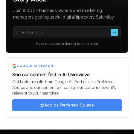
Join 9,000+ business owners and marketing
managers getting useful digital tips every Saturday.
Please
leave
this
No spam. Just useful ideas for better marketing
field
empty.
GOOGLE AI SEARCH
See our content first in AI Overviews
Get better results from Google AI. Add us as a Preferred
Source and our content will be highlighted whenever it's
relevant to your searches.
Add as Preferred Source