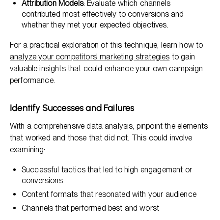
Attribution Models
: Evaluate which channels
contributed most effectively to conversions and
whether they met your expected objectives.
For a practical exploration of this technique, learn how to
analyze your competitors' marketing strategies
to gain
valuable insights that could enhance your own campaign
performance.
Identify Successes and Failures
With a comprehensive data analysis, pinpoint the elements
that worked and those that did not. This could involve
examining:
Successful tactics that led to high engagement or
conversions
Content formats that resonated with your audience
Channels that performed best and worst