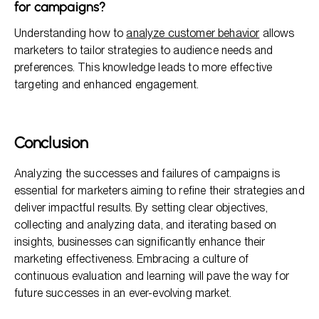
for campaigns?
Understanding how to
analyze customer behavior
allows
marketers to tailor strategies to audience needs and
preferences. This knowledge leads to more effective
targeting and enhanced engagement.
Conclusion
Analyzing the successes and failures of campaigns is
essential for marketers aiming to refine their strategies and
deliver impactful results. By setting clear objectives,
collecting and analyzing data, and iterating based on
insights, businesses can significantly enhance their
marketing effectiveness. Embracing a culture of
continuous evaluation and learning will pave the way for
future successes in an ever-evolving market.