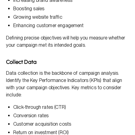
Increasing brand awareness
Boosting sales
Growing website traffic
Enhancing customer engagement
Defining precise objectives will help you measure whether
your campaign met its intended goals.
Collect Data
Data collection is the backbone of campaign analysis.
Identify the Key Performance Indicators (KPIs) that align
with your campaign objectives. Key metrics to consider
include:
Click-through rates (CTR)
Conversion rates
Customer acquisition costs
Return on investment (ROI)