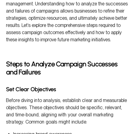
management. Understanding how to analyze the successes
Conclusion
and failures of campaigns allows businesses to refine their
strategies, optimize resources, and ultimately achieve better
results. Let’s explore the comprehensive steps required to
assess campaign outcomes effectively and how to apply
these insights to improve future marketing initiatives.
Steps to Analyze Campaign Successes
and Failures
Set Clear Objectives
Before diving into analysis, establish clear and measurable
objectives. These objectives should be specific, relevant,
and time-bound, aligning with your overall marketing
strategy. Common goals might include: