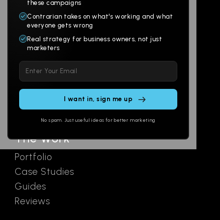
Products
Company
these campaigns
Contrarian takes on what's working and what
Websites
About
everyone gets wrong
Branding
Digital Lab
Real strategy for business owners, not just
marketers
Multi-Channel
Glossary
Please
Social
Locations
leave
Email
AI Assistants
this
SEO
Contact
field
Ads
empty.
No spam. Just useful ideas for better marketing
The Work
Portfolio
Case Studies
Guides
Reviews