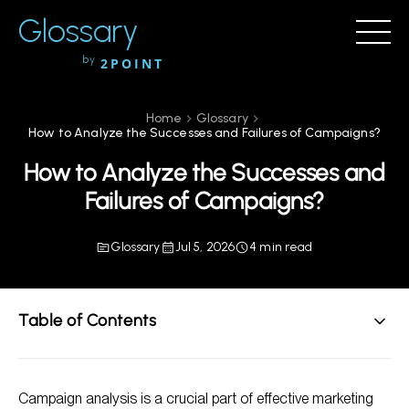
Glossary
by
2POINT
Home
Glossary
How to Analyze the Successes and Failures of Campaigns?
How to Analyze the Successes and
Failures of Campaigns?
Glossary
Jul 5, 2026
4 min read
Table of Contents
Steps to Analyze Campaign Successes and Failures
Campaign analysis is a crucial part of effective marketing
FAQs on Campaign Analysis