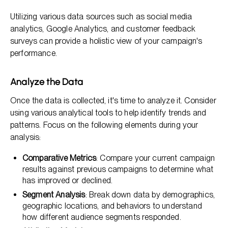
Utilizing various data sources such as social media
analytics, Google Analytics, and customer feedback
surveys can provide a holistic view of your campaign's
performance.
Analyze the Data
Once the data is collected, it's time to analyze it. Consider
using various analytical tools to help identify trends and
patterns. Focus on the following elements during your
analysis:
Comparative Metrics
: Compare your current campaign
results against previous campaigns to determine what
has improved or declined.
Segment Analysis
: Break down data by demographics,
geographic locations, and behaviors to understand
how different audience segments responded.