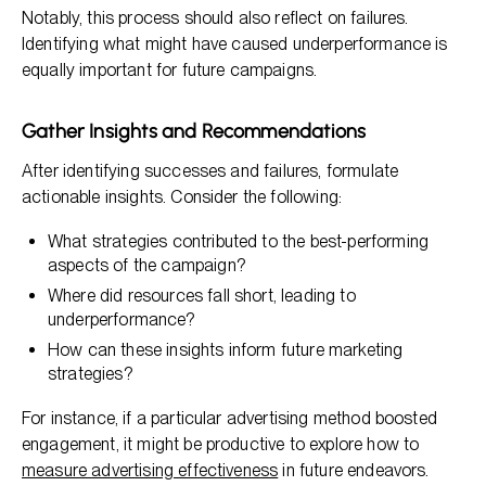
Notably, this process should also reflect on failures.
Identifying what might have caused underperformance is
equally important for future campaigns.
Gather Insights and Recommendations
After identifying successes and failures, formulate
actionable insights. Consider the following:
What strategies contributed to the best-performing
aspects of the campaign?
Where did resources fall short, leading to
underperformance?
How can these insights inform future marketing
strategies?
For instance, if a particular advertising method boosted
engagement, it might be productive to explore how to
measure advertising effectiveness
in future endeavors.