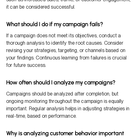
it can be considered successful.
What should I do if my campaign fails?
If a campaign does not meet its objectives, conduct a
thorough analysis to identify the root causes. Consider
revising your strategies, targeting, or channels based on
your findings. Continuous learning from failures is crucial
for future success.
How often should I analyze my campaigns?
Campaigns should be analyzed after completion, but
ongoing monitoring throughout the campaign is equally
important. Regular analysis helps in adjusting strategies in
real-time, based on performance.
Why is analyzing customer behavior important