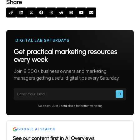
Share
DIGITAL LAB SATURDAYS
Get practical marketing resources
every week
Join 9,000+ business owners and marketing
managers getting useful digital tips every Saturday.
Please
leave
this
No spam. Just useful ideas for better marketing
field
empty.
GOOGLE AI SEARCH
See our content first in AI Overviews