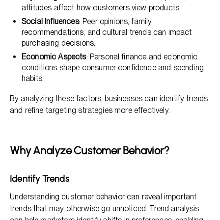
attitudes affect how customers view products.
Social Influences
: Peer opinions, family
recommendations, and cultural trends can impact
purchasing decisions.
Economic Aspects
: Personal finance and economic
conditions shape consumer confidence and spending
habits.
By analyzing these factors, businesses can identify trends
and refine targeting strategies more effectively.
Why Analyze Customer Behavior?
Identify Trends
Understanding customer behavior can reveal important
trends that may otherwise go unnoticed. Trend analysis