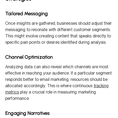
Tailored Messaging
Once insights are gathered, businesses should adjust their
messaging to resonate with different customer segments.
This might involve creating content that speaks directly to
specific pain points or desires identified during analysis.
Channel Optimization
Analyzing data can also reveal which channels are most
effective in reaching your audience. If a particular segment
responds better to email marketing, resources should be
allocated accordingly. This is where continuous
tracking
metrics
play a crucial role in measuring marketing
performance.
Engaging Narratives