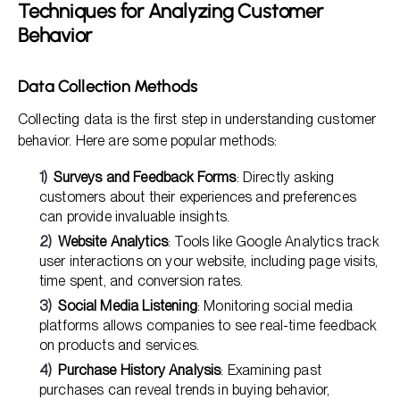
Techniques for Analyzing Customer
Behavior
Data Collection Methods
Collecting data is the first step in understanding customer
behavior. Here are some popular methods:
Surveys and Feedback Forms
: Directly asking
customers about their experiences and preferences
can provide invaluable insights.
Website Analytics
: Tools like Google Analytics track
user interactions on your website, including page visits,
time spent, and conversion rates.
Social Media Listening
: Monitoring social media
platforms allows companies to see real-time feedback
on products and services.
Purchase History Analysis
: Examining past
purchases can reveal trends in buying behavior,