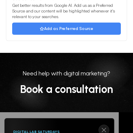
Get better results from Google AI. Add us as a Preferred
Source and our content will be highlighted whenever it's
relevant to your searches.
Add as Preferred Source
Need help with digital marketing?
Book a consultation
DIGITAL LAB SATURDAYS