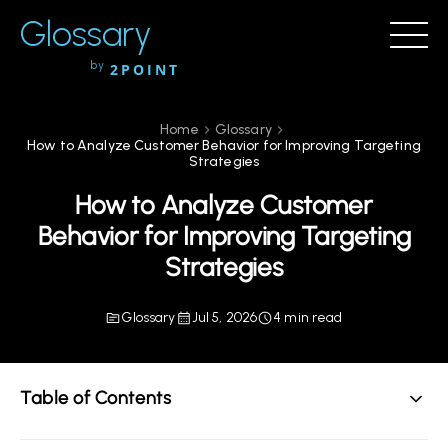
Glossary
by
2POINT
Home
Glossary
How to Analyze Customer Behavior for Improving Targeting
Strategies
How to Analyze Customer
Behavior for Improving Targeting
Strategies
Glossary
Jul 5, 2026
4 min read
Table of Contents