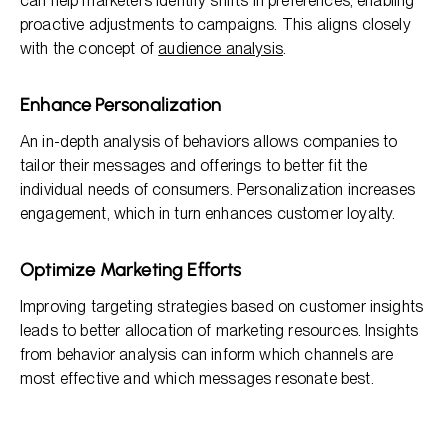
can help marketers identify shifts in preferences, enabling
proactive adjustments to campaigns. This aligns closely
with the concept of
audience analysis
.
Enhance Personalization
An in-depth analysis of behaviors allows companies to
tailor their messages and offerings to better fit the
individual needs of consumers. Personalization increases
engagement, which in turn enhances customer loyalty.
Optimize Marketing Efforts
Improving targeting strategies based on customer insights
leads to better allocation of marketing resources. Insights
from behavior analysis can inform which channels are
most effective and which messages resonate best.