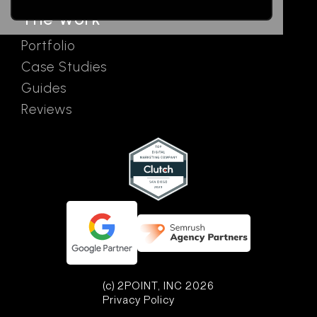
The Work
Portfolio
Case Studies
Guides
Reviews
(c) 2POINT, INC 2026
Privacy Policy