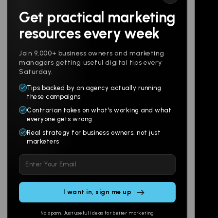
Get practical marketing
Follow us
resources every week
Join 9,000+ business owners and marketing
managers getting useful digital tips every
Saturday.
Tips backed by an agency actually running
Products
Company
these campaigns
Contrarian takes on what's working and what
Websites
About
everyone gets wrong
Branding
Digital Lab
Real strategy for business owners, not just
marketers
Multi-Channel
Glossary
Please
Social
Locations
leave
Email
AI Assistants
this
SEO
Contact
field
Ads
empty.
No spam. Just useful ideas for better marketing