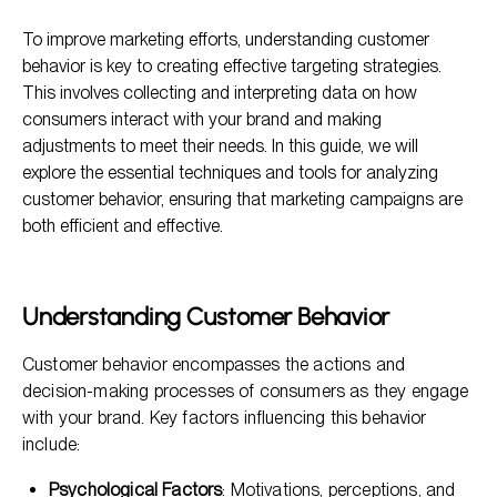
Understanding Customer Behavior
To improve marketing efforts, understanding customer
Why Analyze Customer Behavior?
behavior is key to creating effective targeting strategies.
Techniques for Analyzing Customer Behavior
This involves collecting and interpreting data on how
consumers interact with your brand and making
Tools for Analyzing Customer Behavior
adjustments to meet their needs. In this guide, we will
Implementing Insights into Targeting Strategies
explore the essential techniques and tools for analyzing
customer behavior, ensuring that marketing campaigns are
both efficient and effective.
Understanding Customer Behavior
Customer behavior encompasses the actions and
decision-making processes of consumers as they engage
with your brand. Key factors influencing this behavior
include:
Psychological Factors
: Motivations, perceptions, and