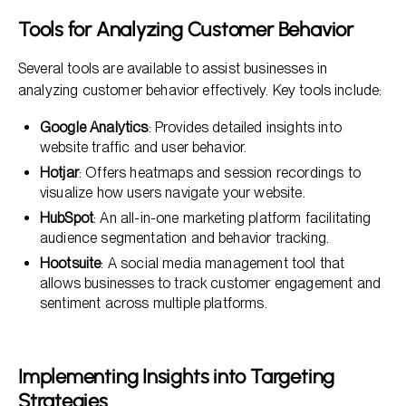
Tools for Analyzing Customer Behavior
Several tools are available to assist businesses in
analyzing customer behavior effectively. Key tools include:
Google Analytics
: Provides detailed insights into
website traffic and user behavior.
Hotjar
: Offers heatmaps and session recordings to
visualize how users navigate your website.
HubSpot
: An all-in-one marketing platform facilitating
audience segmentation and behavior tracking.
Hootsuite
: A social media management tool that
allows businesses to track customer engagement and
sentiment across multiple platforms.
Implementing Insights into Targeting
Strategies