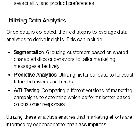
seasonality, and product preferences.
Utilizing Data Analytics
Once data is collected, the next step is to leverage
data
analytics
to derive insights. This can include:
Segmentation
: Grouping customers based on shared
characteristics or behaviors to tailor marketing
messages effectively.
Predictive Analytics
: Utilizing historical data to forecast
future behaviors and trends.
A/B Testing
: Comparing different versions of marketing
campaigns to determine which performs better, based
on customer responses.
Utilizing these analytics ensures that marketing efforts are
informed by evidence rather than assumptions.