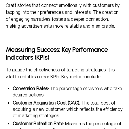
Craft stories that connect emotionally with customers by
tapping into their preferences and interests. The creation
of
engaging narratives
fosters a deeper connection,
making advertisements more relatable and memorable.
Measuring Success: Key Performance
Indicators (KPIs)
To gauge the effectiveness of targeting strategies, it is
vital to establish clear KPIs. Key metrics include:
Conversion Rates
: The percentage of visitors who take
desired actions.
Customer Acquisition Cost (CAC)
: The total cost of
acquiring a new customer, which reflects the efficiency
of marketing strategies.
Customer Retention Rate
: Measures the percentage of