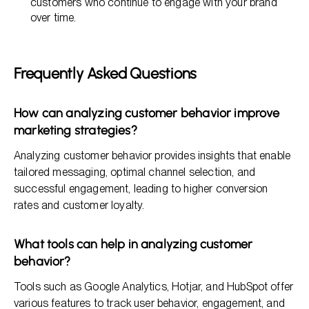
customers who continue to engage with your brand
over time.
Frequently Asked Questions
How can analyzing customer behavior improve
marketing strategies?
Analyzing customer behavior provides insights that enable
tailored messaging, optimal channel selection, and
successful engagement, leading to higher conversion
rates and customer loyalty.
What tools can help in analyzing customer
behavior?
Tools such as Google Analytics, Hotjar, and HubSpot offer
various features to track user behavior, engagement, and