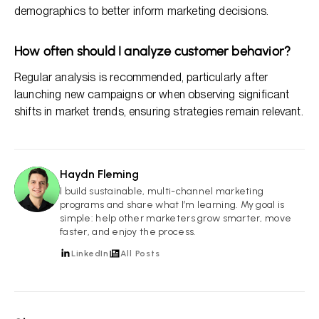
demographics to better inform marketing decisions.
How often should I analyze customer behavior?
Regular analysis is recommended, particularly after
launching new campaigns or when observing significant
shifts in market trends, ensuring strategies remain relevant.
Haydn Fleming
HF
I build sustainable, multi-channel marketing
programs and share what I’m learning. My goal is
simple: help other marketers grow smarter, move
faster, and enjoy the process.
LinkedIn
All Posts