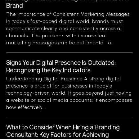
Brand
The Importance of Consistent Marketing Messages
In today’s fast-paced digital world, brands must
communicate clearly and consistently across all
channels. The problems with inconsistent
marketing messages can be detrimental to...
Signs Your Digital Presence Is Outdated:
Recognizing the Key Indicators
Understanding Digital Presence A strong digital
presence is crucial for businesses in today’s
technology-driven world. It goes beyond just having
a website or social media accounts; it encompasses
how effectively...
What to Consider When Hiring a Branding
Consultant: Key Factors for Achieving