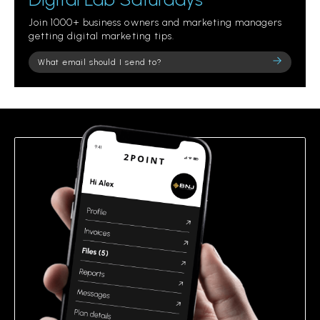
Join 1000+ business owners and marketing managers
getting digital marketing tips.
Please
leave
this
field
empty.