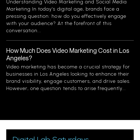
Understanding Video Marketing and Social Media
Marketing In today’s digital age, brands face a
pressing question: how do you effectively engage
with your audience? At the forefront of this
conversation...
How Much Does Video Marketing Cost in Los
Angeles?
Video marketing has become a crucial strategy for
businesses in Los Angeles looking to enhance their
brand visibility, engage customers, and drive sales.
However, one question tends to arise frequently...
Digital Lab Saturdays