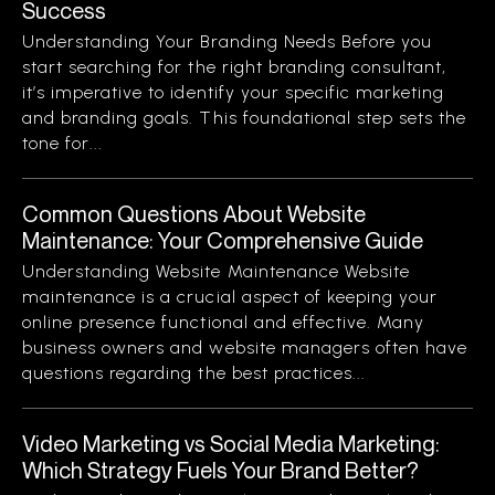
Success
Understanding Your Branding Needs Before you
start searching for the right branding consultant,
it’s imperative to identify your specific marketing
and branding goals. This foundational step sets the
tone for...
Common Questions About Website
Maintenance: Your Comprehensive Guide
Understanding Website Maintenance Website
maintenance is a crucial aspect of keeping your
online presence functional and effective. Many
business owners and website managers often have
questions regarding the best practices...
Video Marketing vs Social Media Marketing:
Which Strategy Fuels Your Brand Better?