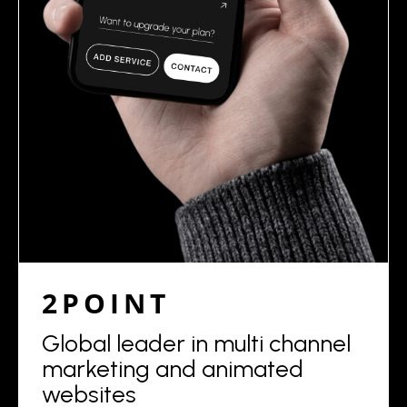
2POINT
Global leader in multi channel
marketing and animated
websites