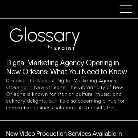
Glossary
by
2POINT
Digital Marketing Agency Opening in
New Orleans: What You Need to Know
Discover the Newest Digital Marketing Agency
Opening in New Orleans The vibrant city of New
Orleans is known for its rich culture, music, and
culinary delights, but it’s also becoming a hub for
innovative business solutions. As a result, the...
New Video Production Services Available in