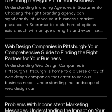
to Finding the Right Fit for Your Business
Understanding Branding Agencies in Sacramento
Choosing the right branding agency can
significantly influence your business’s market
presence. In Sacramento, a plethora of options
exists, each with unique strengths and expertise....
Web Design Companies in Pittsburgh: Your
Comprehensive Guide to Finding the Right
Partner for Your Business
Understanding Web Design Companies in
Pittsburgh Pittsburgh is home to a diverse array of
web design companies that cater to various
business needs. Understanding the landscape of
web design can...
Problems With Inconsistent Marketing
Messages: Understanding the Impact on Your