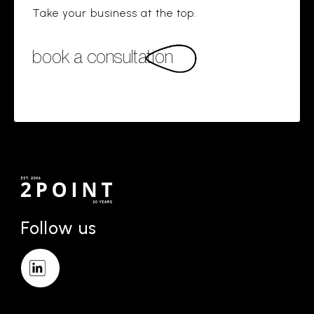
Take your business at the top.
book a consultation
Follow us