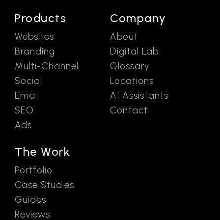
Products
Company
Websites
About
Branding
Digital Lab
Multi-Channel
Glossary
Social
Locations
Email
AI Assistants
SEO
Contact
Ads
The Work
Portfolio
Case Studies
Guides
Reviews