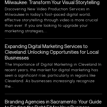
Milwaukee: Transform Your Visual Storytelling
Discovering New Video Production Services in
Milwaukee In today’s fast-paced digital world,
effective storytelling through video is more crucial
than ever. If you are looking to upgrade your
marketing strategies,...
Expanding Digital Marketing Services to
Cleveland: Unlocking Opportunities for Local
Businesses
The Importance of Digital Marketing in Cleveland In
recent years, the market for digital marketing has
seen a significant rise, particularly in regions like
Cleveland. As businesses increasingly recognize
the...
Branding Agencies in Sacramento: Your Guide