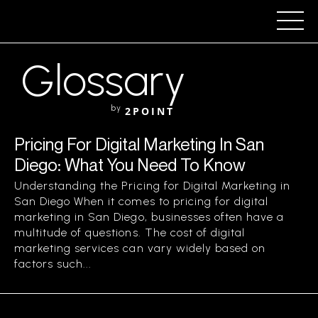
Glossary
by
2POINT
Pricing For Digital Marketing In San
Diego: What You Need To Know
Understanding the Pricing for Digital Marketing in
San Diego When it comes to pricing for digital
marketing in San Diego, businesses often have a
multitude of questions. The cost of digital
marketing services can vary widely based on
factors such...