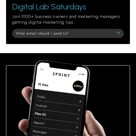
Digital Lab Saturdays
Join 1000+ business owners and marketing managers
getting digital marketing tips.
Please
leave
this
field
empty.