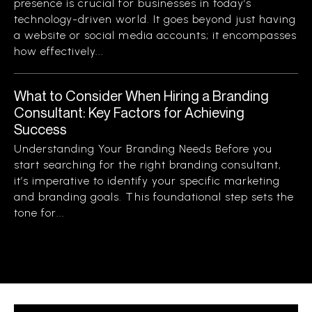
presence is crucial for businesses in today’s
technology-driven world. It goes beyond just having
a website or social media accounts; it encompasses
how effectively...
What to Consider When Hiring a Branding
Consultant: Key Factors for Achieving
Success
Understanding Your Branding Needs Before you
start searching for the right branding consultant,
it’s imperative to identify your specific marketing
and branding goals. This foundational step sets the
tone for...