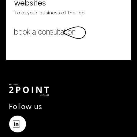
websites
Take your business at the top.
book a consultation
Follow us