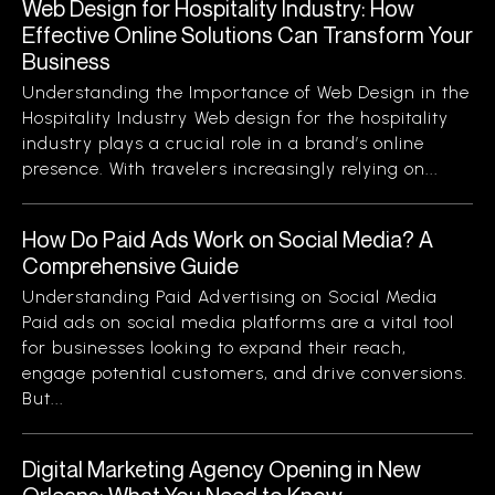
Web Design for Hospitality Industry: How
Effective Online Solutions Can Transform Your
Business
Understanding the Importance of Web Design in the
Hospitality Industry Web design for the hospitality
industry plays a crucial role in a brand’s online
presence. With travelers increasingly relying on...
How Do Paid Ads Work on Social Media? A
Comprehensive Guide
Understanding Paid Advertising on Social Media
Paid ads on social media platforms are a vital tool
for businesses looking to expand their reach,
engage potential customers, and drive conversions.
But...
Digital Marketing Agency Opening in New