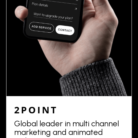
2POINT
Global leader in multi channel
marketing and animated