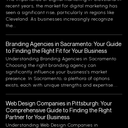
recent years, the market for digital marketing has
seen a significant rise, particularly in regions like
Cleveland. As businesses increasingly recognize
the...
Branding Agencies in Sacramento: Your Guide
to Finding the Right Fit for Your Business
Understanding Branding Agencies in Sacramento
Choosing the right branding agency can
significantly influence your business’s market
presence. In Sacramento, a plethora of options
exists, each with unique strengths and expertise....
Web Design Companies in Pittsburgh: Your
Comprehensive Guide to Finding the Right
Partner for Your Business
Understanding Web Design Companies in