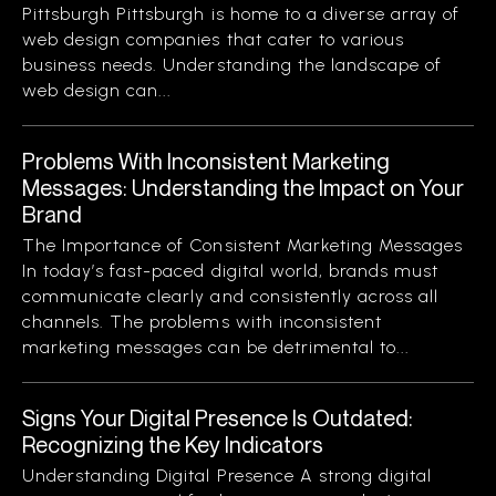
Pittsburgh Pittsburgh is home to a diverse array of
web design companies that cater to various
business needs. Understanding the landscape of
web design can...
Problems With Inconsistent Marketing
Messages: Understanding the Impact on Your
Brand
The Importance of Consistent Marketing Messages
In today’s fast-paced digital world, brands must
communicate clearly and consistently across all
channels. The problems with inconsistent
marketing messages can be detrimental to...
Signs Your Digital Presence Is Outdated:
Recognizing the Key Indicators
Understanding Digital Presence A strong digital