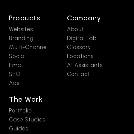
Products
Company
Websites
About
Branding
Digital Lab
Multi-Channel
Glossary
Social
Locations
Email
AI Assistants
SEO
Contact
Ads
The Work
Portfolio
Case Studies
Guides