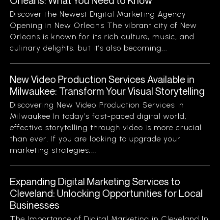
Orleans: What You Need to Know
Discover the Newest Digital Marketing Agency
Opening in New Orleans The vibrant city of New
Orleans is known for its rich culture, music, and
culinary delights, but it’s also becoming...
New Video Production Services Available in
Milwaukee: Transform Your Visual Storytelling
Discovering New Video Production Services in
Milwaukee In today’s fast-paced digital world,
effective storytelling through video is more crucial
than ever. If you are looking to upgrade your
marketing strategies,...
Expanding Digital Marketing Services to
Cleveland: Unlocking Opportunities for Local
Businesses
The Importance of Digital Marketing in Cleveland In