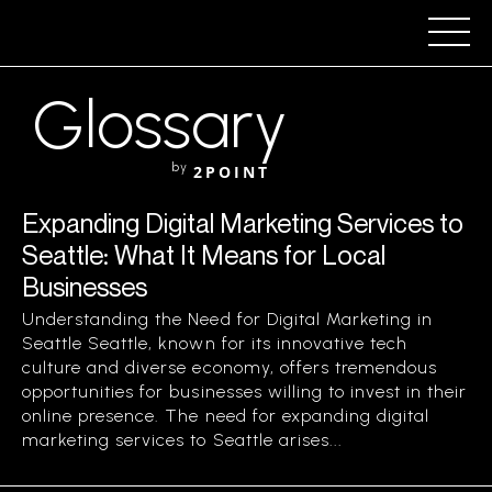
Glossary
by
2POINT
Expanding Digital Marketing Services to
Seattle: What It Means for Local
Businesses
Understanding the Need for Digital Marketing in
Seattle Seattle, known for its innovative tech
culture and diverse economy, offers tremendous
opportunities for businesses willing to invest in their
online presence. The need for expanding digital
marketing services to Seattle arises...