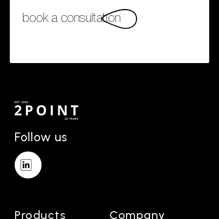
book a consultation
Follow us
Products
Company