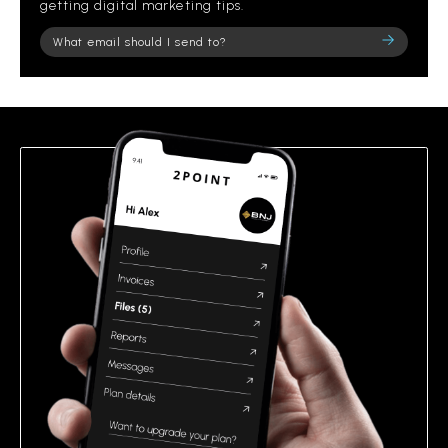
getting digital marketing tips.
Please
leave
this
field
empty.