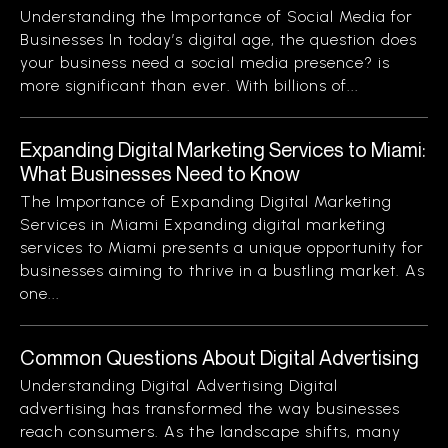
Understanding the Importance of Social Media for
Businesses In today’s digital age, the question does
your business need a social media presence? is
more significant than ever. With billions of...
Expanding Digital Marketing Services to Miami:
What Businesses Need to Know
The Importance of Expanding Digital Marketing
Services in Miami Expanding digital marketing
services to Miami presents a unique opportunity for
businesses aiming to thrive in a bustling market. As
one...
Common Questions About Digital Advertising
Understanding Digital Advertising Digital
advertising has transformed the way businesses
reach consumers. As the landscape shifts, many