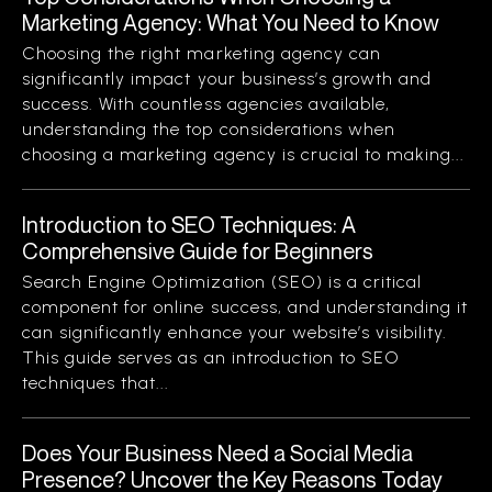
Marketing Agency: What You Need to Know
Choosing the right marketing agency can
significantly impact your business’s growth and
success. With countless agencies available,
understanding the top considerations when
choosing a marketing agency is crucial to making...
Introduction to SEO Techniques: A
Comprehensive Guide for Beginners
Search Engine Optimization (SEO) is a critical
component for online success, and understanding it
can significantly enhance your website’s visibility.
This guide serves as an introduction to SEO
techniques that...
Does Your Business Need a Social Media
Presence? Uncover the Key Reasons Today