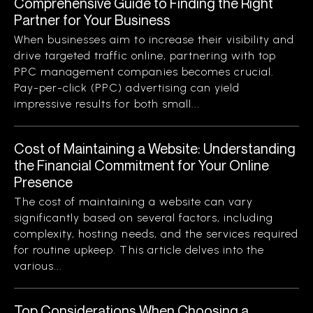
Comprehensive Guide to Finding the Right
Partner for Your Business
When businesses aim to increase their visibility and
drive targeted traffic online, partnering with top
PPC management companies becomes crucial.
Pay-per-click (PPC) advertising can yield
impressive results for both small...
Cost of Maintaining a Website: Understanding
the Financial Commitment for Your Online
Presence
The cost of maintaining a website can vary
significantly based on several factors, including
complexity, hosting needs, and the services required
for routine upkeep. This article delves into the
various...
Top Considerations When Choosing a