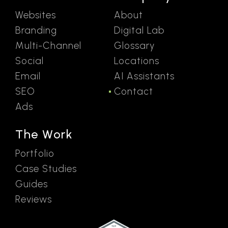
Websites
About
Branding
Digital Lab
Multi-Channel
Glossary
Social
Locations
Email
AI Assistants
SEO
Contact
Ads
The Work
Portfolio
Case Studies
Guides
Reviews