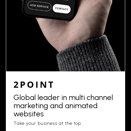
2POINT
Global leader in multi channel
marketing and animated
websites
Take your business at the top.