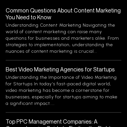
Common Questions About Content Marketing
You Need to Know
Understanding Content Marketing Navigating the
world of content marketing can raise many
questions for businesses and marketers alike. From
strategies to implementation, understanding the
nuances of content marketing is crucial...
Best Video Marketing Agencies for Startups
Understanding the Importance of Video Marketing
for Startups In today’s fast-paced digital world,
video marketing has become a cornerstone for
businesses, especially for startups aiming to make
a significant impact....
Top PPC Management Companies: A