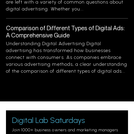
are left with a variety of common questions about
digital advertising. Whether you...
Comparison of Different Types of Digital Ads:
A Comprehensive Guide
Understanding Digital Advertising Digital
advertising has transformed how businesses
connect with consumers. As companies embrace
various advertising methods, a clear understanding
of the comparison of different types of digital ads...
Digital Lab Saturdays
Join 1000+ business owners and marketing managers