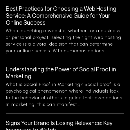
Best Practices for Choosing a Web Hosting
Service: A Comprehensive Guide for Your
Online Success
When launching a website, whether for a business
or personal project, selecting the right web hosting
service is a pivotal decision that can determine
your online success. With numerous options...
Understanding the Power of Social Proof in
Marketing
What is Social Proof in Marketing? Social proof is a
psychological phenomenon where individuals look
to the behavior of others to guide their own actions.
In marketing, this can manifest...
Signs Your Brand Is Losing Relevance: Key
Indicators to Watch