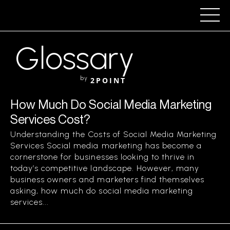
Glossary
by
2POINT
How Much Do Social Media Marketing
Services Cost?
Understanding the Costs of Social Media Marketing
Services Social media marketing has become a
cornerstone for businesses looking to thrive in
today’s competitive landscape. However, many
business owners and marketers find themselves
asking, how much do social media marketing
services...