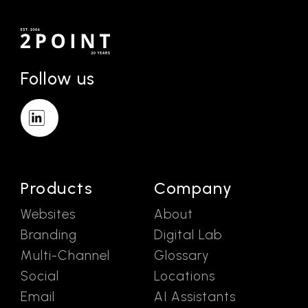
Follow us
Products
Company
Websites
About
Branding
Digital Lab
Multi-Channel
Glossary
Social
Locations
Email
AI Assistants