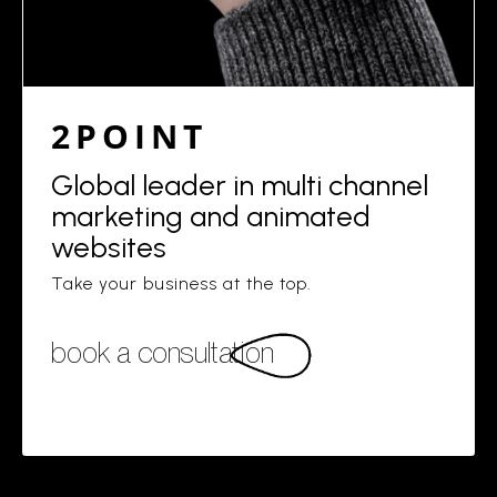
2POINT
Global leader in multi channel
marketing and animated
websites
Take your business at the top.
book a consultation