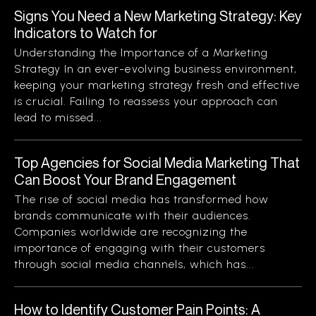
Signs You Need a New Marketing Strategy: Key
Indicators to Watch for
Understanding the Importance of a Marketing
Strategy In an ever-evolving business environment,
keeping your marketing strategy fresh and effective
is crucial. Failing to reassess your approach can
lead to missed...
Top Agencies for Social Media Marketing That
Can Boost Your Brand Engagement
The rise of social media has transformed how
brands communicate with their audiences.
Companies worldwide are recognizing the
importance of engaging with their customers
through social media channels, which has...
How to Identify Customer Pain Points: A