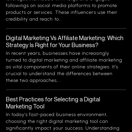
followings on social media platforms to promote
products or services. These influencers use their
credibility and reach to...
Digital Marketing Vs Affiliate Marketing: Which
Strategy Is Right for Your Business?
In recent years, businesses have increasingly
turned to digital marketing and affiliate marketing
as vital components of their online strategies. It’s
crucial to understand the differences between
these two approaches,...
Best Practices for Selecting a Digital
Marketing Tool
In today’s fast-paced business environment,
choosing the right digital marketing tool can
significantly impact your success. Understanding