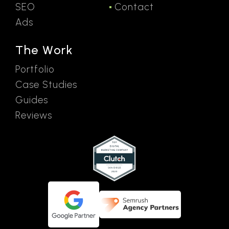
SEO
Contact
Ads
The Work
Portfolio
Case Studies
Guides
Reviews