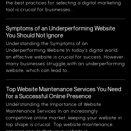
the best practices for selecting a digital marketing
tool is crucial for businesses...
Symptoms of an Underperforming Website
You Should Not Ignore
Understanding the Symptoms of an
Underperforming Website In today’s digital world,
an effective website is crucial for success. However,
many businesses struggle with an underperforming
website, which can lead to...
Top Website Maintenance Services You Need
for a Successful Online Presence
Understanding the Importance of Website
Maintenance Services In an increasingly
competitive online market, keeping your website in
top shape is crucial. Top website maintenance