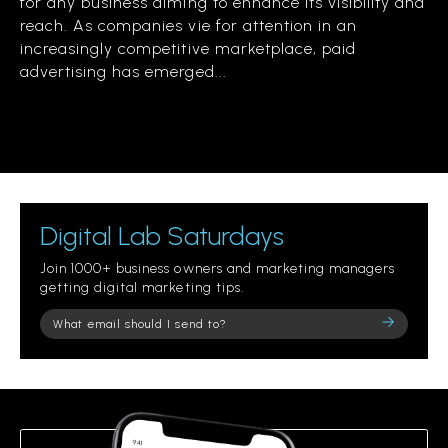
for any business aiming to enhance its visibility and
reach. As companies vie for attention in an
increasingly competitive marketplace, paid
advertising has emerged...
Digital Lab Saturdays
Join 1000+ business owners and marketing managers
getting digital marketing tips.
Please
leave
this
field
empty.