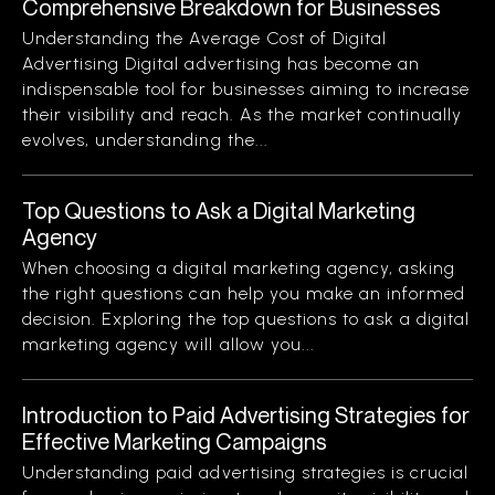
Comprehensive Breakdown for Businesses
Understanding the Average Cost of Digital
Advertising Digital advertising has become an
indispensable tool for businesses aiming to increase
their visibility and reach. As the market continually
evolves, understanding the...
Top Questions to Ask a Digital Marketing
Agency
When choosing a digital marketing agency, asking
the right questions can help you make an informed
decision. Exploring the top questions to ask a digital
marketing agency will allow you...
Introduction to Paid Advertising Strategies for
Effective Marketing Campaigns
Understanding paid advertising strategies is crucial