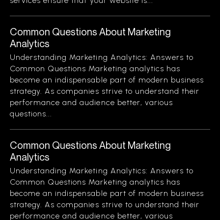
services ensure that your website is...
Common Questions About Marketing
Analytics
Understanding Marketing Analytics: Answers to
Common Questions Marketing analytics has
become an indispensable part of modern business
strategy. As companies strive to understand their
performance and audience better, various
questions...
Common Questions About Marketing
Analytics
Understanding Marketing Analytics: Answers to
Common Questions Marketing analytics has
become an indispensable part of modern business
strategy. As companies strive to understand their
performance and audience better, various