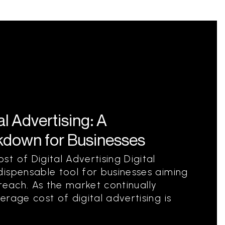
l Advertising: A
down for Businesses
t of Digital Advertising Digital
ispensable tool for businesses aiming
d reach. As the market continually
rage cost of digital advertising is