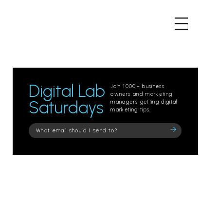
Digital Lab
Join 1000+ business
owners and marketing
Saturdays
managers getting digital
marketing tips.
Please
leave
this
field
empty.