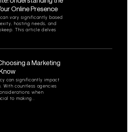
ite: Understanding the
Your Online Presence
can vary significantly based
lexity, hosting needs, and
pkeep. This article delves
Choosing a Marketing
 Know
y can significantly impact
. With countless agencies
considerations when
ial to making...