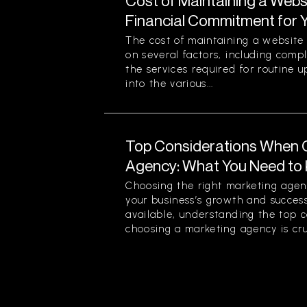
Cost of Maintaining a Webs
Financial Commitment for 
The cost of maintaining a website 
on several factors, including comp
the services required for routine u
into the various...
Top Considerations When 
Agency: What You Need to
Choosing the right marketing agenc
your business’s growth and success
available, understanding the top 
choosing a marketing agency is cruc