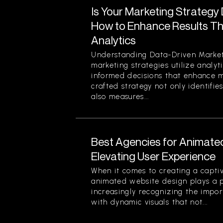
Is Your Marketing Strategy
How to Enhance Results Thr
Analytics
Understanding Data-Driven Market
marketing strategies utilize analy
informed decisions that enhance ma
crafted strategy not only identifi
also measures...
Best Agencies for Animate
Elevating User Experience
When it comes to creating a captiv
animated website design plays a pi
increasingly recognizing the impor
with dynamic visuals that not...