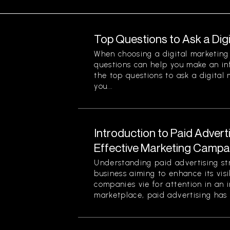
Top Questions to Ask a Dig
When choosing a digital marketing 
questions can help you make an in
the top questions to ask a digital
you...
Introduction to Paid Advert
Effective Marketing Campa
Understanding paid advertising stra
business aiming to enhance its visi
companies vie for attention in an 
marketplace, paid advertising has 