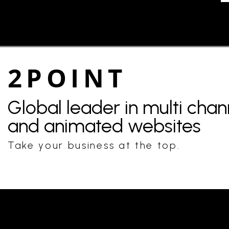
2POINT
Global leader in multi cha
and animated websites
Take your business at the top.