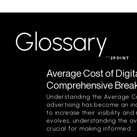
Glossary
by
2POINT
Average Cost of Digita
Comprehensive Break
Understanding the Average Cos
advertising has become an ind
to increase their visibility an
evolves, understanding the ave
crucial for making informed...