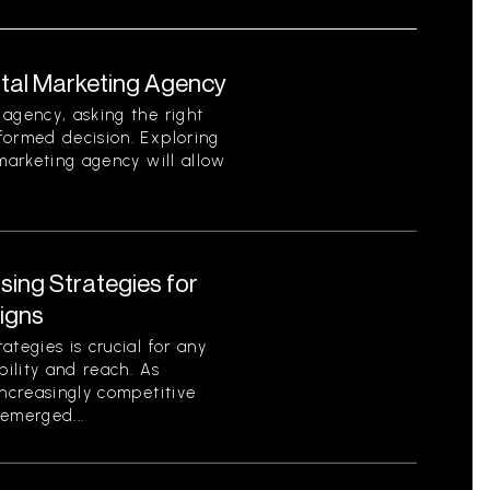
ital Marketing Agency
agency, asking the right
formed decision. Exploring
 marketing agency will allow
ising Strategies for
igns
tegies is crucial for any
bility and reach. As
increasingly competitive
emerged...