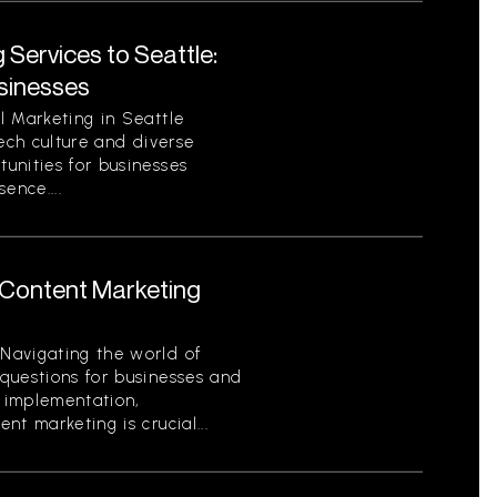
 Services to Seattle:
sinesses
l Marketing in Seattle
tech culture and diverse
unities for businesses
sence....
Content Marketing
Navigating the world of
questions for businesses and
o implementation,
t marketing is crucial...