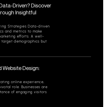
 Data-Driven? Discover
ough Insightful
ing Strategies Data-driven
tics and metrics to make
rketing efforts. A well-
es target demographics but
d Website Design:
ating online experience,
votal role. Businesses are
tance of engaging visitors