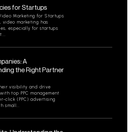
ies for Startups
Video Marketing for Startups
d, video marketing has
s, especially for startups
...
panies: A
ding the Right Partner
ir visibility and drive
ng with top PPC management
r-click (PPC) advertising
h small...