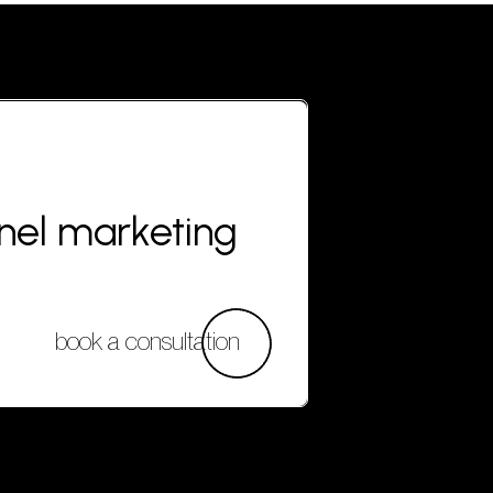
nnel marketing
book a consultation