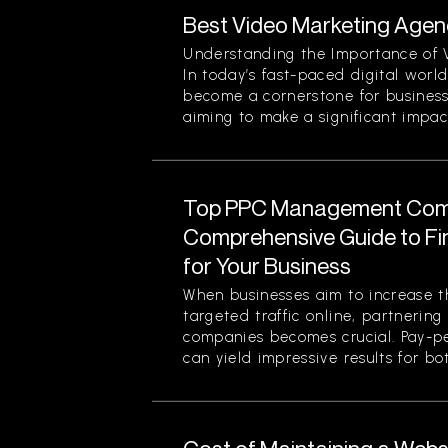
Best Video Marketing Agenc
Understanding the Importance of 
In today’s fast-paced digital worl
become a cornerstone for businesse
aiming to make a significant impact.
Top PPC Management Com
Comprehensive Guide to Fin
for Your Business
When businesses aim to increase the
targeted traffic online, partneri
companies becomes crucial. Pay-pe
can yield impressive results for bot