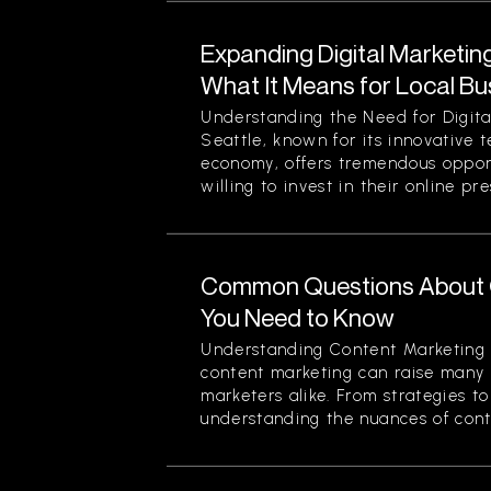
Expanding Digital Marketing
What It Means for Local Bu
Understanding the Need for Digita
Seattle, known for its innovative 
economy, offers tremendous opport
willing to invest in their online pre
Common Questions About 
You Need to Know
Understanding Content Marketing 
content marketing can raise many 
marketers alike. From strategies t
understanding the nuances of conten