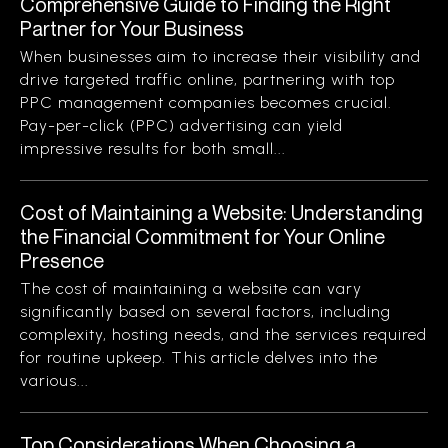
Comprehensive Guide to Finding the Right
Partner for Your Business
When businesses aim to increase their visibility and
drive targeted traffic online, partnering with top
PPC management companies becomes crucial.
Pay-per-click (PPC) advertising can yield
impressive results for both small...
Cost of Maintaining a Website: Understanding
the Financial Commitment for Your Online
Presence
The cost of maintaining a website can vary
significantly based on several factors, including
complexity, hosting needs, and the services required
for routine upkeep. This article delves into the
various...
Top Considerations When Choosing a