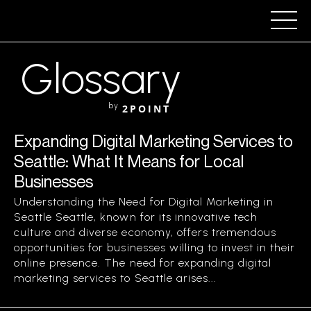
Glossary
by
2POINT
Expanding Digital Marketing Services to
Seattle: What It Means for Local
Businesses
Understanding the Need for Digital Marketing in
Seattle Seattle, known for its innovative tech
culture and diverse economy, offers tremendous
opportunities for businesses willing to invest in their
online presence. The need for expanding digital
marketing services to Seattle arises...