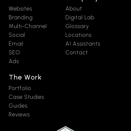
Websites
About
Branding
Digital Lab
Multi-Channel
Glossary
Social
Locations
Email
AI Assistants
SEO
Contact
Ads
The Work
Portfolio
Case Studies
Guides
Reviews