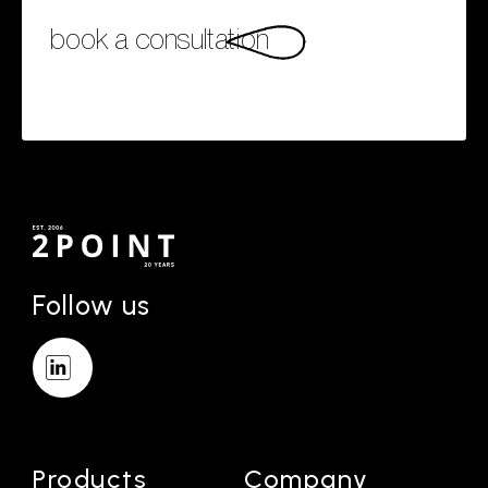
book a consultation
Follow us
Products
Company