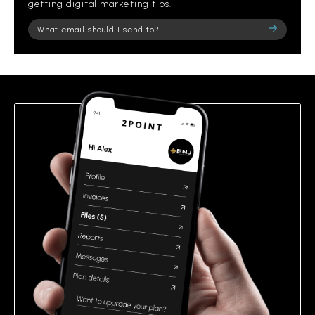
getting digital marketing tips.
Please
leave
this
field
empty.