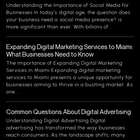
Understanding the Importance of Social Media for
Businesses In today’s digital age, the question does
your business need a social media presence? is
more significant than ever. With billions of...
Expanding Digital Marketing Services to Miami:
What Businesses Need to Know
The Importance of Expanding Digital Marketing
Services in Miami Expanding digital marketing
services to Miami presents a unique opportunity for
businesses aiming to thrive in a bustling market. As
one...
Common Questions About Digital Advertising
Understanding Digital Advertising Digital
advertising has transformed the way businesses
reach consumers. As the landscape shifts, many