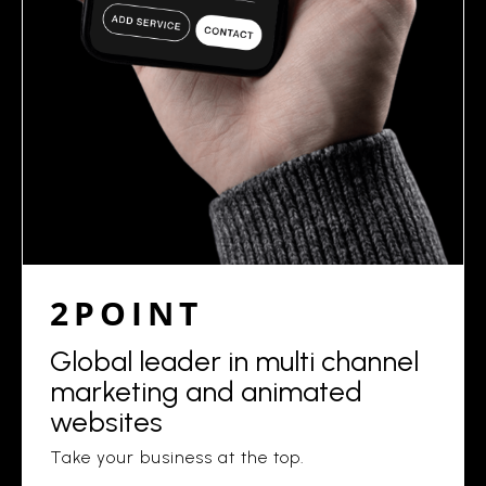
2POINT
Global leader in multi channel
marketing and animated
websites
Take your business at the top.