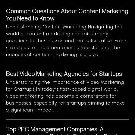
Common Questions About Content Marketing
You Need to Know
Understanding Content Marketing Navigating the
world of content marketing can raise many
questions for businesses and marketers alike. From
strategies to implementation, understanding the
nuances of content marketing is crucial...
Best Video Marketing Agencies for Startups
Understanding the Importance of Video Marketing
for Startups In today’s fast-paced digital world,
video marketing has become a cornerstone for
businesses, especially for startups aiming to make
a significant impact....
Top PPC Management Companies: A