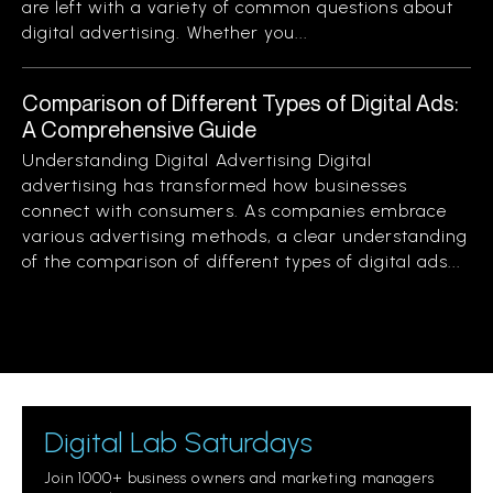
are left with a variety of common questions about
digital advertising. Whether you...
Comparison of Different Types of Digital Ads:
A Comprehensive Guide
Understanding Digital Advertising Digital
advertising has transformed how businesses
connect with consumers. As companies embrace
various advertising methods, a clear understanding
of the comparison of different types of digital ads...
Digital Lab Saturdays
Join 1000+ business owners and marketing managers