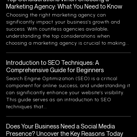
Marketing Agency: What You Need to Know
Choosing the right marketing agency can
significantly impact your business’s growth and
success. With countless agencies available,
understanding the top considerations when
choosing a marketing agency is crucial to making...
Introduction to SEO Techniques: A
Comprehensive Guide for Beginners
Search Engine Optimization (SEO) is a critical
component for online success, and understanding it
can significantly enhance your website’s visibility.
This guide serves as an introduction to SEO
techniques that...
Does Your Business Need a Social Media
Presence? Uncover the Key Reasons Today