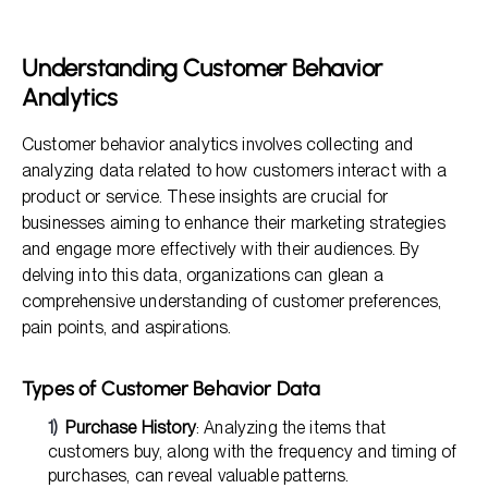
The Role of Insights in Better Positioning
Leveraging Insights for Market Segmentation
Understanding Customer Behavior
The Importance of Understanding Consumer
Analytics
Expectations
Implementing Customer Feedback for Continuous
Customer behavior analytics involves collecting and
Improvement
analyzing data related to how customers interact with a
product or service. These insights are crucial for
businesses aiming to enhance their marketing strategies
and engage more effectively with their audiences. By
delving into this data, organizations can glean a
comprehensive understanding of customer preferences,
pain points, and aspirations.
Types of Customer Behavior Data
Purchase History
: Analyzing the items that
customers buy, along with the frequency and timing of
purchases, can reveal valuable patterns.