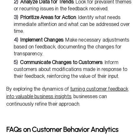
Analyze Data for Trends
: Look for prevalent themes
or recurring issues in the feedback received.
Prioritize Areas for Action
: Identify what needs
immediate attention and what can be addressed over
time.
Implement Changes
: Make necessary adjustments
based on feedback, documenting the changes for
transparency.
Communicate Changes to Customers
: Inform
customers about modifications made in response to
their feedback, reinforcing the value of their input.
By exploring the dynamics of
turning customer feedback
into valuable business insights
, businesses can
continuously refine their approach.
FAQs on Customer Behavior Analytics