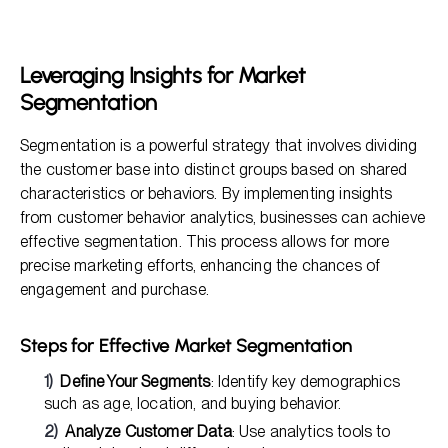
Leveraging Insights for Market
Segmentation
Segmentation is a powerful strategy that involves dividing
the customer base into distinct groups based on shared
characteristics or behaviors. By implementing insights
from customer behavior analytics, businesses can achieve
effective segmentation. This process allows for more
precise marketing efforts, enhancing the chances of
engagement and purchase.
Steps for Effective Market Segmentation
Define Your Segments
: Identify key demographics
such as age, location, and buying behavior.
Analyze Customer Data
: Use analytics tools to