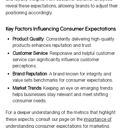
reveal these expectations, allowing brands to adjust their
positioning accordingly.
Key Factors Influencing Consumer Expectations
Product Quality
: Consistently delivering high-quality
products enhances reputation and trust.
Customer Service
: Responsive and helpful customer
service can significantly influence customer
perceptions.
Brand Reputation
: A brand known for integrity and
value sets benchmarks for consumer expectations.
Market Trends
: Keeping an eye on emerging trends
helps businesses stay relevant and meet shifting
consumer needs.
For a deeper understanding of the metrics that highlight
these aspects, consult our page on the
importance of
understanding consumer expectations for marketing