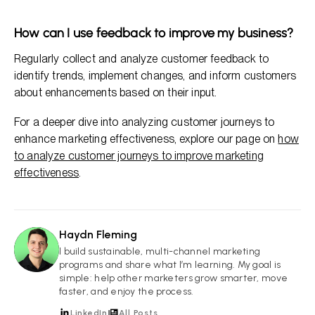
How can I use feedback to improve my business?
Regularly collect and analyze customer feedback to
identify trends, implement changes, and inform customers
about enhancements based on their input.
For a deeper dive into analyzing customer journeys to
enhance marketing effectiveness, explore our page on
how
to analyze customer journeys to improve marketing
effectiveness
.
Haydn Fleming
HF
I build sustainable, multi-channel marketing
programs and share what I’m learning. My goal is
simple: help other marketers grow smarter, move
faster, and enjoy the process.
LinkedIn
All Posts