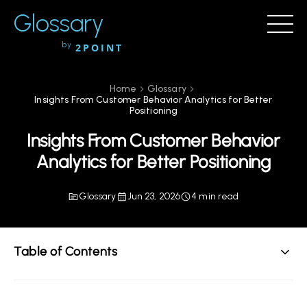
Glossary
by
2POINT
Home
Glossary
Insights From Customer Behavior Analytics for Better
Positioning
Insights From Customer Behavior
Analytics for Better Positioning
Glossary
Jun 23, 2026
4 min read
Table of Contents
Understanding Customer Behavior Analytics