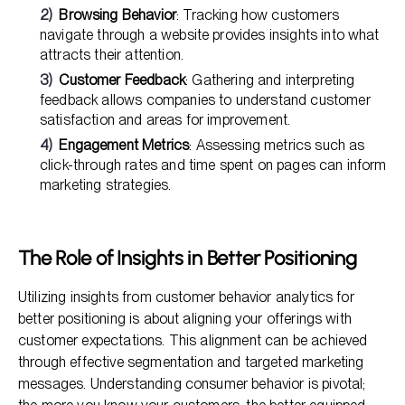
Browsing Behavior
: Tracking how customers
navigate through a website provides insights into what
attracts their attention.
Customer Feedback
: Gathering and interpreting
feedback allows companies to understand customer
satisfaction and areas for improvement.
Engagement Metrics
: Assessing metrics such as
click-through rates and time spent on pages can inform
marketing strategies.
The Role of Insights in Better Positioning
Utilizing insights from customer behavior analytics for
better positioning is about aligning your offerings with
customer expectations. This alignment can be achieved
through effective segmentation and targeted marketing
messages. Understanding consumer behavior is pivotal;