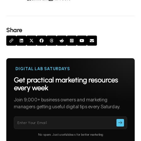
Share
DIGITAL LAB SATURDAYS
Get practical marketing resources
every week
Join 9,000+ business owners and marketing
managers getting useful digital tips every Saturday.
Please
leave
this
No spam. Just useful ideas for better marketing