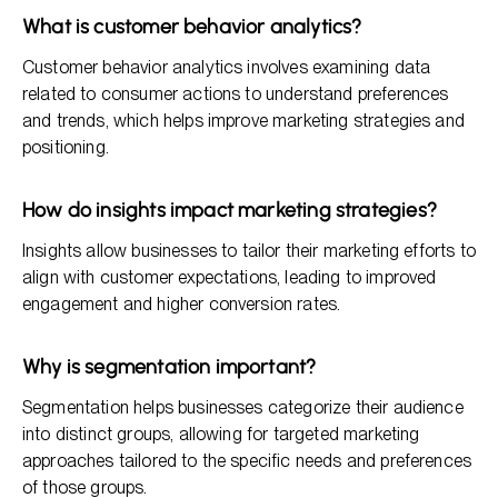
What is customer behavior analytics?
Customer behavior analytics involves examining data
related to consumer actions to understand preferences
and trends, which helps improve marketing strategies and
positioning.
How do insights impact marketing strategies?
Insights allow businesses to tailor their marketing efforts to
align with customer expectations, leading to improved
engagement and higher conversion rates.
Why is segmentation important?
Segmentation helps businesses categorize their audience
into distinct groups, allowing for targeted marketing
approaches tailored to the specific needs and preferences
of those groups.