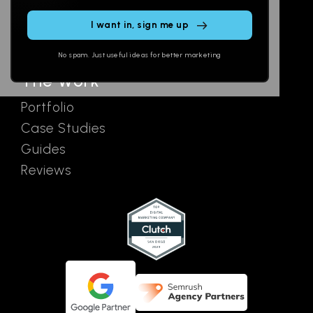
Email
AI Assistants
this
SEO
Contact
field
Ads
empty.
No spam. Just useful ideas for better marketing
The Work
Portfolio
Case Studies
Guides
Reviews