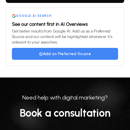
field
empty.
GOOGLE AI SEARCH
See our content first in AI Overviews
Get better results from Google AI. Add us as a Preferred
Source and our content will be highlighted whenever it's
relevant to your searches.
Add as Preferred Source
Need help with digital marketing?
Book a consultation