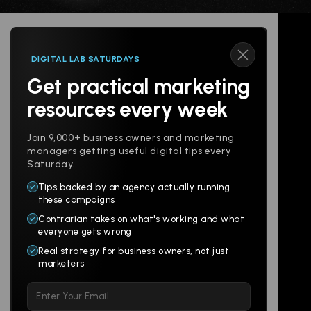
DIGITAL LAB SATURDAYS
Get practical marketing
Follow us
resources every week
Join 9,000+ business owners and marketing
managers getting useful digital tips every
Saturday.
Tips backed by an agency actually running
Products
Company
these campaigns
Contrarian takes on what's working and what
Websites
About
everyone gets wrong
Branding
Digital Lab
Real strategy for business owners, not just
marketers
Multi-Channel
Glossary
Please
Social
Locations
leave