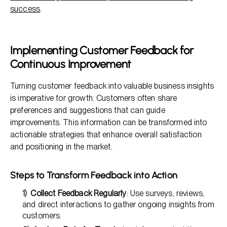
success
.
Implementing Customer Feedback for
Continuous Improvement
Turning customer feedback into valuable business insights
is imperative for growth. Customers often share
preferences and suggestions that can guide
improvements. This information can be transformed into
actionable strategies that enhance overall satisfaction
and positioning in the market.
Steps to Transform Feedback into Action
Collect Feedback Regularly
: Use surveys, reviews,
and direct interactions to gather ongoing insights from
customers.