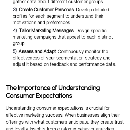
gather data about different customer groups.
Create Customer Personas
: Develop detailed
profiles for each segment to understand their
motivations and preferences.
Tailor Marketing Messages
: Design specific
marketing campaigns that appeal to each distinct
group.
Assess and Adapt
: Continuously monitor the
effectiveness of your segmentation strategy and
adjust it based on feedback and performance data.
The Importance of Understanding
Consumer Expectations
Understanding consumer expectations is crucial for
effective marketing success. When businesses align their
offerings with what customers anticipate, they create trust
and loyalty. Insights from customer behavior analytics