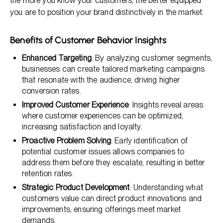
the more you know your customers, the better equipped
you are to position your brand distinctively in the market.
Benefits of Customer Behavior Insights
Enhanced Targeting
: By analyzing customer segments,
businesses can create tailored marketing campaigns
that resonate with the audience, driving higher
conversion rates.
Improved Customer Experience
: Insights reveal areas
where customer experiences can be optimized,
increasing satisfaction and loyalty.
Proactive Problem Solving
: Early identification of
potential customer issues allows companies to
address them before they escalate, resulting in better
retention rates.
Strategic Product Development
: Understanding what
customers value can direct product innovations and
improvements, ensuring offerings meet market
demands.