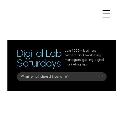
Digital Lab
Join 1000+ business
owners and marketing
Saturdays
managers getting digital
marketing tips.
Please
leave
this
field
empty.