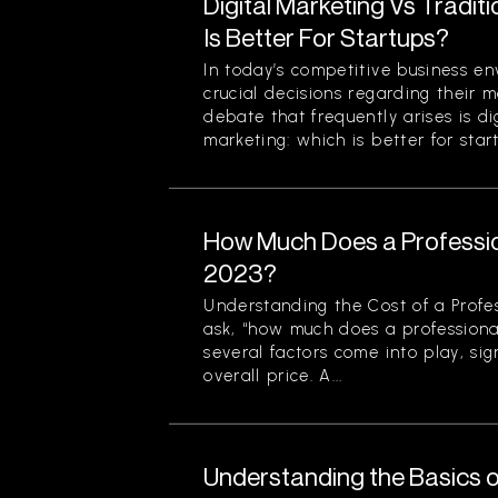
Digital Marketing Vs Tradit
Is Better For Startups?
In today’s competitive business en
crucial decisions regarding their m
debate that frequently arises is di
marketing: which is better for start
How Much Does a Professio
2023?
Understanding the Cost of a Profe
ask, “how much does a professiona
several factors come into play, sign
overall price. A...
Understanding the Basics o