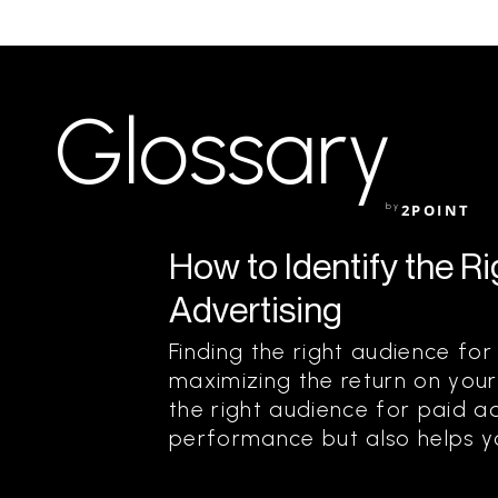
Glossary
by
2POINT
How to Identify the R
Advertising
Finding the right audience for 
maximizing the return on your
the right audience for paid a
performance but also helps yo