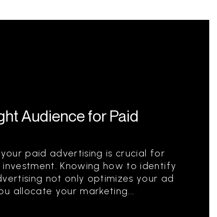
ight Audience for Paid
your paid advertising is crucial for
 investment. Knowing how to identify
dvertising not only optimizes your ad
u allocate your marketing...