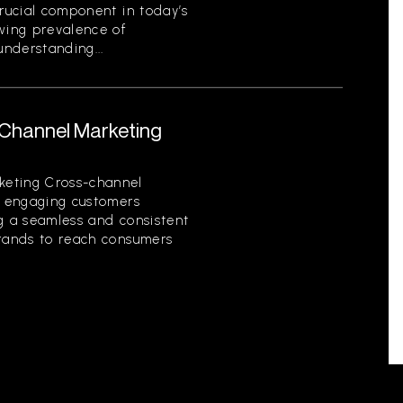
crucial component in today’s
owing prevalence of
nderstanding...
-Channel Marketing
keting Cross-channel
of engaging customers
ng a seamless and consistent
brands to reach consumers