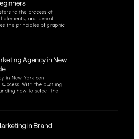
eginners
fers to the process of
al elements, and overall
es the principles of graphic
arketing Agency in New
de
cy in New York can
s success. With the bustling
tanding how to select the
Marketing in Brand