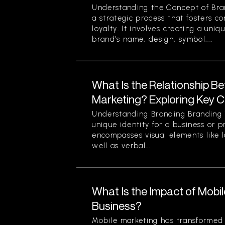
Understanding the Concept of Bran
a strategic process that fosters c
loyalty. It involves creating a uniq
brand’s name, design, symbol,...
What Is the Relationship B
Marketing? Exploring Key 
Understanding Branding Branding i
unique identity for a business or p
encompasses visual elements like 
well as verbal...
What Is the Impact of Mobi
Business?
Mobile marketing has transformed