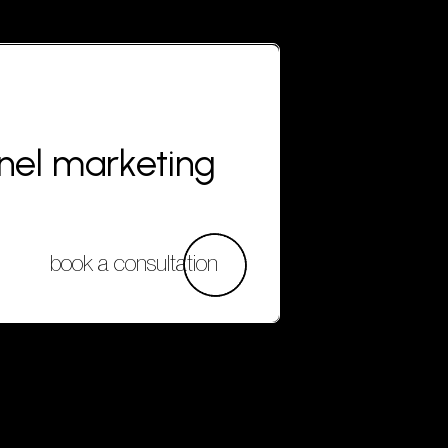
nnel marketing
book a consultation