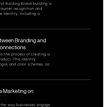
d Building Brand building is
onsumer recognition and
ue identity, including a
etween Branding and
Connections
s the process of creating a
roduct. This identity
logos and color schemes, as
le Marketing on
 the way businesses engage