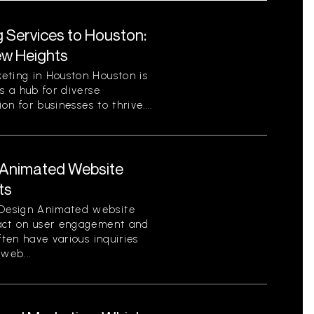
g Services to Houston:
ew Heights
eting in Houston Houston is
s a hub for diverse
on for businesses to thrive....
Animated Website
ts
Design Animated website
pact on user engagement and
ften have various inquiries
web...