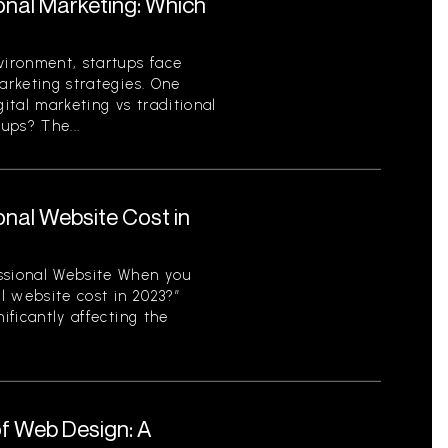
ional Marketing: Which
vironment, startups face
arketing strategies. One
gital marketing vs traditional
ups? The...
nal Website Cost in
ssional Website When you
l website cost in 2023?”
ificantly affecting the
f Web Design: A