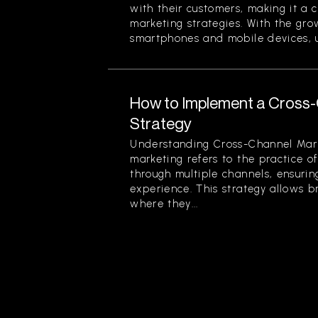
with their customers, making it a 
marketing strategies. With the gr
smartphones and mobile devices, u
How to Implement a Cross
Strategy
Understanding Cross-Channel Mar
marketing refers to the practice 
through multiple channels, ensuri
experience. This strategy allows 
where they...