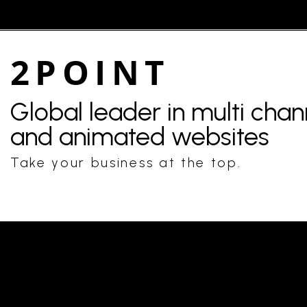
2POINT
Global leader in multi cha
and animated websites
Take your business at the top.