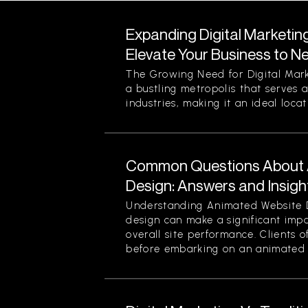
Expanding Digital Marketin
Elevate Your Business to N
The Growing Need for Digital Mark
a bustling metropolis that serves a
industries, making it an ideal locati
Common Questions About 
Design: Answers and Insigh
Understanding Animated Website 
design can make a significant im
overall site performance. Clients o
before embarking on an animated 