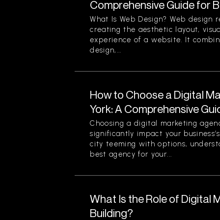
Comprehensive Guide for B
What Is Web Design? Web design re
creating the aesthetic layout, visu
experience of a website. It combin
design,...
How to Choose a Digital M
York: A Comprehensive Gui
Choosing a digital marketing agen
significantly impact your business’
city teeming with options, unders
best agency for your...
What Is the Role of Digital 
Building?