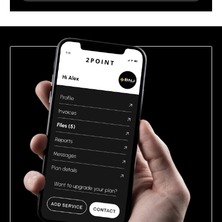
leave
this
field
empty.