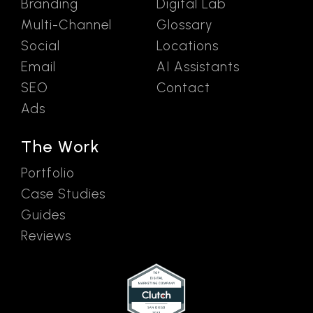
Branding
Digital Lab
Multi-Channel
Glossary
Social
Locations
Email
AI Assistants
SEO
Contact
Ads
The Work
Portfolio
Case Studies
Guides
Reviews