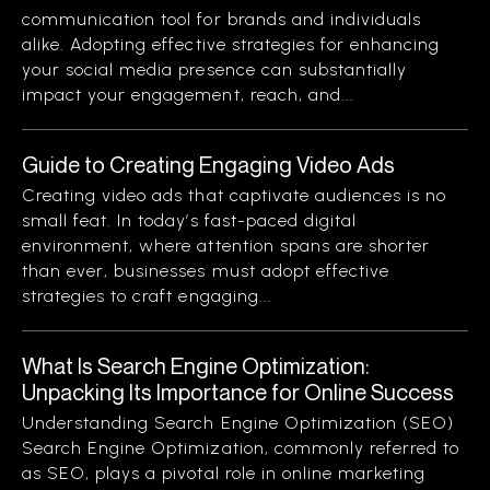
communication tool for brands and individuals
alike. Adopting effective strategies for enhancing
your social media presence can substantially
impact your engagement, reach, and...
Guide to Creating Engaging Video Ads
Creating video ads that captivate audiences is no
small feat. In today’s fast-paced digital
environment, where attention spans are shorter
than ever, businesses must adopt effective
strategies to craft engaging...
What Is Search Engine Optimization:
Unpacking Its Importance for Online Success
Understanding Search Engine Optimization (SEO)
Search Engine Optimization, commonly referred to
as SEO, plays a pivotal role in online marketing