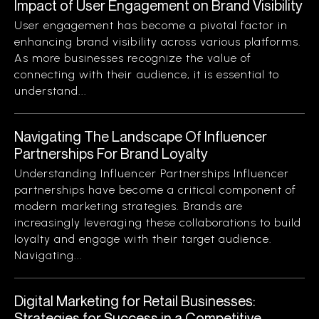
Impact of User Engagement on Brand Visibility
User engagement has become a pivotal factor in
enhancing brand visibility across various platforms.
As more businesses recognize the value of
connecting with their audience, it is essential to
understand...
Navigating The Landscape Of Influencer
Partnerships For Brand Loyalty
Understanding Influencer Partnerships Influencer
partnerships have become a critical component of
modern marketing strategies. Brands are
increasingly leveraging these collaborations to build
loyalty and engage with their target audience.
Navigating...
Digital Marketing for Retail Businesses:
Strategies for Success in a Competitive