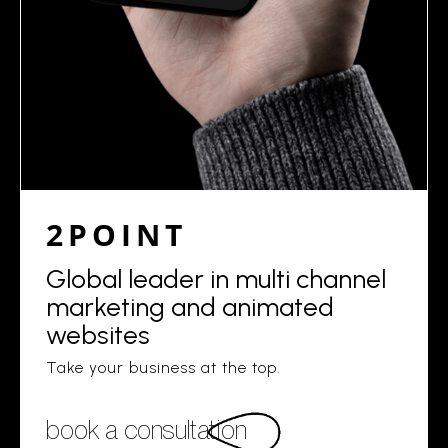
2POINT
Global leader in multi channel
marketing and animated
websites
Take your business at the top.
book a consultation