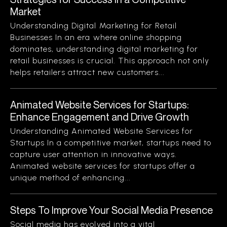
Market
Understanding Digital Marketing for Retail
Businesses In an era where online shopping
dominates, understanding digital marketing for
retail businesses is crucial. This approach not only
helps retailers attract new customers...
Animated Website Services for Startups:
Enhance Engagement and Drive Growth
Understanding Animated Website Services for
Startups In a competitive market, startups need to
capture user attention in innovative ways.
Animated website services for startups offer a
unique method of enhancing...
Steps To Improve Your Social Media Presence
Social media has evolved into a vital