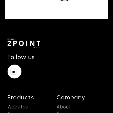
Follow us
Products
Company
Websites
About