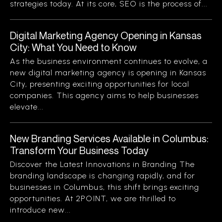
strategies today. At its core, SEO is the process of...
Digital Marketing Agency Opening in Kansas
City: What You Need to Know
As the business environment continues to evolve, a
new digital marketing agency is opening in Kansas
City, presenting exciting opportunities for local
companies. This agency aims to help businesses
elevate...
New Branding Services Available in Columbus:
Transform Your Business Today
Discover the Latest Innovations in Branding The
branding landscape is changing rapidly, and for
businesses in Columbus, this shift brings exciting
opportunities. At 2POINT, we are thrilled to
introduce new...