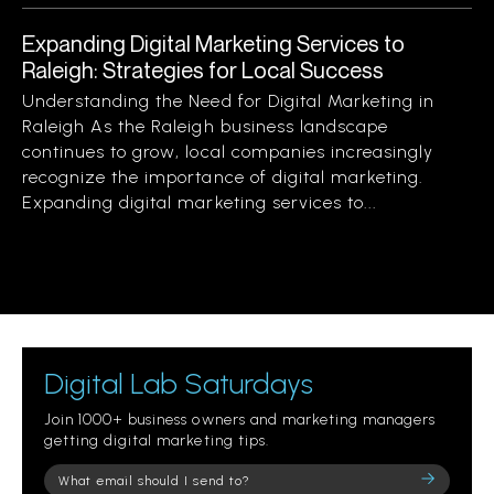
Expanding Digital Marketing Services to
Raleigh: Strategies for Local Success
Understanding the Need for Digital Marketing in
Raleigh As the Raleigh business landscape
continues to grow, local companies increasingly
recognize the importance of digital marketing.
Expanding digital marketing services to...
Digital Lab Saturdays
Join 1000+ business owners and marketing managers
getting digital marketing tips.
Please