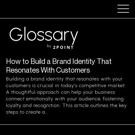
Glossary
by
2POINT
How to Build a Brand Identity That
Resonates With Customers
Building a brand identity that resonates with your
customers is crucial in today’s competitive market.
A thoughtful approach can help your business
connect emotionally with your audience, fostering
loyalty and recognition. This article outlines the key
steps to create a...