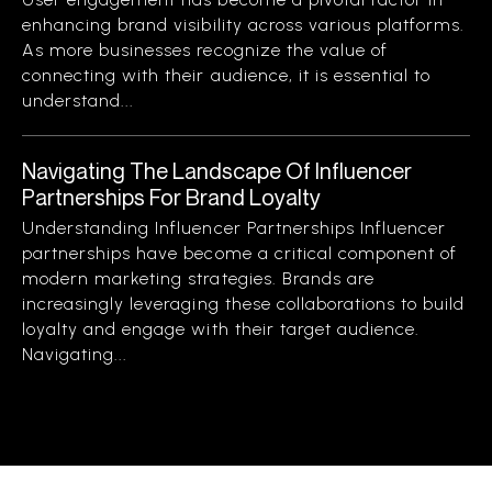
enhancing brand visibility across various platforms.
As more businesses recognize the value of
connecting with their audience, it is essential to
understand...
Navigating The Landscape Of Influencer
Partnerships For Brand Loyalty
Understanding Influencer Partnerships Influencer
partnerships have become a critical component of
modern marketing strategies. Brands are
increasingly leveraging these collaborations to build
loyalty and engage with their target audience.
Navigating...