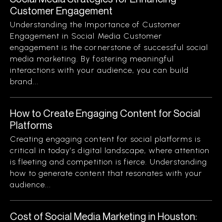
Customer Engagement
Understanding the Importance of Customer
Engagement in Social Media Customer
engagement is the cornerstone of successful social
media marketing. By fostering meaningful
interactions with your audience, you can build
brand...
How to Create Engaging Content for Social
Platforms
Creating engaging content for social platforms is
critical in today’s digital landscape, where attention
is fleeting and competition is fierce. Understanding
how to generate content that resonates with your
audience...
Cost of Social Media Marketing in Houston: