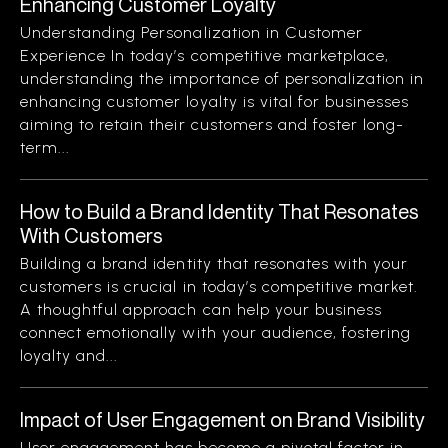
Enhancing Customer Loyalty
Understanding Personalization in Customer
Experience In today’s competitive marketplace,
understanding the importance of personalization in
enhancing customer loyalty is vital for businesses
aiming to retain their customers and foster long-
term...
How to Build a Brand Identity That Resonates
With Customers
Building a brand identity that resonates with your
customers is crucial in today’s competitive market.
A thoughtful approach can help your business
connect emotionally with your audience, fostering
loyalty and...
Impact of User Engagement on Brand Visibility
User engagement has become a pivotal factor in