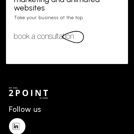
websites
Take your business at the top.
book a consultation
Follow us