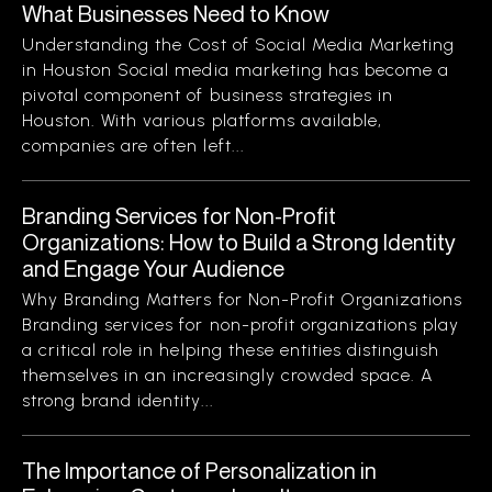
What Businesses Need to Know
Understanding the Cost of Social Media Marketing
in Houston Social media marketing has become a
pivotal component of business strategies in
Houston. With various platforms available,
companies are often left...
Branding Services for Non-Profit
Organizations: How to Build a Strong Identity
and Engage Your Audience
Why Branding Matters for Non-Profit Organizations
Branding services for non-profit organizations play
a critical role in helping these entities distinguish
themselves in an increasingly crowded space. A
strong brand identity...
The Importance of Personalization in