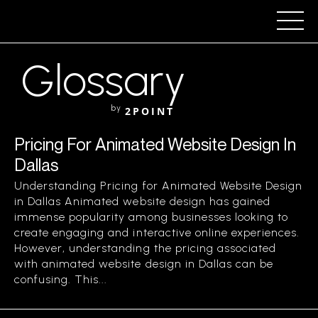
Glossary
by
2POINT
Pricing For Animated Website Design In
Dallas
Understanding Pricing for Animated Website Design
in Dallas Animated website design has gained
immense popularity among businesses looking to
create engaging and interactive online experiences.
However, understanding the pricing associated
with animated website design in Dallas can be
confusing. This...