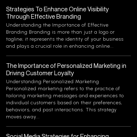
Strategies To Enhance Online Visibility
Through Effective Branding
Understanding the Importance of Effective
Branding Branding is more than just a logo or
tagline; it represents the identity of your business
and plays a crucial role in enhancing online...
The Importance of Personalized Marketing in
Driving Customer Loyalty
Understanding Personalized Marketing
Personalized marketing refers to the practice of
tailoring marketing messages and experiences to
individual customers based on their preferences,
behaviors, and past interactions. This strategy
moves away...
Social Media Strategies for Enhancing