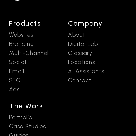
Products
Company
Websites
About
Branding
Digital Lab
Multi-Channel
Glossary
Social
Locations
Email
AI Assistants
SEO
Contact
Ads
The Work
Portfolio
Case Studies
Guides