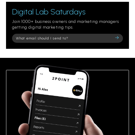
Digital Lab Saturdays
Join 1000+ business owners and marketing managers
getting digital marketing tips.
Please
leave
this
field
empty.