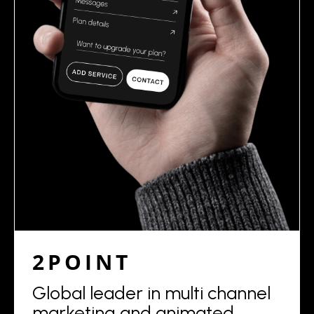
2POINT
Global leader in multi channel
marketing and animated