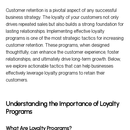
Understanding the Importance of Loyalty Programs
Customer retention is a pivotal aspect of any successful
Tactics for Implementing Effective Loyalty Programs
business strategy. The loyalty of your customers not only
Measuring Success of Loyalty Programs
drives repeated sales but also builds a strong foundation for
lasting relationships. Implementing effective loyalty
Frequently Asked Questions
programs is one of the most strategic tactics for increasing
customer retention. These programs, when designed
thoughtfully, can enhance the customer experience, foster
relationships, and ultimately drive long-term growth. Below,
we explore actionable tactics that can help businesses
effectively leverage loyalty programs to retain their
customers.
Understanding the Importance of Loyalty
Programs
What Are Loyalty Programs?