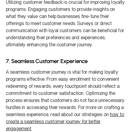
Utilizing customer feedback is crucial for improving loyalty
programs. Engaging customers to provide insights on
what they value can help businesses fine-tune their
offerings to meet customer needs. Surveys or direct
communication with loyal customers can be beneficial for
understanding their preferences and experiences,
ultimately enhancing the customer journey.
7. Seamless Customer Experience
A seamless customer journey is vital for making loyalty
programs effective. From easy enrollment to convenient
redeeming of rewards, every touchpoint should reflect a
commitment to customer satisfaction. Optimizing the
process ensures that customers do not face unnecessary
hurdles in accessing their rewards. For more on crafting a
seamless experience, read about our strategies on
how to
create a seamless customer journey for better
engagement
.