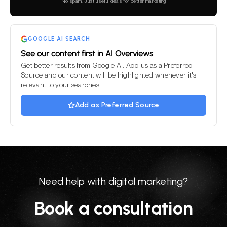
this
No spam. Just useful ideas for better marketing
field
empty.
GOOGLE AI SEARCH
See our content first in AI Overviews
Get better results from Google AI. Add us as a Preferred
Source and our content will be highlighted whenever it's
relevant to your searches.
Add as Preferred Source
Need help with digital marketing?
Book a consultation