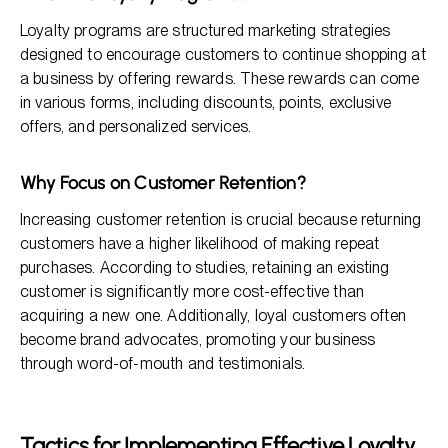
Loyalty programs are structured marketing strategies
designed to encourage customers to continue shopping at
a business by offering rewards. These rewards can come
in various forms, including discounts, points, exclusive
offers, and personalized services.
Why Focus on Customer Retention?
Increasing customer retention is crucial because returning
customers have a higher likelihood of making repeat
purchases. According to studies, retaining an existing
customer is significantly more cost-effective than
acquiring a new one. Additionally, loyal customers often
become brand advocates, promoting your business
through word-of-mouth and testimonials.
Tactics for Implementing Effective Loyalty