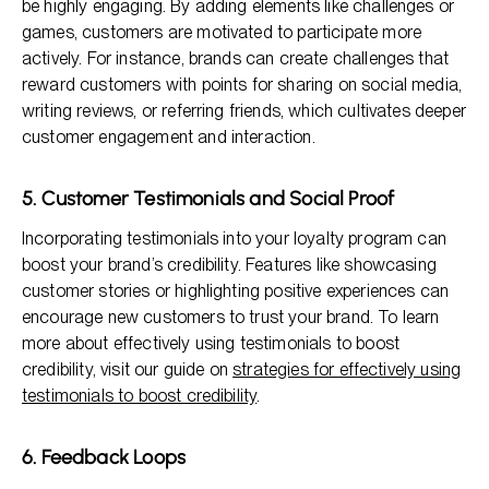
be highly engaging. By adding elements like challenges or
games, customers are motivated to participate more
actively. For instance, brands can create challenges that
reward customers with points for sharing on social media,
writing reviews, or referring friends, which cultivates deeper
customer engagement and interaction.
5. Customer Testimonials and Social Proof
Incorporating testimonials into your loyalty program can
boost your brand’s credibility. Features like showcasing
customer stories or highlighting positive experiences can
encourage new customers to trust your brand. To learn
more about effectively using testimonials to boost
credibility, visit our guide on
strategies for effectively using
testimonials to boost credibility
.
6. Feedback Loops