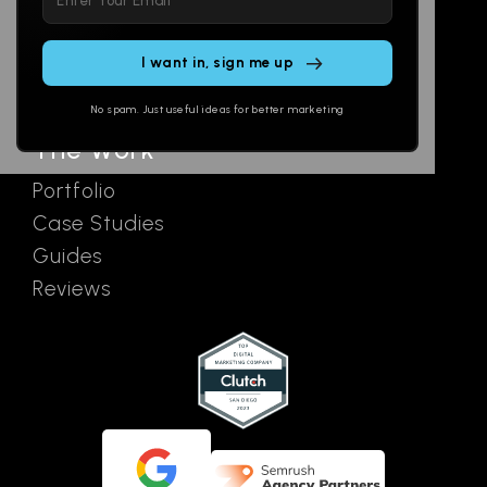
leave
Email
AI Assistants
this
SEO
Contact
field
Ads
empty.
No spam. Just useful ideas for better marketing
The Work
Portfolio
Case Studies
Guides
Reviews