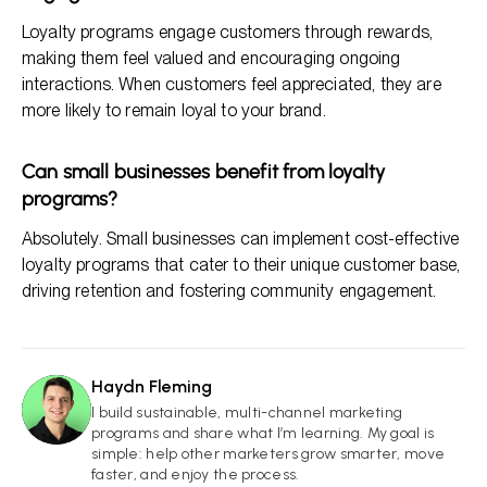
Loyalty programs engage customers through rewards,
making them feel valued and encouraging ongoing
interactions. When customers feel appreciated, they are
more likely to remain loyal to your brand.
Can small businesses benefit from loyalty
programs?
Absolutely. Small businesses can implement cost-effective
loyalty programs that cater to their unique customer base,
driving retention and fostering community engagement.
Haydn Fleming
HF
I build sustainable, multi-channel marketing
programs and share what I’m learning. My goal is
simple: help other marketers grow smarter, move
faster, and enjoy the process.