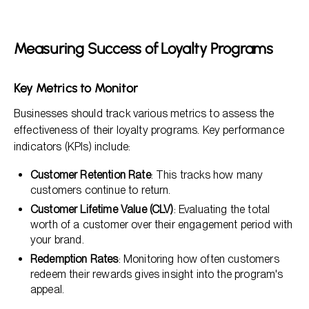
Measuring Success of Loyalty Programs
Key Metrics to Monitor
Businesses should track various metrics to assess the
effectiveness of their loyalty programs. Key performance
indicators (KPIs) include:
Customer Retention Rate
: This tracks how many
customers continue to return.
Customer Lifetime Value (CLV)
: Evaluating the total
worth of a customer over their engagement period with
your brand.
Redemption Rates
: Monitoring how often customers
redeem their rewards gives insight into the program's
appeal.