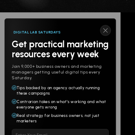
DIGITAL LAB SATURDAYS
Get practical marketing
Follow us
resources every week
Join 9,000+ business owners and marketing
managers getting useful digital tips every
Saturday.
Tips backed by an agency actually running
Products
Company
these campaigns
Contrarian takes on what's working and what
Websites
About
everyone gets wrong
Branding
Digital Lab
Real strategy for business owners, not just
marketers
Multi-Channel
Glossary
Please
Social
Locations