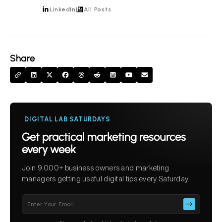
LinkedIn
All Posts
Share
DIGITAL LAB SATURDAYS
Get practical marketing resources
every week
Join 9,000+ business owners and marketing
managers getting useful digital tips every Saturday.
Please
leave