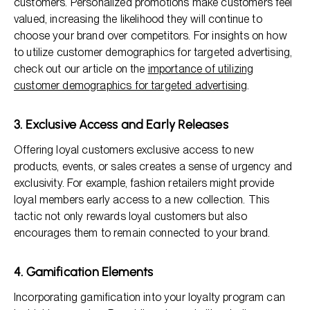
customers. Personalized promotions make customers feel
valued, increasing the likelihood they will continue to
choose your brand over competitors. For insights on how
to utilize customer demographics for targeted advertising,
check out our article on the
importance of utilizing
customer demographics for targeted advertising
.
3. Exclusive Access and Early Releases
Offering loyal customers exclusive access to new
products, events, or sales creates a sense of urgency and
exclusivity. For example, fashion retailers might provide
loyal members early access to a new collection. This
tactic not only rewards loyal customers but also
encourages them to remain connected to your brand.
4. Gamification Elements
Incorporating gamification into your loyalty program can