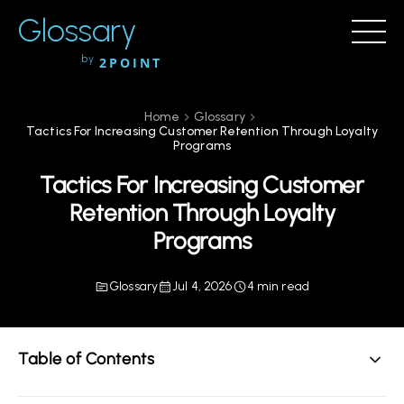
Glossary
by
2POINT
Home
Glossary
Tactics For Increasing Customer Retention Through Loyalty
Programs
Tactics For Increasing Customer
Retention Through Loyalty
Programs
Glossary
Jul 4, 2026
4 min read
Table of Contents