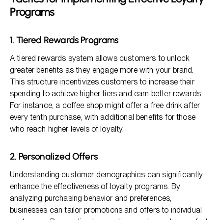
Programs
1. Tiered Rewards Programs
A tiered rewards system allows customers to unlock
greater benefits as they engage more with your brand.
This structure incentivizes customers to increase their
spending to achieve higher tiers and earn better rewards.
For instance, a coffee shop might offer a free drink after
every tenth purchase, with additional benefits for those
who reach higher levels of loyalty.
2. Personalized Offers
Understanding customer demographics can significantly
enhance the effectiveness of loyalty programs. By
analyzing purchasing behavior and preferences,
businesses can tailor promotions and offers to individual