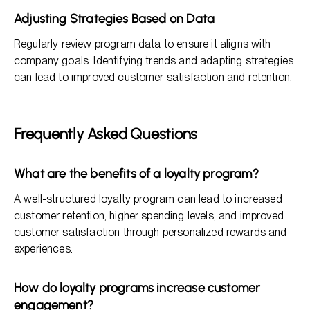
Adjusting Strategies Based on Data
Regularly review program data to ensure it aligns with
company goals. Identifying trends and adapting strategies
can lead to improved customer satisfaction and retention.
Frequently Asked Questions
What are the benefits of a loyalty program?
A well-structured loyalty program can lead to increased
customer retention, higher spending levels, and improved
customer satisfaction through personalized rewards and
experiences.
How do loyalty programs increase customer
engagement?