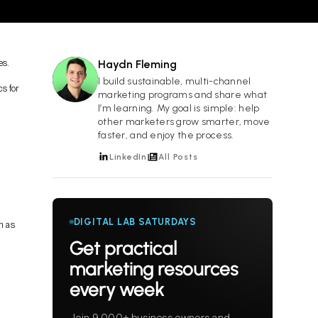
es.
Haydn Fleming
HF
I build sustainable, multi-channel
s for
marketing programs and share what
I’m learning. My goal is simple: help
other marketers grow smarter, move
faster, and enjoy the process.
LinkedIn
All Posts
DIGITAL LAB SATURDAYS
h as
Get practical
marketing resources
every week
Join 9,000+ business owners and