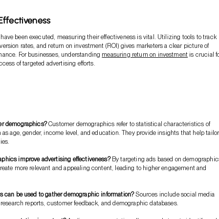
ffectiveness
ve been executed, measuring their effectiveness is vital. Utilizing tools to track
rsion rates, and return on investment (ROI) gives marketers a clear picture of
ance. For businesses, understanding
measuring return on investment
is crucial f
cess of targeted advertising efforts.
er demographics?
Customer demographics refer to statistical characteristics of
 as age, gender, income level, and education. They provide insights that help tailo
ies.
hics improve advertising effectiveness?
By targeting ads based on demographic
reate more relevant and appealing content, leading to higher engagement and
s can be used to gather demographic information?
Sources include social media
t research reports, customer feedback, and demographic databases.