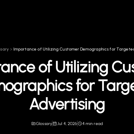
ssary
Importance of Utilizing Customer Demographics for Targeted
ance of Utilizing C
ographics for Targ
Advertising
Glossary
Jul 4, 2026
4 min read