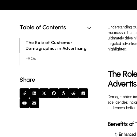
Table of Contents
Understanding cus
Businesses that u
ultimately drive h
The Role of Customer
targeted advertisi
Demographics in Advertising
highlighted.
FAQs
The Rol
Share
Advertis
Demographics incl
age, gender, inco
audiences better 
Benefits of
Enhanced 