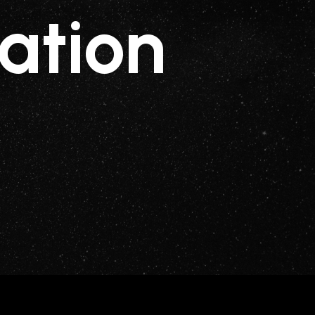
ation