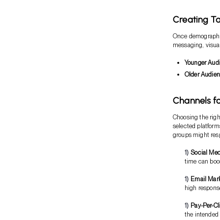
Creating T
Once demographics
messaging, visual
Younger Aud
Older Audie
Channels fo
Choosing the righ
selected platfor
groups might resp
Social Med
time can bo
Email Mar
high response
Pay-Per-Cl
the intended 