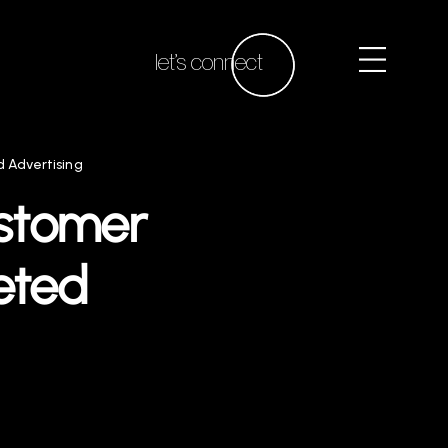
let’s connect
 Advertising
ustomer
eted