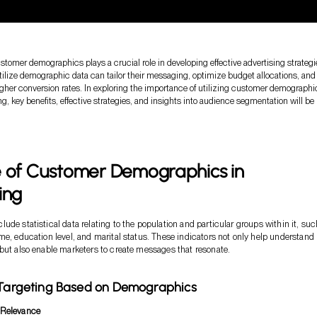
tomer demographics plays a crucial role in developing effective advertising strategi
tilize demographic data can tailor their messaging, optimize budget allocations, and
igher conversion rates. In exploring the importance of utilizing customer demographic
ng, key benefits, effective strategies, and insights into audience segmentation will be
e of Customer Demographics in
ing
ude statistical data relating to the population and particular groups within it, suc
me, education level, and marital status. These indicators not only help understand
but also enable marketers to create messages that resonate.
 Targeting Based on Demographics
Relevance