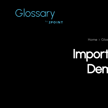
Glossary
by
2POINT
Home
Glo
Import
Dem