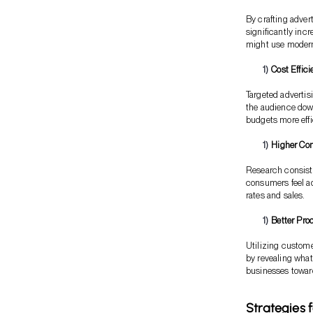
By crafting adver
significantly inc
might use modern 
Cost Effic
Targeted advertis
the audience dow
budgets more effic
Higher Con
Research consist
consumers feel ad
rates and sales.
Better Pro
Utilizing custom
by revealing what
businesses toward
Strategies 