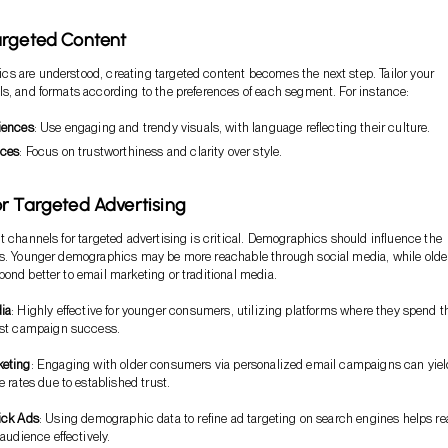
argeted Content
 are understood, creating targeted content becomes the next step. Tailor your
s, and formats according to the preferences of each segment. For instance:
iences
: Use engaging and trendy visuals, with language reflecting their culture.
nces
: Focus on trustworthiness and clarity over style.
r Targeted Advertising
t channels for targeted advertising is critical. Demographics should influence the
ms. Younger demographics may be more reachable through social media, while olde
ond better to email marketing or traditional media.
ia
: Highly effective for younger consumers, utilizing platforms where they spend t
ost campaign success.
keting
: Engaging with older consumers via personalized email campaigns can yiel
 rates due to established trust.
ick Ads
: Using demographic data to refine ad targeting on search engines helps r
audience effectively.