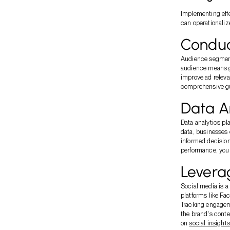
Implementing effe
can operationaliz
Conduc
Audience segmenta
audience means g
improve ad releva
comprehensive g
Data An
Data analytics pl
data, businesses 
informed decision
performance, you 
Leverag
Social media is a
platforms like Fa
Tracking engagem
the brand's conte
on
social insights