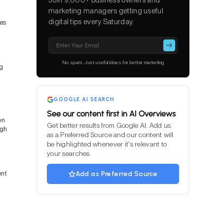
marketing managers getting useful
digital tips every Saturday.
ces
Please
leave
this
No spam. Just useful ideas for better marketing
ng
field
empty.
GOOGLE AI SEARCH
See our content first in AI Overviews
en
Get better results from Google AI. Add us
ugh
as a Preferred Source and our content will
be highlighted whenever it's relevant to
your searches.
ent
Add as Preferred Source