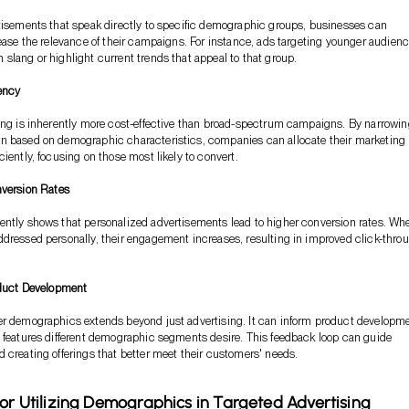
tisements that speak directly to specific demographic groups, businesses can
rease the relevance of their campaigns. For instance, ads targeting younger audien
slang or highlight current trends that appeal to that group.
iency
ing is inherently more cost-effective than broad-spectrum campaigns. By narrowi
n based on demographic characteristics, companies can allocate their marketing
iently, focusing on those most likely to convert.
version Rates
ently shows that personalized advertisements lead to higher conversion rates. Wh
dressed personally, their engagement increases, resulting in improved click-thro
duct Development
er demographics extends beyond just advertising. It can inform product developm
 features different demographic segments desire. This feedback loop can guide
 creating offerings that better meet their customers' needs.
for Utilizing Demographics in Targeted Advertising