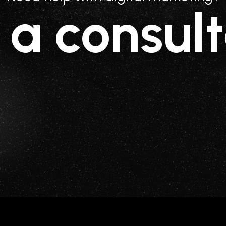
 a consult