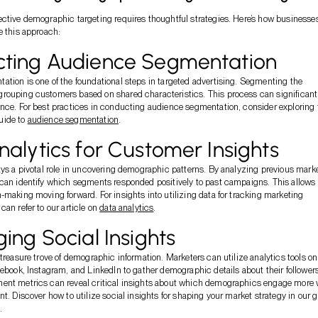
ctive demographic targeting requires thoughtful strategies. Here’s how businesse
e this approach:
ting Audience Segmentation
tion is one of the foundational steps in targeted advertising. Segmenting the
rouping customers based on shared characteristics. This process can significant
nce. For best practices in conducting audience segmentation, consider exploring 
uide to
audience segmentation
.
alytics for Customer Insights
ays a pivotal role in uncovering demographic patterns. By analyzing previous mark
can identify which segments responded positively to past campaigns. This allows 
-making moving forward. For insights into utilizing data for tracking marketing
can refer to our article on
data analytics
.
ing Social Insights
 treasure trove of demographic information. Marketers can utilize analytics tools on
cebook, Instagram, and LinkedIn to gather demographic details about their followers
ent metrics can reveal critical insights about which demographics engage more 
nt. Discover how to utilize social insights for shaping your market strategy in our 
.