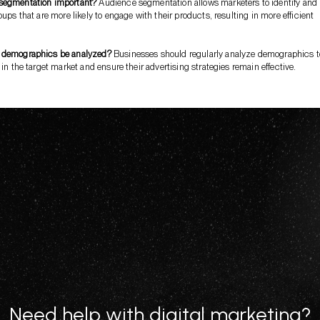
segmentation important?
Audience segmentation allows marketers to identify and
oups that are more likely to engage with their products, resulting in more efficient
 demographics be analyzed?
Businesses should regularly analyze demographics t
 in the target market and ensure their advertising strategies remain effective.
Need help with digital marketing?