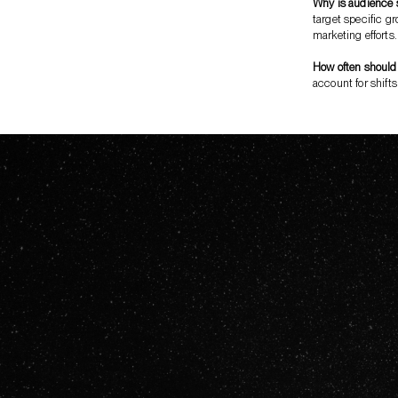
Why is audience 
target specific gr
marketing efforts.
How often should
account for shifts