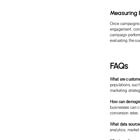
Measuring E
Once campaigns ha
engagement, conve
campaign perform
evaluating the suc
FAQs
What are custom
populations, such
marketing strateg
How can demograp
businesses can c
conversion rates.
What data source
analytics, marke