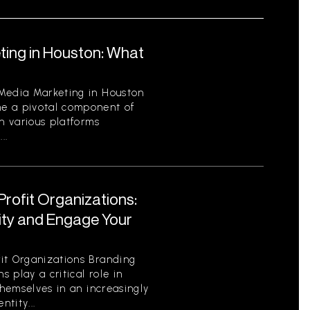
ting in Houston: What
 Media Marketing in Houston
e a pivotal component of
th various platforms
..
Profit Organizations:
tity and Engage Your
it Organizations Branding
s play a critical role in
themselves in an increasingly
tity...