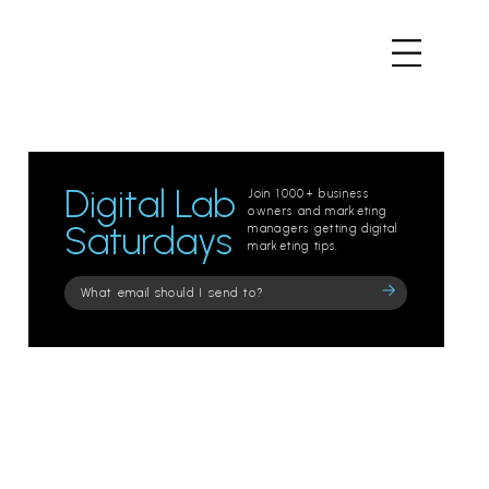
Digital Lab
Join 1000+ business
owners and marketing
Saturdays
managers getting digital
marketing tips.
Please
leave
this
field
empty.