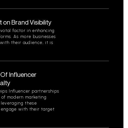
on Brand Visibility
otal factor in enhancing
tforms. As more businesses
ith their audience, it is
Of Influencer
alty
ips Influencer partnerships
 of modern marketing
y leveraging these
d engage with their target