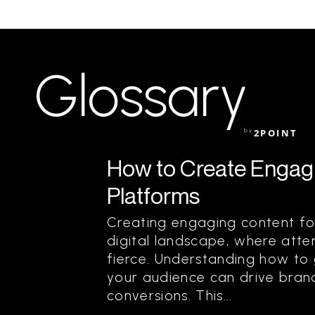
Glossary
by
2POINT
How to Create Engagi
Platforms
Creating engaging content for 
digital landscape, where atten
fierce. Understanding how to
your audience can drive brand 
conversions. This...