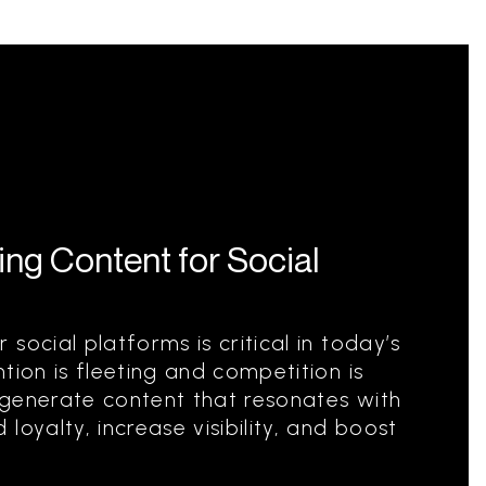
ng Content for Social
social platforms is critical in today’s
tion is fleeting and competition is
 generate content that resonates with
loyalty, increase visibility, and boost