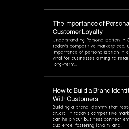
The Importance of Personal
Customer Loyalty
Understanding Personalization in 
today’s competitive marketplace, 
importance of personalization in e
vital for businesses aiming to reta
long-term...
How to Build a Brand Ident
With Customers
Building a brand identity that res
crucial in today’s competitive mar
can help your business connect em
audience, fostering loyalty and...