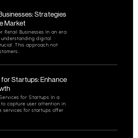
 Businesses: Strategies
ve Market
r Retail Businesses In an era
understanding digital
crucial. This approach not
stomers...
 for Startups: Enhance
owth
ervices for Startups In a
to capture user attention in
services for startups offer