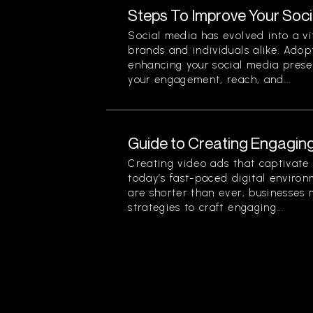
Steps To Improve Your Soc
Social media has evolved into a vi
brands and individuals alike. Adopt
enhancing your social media prese
your engagement, reach, and...
Guide to Creating Engagin
Creating video ads that captivate 
today’s fast-paced digital enviro
are shorter than ever, businesses 
strategies to craft engaging...