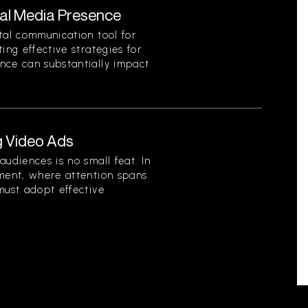
ial Media Presence
tal communication tool for
ing effective strategies for
nce can substantially impact
g Video Ads
audiences is no small feat. In
nment, where attention spans
must adopt effective