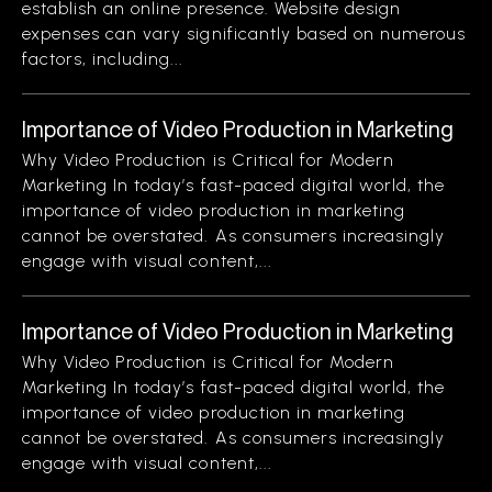
establish an online presence. Website design
expenses can vary significantly based on numerous
factors, including...
Importance of Video Production in Marketing
Why Video Production is Critical for Modern
Marketing In today’s fast-paced digital world, the
importance of video production in marketing
cannot be overstated. As consumers increasingly
engage with visual content,...
Importance of Video Production in Marketing
Why Video Production is Critical for Modern
Marketing In today’s fast-paced digital world, the
importance of video production in marketing
cannot be overstated. As consumers increasingly
engage with visual content,...