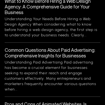
What to Know Before Hiring a Web Design
Agency: A Comprehensive Guide for Your
Business
Understanding Your Needs Before Hiring a Web
Design Agency When considering what to know
before hiring a web design agency, the first step is
to understand your business needs. Clearly...
Common Questions About Paid Advertising:
Comprehensive Insights for Businesses
Understanding Paid Advertising Paid advertising
has become a crucial element for businesses
seeking to expand their reach and engage
customers effectively. Many entrepreneurs and
marketers frequently encounter various questions
when...
Pros and Cons of Animated Websites: Is