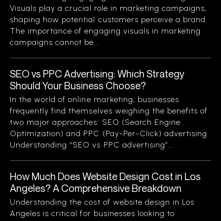
Visuals play a crucial role in marketing campaigns,
shaping how potential customers perceive a brand.
The importance of engaging visuals in marketing
campaigns cannot be...
SEO vs PPC Advertising: Which Strategy
Should Your Business Choose?
In the world of online marketing, businesses
frequently find themselves weighing the benefits of
two major approaches: SEO (Search Engine
Optimization) and PPC (Pay-Per-Click) advertising.
Understanding “SEO vs PPC advertising”...
How Much Does Website Design Cost in Los
Angeles? A Comprehensive Breakdown
Understanding the cost of website design in Los
Angeles is critical for businesses looking to