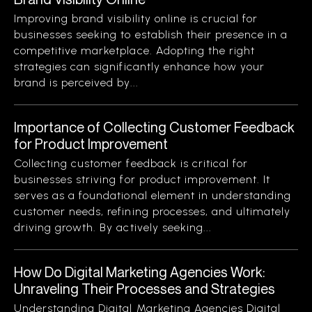
Improving brand visibility online is crucial for
businesses seeking to establish their presence in a
competitive marketplace. Adopting the right
strategies can significantly enhance how your
brand is perceived by...
Importance of Collecting Customer Feedback
for Product Improvement
Collecting customer feedback is critical for
businesses striving for product improvement. It
serves as a foundational element in understanding
customer needs, refining processes, and ultimately
driving growth. By actively seeking...
How Do Digital Marketing Agencies Work:
Unraveling Their Processes and Strategies
Understanding Digital Marketing Agencies Digital