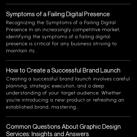
Symptoms of a Failing Digital Presence
Recognizing the Symptoms of a Failing Digital
Presence In an increasingly competitive market,
identifying the symptoms of a failing digital
presence is critical for any business striving to
maintain its...
How to Create a Successful Brand Launch
Creating a successful brand launch involves careful
planning, strategic execution, and a deep
understanding of your target audience. Whether
you’re introducing a new product or refreshing an
established brand, mastering...
Common Questions About Graphic Design
Services: Insights and Answers