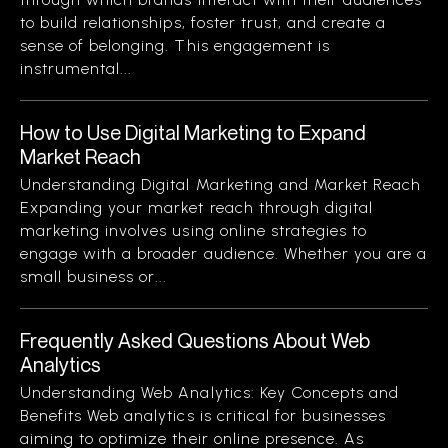
to build relationships, foster trust, and create a
sense of belonging. This engagement is
instrumental...
How to Use Digital Marketing to Expand
Market Reach
Understanding Digital Marketing and Market Reach
Expanding your market reach through digital
marketing involves using online strategies to
engage with a broader audience. Whether you are a
small business or...
Frequently Asked Questions About Web
Analytics
Understanding Web Analytics: Key Concepts and
Benefits Web analytics is critical for businesses
aiming to optimize their online presence. As