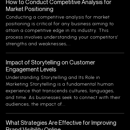
How to Conduct Competitive Analysis for
Market Positioning
Conducting a competitive analysis for market
positioning is critical for any business aiming to
attain a competitive edge in its industry. This
process involves understanding your competitors’
strengths and weaknesses,...
Impact of Storytelling on Customer
Engagement Levels
Understanding Storytelling and Its Role in
Marketing Storytelling is a fundamental human
experience that transcends cultures, languages,
and time. As businesses seek to connect with their
audiences, the impact of...
What Strategies Are Effective for Improving
Brand Visibility Online