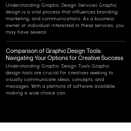
Understanding Graphic Design Services Graphic
design is a vital process that influences branding,
marketing, and communications. As a business
owner or individual interested in these services, you
may have several...
Comparison of Graphic Design Tools:
Navigating Your Options for Creative Success
Understanding Graphic Design Tools Graphic
design tools are crucial for creatives seeking to
visually communicate ideas, concepts, and
messages. With a plethora of software available,
making a wise choice can...