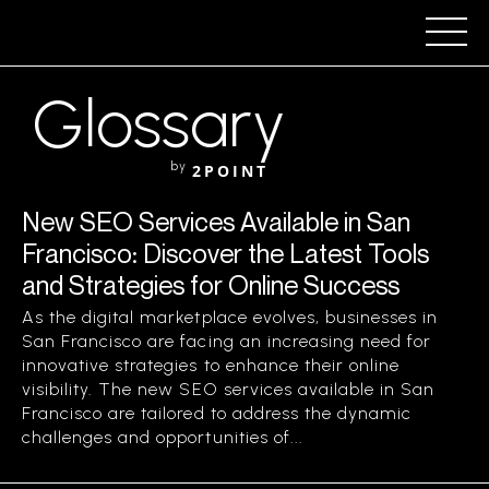
Glossary
by
2POINT
New SEO Services Available in San
Francisco: Discover the Latest Tools
and Strategies for Online Success
As the digital marketplace evolves, businesses in
San Francisco are facing an increasing need for
innovative strategies to enhance their online
visibility. The new SEO services available in San
Francisco are tailored to address the dynamic
challenges and opportunities of...