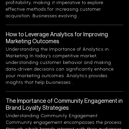
profitability, making it imperative to explore
effective methods for increasing customer
acquisition. Businesses evolving...
How to Leverage Analytics for Improving
Marketing Outcomes
Understanding the Importance of Analytics in
Marketing In today’s competitive market,
understanding customer behavior and making
data-driven decisions can significantly enhance
your marketing outcomes. Analytics provides
insights that help businesses...
The Importance of Community Engagement in
Brand Loyalty Strategies
Understanding Community Engagement
Community engagement encompasses the process
through which brands interact with their audiences