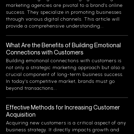
marketing agencies are pivotal to a brand’s online
success. They specialize in promoting businesses
through various digital channels. This article will
provide a comprehensive understanding...
What Are the Benefits of Building Emotional
Connections with Customers
Building emotional connections with customers is
not only a strategic marketing approach but also a
crucial component of long-term business success.
In today’s competitive market, brands must go
beyond transactions...
Effective Methods for Increasing Customer
Acquisition
Acquiring new customers is a critical aspect of any
business strategy. It directly impacts growth and