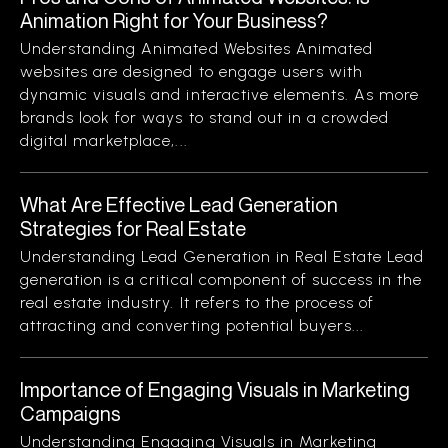
Animation Right for Your Business?
Understanding Animated Websites Animated
websites are designed to engage users with
dynamic visuals and interactive elements. As more
brands look for ways to stand out in a crowded
digital marketplace,...
What Are Effective Lead Generation
Strategies for Real Estate
Understanding Lead Generation in Real Estate Lead
generation is a critical component of success in the
real estate industry. It refers to the process of
attracting and converting potential buyers...
Importance of Engaging Visuals in Marketing
Campaigns
Understanding Engaging Visuals in Marketing