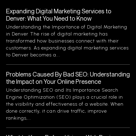
Expanding Digital Marketing Services to
Denver: What You Need to Know
Understanding the Importance of Digital Marketing
in Denver The rise of digital marketing has
transformed how businesses connect with their
customers. As expanding digital marketing services
to Denver becomes a...
Problems Caused By Bad SEO: Understanding
the Impact on Your Online Presence
Understanding SEO and Its Importance Search
Engine Optimization (SEO) plays a crucial role in
the visibility and effectiveness of a website. When
done correctly, it can drive traffic, improve
rankings,...