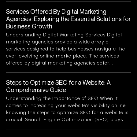
Services Offered By Digital Marketing
Agencies: Exploring the Essential Solutions for
Business Growth
Understanding Digital Marketing Services Digital
marketing agencies provide a wide array of
services designed to help businesses navigate the
ever-evolving online marketplace. The services
offered by digital marketing agencies cater...
Steps to Optimize SEO for a Website: A
Comprehensive Guide
Understanding the Importance of SEO When it
comes to increasing your website’s visibility online,
knowing the steps to optimize SEO for a website is
crucial. Search Engine Optimization (SEO) plays...