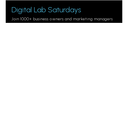
Digital Lab Saturdays
Join 1000+ business owners and marketing managers
getting digital marketing tips.
Please
leave
this
field
empty.