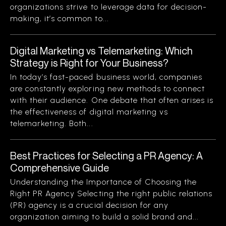
organizations strive to leverage data for decision-
making, it’s common to...
Digital Marketing vs Telemarketing: Which
Strategy is Right for Your Business?
In today’s fast-paced business world, companies
are constantly exploring new methods to connect
with their audience. One debate that often arises is
the effectiveness of digital marketing vs
telemarketing. Both...
Best Practices for Selecting a PR Agency: A
Comprehensive Guide
Understanding the Importance of Choosing the
Right PR Agency Selecting the right public relations
(PR) agency is a crucial decision for any
organization aiming to build a solid brand and...