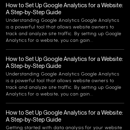
How to Set Up Google Analytics for a Website:
A Step-by-Step Guide
Understanding Google Analytics Google Analytics
is a powerful tool that allows website owners to
track and analyze site traffic. By setting up Google
Analytics for a website, you can gain...
How to Set Up Google Analytics for a Website:
A Step-by-Step Guide
Understanding Google Analytics Google Analytics
is a powerful tool that allows website owners to
track and analyze site traffic. By setting up Google
Analytics for a website, you can gain...
How to Set Up Google Analytics for a Website:
A Step-by-Step Guide
Getting started with data analysis for your website