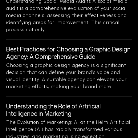
Understanding Social Media Audits A social media
audit is a comprehensive evaluation of your social
media channels, assessing their effectiveness and
identifying areas for improvement. This critical
process not only...
Best Practices for Choosing a Graphic Design
Agency: A Comprehensive Guide
Choosing a graphic design agency is a significant
decision that can define your brand’s voice and
visual identity. A suitable agency can elevate your
marketing efforts, making your brand more...
Understanding the Role of Artificial
Intelligence in Marketing
The Evolution of Marketing: AI at the Helm Artificial
Intelligence (AI) has rapidly transformed various
industries, and marketing is no exception.