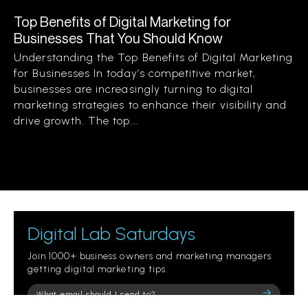
Top Benefits of Digital Marketing for
Businesses That You Should Know
Understanding the Top Benefits of Digital Marketing
for Businesses In today’s competitive market,
businesses are increasingly turning to digital
marketing strategies to enhance their visibility and
drive growth. The top...
Digital Lab Saturdays
Join 1000+ business owners and marketing managers
getting digital marketing tips.
Please
leave