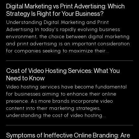
Digital Marketing vs Print Advertising: Which
Strategy Is Right for Your Business?
Understanding Digital Marketing and Print
Advertising In today’s rapidly evolving business
environment, the choice between digital marketing
and print advertising is an important consideration
for companies seeking to maximize their...
Cost of Video Hosting Services: What You
Need to Know
Video hosting services have become fundamental
for businesses aiming to enhance their online
presence. As more brands incorporate video
content into their marketing strategies,
understanding the cost of video hosting...
Symptoms of Ineffective Online Branding: Are