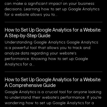
can make a significant impact on your business
decisions. Learning how to set up Google Analytics
for a website allows you to...
How to Set Up Google Analytics for a Website:
A Step-by-Step Guide
Understanding Google Analytics Google Analytics
is a powerful tool that allows you to track and
analyze data regarding your website’s
performance. Knowing how to set up Google
Analytics for a...
How to Set Up Google Analytics for a Website:
A Comprehensive Guide
Google Analytics is a crucial tool for anyone looking
to understand their website’s performance. If you’re
wondering how to set up Google Analytics for a