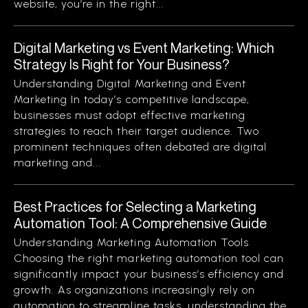
website, you’re in the right...
Digital Marketing vs Event Marketing: Which
Strategy Is Right for Your Business?
Understanding Digital Marketing and Event
Marketing In today’s competitive landscape,
businesses must adopt effective marketing
strategies to reach their target audience. Two
prominent techniques often debated are digital
marketing and...
Best Practices for Selecting a Marketing
Automation Tool: A Comprehensive Guide
Understanding Marketing Automation Tools
Choosing the right marketing automation tool can
significantly impact your business’s efficiency and
growth. As organizations increasingly rely on
automation to streamline tasks, understanding the