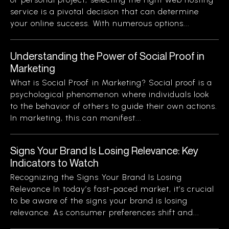
service is a pivotal decision that can determine
your online success. With numerous options...
Understanding the Power of Social Proof in
Marketing
What is Social Proof in Marketing? Social proof is a
psychological phenomenon where individuals look
to the behavior of others to guide their own actions.
In marketing, this can manifest...
Signs Your Brand Is Losing Relevance: Key
Indicators to Watch
Recognizing the Signs Your Brand Is Losing
Relevance In today’s fast-paced market, it’s crucial
to be aware of the signs your brand is losing
relevance. As consumer preferences shift and...