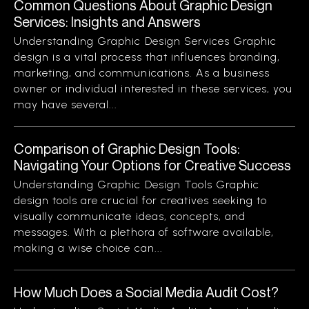
Common Questions About Graphic Design
Services: Insights and Answers
Understanding Graphic Design Services Graphic
design is a vital process that influences branding,
marketing, and communications. As a business
owner or individual interested in these services, you
may have several...
Comparison of Graphic Design Tools:
Navigating Your Options for Creative Success
Understanding Graphic Design Tools Graphic
design tools are crucial for creatives seeking to
visually communicate ideas, concepts, and
messages. With a plethora of software available,
making a wise choice can...
How Much Does a Social Media Audit Cost?