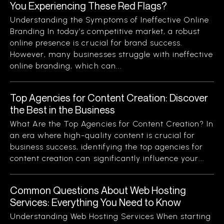
You Experiencing These Red Flags?
Understanding the Symptoms of Ineffective Online
Branding In today’s competitive market, a robust
online presence is crucial for brand success.
However, many businesses struggle with ineffective
online branding, which can...
Top Agencies for Content Creation: Discover
the Best in the Business
What Are the Top Agencies for Content Creation? In
an era where high-quality content is crucial for
business success, identifying the top agencies for
content creation can significantly influence your...
Common Questions About Web Hosting
Services: Everything You Need to Know
Understanding Web Hosting Services When starting