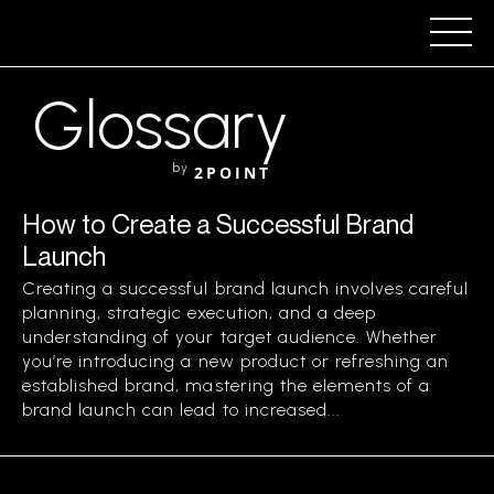
Glossary
by
2POINT
How to Create a Successful Brand
Launch
Creating a successful brand launch involves careful
planning, strategic execution, and a deep
understanding of your target audience. Whether
you’re introducing a new product or refreshing an
established brand, mastering the elements of a
brand launch can lead to increased...