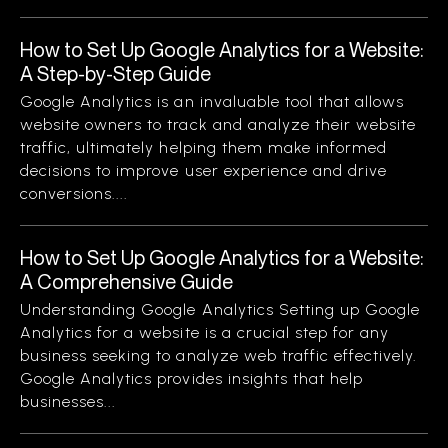
How to Set Up Google Analytics for a Website:
A Step-by-Step Guide
Google Analytics is an invaluable tool that allows
website owners to track and analyze their website
traffic, ultimately helping them make informed
decisions to improve user experience and drive
conversions....
How to Set Up Google Analytics for a Website:
A Comprehensive Guide
Understanding Google Analytics Setting up Google
Analytics for a website is a crucial step for any
business seeking to analyze web traffic effectively.
Google Analytics provides insights that help
businesses...