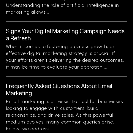
Understanding the role of artificial intelligence in
marketing allows...
Signs Your Digital Marketing Campaign Needs
a Refresh
When it comes to fostering business growth, an
effective digital marketing strategy is crucial. If
your efforts aren’t delivering the desired outcomes,
it may be time to evaluate your approach....
Frequently Asked Questions About Email
Marketing
Email marketing is an essential tool for businesses
looking to engage with customers, build
relationships, and drive sales. As this powerful
medium evolves, many common queries arise.
Below, we address...