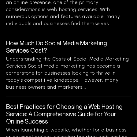
an online presence, one of the primary
considerations is web hosting services. With
numerous options and features available, many
individuals and businesses find themselves...
How Much Do Social Media Marketing
Services Cost?
Understanding the Costs of Social Media Marketing
Services Social media marketing has become a
cornerstone for businesses looking to thrive in
today’s competitive landscape. However, many
business owners and marketers...
Best Practices for Choosing a Web Hosting
Service: A Comprehensive Guide for Your
Online Success
When launching a website, whether for a business
or personal project, selecting the right web hosting