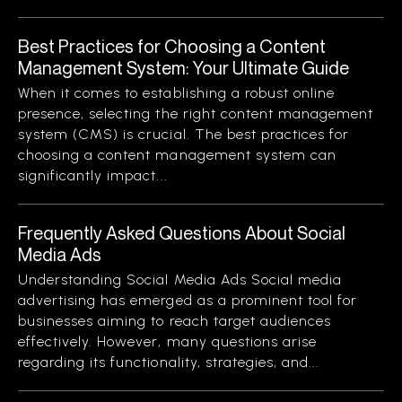
Best Practices for Choosing a Content
Management System: Your Ultimate Guide
When it comes to establishing a robust online
presence, selecting the right content management
system (CMS) is crucial. The best practices for
choosing a content management system can
significantly impact...
Frequently Asked Questions About Social
Media Ads
Understanding Social Media Ads Social media
advertising has emerged as a prominent tool for
businesses aiming to reach target audiences
effectively. However, many questions arise
regarding its functionality, strategies, and...