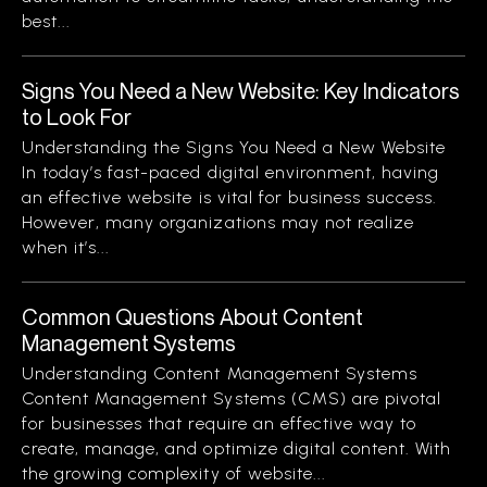
best...
Signs You Need a New Website: Key Indicators
to Look For
Understanding the Signs You Need a New Website
In today’s fast-paced digital environment, having
an effective website is vital for business success.
However, many organizations may not realize
when it’s...
Common Questions About Content
Management Systems
Understanding Content Management Systems
Content Management Systems (CMS) are pivotal
for businesses that require an effective way to
create, manage, and optimize digital content. With
the growing complexity of website...