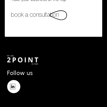
book a consultation
Follow us