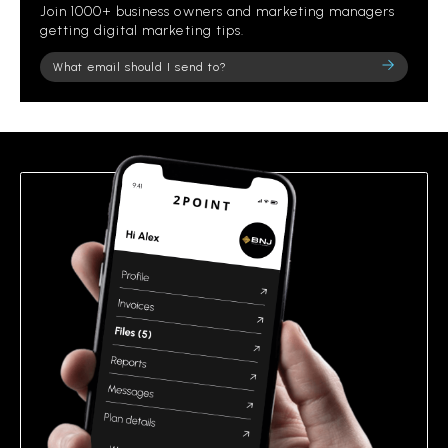
Join 1000+ business owners and marketing managers
getting digital marketing tips.
Please
leave
this
field
empty.