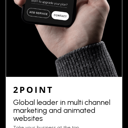
2POINT
Global leader in multi channel
marketing and animated
websites
Take your business at the top.