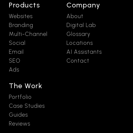
Products
Company
Websites
About
Branding
Digital Lab
Multi-Channel
Glossary
Social
Locations
Email
AI Assistants
SEO
Contact
Ads
The Work
Portfolio
Case Studies
Guides
Reviews