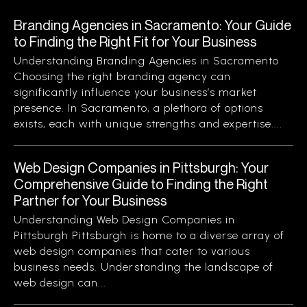
Branding Agencies in Sacramento: Your Guide
to Finding the Right Fit for Your Business
Understanding Branding Agencies in Sacramento
Choosing the right branding agency can
significantly influence your business’s market
presence. In Sacramento, a plethora of options
exists, each with unique strengths and expertise....
Web Design Companies in Pittsburgh: Your
Comprehensive Guide to Finding the Right
Partner for Your Business
Understanding Web Design Companies in
Pittsburgh Pittsburgh is home to a diverse array of
web design companies that cater to various
business needs. Understanding the landscape of
web design can...