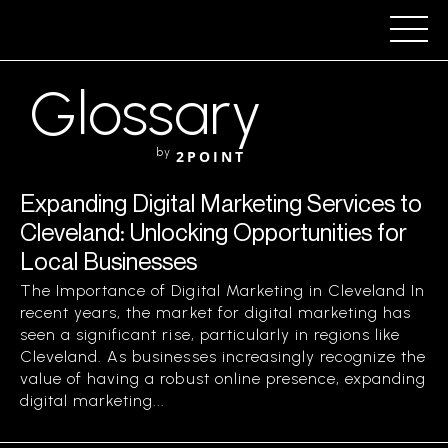
Glossary
by
2POINT
Expanding Digital Marketing Services to
Cleveland: Unlocking Opportunities for
Local Businesses
The Importance of Digital Marketing in Cleveland In
recent years, the market for digital marketing has
seen a significant rise, particularly in regions like
Cleveland. As businesses increasingly recognize the
value of having a robust online presence, expanding
digital marketing...