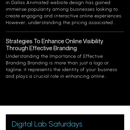
in Dallas Animated website design has gained
immense popularity among businesses looking to
create engaging and interactive online experiences.
However, understanding the pricing associated...
Strategies To Enhance Online Visibility
Through Effective Branding
Understanding the Importance of Effective
Branding Branding is more than just a logo or
tagline; it represents the identity of your business
and plays a crucial role in enhancing online...
Digital Lab Saturdays