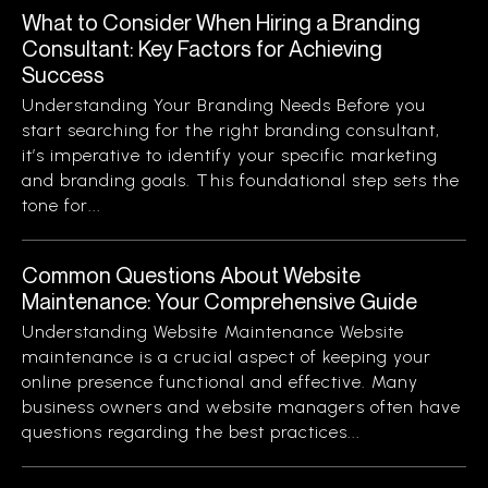
What to Consider When Hiring a Branding
Consultant: Key Factors for Achieving
Success
Understanding Your Branding Needs Before you
start searching for the right branding consultant,
it’s imperative to identify your specific marketing
and branding goals. This foundational step sets the
tone for...
Common Questions About Website
Maintenance: Your Comprehensive Guide
Understanding Website Maintenance Website
maintenance is a crucial aspect of keeping your
online presence functional and effective. Many
business owners and website managers often have
questions regarding the best practices...