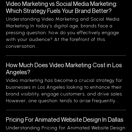
Video Marketing vs Social Media Marketing:
Which Strategy Fuels Your Brand Better?
Understanding Video Marketing and Social Media
Marketing In today’s digital age, brands face a
pressing question: how do you effectively engage
with your audience? At the forefront of this
conversation...
How Much Does Video Marketing Cost in Los
Angeles?
Video marketing has become a crucial strategy for
businesses in Los Angeles looking to enhance their
brand visibility, engage customers, and drive sales.
However, one question tends to arise frequently...
Pricing For Animated Website Design In Dallas
Understanding Pricing for Animated Website Design