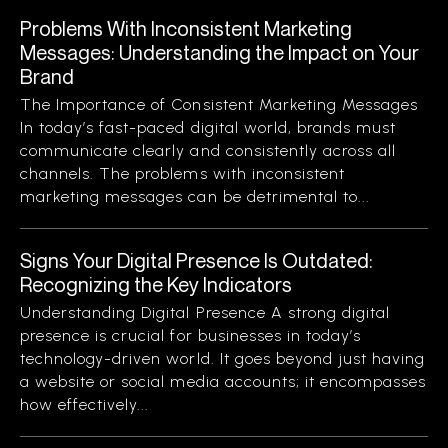
Problems With Inconsistent Marketing
Messages: Understanding the Impact on Your
Brand
The Importance of Consistent Marketing Messages
In today’s fast-paced digital world, brands must
communicate clearly and consistently across all
channels. The problems with inconsistent
marketing messages can be detrimental to...
Signs Your Digital Presence Is Outdated:
Recognizing the Key Indicators
Understanding Digital Presence A strong digital
presence is crucial for businesses in today’s
technology-driven world. It goes beyond just having
a website or social media accounts; it encompasses
how effectively...