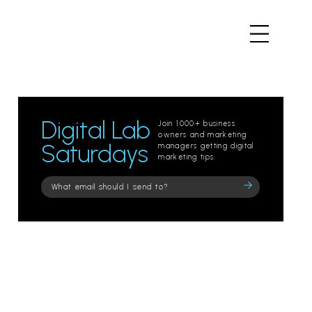
Digital Lab
Join 1000+ business
owners and marketing
Saturdays
managers getting digital
marketing tips.
Please
leave
this
field
empty.