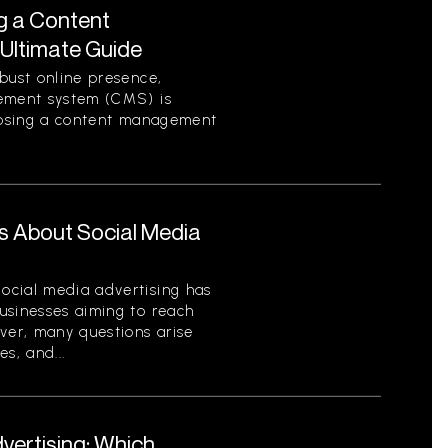
g a Content
Ultimate Guide
bust online presence,
gement system (CMS) is
hoosing a content management
s About Social Media
ocial media advertising has
usinesses aiming to reach
ver, many questions arise
es, and...
dvertising: Which