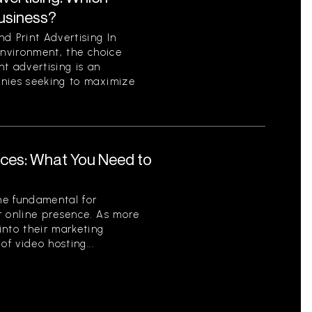
Business?
d Print Advertising In
environment, the choice
t advertising is an
anies seeking to maximize
ices: What You Need to
me fundamental for
r online presence. As more
into their marketing
of video hosting...