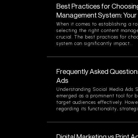
Best Practices for Choosin
Management System: Your 
When it comes to establishing a ro
selecting the right content mana
crucial. The best practices for c
system can significantly impact...
Frequently Asked Question
Ads
Understanding Social Media Ads S
emerged as a prominent tool for b
target audiences effectively. Howe
regarding its functionality, strategi
Digital Marketing vs Print A