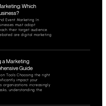
Marketing: Which
Business?
nd Event Marketing In
sinesses must adopt
each their target audience.
ebated are digital marketing
g a Marketing
ehensive Guide
on Tools Choosing the right
ificantly impact your
As organizations increasingly
asks, understanding the