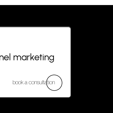
nnel marketing
book a consultation