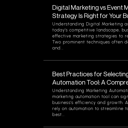
Digital Marketing vs Event 
Strategy Is Right for Your 
Understanding Digital Marketing a
today’s competitive landscape, bu
effective marketing strategies to r
Two prominent techniques often d
and...
Best Practices for Selectin
Automation Tool: A Compr
Understanding Marketing Automati
marketing automation tool can sign
business’s efficiency and growth. 
rely on automation to streamline t
best...