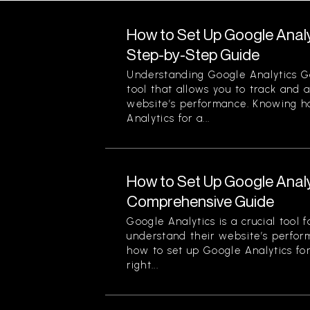
How to Set Up Google Analy
Step-by-Step Guide
Understanding Google Analytics Go
tool that allows you to track and 
website’s performance. Knowing h
Analytics for a...
How to Set Up Google Analy
Comprehensive Guide
Google Analytics is a crucial tool 
understand their website’s perfor
how to set up Google Analytics for
right...