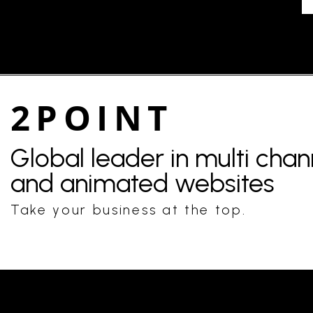
2POINT
Global leader in multi cha
and animated websites
Take your business at the top.