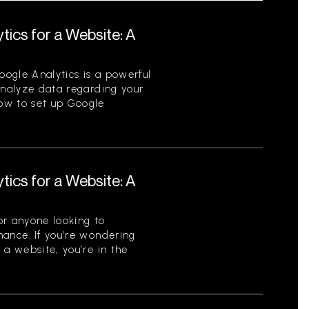
tics for a Website: A
ogle Analytics is a powerful
analyze data regarding your
ow to set up Google
tics for a Website: A
for anyone looking to
mance. If you’re wondering
 a website, you’re in the