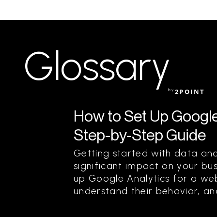
Glossary
by
2POINT
How to Set Up Google 
Step-by-Step Guide
Getting started with data an
significant impact on your bus
up Google Analytics for a webs
understand their behavior, and