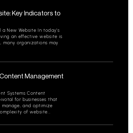
te: Key Indicators to
 a New Website In today’s
ving an effective website is
er, many organizations may
 Content Management
nt Systems Content
otal for businesses that
e, manage, and optimize
omplexity of website...