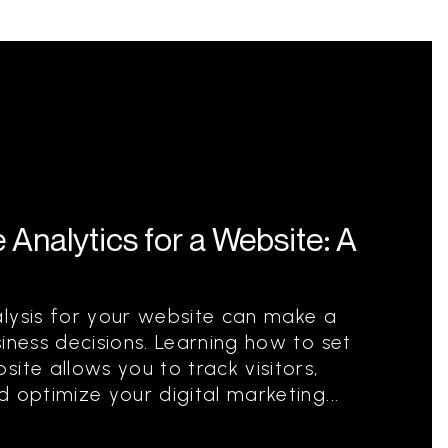
Analytics for a Website: A
alysis for your website can make a
iness decisions. Learning how to set
ite allows you to track visitors,
 optimize your digital marketing...