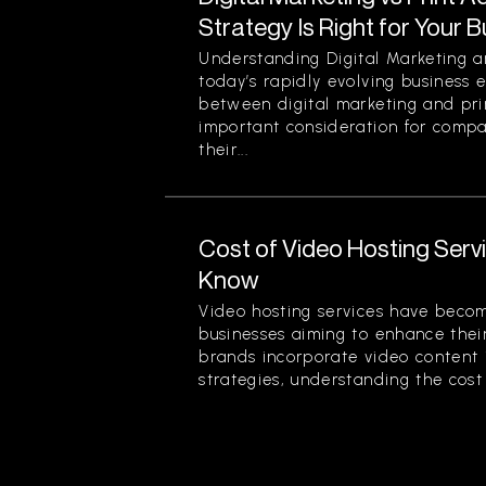
Strategy Is Right for Your 
Understanding Digital Marketing an
today’s rapidly evolving business 
between digital marketing and prin
important consideration for comp
their...
Cost of Video Hosting Serv
Know
Video hosting services have beco
businesses aiming to enhance thei
brands incorporate video content 
strategies, understanding the cost 