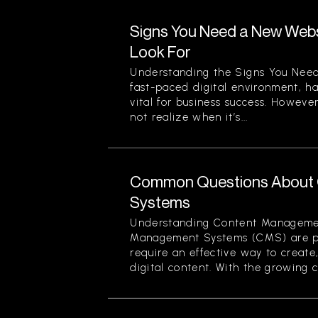
Signs You Need a New Websi
Look For
Understanding the Signs You Need
fast-paced digital environment, ha
vital for business success. Howev
not realize when it’s...
Common Questions About
Systems
Understanding Content Manageme
Management Systems (CMS) are piv
require an effective way to creat
digital content. With the growing c