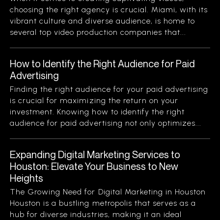
choosing the right agency is crucial. Miami, with its
vibrant culture and diverse audience, is home to
several top video production companies that...
How to Identify the Right Audience for Paid
Advertising
Finding the right audience for your paid advertising
is crucial for maximizing the return on your
investment. Knowing how to identify the right
audience for paid advertising not only optimizes...
Expanding Digital Marketing Services to
Houston: Elevate Your Business to New
Heights
The Growing Need for Digital Marketing in Houston
Houston is a bustling metropolis that serves as a
hub for diverse industries, making it an ideal