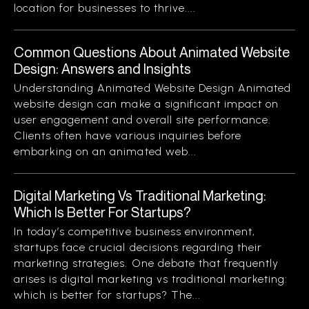
location for businesses to thrive....
Common Questions About Animated Website
Design: Answers and Insights
Understanding Animated Website Design Animated
website design can make a significant impact on
user engagement and overall site performance.
Clients often have various inquiries before
embarking on an animated web...
Digital Marketing Vs Traditional Marketing:
Which Is Better For Startups?
In today’s competitive business environment,
startups face crucial decisions regarding their
marketing strategies. One debate that frequently
arises is digital marketing vs traditional marketing:
which is better for startups? The...