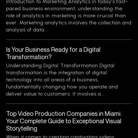
Introduction to Marketing Analytics In today’s fast-
paced business environment, understanding the
role of analytics in marketing is more crucial than
ever. Marketing analytics involves the collection and
analysis of data...
Is Your Business Ready for a Digital
Transformation?
Understanding Digital Transformation Digital
transformation is the integration of digital
technology into all areas of a business,
fundamentally changing how you operate and
deliver value to customers. It involves a...
Top Video Production Companies in Miami:
Your Complete Guide to Exceptional Visual
Storytelling
When it comes to creating captivating videos,