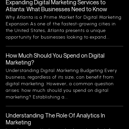
Expanding Digital Marketing Services to
Atlanta: What Businesses Need to Know
Why Atlanta is a Prime Market for Digital Marketing
Expansion As one of the fastest-growing cities in
the United States, Atlanta presents a unique
opportunity for businesses looking to expand...
How Much Should You Spend on Digital
Marketing?
Understanding Digital Marketing Budgeting Every
business, regardless of its size, can benefit from
digital marketing. However, a common question
arises: how much should you spend on digital
marketing? Establishing a...
Understanding The Role Of Analytics In
Marketing