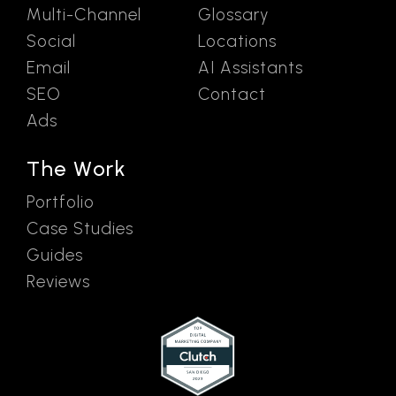
Multi-Channel
Glossary
Social
Locations
Email
AI Assistants
SEO
Contact
Ads
The Work
Portfolio
Case Studies
Guides
Reviews