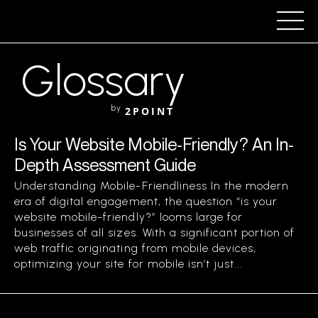
Glossary
by
2POINT
Is Your Website Mobile-Friendly? An In-
Depth Assessment Guide
Understanding Mobile-Friendliness In the modern
era of digital engagement, the question “is your
website mobile-friendly?” looms large for
businesses of all sizes. With a significant portion of
web traffic originating from mobile devices,
optimizing your site for mobile isn’t just...