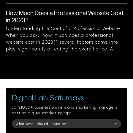
How Much Does a Professional Website Cost
in 2023?
Understanding the Cost of a Professional Website
When you ask, “how much does a professional
website cost in 2023?” several factors come into
play, significantly affecting the overall price. A...
Digital Lab Saturdays
Join 1000+ business owners and marketing managers
getting digital marketing tips.
Please
leave