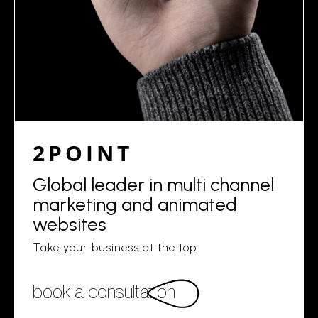
2POINT
Global leader in multi channel
marketing and animated
websites
Take your business at the top.
book a consultation