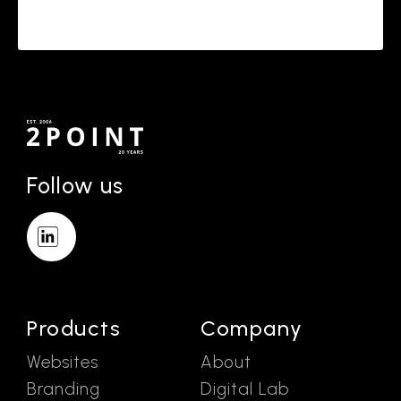
Follow us
Products
Company
Websites
About
Branding
Digital Lab