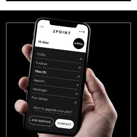
this
field
empty.