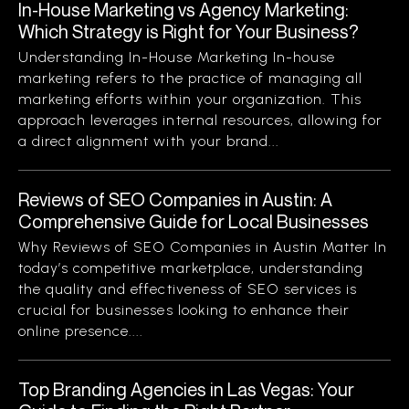
In-House Marketing vs Agency Marketing:
Which Strategy is Right for Your Business?
Understanding In-House Marketing In-house
marketing refers to the practice of managing all
marketing efforts within your organization. This
approach leverages internal resources, allowing for
a direct alignment with your brand...
Reviews of SEO Companies in Austin: A
Comprehensive Guide for Local Businesses
Why Reviews of SEO Companies in Austin Matter In
today’s competitive marketplace, understanding
the quality and effectiveness of SEO services is
crucial for businesses looking to enhance their
online presence....
Top Branding Agencies in Las Vegas: Your