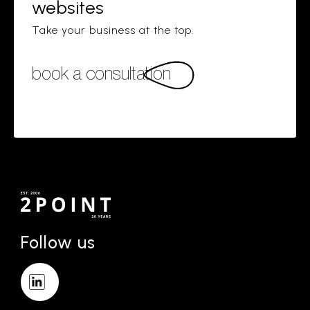
websites
Take your business at the top.
book a consultation
Follow us