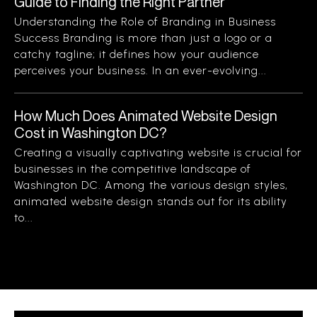
Guide to Finding the Right Partner
Understanding the Role of Branding in Business
Success Branding is more than just a logo or a
catchy tagline; it defines how your audience
perceives your business. In an ever-evolving...
How Much Does Animated Website Design
Cost in Washington DC?
Creating a visually captivating website is crucial for
businesses in the competitive landscape of
Washington DC. Among the various design styles,
animated website design stands out for its ability
to...