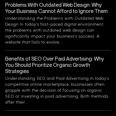
Problems With Outdated Web Design: Why
Your Business Cannot Afford to Ignore Them
Understanding the Problems with Outdated Web
Design In today’s fast-paced digital environment,
the problems with outdated web design can
significantly impact your business’s success. A
website that fails to evolve...
Benefits of SEO Over Paid Advertising: Why
You Should Prioritize Organic Growth
Strategies
Understanding SEO and Paid Advertising In today’s
competitive online marketplace, businesses often
grapple with the decision of focusing on organic
SEO or investing in paid advertising. Both methods
offer their...