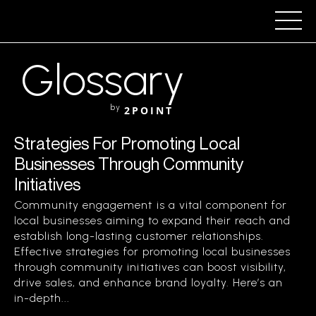
Glossary
by
2POINT
Strategies For Promoting Local
Businesses Through Community
Initiatives
Community engagement is a vital component for
local businesses aiming to expand their reach and
establish long-lasting customer relationships.
Effective strategies for promoting local businesses
through community initiatives can boost visibility,
drive sales, and enhance brand loyalty. Here’s an
in-depth...