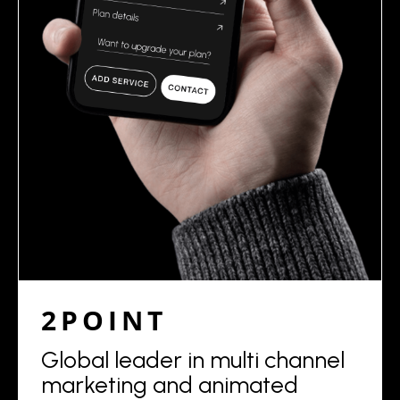
2POINT
Global leader in multi channel
marketing and animated