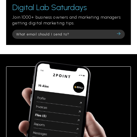
Digital Lab Saturdays
Join 1000+ business owners and marketing managers
getting digital marketing tips.
Please
leave
this
field
empty.