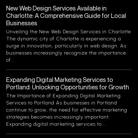
New Web Design Services Available in
Charlotte: A Comprehensive Guide for Local
Businesses
Unveiling the New Web Design Services in Charlotte
The dynamic city of Charlotte is experiencing a
surge in innovation, particularly in web design. As
businesses increasingly recognize the importance
of...
Expanding Digital Marketing Services to
Portland: Unlocking Opportunities for Growth
The Importance of Expanding Digital Marketing
Services to Portland As businesses in Portland
continue to grow, the need for effective marketing
strategies becomes increasingly important.
Expanding digital marketing services to...