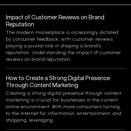
Impact of Customer Reviews on Brand
Reputation
The modern marketplace is increasingly dictated
by consumer feedback, with customer reviews
playing a pivotal role in shaping a brand’s
reputation. Understanding the impact of customer
reviews on brand reputation...
How to Create a Strong Digital Presence
Through Content Marketing
Creating a strong digital presence through content
marketing is crucial for businesses in the current
online environment. With more consumers turning
to the internet for information, entertainment, and
shopping, leveraging...