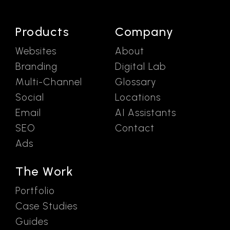
Products
Company
Websites
About
Branding
Digital Lab
Multi-Channel
Glossary
Social
Locations
Email
AI Assistants
SEO
Contact
Ads
The Work
Portfolio
Case Studies
Guides