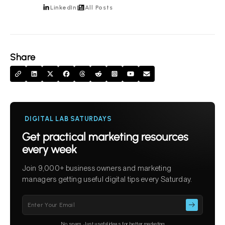
LinkedIn
All Posts
Share
DIGITAL LAB SATURDAYS
Get practical marketing resources
every week
Join 9,000+ business owners and marketing
managers getting useful digital tips every Saturday.
Please
leave
this
No spam. Just useful ideas for better marketing