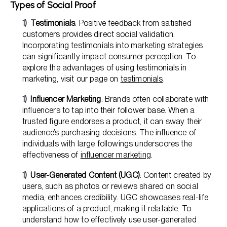
Types of Social Proof
Testimonials
: Positive feedback from satisfied
customers provides direct social validation.
Incorporating testimonials into marketing strategies
can significantly impact consumer perception. To
explore the advantages of using testimonials in
marketing, visit our page on
testimonials
.
Influencer Marketing
: Brands often collaborate with
influencers to tap into their follower base. When a
trusted figure endorses a product, it can sway their
audience’s purchasing decisions. The influence of
individuals with large followings underscores the
effectiveness of
influencer marketing
.
User-Generated Content (UGC)
: Content created by
users, such as photos or reviews shared on social
media, enhances credibility. UGC showcases real-life
applications of a product, making it relatable. To
understand how to effectively use user-generated