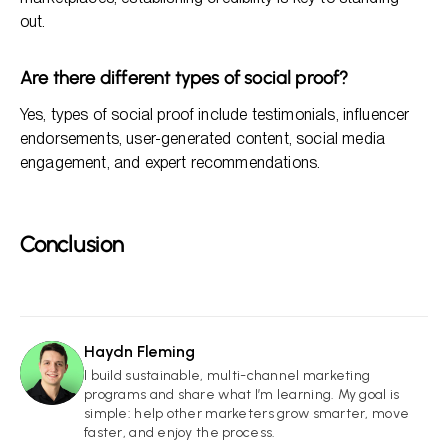
out.
Are there different types of social proof?
Yes, types of social proof include testimonials, influencer
endorsements, user-generated content, social media
engagement, and expert recommendations.
Conclusion
Haydn Fleming
HF
I build sustainable, multi-channel marketing
programs and share what I’m learning. My goal is
simple: help other marketers grow smarter, move
faster, and enjoy the process.