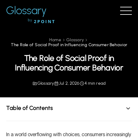
Glossary
by
2POINT
Home
Glossary
The Role of Social Proof in Influencing Consumer Behavior
The Role of Social Proof in
Influencing Consumer Behavior
Glossary
Jul 2, 2026
4 min read
Table of Contents
Understanding Social Proof
In a world overflowing with choices, consumers increasingly
The Psychological Basis of Social Proof