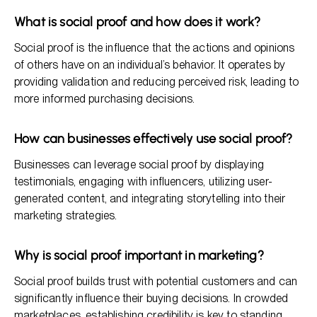
What is social proof and how does it work?
Social proof is the influence that the actions and opinions
of others have on an individual’s behavior. It operates by
providing validation and reducing perceived risk, leading to
more informed purchasing decisions.
How can businesses effectively use social proof?
Businesses can leverage social proof by displaying
testimonials, engaging with influencers, utilizing user-
generated content, and integrating storytelling into their
marketing strategies.
Why is social proof important in marketing?
Social proof builds trust with potential customers and can
significantly influence their buying decisions. In crowded
marketplaces, establishing credibility is key to standing