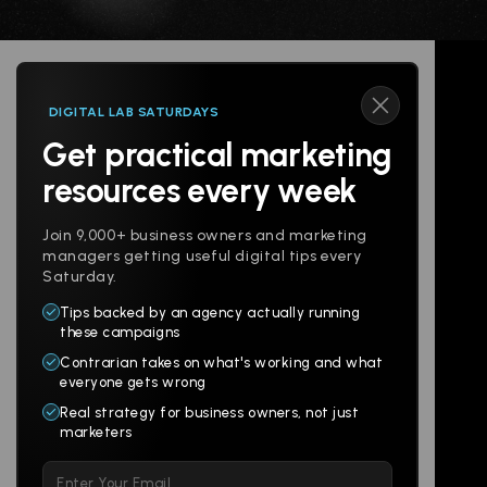
DIGITAL LAB SATURDAYS
Get practical marketing
Follow us
resources every week
Join 9,000+ business owners and marketing
managers getting useful digital tips every
Saturday.
Tips backed by an agency actually running
Products
Company
these campaigns
Contrarian takes on what's working and what
Websites
About
everyone gets wrong
Branding
Digital Lab
Real strategy for business owners, not just
marketers
Multi-Channel
Glossary
Please
Social
Locations