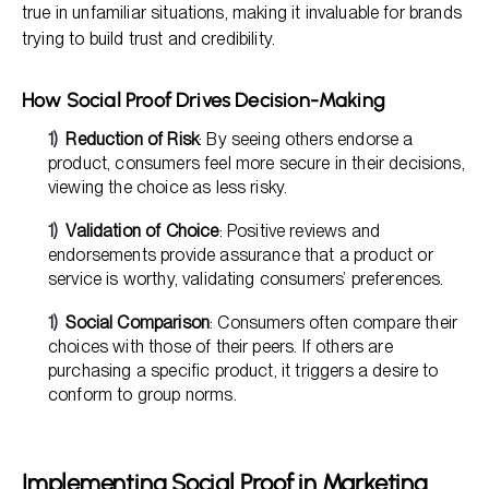
true in unfamiliar situations, making it invaluable for brands
trying to build trust and credibility.
How Social Proof Drives Decision-Making
Reduction of Risk
: By seeing others endorse a
product, consumers feel more secure in their decisions,
viewing the choice as less risky.
Validation of Choice
: Positive reviews and
endorsements provide assurance that a product or
service is worthy, validating consumers’ preferences.
Social Comparison
: Consumers often compare their
choices with those of their peers. If others are
purchasing a specific product, it triggers a desire to
conform to group norms.
Implementing Social Proof in Marketing