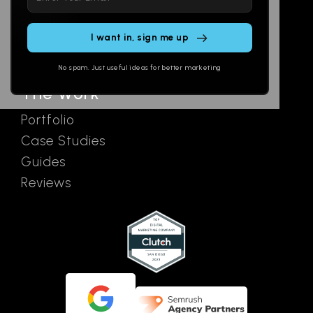
leave
Email
AI Assistants
this
SEO
Contact
field
Ads
empty.
No spam. Just useful ideas for better marketing
The Work
Portfolio
Case Studies
Guides
Reviews