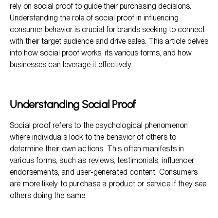
rely on social proof to guide their purchasing decisions.
Implementing Social Proof in Marketing Strategies
Understanding the role of social proof in influencing
consumer behavior is crucial for brands seeking to connect
Measuring the Impact of Social Proof
with their target audience and drive sales. This article delves
Frequently Asked Questions
into how social proof works, its various forms, and how
businesses can leverage it effectively.
Understanding Social Proof
Social proof refers to the psychological phenomenon
where individuals look to the behavior of others to
determine their own actions. This often manifests in
various forms, such as reviews, testimonials, influencer
endorsements, and user-generated content. Consumers
are more likely to purchase a product or service if they see
others doing the same.