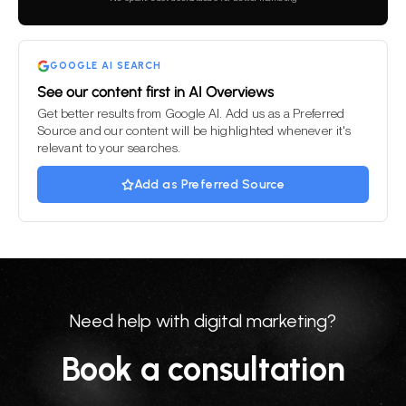
field
empty.
GOOGLE AI SEARCH
See our content first in AI Overviews
Get better results from Google AI. Add us as a Preferred
Source and our content will be highlighted whenever it's
relevant to your searches.
Add as Preferred Source
Need help with digital marketing?
Book a consultation