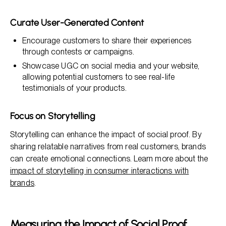
Curate User-Generated Content
Encourage customers to share their experiences
through contests or campaigns.
Showcase UGC on social media and your website,
allowing potential customers to see real-life
testimonials of your products.
Focus on Storytelling
Storytelling can enhance the impact of social proof. By
sharing relatable narratives from real customers, brands
can create emotional connections. Learn more about the
impact of storytelling in consumer interactions with
brands
.
Measuring the Impact of Social Proof