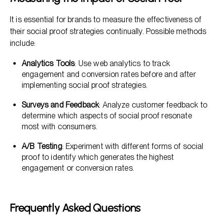
It is essential for brands to measure the effectiveness of
their social proof strategies continually. Possible methods
include:
Analytics Tools
: Use web analytics to track
engagement and conversion rates before and after
implementing social proof strategies.
Surveys and Feedback
: Analyze customer feedback to
determine which aspects of social proof resonate
most with consumers.
A/B Testing
: Experiment with different forms of social
proof to identify which generates the highest
engagement or conversion rates.
Frequently Asked Questions