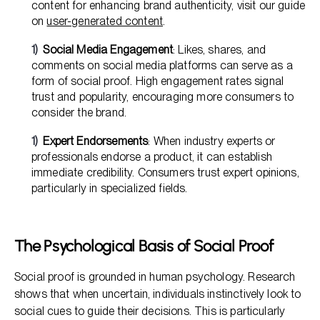
content for enhancing brand authenticity, visit our guide
on
user-generated content
.
Social Media Engagement
: Likes, shares, and
comments on social media platforms can serve as a
form of social proof. High engagement rates signal
trust and popularity, encouraging more consumers to
consider the brand.
Expert Endorsements
: When industry experts or
professionals endorse a product, it can establish
immediate credibility. Consumers trust expert opinions,
particularly in specialized fields.
The Psychological Basis of Social Proof
Social proof is grounded in human psychology. Research
shows that when uncertain, individuals instinctively look to
social cues to guide their decisions. This is particularly