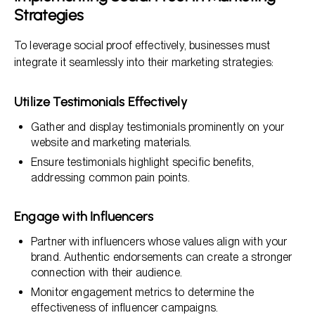
Strategies
To leverage social proof effectively, businesses must
integrate it seamlessly into their marketing strategies:
Utilize Testimonials Effectively
Gather and display testimonials prominently on your
website and marketing materials.
Ensure testimonials highlight specific benefits,
addressing common pain points.
Engage with Influencers
Partner with influencers whose values align with your
brand. Authentic endorsements can create a stronger
connection with their audience.
Monitor engagement metrics to determine the
effectiveness of influencer campaigns.