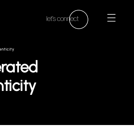
let’s connect
nticity
erated
ticity