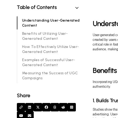
Table of Contents
Understanding User-Generated
Underst
Content
Benefits of Utilizing User-
User-generated co
Generated Content
created by users 
critical role in f
How To Effectively Utilize User-
audience, making 
Generated Content
Examples of Successful User-
Generated Content
Benefits
Measuring the Success of UGC
Campaigns
Incorporating UGC
authenticity.
Share
1. Builds T
Studies show that
advertising. User