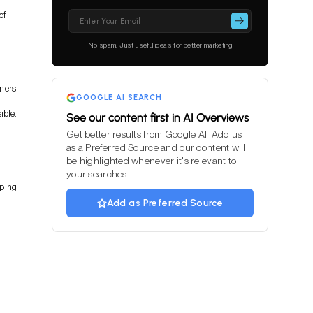
Please
of
leave
this
No spam. Just useful ideas for better marketing
field
empty.
omers
GOOGLE AI SEARCH
ible.
See our content first in AI Overviews
Get better results from Google AI. Add us
as a Preferred Source and our content will
be highlighted whenever it's relevant to
your searches.
pping
Add as Preferred Source