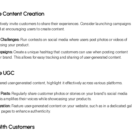
e Content Creation
ively invite customers to share their experiences. Consider launching campaigns
d at encouraging users to create content.
 Challenges:
Run contests on social media where users post photos or videos of
sing your product.
paigns:
Create a unique hashtag that customers can use when posting content
ur brand. This allows for easy tracking and sharing of user-generated content.
se UGC
red user-generated content, highlight it effectively across various platforms.
 Posts:
Regularly share customer photos or stories on your brand's social media
is amplifies their voices while showcasing your products.
ration:
Feature user-generated content on your website, such as in a dedicated gal
t pages to enhance authenticity.
With Customers