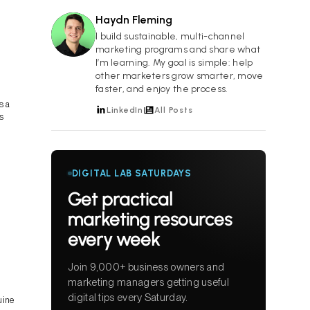
Haydn Fleming
HF
I build sustainable, multi-channel
marketing programs and share what
I’m learning. My goal is simple: help
other marketers grow smarter, move
faster, and enjoy the process.
s a
LinkedIn
All Posts
s
DIGITAL LAB SATURDAYS
Get practical
marketing resources
every week
Join 9,000+ business owners and
marketing managers getting useful
digital tips every Saturday.
uine