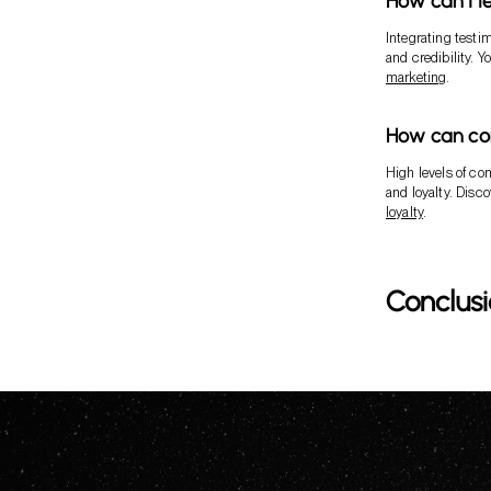
How can I l
Integrating testi
and credibility. 
marketing
.
How can co
High levels of co
and loyalty. Disc
loyalty
.
Conclus