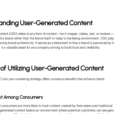
anding User-Generated Content
ntent (UGC) refers to any form of content—be it images, videos, text, or reviews—
of a brand rather than the brand itself. In today's marketing environment, UGC play
ostering brand authenticity. It serves as a testament to how a brand is perceived by it
it a valuable asset for any company aiming to build trust and credibility.
 of Utilizing User-Generated Content
 into your marketing strategy offers numerous benefits that enhance brand
rust Among Consumers
 consumers are more likely to trust content created by their peers over traditional
-generated content fosters an environment where potential customers can see gen