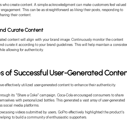
ers who create content. A simple acknowledgment can make customers feel valued
 engagement. This can be as straightforward as liking their posts, responding to
aring their content.
and Curate Content
rated content will align with your brand image. Continuously monitor the content
nd curate it according to your brand guidelines. This will help maintain a consiste
ile allowing for authenticity.
s of Successful User-Generated Conten
ve effectively utilized user-generated content to enhance their authenticity.
rough its "Share a Coke" campaign, Coca-Cola encouraged consumers to share
hemselves with personalized bottles. This generated a vast array of user-generated
ss social media platforms.
wcasing videos submitted by users, GoPro effectively highlighted the product's
 helping to build a community of enthusiastic supporters.