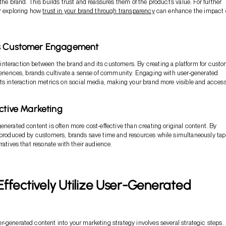
the brand. This builds trust and reassures them of the product’s value. For further
r exploring how
trust in your brand through transparency
can enhance the impact 
s Customer Engagement
nteraction between the brand and its customers. By creating a platform for cust
periences, brands cultivate a sense of community. Engaging with user-generated
ts interaction metrics on social media, making your brand more visible and access
ective Marketing
enerated content is often more cost-effective than creating original content. By
t produced by customers, brands save time and resources while simultaneously ta
ratives that resonate with their audience.
ffectively Utilize User-Generated
-generated content into your marketing strategy involves several strategic steps.