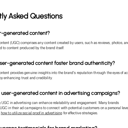
tly Asked Questions
er-generated content?
ontent (UGC) comprises any content created by users, such as reviews, photos, a
d to content produced by the brand itself.
er-generated content foster brand authenticity?
ntent provides genuine insights into the brand's reputation through the eyes of ac
y enhancing trust and credibility.
ze user-generated content in advertising campaigns?
ng UGC in advertising can enhance relatability and engagement. Many brands
UGC in their ad campaigns to connect with potential customers on a personal leve
t
how to utilize social proof in advertising
for effective strategies.