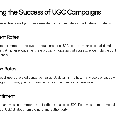
ng the Success of UGC Campaigns
effectiveness of your user-generated content initiatives, track relevant metrics.
ent Rates
hares, comments, and overall engagement on UGC posts compared to traditional
nt. A higher engagement rate typically indicates that your audience finds the con
hentic.
on Rates
ct of user-generated content on sales. By determining how many users engaged w
g a purchase, you can measure its direct influence on conversion.
ntiment
t analysis on comments and feedback related to UGC. Positive sentiment typicall
sful UGC strategy, reinforcing brand authenticity.