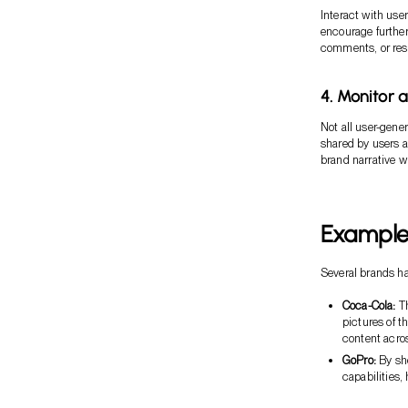
Interact with us
encourage further
comments, or resh
4. Monitor 
Not all user-gene
shared by users a
brand narrative wh
Example
Several brands ha
Coca-Cola:
Th
pictures of t
content acro
GoPro:
By sho
capabilities,