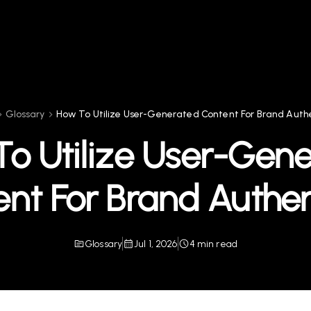
Glossary
How To Utilize User-Generated Content For Brand Authe
o Utilize User-Gen
nt For Brand Authen
Glossary
Jul 1, 2026
4 min read