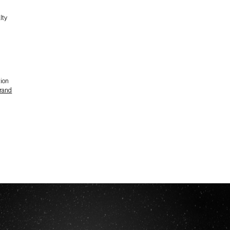
lty
tion
rand