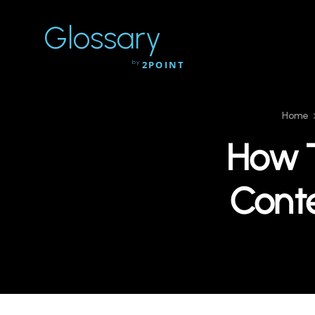
Glossary
by
2POINT
Home
How T
Conte