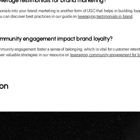
everage testimonials for brand marketing?
monials into your brand marketing is another form of UGC that helps in building loya
You can discover best practices in our guide on
leveraging testimonials in brand
mmunity engagement impact brand loyalty?
mmunity engagement foster a sense of belonging, which is vital for customer reten
over valuable strategies in our resource on
leveraging community engagement for b
ion