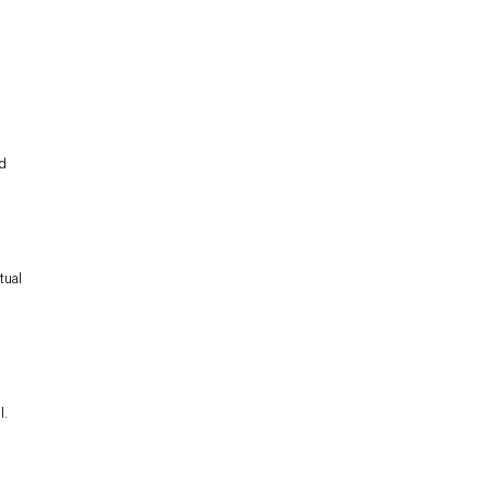
nd
tual
l.