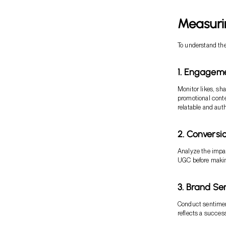
Measuri
To understand the 
1. Engagem
Monitor likes, s
promotional conte
relatable and aut
2. Conversi
Analyze the impa
UGC before makin
3. Brand Se
Conduct sentimen
reflects a succes