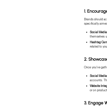
1. Encourag
Brands should act
specifically aime
Social Media
themselves u
Hashtag Cam
related to yo
2. Showca
Once you've gathe
Social Media
accounts. Th
Website Integ
or on produc
3. Engage 