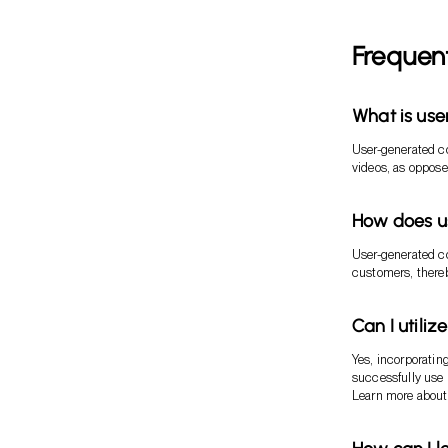
Frequen
What is us
User-generated c
videos, as oppose
How does us
User-generated co
customers, thereb
Can I utili
Yes, incorporati
successfully use 
Learn more abou