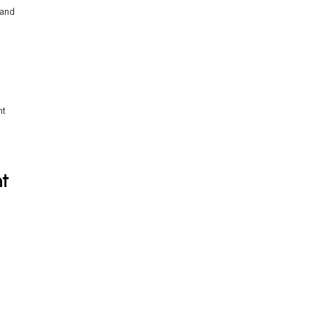
 and
nt
t