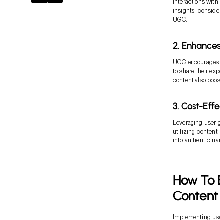
interactions with 
insights, conside
UGC.
2. Enhance
UGC encourages i
to share their ex
content also boos
3. Cost-Eff
Leveraging user-g
utilizing conten
into authentic nar
How To E
Content
Implementing user