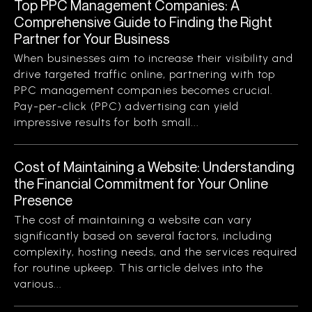
Top PPC Management Companies: A
Comprehensive Guide to Finding the Right
Partner for Your Business
When businesses aim to increase their visibility and
drive targeted traffic online, partnering with top
PPC management companies becomes crucial.
Pay-per-click (PPC) advertising can yield
impressive results for both small...
Cost of Maintaining a Website: Understanding
the Financial Commitment for Your Online
Presence
The cost of maintaining a website can vary
significantly based on several factors, including
complexity, hosting needs, and the services required
for routine upkeep. This article delves into the
various...