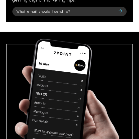
getting digital marketing tips.
Please
leave
this
field
empty.