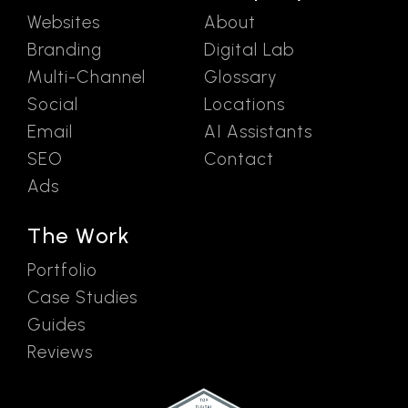
Websites
About
Branding
Digital Lab
Multi-Channel
Glossary
Social
Locations
Email
AI Assistants
SEO
Contact
Ads
The Work
Portfolio
Case Studies
Guides
Reviews