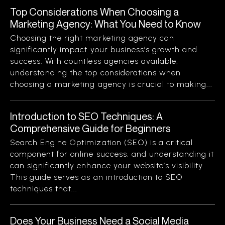
Top Considerations When Choosing a
Marketing Agency: What You Need to Know
Choosing the right marketing agency can
significantly impact your business’s growth and
success. With countless agencies available,
understanding the top considerations when
choosing a marketing agency is crucial to making...
Introduction to SEO Techniques: A
Comprehensive Guide for Beginners
Search Engine Optimization (SEO) is a critical
component for online success, and understanding it
can significantly enhance your website’s visibility.
This guide serves as an introduction to SEO
techniques that...
Does Your Business Need a Social Media