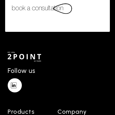
book a consultation
Follow us
Products
Company