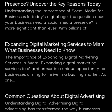
Presence? Uncover the Key Reasons Today
Understanding the Importance of Social Media for
Businesses In today’s digital age, the question does
your business need a social media presence? is
more significant than ever. With billions of...
Expanding Digital Marketing Services to Miami:
What Businesses Need to Know
The Importance of Expanding Digital Marketing
Services in Miami Expanding digital marketing
services to Miami presents a unique opportunity for
businesses aiming to thrive in a bustling market. As
one...
Common Questions About Digital Advertising
Understanding Digital Advertising Digital
advertising has transformed the way businesses