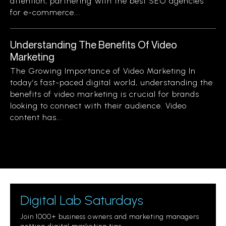
attention, partnering with the best SEO agencies
for e-commerce...
Understanding The Benefits Of Video
Marketing
The Growing Importance of Video Marketing In
today’s fast-paced digital world, understanding the
benefits of video marketing is crucial for brands
looking to connect with their audience. Video
content has...
Digital Lab Saturdays
Join 1000+ business owners and marketing managers