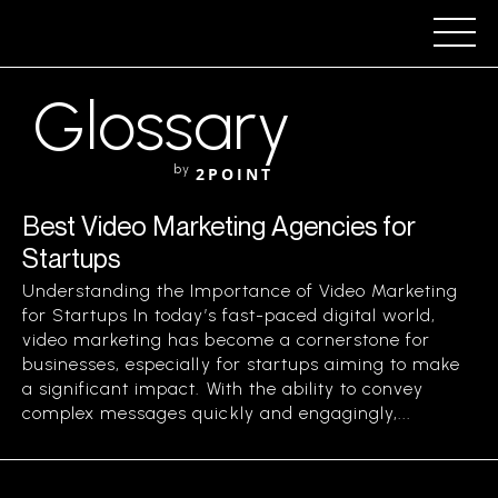
Glossary
by
2POINT
Best Video Marketing Agencies for
Startups
Understanding the Importance of Video Marketing
for Startups In today’s fast-paced digital world,
video marketing has become a cornerstone for
businesses, especially for startups aiming to make
a significant impact. With the ability to convey
complex messages quickly and engagingly,...