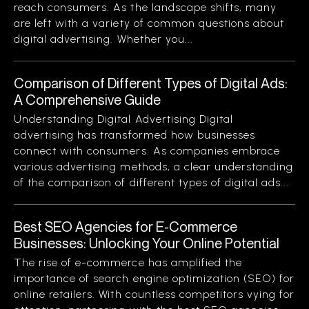
reach consumers. As the landscape shifts, many
are left with a variety of common questions about
digital advertising. Whether you...
Comparison of Different Types of Digital Ads:
A Comprehensive Guide
Understanding Digital Advertising Digital
advertising has transformed how businesses
connect with consumers. As companies embrace
various advertising methods, a clear understanding
of the comparison of different types of digital ads...
Best SEO Agencies for E-Commerce
Businesses: Unlocking Your Online Potential
The rise of e-commerce has amplified the
importance of search engine optimization (SEO) for
online retailers. With countless competitors vying for