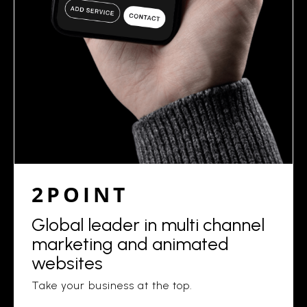
2POINT
Global leader in multi channel
marketing and animated
websites
Take your business at the top.