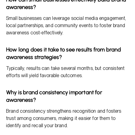
awareness?
Small businesses can leverage social media engagement,
local partnerships, and community events to foster brand
awareness cost-effectively.
How long does it take to see results from brand
awareness strategies?
Typically, results can take several months, but consistent
efforts will yield favorable outcomes.
Why is brand consistency important for
awareness?
Brand consistency strengthens recognition and fosters
trust among consumers, making it easier for them to
identify and recall your brand.