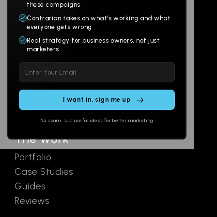
Products
Company
these campaigns
Contrarian takes on what's working and what
Websites
About
everyone gets wrong
Branding
Digital Lab
Real strategy for business owners, not just
marketers
Multi-Channel
Glossary
Please
Social
Locations
leave
Email
AI Assistants
this
SEO
Contact
field
Ads
empty.
No spam. Just useful ideas for better marketing
The Work
Portfolio
Case Studies
Guides
Reviews