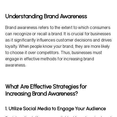
What Are Effective Strategies for Increasing Brand
Awareness?
FAQs About Strategies for Increasing Brand Awareness
Understanding Brand Awareness
Brand awareness refers to the extent to which consumers
can recognize or recall a brand. It is crucial for businesses
as it significantly influences customer decisions and drives
loyalty. When people know your brand, they are more likely
to choose it over competitors. Thus, businesses must
engage in effective methods for increasing brand
awareness.
What Are Effective Strategies for
Increasing Brand Awareness?
1. Utilize Social Media to Engage Your Audience