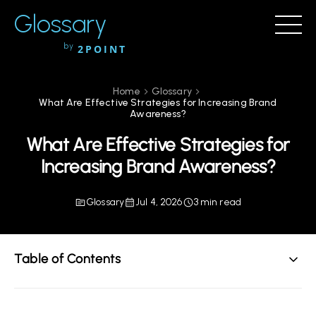
Glossary
by
2POINT
Home
Glossary
What Are Effective Strategies for Increasing Brand
Awareness?
What Are Effective Strategies for
Increasing Brand Awareness?
Glossary
Jul 4, 2026
3 min read
Table of Contents
Understanding Brand Awareness