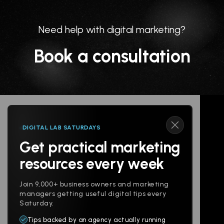
Need help with digital marketing?
Book a consultation
DIGITAL LAB SATURDAYS
Get practical marketing
Follow us
resources every week
Join 9,000+ business owners and marketing
managers getting useful digital tips every
Saturday.
Tips backed by an agency actually running