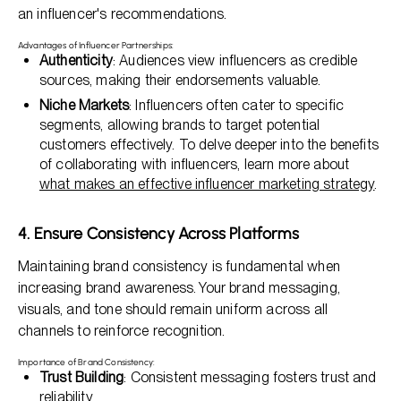
an influencer's recommendations.
Advantages of Influencer Partnerships:
Authenticity
: Audiences view influencers as credible
sources, making their endorsements valuable.
Niche Markets
: Influencers often cater to specific
segments, allowing brands to target potential
customers effectively. To delve deeper into the benefits
of collaborating with influencers, learn more about
what makes an effective influencer marketing strategy
.
4. Ensure Consistency Across Platforms
Maintaining brand consistency is fundamental when
increasing brand awareness. Your brand messaging,
visuals, and tone should remain uniform across all
channels to reinforce recognition.
Importance of Brand Consistency:
Trust Building
: Consistent messaging fosters trust and
reliability.