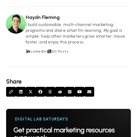
Haydn Fleming
HF
I build sustainable, multi-channel marketing
programs and share what I’m learning. My goal is
simple: help other marketers grow smarter, move
faster, and enjoy the process.
LinkedIn
All Posts
Share
DIGITAL LAB SATURDAYS
Get practical marketing resources