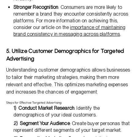
Stronger Recognition
: Consumers are more likely to
remember a brand they encounter consistently across
platforms. For more information on achieving this,
consider our article on the
importance of maintaining
brand consistency in messaging across platforms
.
5. Utilize Customer Demographics for Targeted
Advertising
Understanding customer demographics allows businesses
to tailor their marketing strategies, making them more
relevant and effective. This optimizes marketing expenses
and increases the chances of engagement.
Steps for Effective Targeted Advertising:
Conduct Market Research
: Identify the
demographics of your ideal customers.
Segment Your Audience
: Create buyer personas that
represent different segments of your target market.