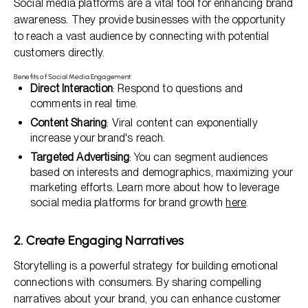
Social media platforms are a vital tool for enhancing brand
awareness. They provide businesses with the opportunity
to reach a vast audience by connecting with potential
customers directly.
Benefits of Social Media Engagement:
Direct Interaction
: Respond to questions and
comments in real time.
Content Sharing
: Viral content can exponentially
increase your brand's reach.
Targeted Advertising
: You can segment audiences
based on interests and demographics, maximizing your
marketing efforts. Learn more about how to leverage
social media platforms for brand growth
here
.
2. Create Engaging Narratives
Storytelling is a powerful strategy for building emotional
connections with consumers. By sharing compelling
narratives about your brand, you can enhance customer