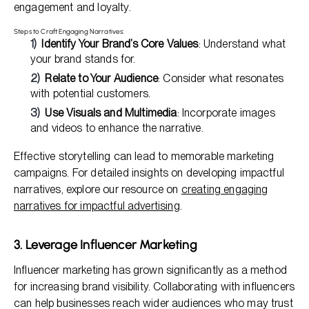
engagement and loyalty.
Steps to Craft Engaging Narratives:
Identify Your Brand’s Core Values
: Understand what
your brand stands for.
Relate to Your Audience
: Consider what resonates
with potential customers.
Use Visuals and Multimedia
: Incorporate images
and videos to enhance the narrative.
Effective storytelling can lead to memorable marketing
campaigns. For detailed insights on developing impactful
narratives, explore our resource on
creating engaging
narratives for impactful advertising
.
3. Leverage Influencer Marketing
Influencer marketing has grown significantly as a method
for increasing brand visibility. Collaborating with influencers
can help businesses reach wider audiences who may trust