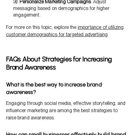
Personalize Marketing Campaigns
: Adjust
messaging based on demographics for higher
engagement.
For more on this topic, explore the
importance of utilizing
customer demographics for targeted advertising
.
FAQs About Strategies for Increasing
Brand Awareness
What is the best way to increase brand
awareness?
Engaging through social media, effective storytelling, and
influencer marketing are among the best strategies to
raise brand awareness.
How can small businesses effectively build brand