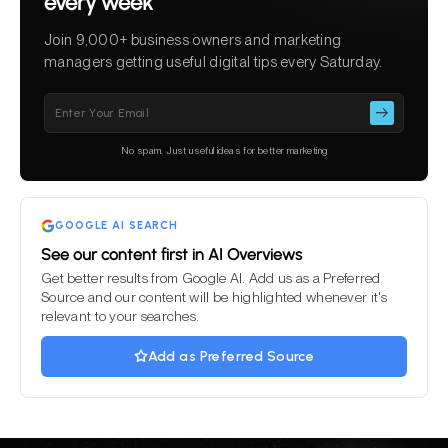
every week
Join 9,000+ business owners and marketing
managers getting useful digital tips every Saturday.
Please
leave
this
No spam. Just useful ideas for better marketing
field
empty.
GOOGLE AI SEARCH
See our content first in AI Overviews
Get better results from Google AI. Add us as a Preferred
Source and our content will be highlighted whenever it's
relevant to your searches.
Add as Preferred Source