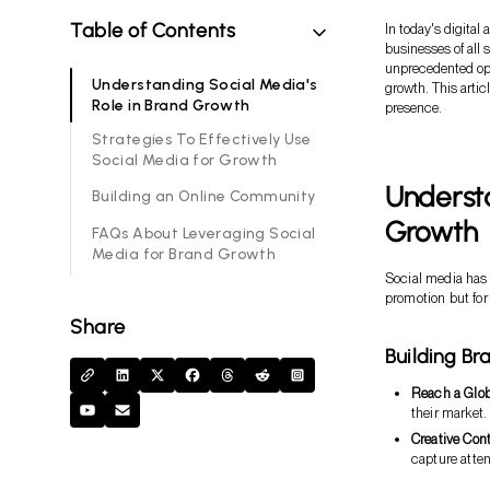
Table of Contents
In today's digital
businesses of all 
unprecedented opp
Understanding Social Media's
growth. This artic
Role in Brand Growth
presence.
Strategies To Effectively Use
Social Media for Growth
Understa
Building an Online Community
Growth
FAQs About Leveraging Social
Media for Brand Growth
Social media has 
promotion but for
Share
Building B
Reach a Glo
their market.
Creative Con
capture atten