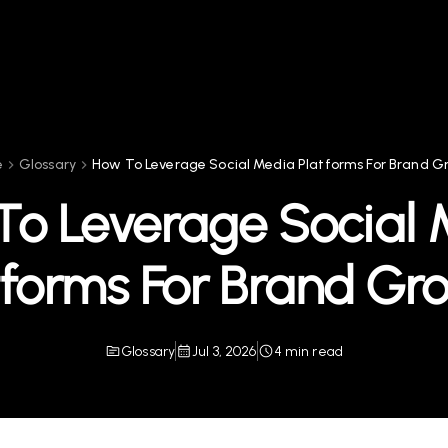
e
Glossary
How To Leverage Social Media Platforms For Brand 
To Leverage Social 
tforms For Brand Gr
Glossary
Jul 3, 2026
4 min read