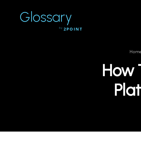
Glossary
by
2POINT
Hom
How 
Pla