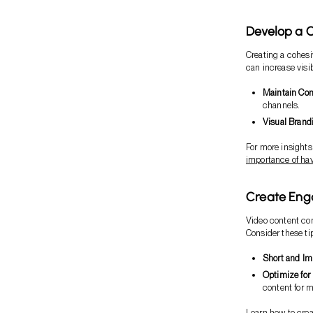
Develop a 
Creating a cohesi
can increase visi
Maintain Con
channels.
Visual Brand
For more insights
importance of ha
Create Eng
Video content con
Consider these ti
Short and Im
Optimize for
content for m
Learn how to crea