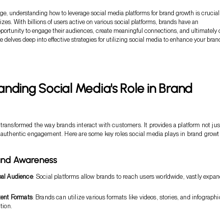
 age, understanding how to leverage social media platforms for brand growth is crucial 
sizes. With billions of users active on various social platforms, brands have an
ortunity to engage their audiences, create meaningful connections, and ultimately 
le delves deep into effective strategies for utilizing social media to enhance your bran
nding Social Media's Role in Brand
transformed the way brands interact with customers. It provides a platform not just
 authentic engagement. Here are some key roles social media plays in brand growt
rand Awareness
bal Audience
: Social platforms allow brands to reach users worldwide, vastly expa
tent Formats
: Brands can utilize various formats like videos, stories, and infographi
tion.