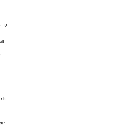
nding
all
.
edia.
our