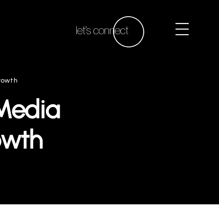
let’s connect
Growth
Media
owth