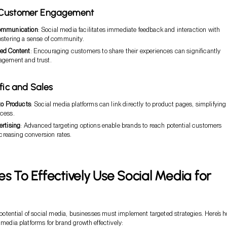
 Customer Engagement
ommunication
: Social media facilitates immediate feedback and interaction with
ostering a sense of community.
ed Content
: Encouraging customers to share their experiences can significantly
agement and trust.
ffic and Sales
to Products
: Social media platforms can link directly to product pages, simplifying
cess.
ertising
: Advanced targeting options enable brands to reach potential customers
increasing conversion rates.
es To Effectively Use Social Media for
ll potential of social media, businesses must implement targeted strategies. Here’s 
 media platforms for brand growth effectively: