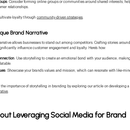
roups
: Consider forming online groups or communities around shared interests, he
mer relationships.
ultivate loyalty through
community-driven strategies
.
que Brand Narrative
rrative allows businesses to stand out among competitors. Crafting stories aroun
gnificantly influence customer engagement and loyalty. Here’s how:
onnection
: Use storytelling to create an emotional bond with your audience, makin
latable.
lues
: Showcase your brand’s values and mission, which can resonate with like-mi
the importance of storytelling in branding by exploring our article on developing a
ative
.
out Leveraging Social Media for Brand