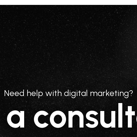
Need help with digital marketing?
 a consult