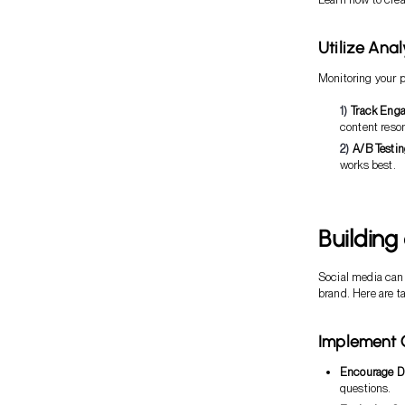
Utilize Ana
Monitoring your p
Track Eng
content reso
A/B Testi
works best.
Building
Social media can 
brand. Here are ta
Implement 
Encourage D
questions.