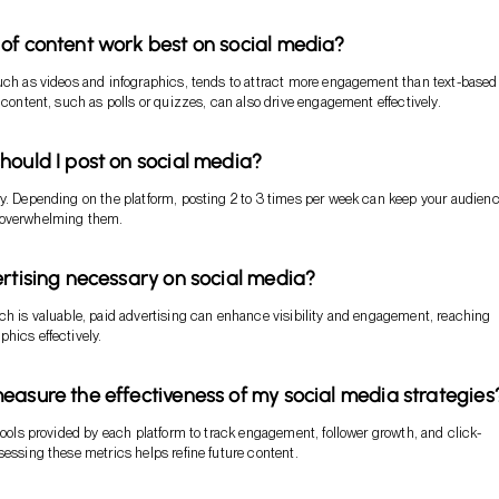
of content work best on social media?
uch as videos and infographics, tends to attract more engagement than text-based
e content, such as polls or quizzes, can also drive engagement effectively.
hould I post on social media?
y. Depending on the platform, posting 2 to 3 times per week can keep your audien
 overwhelming them.
ertising necessary on social media?
ch is valuable, paid advertising can enhance visibility and engagement, reaching
hics effectively.
easure the effectiveness of my social media strategies
 tools provided by each platform to track engagement, follower growth, and click-
sessing these metrics helps refine future content.