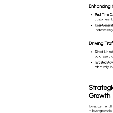
Enhancing
Real-Time C
customers, f
User-Generat
increase eng
Driving Tra
Direct Links 
purchase pro
Targeted Adv
effectively, 
Strategi
Growth
To realize the fu
to leverage social