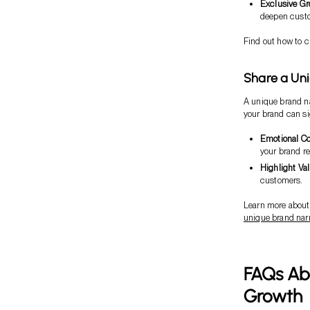
Exclusive G
deepen custo
Find out how to c
Share a Uni
A unique brand na
your brand can si
Emotional C
your brand re
Highlight Va
customers.
Learn more about 
unique brand narr
FAQs Ab
Growth