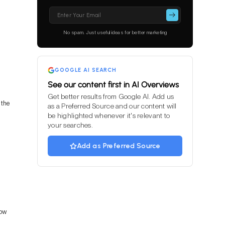
Please
leave
this
No spam. Just useful ideas for better marketing
field
empty.
GOOGLE AI SEARCH
See our content first in AI Overviews
Get better results from Google AI. Add us
 the
as a Preferred Source and our content will
be highlighted whenever it's relevant to
your searches.
Add as Preferred Source
how