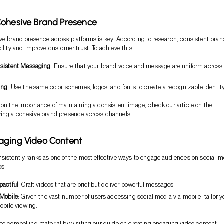
Cohesive Brand Presence
ve brand presence across platforms is key. According to research, consistent bra
bility and improve customer trust. To achieve this:
sistent Messaging
: Ensure that your brand voice and message are uniform across 
ing
: Use the same color schemes, logos, and fonts to create a recognizable identity
 on the importance of maintaining a consistent image, check our article on the
ving a cohesive brand presence across channels
.
aging Video Content
sistently ranks as one of the most effective ways to engage audiences on social m
ps:
pactful
: Craft videos that are brief but deliver powerful messages.
 Mobile
: Given the vast number of users accessing social media via mobile, tailor y
obile viewing.
te compelling material by visiting our guide on
creating engaging video content
.