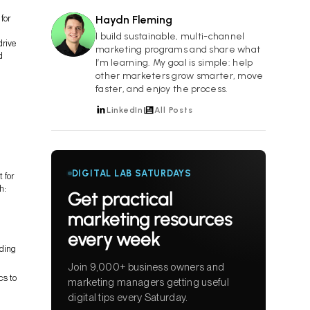
for
Haydn Fleming
HF
I build sustainable, multi-channel
drive
marketing programs and share what
d
I’m learning. My goal is simple: help
other marketers grow smarter, move
faster, and enjoy the process.
LinkedIn
All Posts
DIGITAL LAB SATURDAYS
 for
h:
Get practical
marketing resources
every week
nding
Join 9,000+ business owners and
cs to
marketing managers getting useful
digital tips every Saturday.