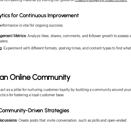
lytics for Continuous Improvement
erformance is vital for ongoing success.
agement Metrics
: Analyze likes, shares, comments, and follower growth to assess 
nates.
ng
: Experiment with different formats, posting times, and content types to find wha
 an Online Community
act as a pillar for nurturing customer loyalty by building a community around your
ctics for fostering a loyal customer base:
Community-Driven Strategies
iscussions
: Create posts that invite conversation, such as polls and open-ended