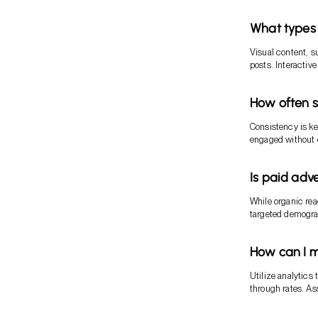
What types 
Visual content, s
posts. Interactiv
How often s
Consistency is ke
engaged without
Is paid adv
While organic rea
targeted demograp
How can I m
Utilize analytics
through rates. As