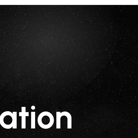
ation