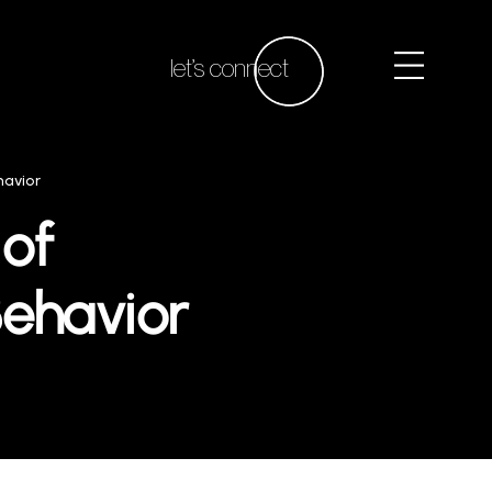
let’s connect
havior
 of
ehavior