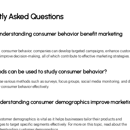
tly Asked Questions
nderstanding consumer behavior benefit marketing
 consumer behavior, companies can develop targeted campaigns, enhance cust
improve decision-making, all of which contribute to effective marketing strategies.
ds can be used to study consumer behavior?
se various methods such as surveys, focus groups, social media monitoring, and 
y consumer behavior effectively.
derstanding consumer demographics improve marketi
tomer demographics is vital as it helps businesses tailor their products and
s to target specific segments effectively. For more on this topic, read about the
nderstanding customer demographics
.