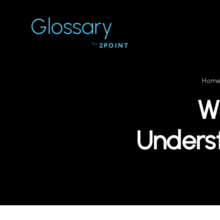
Glossary
by
2POINT
Hom
Wh
Unders