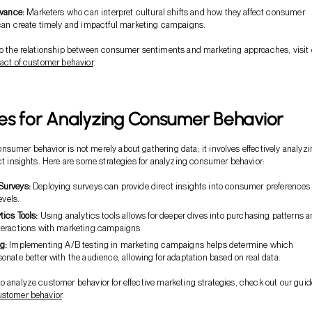
evance:
Marketers who can interpret cultural shifts and how they affect consumer
can create timely and impactful marketing campaigns.
to the relationship between consumer sentiments and marketing approaches, visit 
act of customer behavior
.
es for Analyzing Consumer Behavior
sumer behavior is not merely about gathering data; it involves effectively analyz
act insights. Here are some strategies for analyzing consumer behavior:
Surveys:
Deploying surveys can provide direct insights into consumer preferences
evels.
tics Tools:
Using analytics tools allows for deeper dives into purchasing patterns 
eractions with marketing campaigns.
g:
Implementing A/B testing in marketing campaigns helps determine which
nate better with the audience, allowing for adaptation based on real data.
o analyze customer behavior for effective marketing strategies, check out our guid
ustomer behavior
.