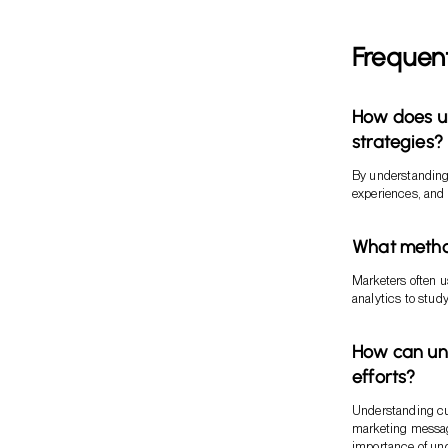
Frequen
How does u
strategies?
By understanding
experiences, and 
What metho
Marketers often u
analytics to stud
How can un
efforts?
Understanding cus
marketing message
importance of u