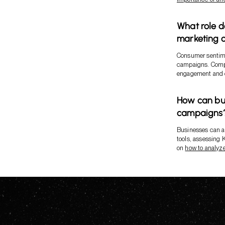
What role d
marketing 
Consumer sentimen
campaigns. Compa
engagement and c
How can bus
campaigns
Businesses can an
tools, assessing 
on
how to analyz