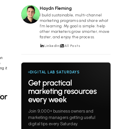
Haydn Fleming
HF
I build sustainable, multi-channel
marketing programs and share what
I’m learning. My goal is simple: help
other marketers grow smarter, move
faster, and enjoy the process.
LinkedIn
All Posts
an
s
ng it
DIGITAL LAB SATURDAYS
Get practical
marketing resources
ior
every week
Join 9,000+ business owners and
marketing managers getting useful
digital tips every Saturday.