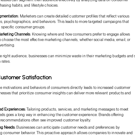
hasing habits, and lifestyle choices.
gmentation:
Marketers can create detailed customer profiles that reflect various
, psychographics, and behaviors. This leads to more targeted campaigns that
h specific consumer groups.
arketing Channels:
Knowing where and how consumers prefer to engage allows
o choose the most effective marketing channels, whether social media, email, or
vertising.
he right audience, businesses can minimize waste in their marketing budgets and 
 rates.
ustomer Satisfaction
e motivations and behaviors of consumers directly leads to increased customer
inesses that prioritize consumer insights can deliver more relevant products and
ed Experiences:
Tailoring products, services, and marketing messages to meet
eeds goes a long way in enhancing the customer experience. Brands offering
 recommendations often see improved customer loyalty.
ng Needs:
Businesses can anticipate customer needs and preferences by
g consumer behavior. This proactive approach allows companies to innovate and