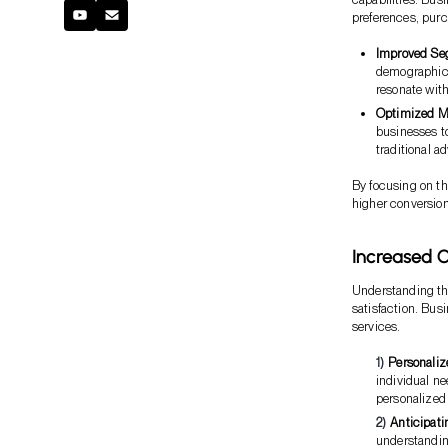
preferences, purc
Improved Se
demographics
resonate wit
Optimized M
businesses t
traditional ad
By focusing on t
higher conversion
Increased C
Understanding th
satisfaction. Bus
services.
Personaliz
individual n
personalized
Anticipati
understandin