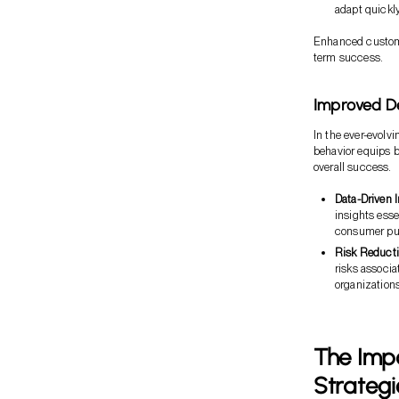
adapt quickl
Enhanced customer
term success.
Improved D
In the ever-evol
behavior equips b
overall success.
Data-Driven I
insights esse
consumer pur
Risk Reducti
risks associa
organizations
The Imp
Strategi