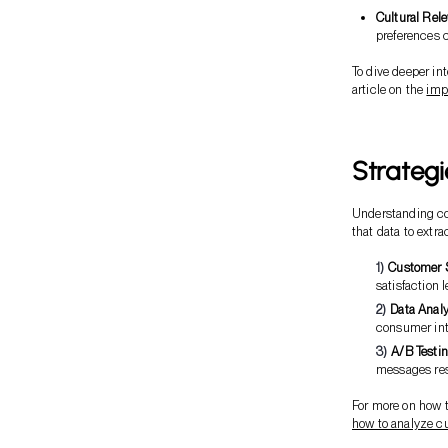
Cultural Rel
preferences 
To dive deeper in
article on the
imp
Strategi
Understanding con
that data to extr
Customer 
satisfaction l
Data Analy
consumer int
A/B Testin
messages reso
For more on how t
how to analyze c