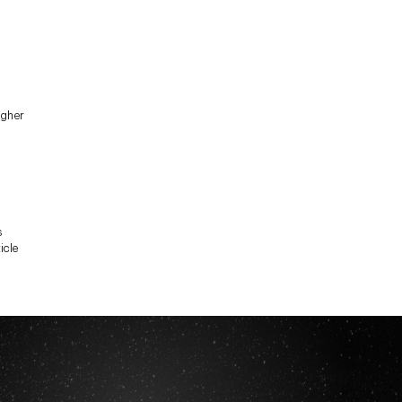
igher
s
icle