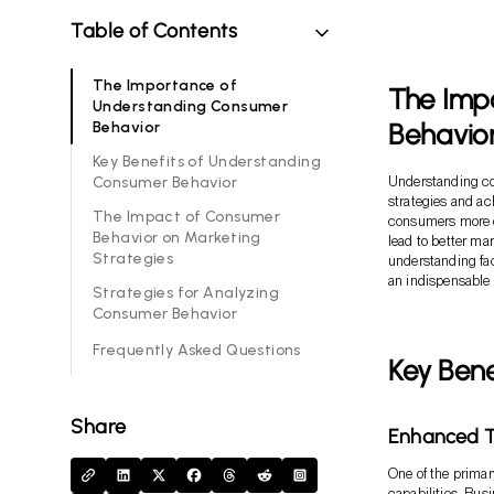
Table of Contents
The Importance of
The Imp
Understanding Consumer
Behavio
Behavior
Key Benefits of Understanding
Consumer Behavior
Understanding con
strategies and a
The Impact of Consumer
consumers more d
Behavior on Marketing
lead to better ma
Strategies
understanding faci
an indispensable
Strategies for Analyzing
Consumer Behavior
Frequently Asked Questions
Key Ben
Share
Enhanced Ta
One of the primar
capabilities. Bus