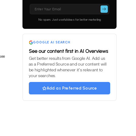
Please
leave
this
No spam. Just useful ideas for better marketing
field
empty.
GOOGLE AI SEARCH
See our content first in AI Overviews
see
Get better results from Google AI. Add us
as a Preferred Source and our content will
be highlighted whenever it's relevant to
your searches.
Add as Preferred Source