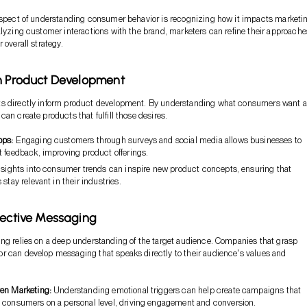
aspect of understanding consumer behavior is recognizing how it impacts marketi
alyzing customer interactions with the brand, marketers can refine their approache
 overall strategy.
n Product Development
s directly inform product development. By understanding what consumers want 
an create products that fulfill those desires.
ops:
Engaging customers through surveys and social media allows businesses to
t feedback, improving product offerings.
sights into consumer trends can inspire new product concepts, ensuring that
 stay relevant in their industries.
fective Messaging
ng relies on a deep understanding of the target audience. Companies that grasp
 can develop messaging that speaks directly to their audience's values and
en Marketing:
Understanding emotional triggers can help create campaigns that
 consumers on a personal level, driving engagement and conversion.