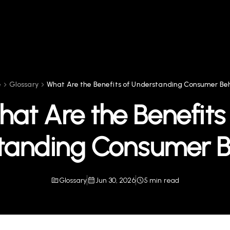
e
Glossary
What Are the Benefits of Understanding Consumer Be
at Are the Benefits
tanding Consumer B
Glossary
Jun 30, 2026
5 min read