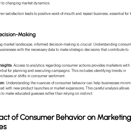
y to changing market dynamics.
 satisfaction leads to positive word-of-mouth and repeat business, essential for 
ecision-Making
ving market landscape, informed decision-making is crucial. Understanding consu
usinesses with the necessary data to make strategic decisions that contribute to
nsights:
Access to analytics regarding consumer actions provides marketers with
ntial for planning and executing campaigns. This includes identifying trends in
chases or shifts in consumer sentiment.
on:
Understanding the nuances of consumer behavior can help businesses minim
ted with new product launches or market expansions. This careful analysis allows
 to make educated guesses rather than relying on instinct.
act of Consumer Behavior on Marketing
es