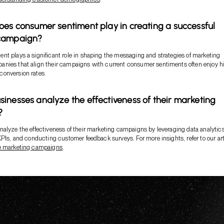
oes consumer sentiment play in creating a successful
campaign?
t plays a significant role in shaping the messaging and strategies of marketing
nies that align their campaigns with current consumer sentiments often enjoy h
onversion rates.
inesses analyze the effectiveness of their marketing
?
alyze the effectiveness of their marketing campaigns by leveraging data analytic
KPIs, and conducting customer feedback surveys. For more insights, refer to our art
e marketing campaigns
.