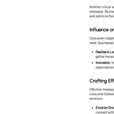
Another critical 
strategies. By an
and optimize their
Influence o
Consumer insight
need, businesses c
Feedback Lo
gather hones
Innovation:
In
organizations
Crafting Ef
Effective messagi
consumer behavior
emotions.
Emotion-Driv
connect with