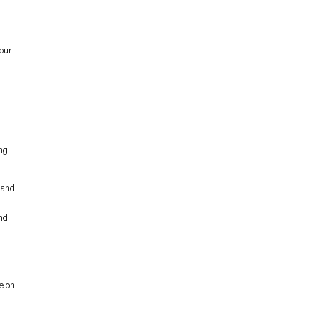
our
ing
 and
and
e on