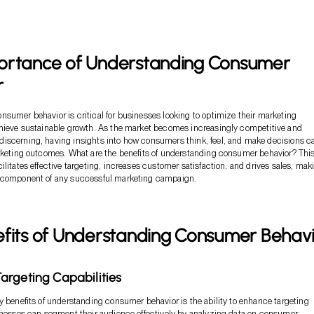
ortance of Understanding Consumer
r
sumer behavior is critical for businesses looking to optimize their marketing
chieve sustainable growth. As the market becomes increasingly competitive and
iscerning, having insights into how consumers think, feel, and make decisions c
rketing outcomes. What are the benefits of understanding consumer behavior? Thi
litates effective targeting, increases customer satisfaction, and drives sales, maki
 component of any successful marketing campaign.
efits of Understanding Consumer Behav
rgeting Capabilities
y benefits of understanding consumer behavior is the ability to enhance targeting
inesses can segment their audience effectively by analyzing data on consumer