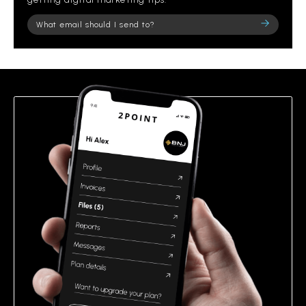
Please
leave
this
field
empty.