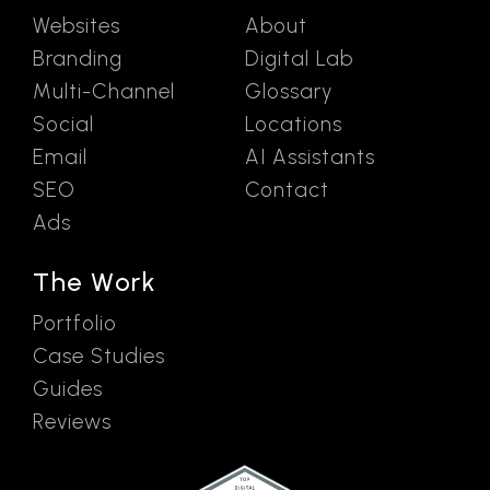
Websites
About
Branding
Digital Lab
Multi-Channel
Glossary
Social
Locations
Email
AI Assistants
SEO
Contact
Ads
The Work
Portfolio
Case Studies
Guides
Reviews