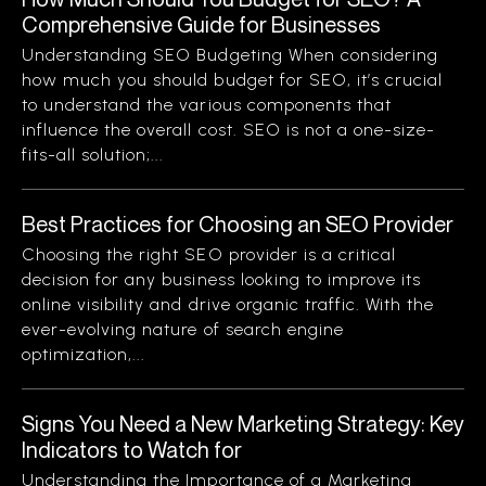
Comprehensive Guide for Businesses
Understanding SEO Budgeting When considering
how much you should budget for SEO, it’s crucial
to understand the various components that
influence the overall cost. SEO is not a one-size-
fits-all solution;...
Best Practices for Choosing an SEO Provider
Choosing the right SEO provider is a critical
decision for any business looking to improve its
online visibility and drive organic traffic. With the
ever-evolving nature of search engine
optimization,...
Signs You Need a New Marketing Strategy: Key
Indicators to Watch for
Understanding the Importance of a Marketing