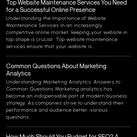
Top Website Maintenance Services You Need
for a Successful Online Presence
Understanding the Importance of Website
Maintenance Services In an increasingly
competitive online market, keeping your website in
top shape is crucial. Top website maintenance
services ensure that your website is...
Common Questions About Marketing
Analytics
Understanding Marketing Analytics: Answers to
Common Questions Marketing analytics has
become an indispensable part of modern business
strategy. As companies strive to understand their
performance and audience better, various
questions...
How Much Should You Budget for SEO? A