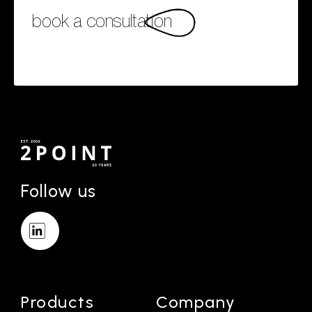
book a consultation
Follow us
Products
Company