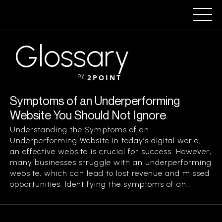
Glossary
by
2POINT
Symptoms of an Underperforming
Website You Should Not Ignore
Understanding the Symptoms of an
Underperforming Website In today’s digital world,
an effective website is crucial for success. However,
many businesses struggle with an underperforming
website, which can lead to lost revenue and missed
opportunities. Identifying the symptoms of an...