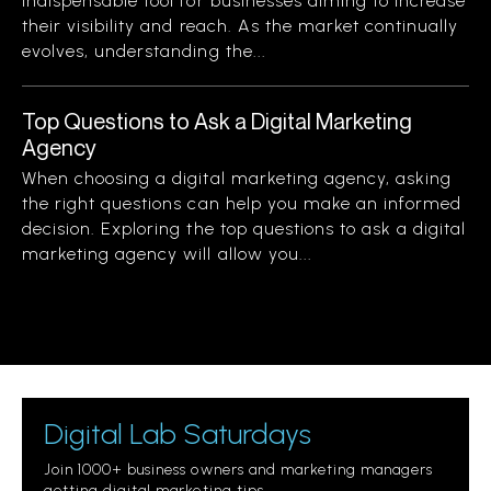
indispensable tool for businesses aiming to increase
their visibility and reach. As the market continually
evolves, understanding the...
Top Questions to Ask a Digital Marketing
Agency
When choosing a digital marketing agency, asking
the right questions can help you make an informed
decision. Exploring the top questions to ask a digital
marketing agency will allow you...
Digital Lab Saturdays
Join 1000+ business owners and marketing managers
getting digital marketing tips.