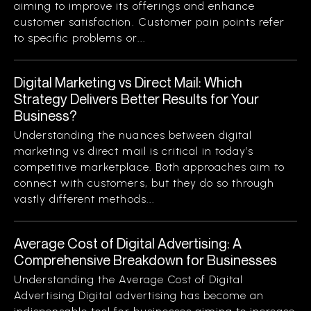
aiming to improve its offerings and enhance
customer satisfaction. Customer pain points refer
to specific problems or...
Digital Marketing vs Direct Mail: Which
Strategy Delivers Better Results for Your
Business?
Understanding the nuances between digital
marketing vs direct mail is critical in today’s
competitive marketplace. Both approaches aim to
connect with customers, but they do so through
vastly different methods...
Average Cost of Digital Advertising: A
Comprehensive Breakdown for Businesses
Understanding the Average Cost of Digital
Advertising Digital advertising has become an