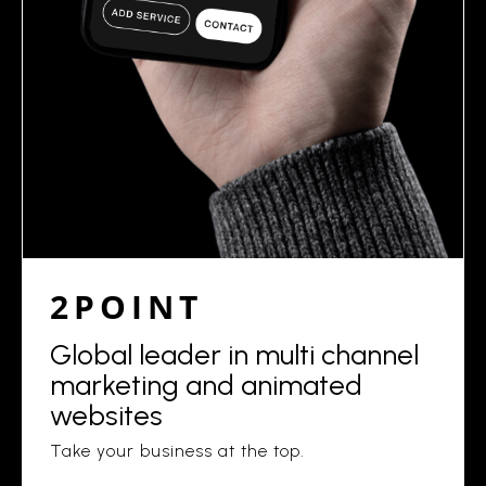
2POINT
Global leader in multi channel
marketing and animated
websites
Take your business at the top.