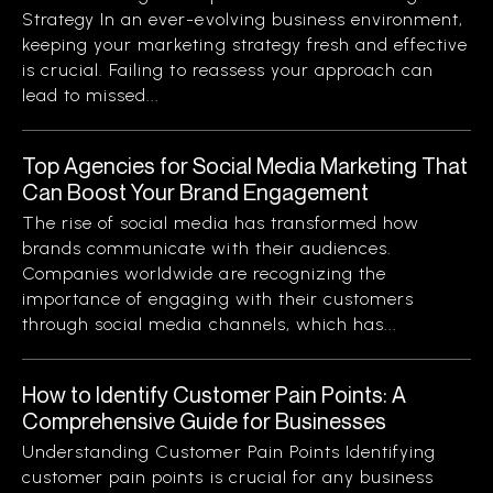
Strategy In an ever-evolving business environment,
keeping your marketing strategy fresh and effective
is crucial. Failing to reassess your approach can
lead to missed...
Top Agencies for Social Media Marketing That
Can Boost Your Brand Engagement
The rise of social media has transformed how
brands communicate with their audiences.
Companies worldwide are recognizing the
importance of engaging with their customers
through social media channels, which has...
How to Identify Customer Pain Points: A
Comprehensive Guide for Businesses
Understanding Customer Pain Points Identifying
customer pain points is crucial for any business