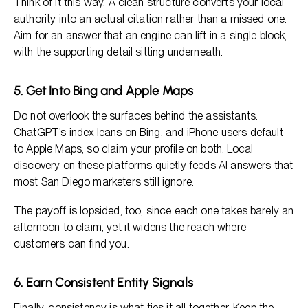
Think of it this way. A clean structure converts your local
authority into an actual citation rather than a missed one.
Aim for an answer that an engine can lift in a single block,
with the supporting detail sitting underneath.
5. Get Into Bing and Apple Maps
Do not overlook the surfaces behind the assistants.
ChatGPT’s index leans on Bing, and iPhone users default
to Apple Maps, so claim your profile on both. Local
discovery on these platforms quietly feeds AI answers that
most San Diego marketers still ignore.
The payoff is lopsided, too, since each one takes barely an
afternoon to claim, yet it widens the reach where
customers can find you.
6. Earn Consistent Entity Signals
Finally, consistency is what ties it all together. Keep the