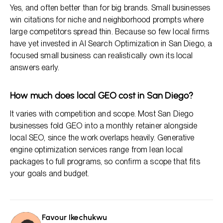
Yes, and often better than for big brands. Small businesses
win citations for niche and neighborhood prompts where
large competitors spread thin. Because so few local firms
have yet invested in AI Search Optimization in San Diego, a
focused small business can realistically own its local
answers early.
How much does local GEO cost in San Diego?
It varies with competition and scope. Most San Diego
businesses fold GEO into a monthly retainer alongside
local SEO, since the work overlaps heavily. Generative
engine optimization services range from lean local
packages to full programs, so confirm a scope that fits
your goals and budget.
Favour Ikechukwu