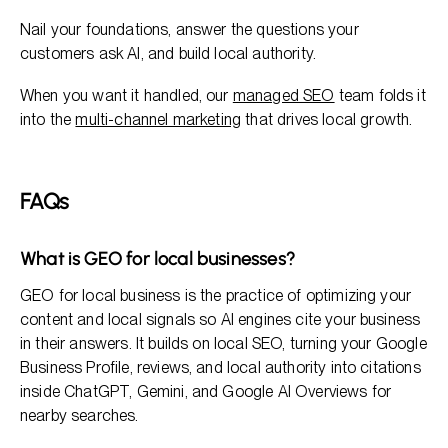
Nail your foundations, answer the questions your
customers ask AI, and build local authority.
When you want it handled, our
managed SEO
team folds it
into the
multi-channel marketing
that drives local growth.
FAQs
What is GEO for local businesses?
GEO for local business is the practice of optimizing your
content and local signals so AI engines cite your business
in their answers. It builds on local SEO, turning your Google
Business Profile, reviews, and local authority into citations
inside ChatGPT, Gemini, and Google AI Overviews for
nearby searches.