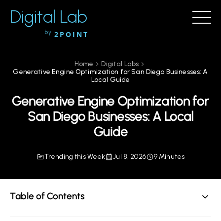
Digital Lab
by
2POINT
Home
Digital Labs
Generative Engine Optimization for San Diego Businesses: A
Local Guide
Generative Engine Optimization for
San Diego Businesses: A Local
Guide
Trending this Week
Jul 8, 2026
9 Minutes
Table of Contents