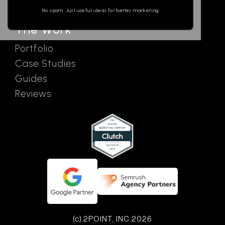
Ads
empty.
No spam. Just useful ideas for better marketing
The Work
Portfolio
Case Studies
Guides
Reviews
(c) 2POINT, INC 2026