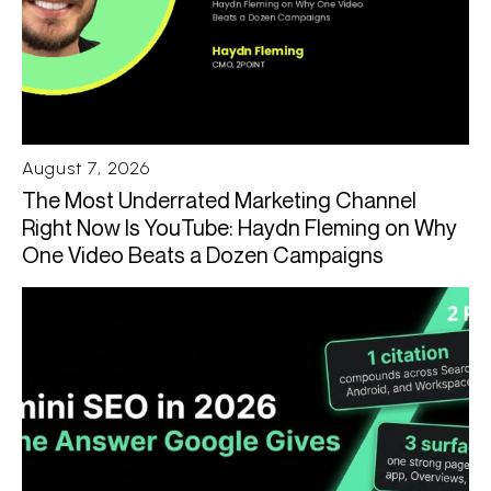
August 7, 2026
The Most Underrated Marketing Channel
Right Now Is YouTube: Haydn Fleming on Why
One Video Beats a Dozen Campaigns