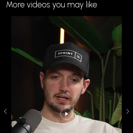
More videos you may like
Play