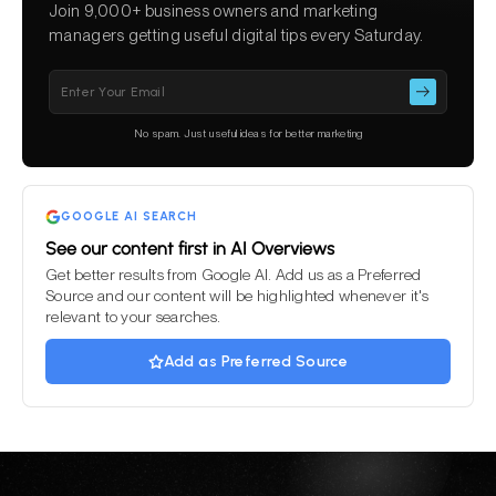
Join 9,000+ business owners and marketing
managers getting useful digital tips every Saturday.
Please
leave
this
No spam. Just useful ideas for better marketing
field
empty.
GOOGLE AI SEARCH
See our content first in AI Overviews
Get better results from Google AI. Add us as a Preferred
Source and our content will be highlighted whenever it's
relevant to your searches.
Add as Preferred Source