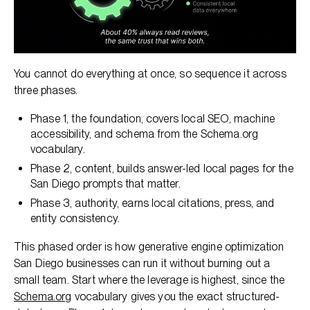
You cannot do everything at once, so sequence it across
three phases.
Phase 1, the foundation, covers local SEO, machine
accessibility, and schema from the Schema.org
vocabulary.
Phase 2, content, builds answer-led local pages for the
San Diego prompts that matter.
Phase 3, authority, earns local citations, press, and
entity consistency.
This phased order is how generative engine optimization
San Diego businesses can run it without burning out a
small team. Start where the leverage is highest, since the
Schema.org
vocabulary gives you the exact structured-