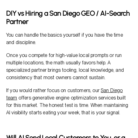
DIY vs Hiring a San Diego GEO / AI-Search
Partner
You can handle the basics yourself if you have the time
and discipline.
Once you compete for high-value local prompts or run
multiple locations, the math usually favors help. A
specialized partner brings tooling, local knowledge, and
consistency that most owners cannot sustain.
If you would rather focus on customers, our
San Diego
team
offers generative engine optimization services built
for this market. The honest test is time. When maintaining
AI visibility starts eating your week, that is your signal.
Will AI Send Local Customers to You, or a