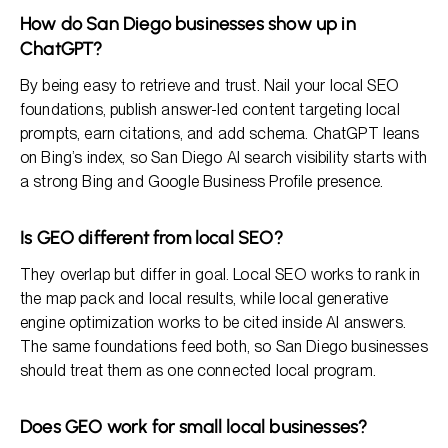
How do San Diego businesses show up in
ChatGPT?
By being easy to retrieve and trust. Nail your local SEO
foundations, publish answer-led content targeting local
prompts, earn citations, and add schema. ChatGPT leans
on Bing’s index, so San Diego AI search visibility starts with
a strong Bing and Google Business Profile presence.
Is GEO different from local SEO?
They overlap but differ in goal. Local SEO works to rank in
the map pack and local results, while local generative
engine optimization works to be cited inside AI answers.
The same foundations feed both, so San Diego businesses
should treat them as one connected local program.
Does GEO work for small local businesses?