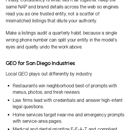
same NAP and brand details across the web so engines
read you as one trusted entity, not a scatter of
mismatched listings that dilute your authority.
Make a listings audit a quarterly habit, because a single
wrong phone number can split your entity in the model’s
eyes and quietly undo the work above.
GEO for San Diego Industries
Local GEO plays out differently by industry.
Restaurants win neighborhood best-of prompts with
menus, photos, and fresh reviews.
Law firms lead with credentials and answer high-intent
legal questions.
Home services target near-me and emergency prompts
with service-area pages.
Medical and dental prioritize E-E-A-T and compliant