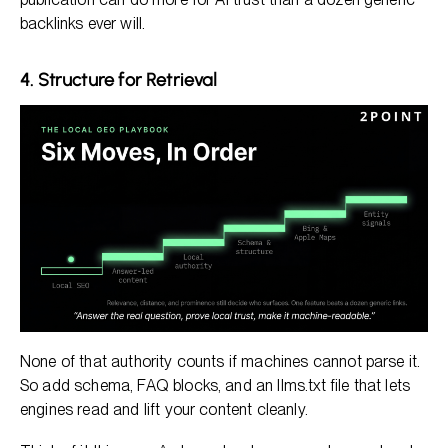
backlinks ever will.
4. Structure for Retrieval
None of that authority counts if machines cannot parse it.
So add schema, FAQ blocks, and an llms.txt file that lets
engines read and lift your content cleanly.