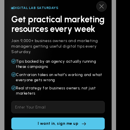
DIGITAL LAB SATURDAYS
Get practical marketing
Follow us
resources every week
Join 9,000+ business owners and marketing
managers getting useful digital tips every
Saturday.
Tips backed by an agency actually running
Products
Company
these campaigns
Contrarian takes on what's working and what
Websites
About
everyone gets wrong
Branding
Digital Lab
Real strategy for business owners, not just
marketers
Multi-Channel
Glossary
Please
Social
Locations
leave
Email
AI Assistants
this
SEO
Contact
field