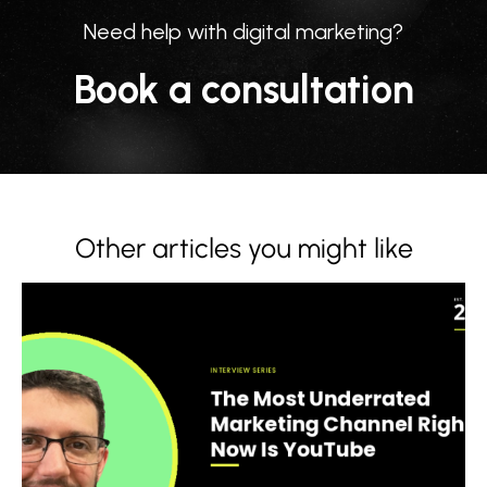
Need help with digital marketing?
Book a consultation
Other articles you might like