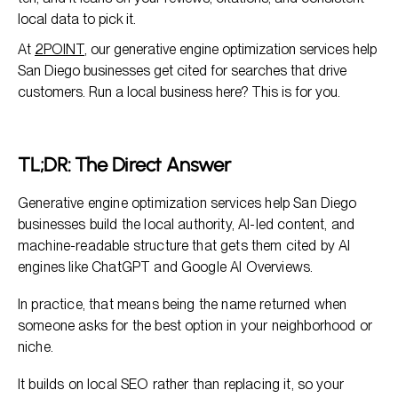
local data to pick it.
At
2POINT
, our generative engine optimization services help
San Diego businesses get cited for searches that drive
customers. Run a local business here? This is for you.
TL;DR: The Direct Answer
Generative engine optimization services help San Diego
businesses build the local authority, AI-led content, and
machine-readable structure that gets them cited by AI
engines like ChatGPT and Google AI Overviews.
In practice, that means being the name returned when
someone asks for the best option in your neighborhood or
niche.
It builds on local SEO rather than replacing it, so your