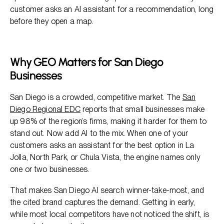
customer asks an AI assistant for a recommendation, long
before they open a map.
Why GEO Matters for San Diego
Businesses
San Diego is a crowded, competitive market. The
San
Diego Regional EDC
reports that small businesses make
up 98% of the region’s firms, making it harder for them to
stand out. Now add AI to the mix. When one of your
customers asks an assistant for the best option in La
Jolla, North Park, or Chula Vista, the engine names only
one or two businesses.
That makes San Diego AI search winner-take-most, and
the cited brand captures the demand. Getting in early,
while most local competitors have not noticed the shift, is