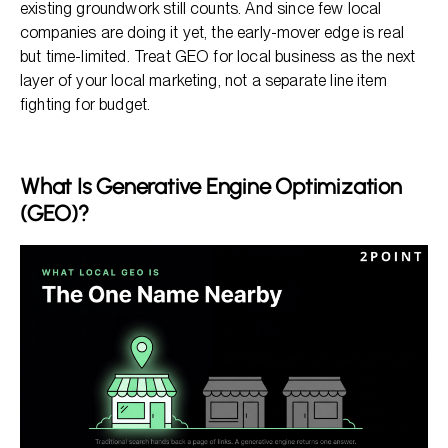
existing groundwork still counts. And since few local
companies are doing it yet, the early-mover edge is real
but time-limited. Treat GEO for local business as the next
layer of your local marketing, not a separate line item
fighting for budget.
What Is Generative Engine Optimization
(GEO)?