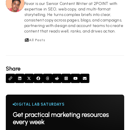
FI
Favor is our Senior Content Writer at 2POINT with
expertise in SEO, web copy, and multi-format
storytelling. He turns complex briefs into clear,
consistent copy across pages, blogs, and campaigns,
partnering with design and account teams to create
content that reads well, ranks, and drives action.
All Posts
Share
DIGITAL LAB SATURDAYS
Get practical marketing resources
every week