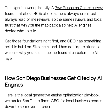
The signals overlap heavily. A
Pew Research Center survey
found that about 40% of consumers always or almost
always read online reviews, so the same reviews and local
trust that win you the map pack also help AI engines
decide who to cite.
Get those foundations right first, and GEO has something
solid to build on. Skip them, and it has nothing to stand on,
which is why you sequence the foundation before the AI
layer.
How San Diego Businesses Get Cited by AI
Engines
Here is the local generative engine optimization playbook
we run for San Diego firms. GEO for local business comes
down to six moves, in order.