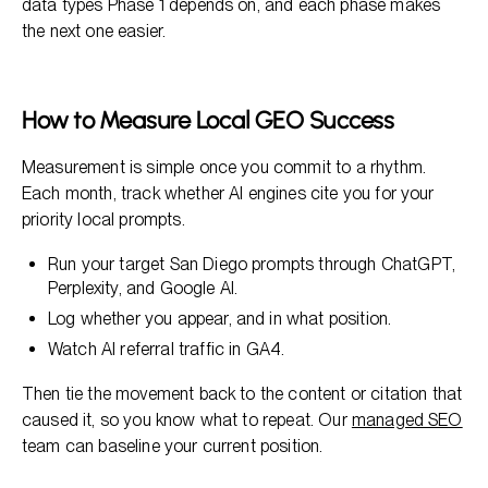
data types Phase 1 depends on, and each phase makes
the next one easier.
How to Measure Local GEO Success
Measurement is simple once you commit to a rhythm.
Each month, track whether AI engines cite you for your
priority local prompts.
Run your target San Diego prompts through ChatGPT,
Perplexity, and Google AI.
Log whether you appear, and in what position.
Watch AI referral traffic in GA4.
Then tie the movement back to the content or citation that
caused it, so you know what to repeat. Our
managed SEO
team can baseline your current position.