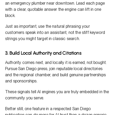
an emergency plumber near downtown. Lead each page
with a clear, quotable answer the engine can lift in one
block.
Just as important, use the natural phrasing your
customers speak into an assistant, not the stiff keyword
strings you might target in classic search.
3. Build Local Authority and Citations
Authority comes next, and locally it is earned, not bought.
Pursue San Diego press, join reputable local directories
and the regional chamber, and build genuine partnerships
and sponsorships.
These signals tell AI engines you are truly embedded in the
community you serve.
Better still, one feature in a respected San Diego
publication can do more for AI trust than a dozen generic