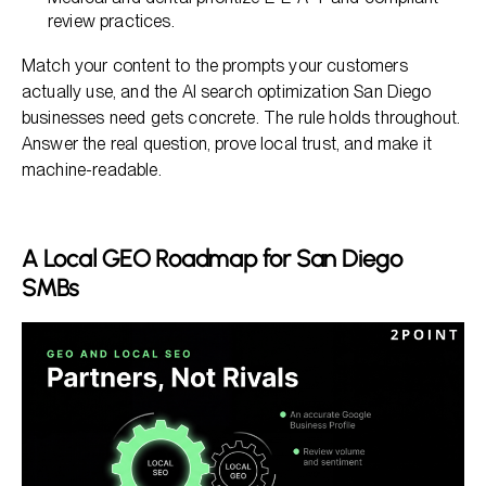
review practices.
Match your content to the prompts your customers
actually use, and the AI search optimization San Diego
businesses need gets concrete. The rule holds throughout.
Answer the real question, prove local trust, and make it
machine-readable.
A Local GEO Roadmap for San Diego
SMBs