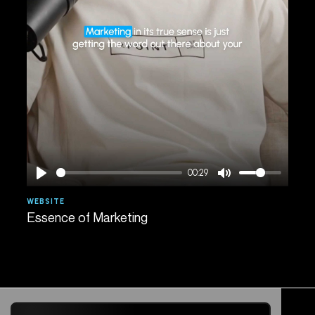
00:29
WEBSITE
AGE
Essence of Marketing
Spe