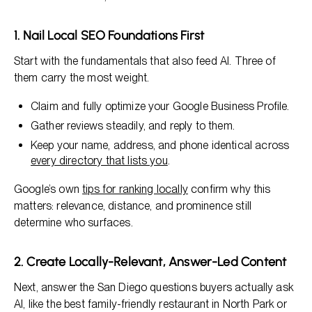
1. Nail Local SEO Foundations First
Start with the fundamentals that also feed AI. Three of
them carry the most weight.
Claim and fully optimize your Google Business Profile.
Gather reviews steadily, and reply to them.
Keep your name, address, and phone identical across
every directory that lists you
.
Google’s own
tips for ranking locally
confirm why this
matters: relevance, distance, and prominence still
determine who surfaces.
2. Create Locally-Relevant, Answer-Led Content
Next, answer the San Diego questions buyers actually ask
AI, like the best family-friendly restaurant in North Park or