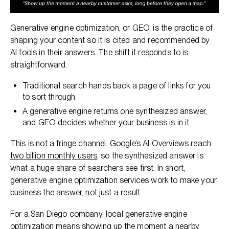
Generative engine optimization, or GEO, is the practice of
shaping your content so it is cited and recommended by
AI tools in their answers. The shift it responds to is
straightforward.
Traditional search hands back a page of links for you
to sort through.
A generative engine returns one synthesized answer,
and GEO decides whether your business is in it.
This is not a fringe channel. Google’s AI Overviews reach
two billion monthly users
, so the synthesized answer is
what a huge share of searchers see first. In short,
generative engine optimization services work to make your
business the answer, not just a result.
For a San Diego company, local generative engine
optimization means showing up the moment a nearby