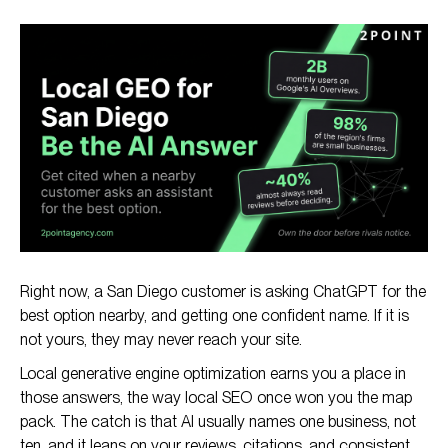
TL;DR: The Direct Answer
What Is Generative Engine Optimization (GEO)?
Why GEO Matters for San Diego Businesses
GEO vs Local SEO: How They Work Together
How San Diego Businesses Get Cited by AI Engines
Right now, a San Diego customer is asking ChatGPT for the
best option nearby, and getting one confident name. If it is
not yours, they may never reach your site.
Local generative engine optimization earns you a place in
those answers, the way local SEO once won you the map
pack. The catch is that AI usually names one business, not
ten, and it leans on your reviews, citations, and consistent