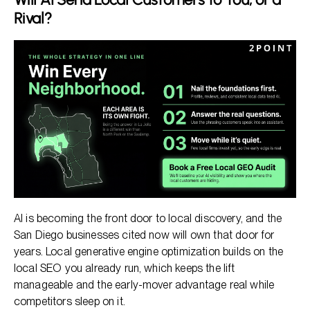
Rival?
AI is becoming the front door to local discovery, and the
San Diego businesses cited now will own that door for
years. Local generative engine optimization builds on the
local SEO you already run, which keeps the lift
manageable and the early-mover advantage real while
competitors sleep on it.