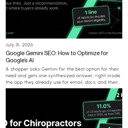
July 31, 2026
Google Gemini SEO: How to Optimize for
Google’s AI
A shopper asks Gemini for the best option for their
need and gets one synthesized answer, right inside
the app they already use for email, docs, and their
Android phone. No ten blue links. No ten open tabs.
Just a recommendation with a few sources
attached.