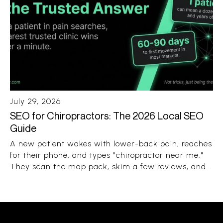
July 29, 2026
SEO for Chiropractors: The 2026 Local SEO
Guide
A new patient wakes with lower-back pain, reaches
for their phone, and types "chiropractor near me."
They scan the map pack, skim a few reviews, and
book the clinic that looks close, trusted, and open.
The whole decision takes under a minute.