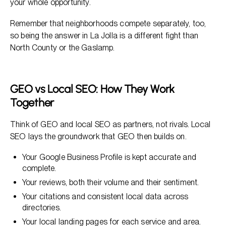
your whole opportunity.
Remember that neighborhoods compete separately, too,
so being the answer in La Jolla is a different fight than
North County or the Gaslamp.
GEO vs Local SEO: How They Work
Together
Think of GEO and local SEO as partners, not rivals. Local
SEO lays the groundwork that GEO then builds on.
Your Google Business Profile is kept accurate and
complete.
Your reviews, both their volume and their sentiment.
Your citations and consistent local data across
directories.
Your local landing pages for each service and area.