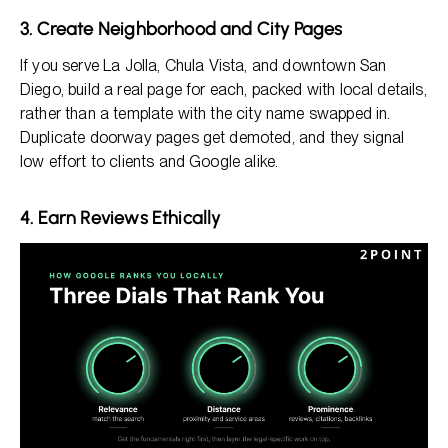
3. Create Neighborhood and City Pages
If you serve La Jolla, Chula Vista, and downtown San
Diego, build a real page for each, packed with local details,
rather than a template with the city name swapped in.
Duplicate doorway pages get demoted, and they signal
low effort to clients and Google alike.
4. Earn Reviews Ethically