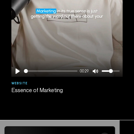
00:29
WEBSITE
AGE
Essence of Marketing
Spe