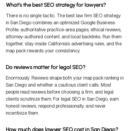
What’s the best SEO strategy for lawyers?
There is no single tactic. The best law firm SEO strategy
in San Diego combines an optimized Google Business
Profile, authoritative practice-area pages, ethical reviews,
attorney-authored content, and local backlinks. Run them
together, stay inside California’s advertising rules, and the
map pack rewards your consistency.
Do reviews matter for legal SEO?
Enormously. Reviews shape both your map pack ranking in
San Diego and whether a cautious client calls. Most
people read reviews before choosing a firm, and legal
clients scrutinize them. For legal SEO in San Diego, earn
honest reviews, respond professionally, and never
incentivize them.
How much does lawyer SEO cost in San Diego?