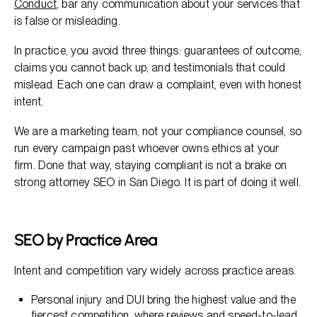
Conduct
, bar any communication about your services that
is false or misleading.
In practice, you avoid three things: guarantees of outcome,
claims you cannot back up, and testimonials that could
mislead. Each one can draw a complaint, even with honest
intent.
We are a marketing team, not your compliance counsel, so
run every campaign past whoever owns ethics at your
firm. Done that way, staying compliant is not a brake on
strong attorney SEO in San Diego. It is part of doing it well.
SEO by Practice Area
Intent and competition vary widely across practice areas.
Personal injury and DUI bring the highest value and the
fiercest competition, where reviews and speed-to-lead