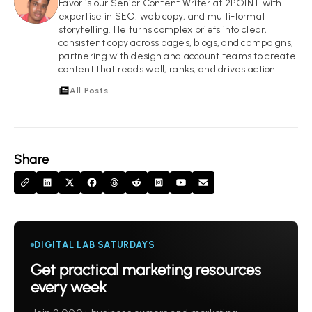
FI
Favor is our Senior Content Writer at 2POINT with
expertise in SEO, web copy, and multi-format
storytelling. He turns complex briefs into clear,
consistent copy across pages, blogs, and campaigns,
partnering with design and account teams to create
content that reads well, ranks, and drives action.
All Posts
Share
DIGITAL LAB SATURDAYS
Get practical marketing resources
every week