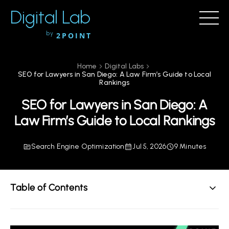
Digital Lab
by
2POINT
Home
Digital Labs
SEO for Lawyers in San Diego: A Law Firm’s Guide to Local
Rankings
SEO for Lawyers in San Diego: A
Law Firm’s Guide to Local Rankings
Search Engine Optimization
Jul 5, 2026
9 Minutes
Table of Contents
TL;DR: The Direct Answer