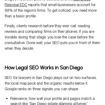
Regional EDC
reports that small businesses account for
98% of the region’s firms. To get noticed, you need more
than a basic profile.
Finally, clients research before they ever call, reading
reviews and comparing firms on their phones. If you are
invisible during that stage, you lose the case before the
consultation. Done well, your SEO puts you in front of them
when they decide.
How Legal SEO Works in San Diego
SEO for lawyers in San Diego plays out on two surfaces,
the local map pack and the organic results below it.
Google ranks on three signals you can shape.
Relevance, how well your profile and pages match a
search like “San Diego estate planning attorney”