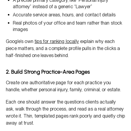
A precise primary category, like “Personal injury
attorney” instead of a generic “Lawyer”
Accurate service areas, hours, and contact details
Real photos of your office and team rather than stock
images
Google’s own
tips for ranking locally
explain why each
piece matters, and a complete profile pulls in the clicks a
half-finished one leaves behind.
2. Build Strong Practice-Area Pages
Create one authoritative page for each practice you
handle, whether personal injury, family, criminal, or estate.
Each one should answer the questions clients actually
ask, walk through the process, and read as a real attorney
wrote it. Thin, templated pages rank poorly and quietly chip
away at trust.