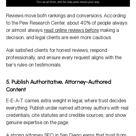
Reviews move both rankings and conversions. According
to the Pew Research Center, about 40% of people always
or almost always
read online reviews before
making a
decision, and legal clients are even more cautious.
Ask satisfied clients for honest reviews, respond
professionally, and ensure every request aligns with the
bar’s rules on testimonials.
5. Publish Authoritative, Attorney-Authored
Content
E-E-A-T carries extra weight in legal, where trust decides
everything. Publish under named attorney authors with real
credentials, cite statutes and credible sources, and show
genuine expertise on the page.
A strong attorney SEO in San Diego earns that trust from