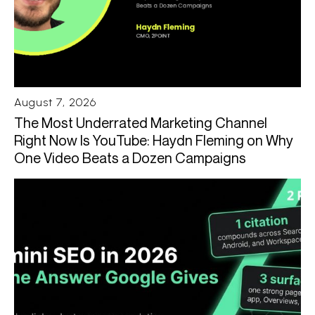
August 7, 2026
The Most Underrated Marketing Channel
Right Now Is YouTube: Haydn Fleming on Why
One Video Beats a Dozen Campaigns