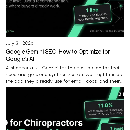
July 31, 2026
Google Gemini SEO: How to Optimize for
Google’s AI
A shopper asks Gemini for the best option for their
need and gets one synthesized answer, right inside
the app they already use for email, docs, and their
Android phone. No ten blue links. No ten open tabs.
Just a recommendation with a few sources
attached.