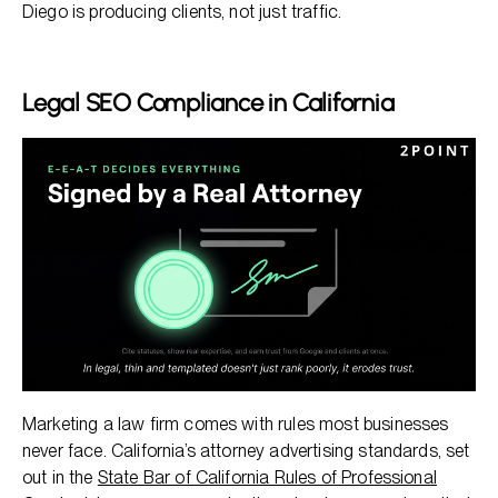
Diego is producing clients, not just traffic.
Legal SEO Compliance in California
Marketing a law firm comes with rules most businesses
never face. California’s attorney advertising standards, set
out in the
State Bar of California Rules of Professional