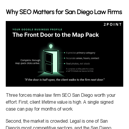
Why SEO Matters for San Diego Law Firms
Three forces make law firm SEO San Diego worth your
effort. First, client lifetime value is high. A single signed
case can pay for months of work.
Second, the market is crowded. Legal is one of San
Diego’s most competitive sectors, and the
San Diego