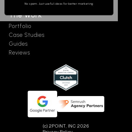
No spam. Just useful ideas for better marketing
The Work
Portfolio
Case Studies
Guides
Reviews
(c) 2POINT, INC 2026