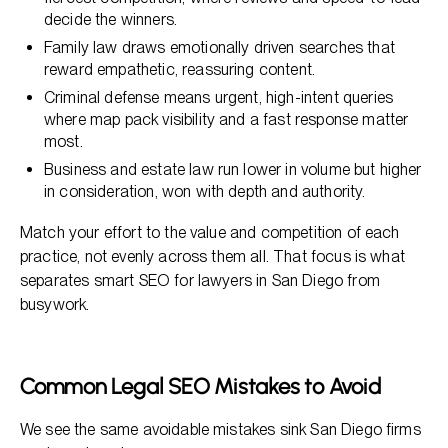
decide the winners.
Family law draws emotionally driven searches that
reward empathetic, reassuring content.
Criminal defense means urgent, high-intent queries
where map pack visibility and a fast response matter
most.
Business and estate law run lower in volume but higher
in consideration, won with depth and authority.
Match your effort to the value and competition of each
practice, not evenly across them all. That focus is what
separates smart SEO for lawyers in San Diego from
busywork.
Common Legal SEO Mistakes to Avoid
We see the same avoidable mistakes sink San Diego firms