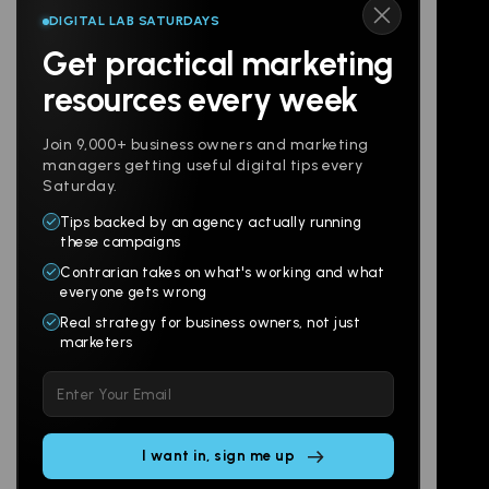
DIGITAL LAB SATURDAYS
Get practical marketing
Follow us
resources every week
Join 9,000+ business owners and marketing
managers getting useful digital tips every
Saturday.
Tips backed by an agency actually running
Products
Company
these campaigns
Contrarian takes on what's working and what
Websites
About
everyone gets wrong
Branding
Digital Lab
Real strategy for business owners, not just
marketers
Multi-Channel
Glossary
Please
Social
Locations
leave
Email
AI Assistants
this
SEO
Contact
field
Ads
empty.