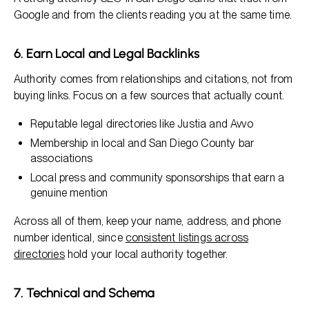
Google and from the clients reading you at the same time.
6. Earn Local and Legal Backlinks
Authority comes from relationships and citations, not from
buying links. Focus on a few sources that actually count.
Reputable legal directories like Justia and Avvo
Membership in local and San Diego County bar
associations
Local press and community sponsorships that earn a
genuine mention
Across all of them, keep your name, address, and phone
number identical, since
consistent listings across
directories
hold your local authority together.
7. Technical and Schema