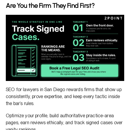
Are You the Firm They Find First?
SEO for lawyers in San Diego rewards firms that show up
consistently, prove expertise, and keep every tactic inside
the bar’s rules.
Optimize your profile, build authoritative practice-area
pages, earn reviews ethically, and track signed cases over
vanity rankings.