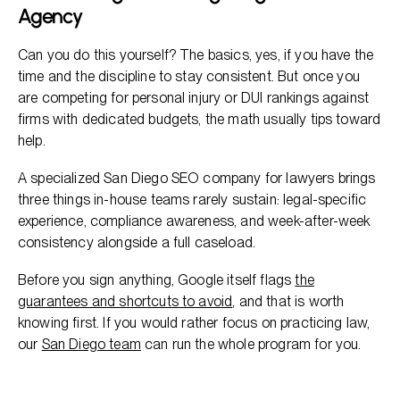
Agency
Can you do this yourself? The basics, yes, if you have the
time and the discipline to stay consistent. But once you
are competing for personal injury or DUI rankings against
firms with dedicated budgets, the math usually tips toward
help.
A specialized San Diego SEO company for lawyers brings
three things in-house teams rarely sustain: legal-specific
experience, compliance awareness, and week-after-week
consistency alongside a full caseload.
Before you sign anything, Google itself flags
the
guarantees and shortcuts to avoid
, and that is worth
knowing first. If you would rather focus on practicing law,
our
San Diego team
can run the whole program for you.