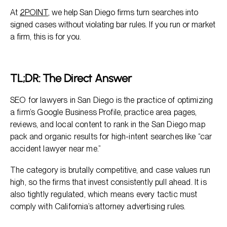
At
2POINT
, we help San Diego firms turn searches into
signed cases without violating bar rules. If you run or market
a firm, this is for you.
TL;DR: The Direct Answer
SEO for lawyers in San Diego is the practice of optimizing
a firm’s Google Business Profile, practice area pages,
reviews, and local content to rank in the San Diego map
pack and organic results for high-intent searches like “car
accident lawyer near me.”
The category is brutally competitive, and case values run
high, so the firms that invest consistently pull ahead. It is
also tightly regulated, which means every tactic must
comply with California’s attorney advertising rules.