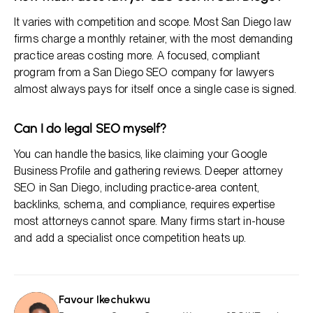
It varies with competition and scope. Most San Diego law
firms charge a monthly retainer, with the most demanding
practice areas costing more. A focused, compliant
program from a San Diego SEO company for lawyers
almost always pays for itself once a single case is signed.
Can I do legal SEO myself?
You can handle the basics, like claiming your Google
Business Profile and gathering reviews. Deeper attorney
SEO in San Diego, including practice-area content,
backlinks, schema, and compliance, requires expertise
most attorneys cannot spare. Many firms start in-house
and add a specialist once competition heats up.
Favour Ikechukwu