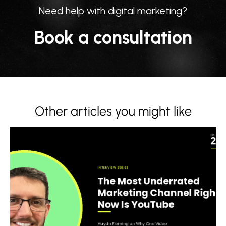
Need help with digital marketing?
Book a consultation
Other articles you might like