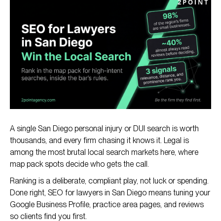
Why SEO Matters for San Diego Law Firms
How Legal SEO Works in San Diego
The SEO Playbook for San Diego Lawyers
Legal SEO Compliance in California
A single San Diego personal injury or DUI search is worth
thousands, and every firm chasing it knows it. Legal is
among the most brutal local search markets here, where
map pack spots decide who gets the call.
Ranking is a deliberate, compliant play, not luck or spending.
Done right, SEO for lawyers in San Diego means tuning your
Google Business Profile, practice area pages, and reviews
so clients find you first.