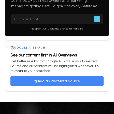
Join 9,000+ business owners and marketing
managers getting useful digital tips every Saturday.
Please
leave
this
No spam. Just useful ideas for better marketing
field
empty.
GOOGLE AI SEARCH
See our content first in AI Overviews
Get better results from Google AI. Add us as a Preferred
Source and our content will be highlighted whenever it's
relevant to your searches.
Add as Preferred Source