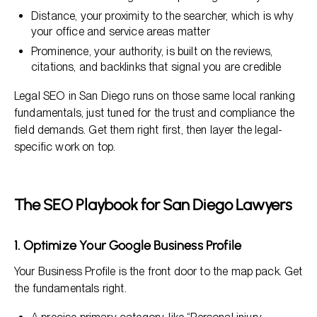
Distance, your proximity to the searcher, which is why
your office and service areas matter
Prominence, your authority, is built on the reviews,
citations, and backlinks that signal you are credible
Legal SEO in San Diego runs on those same local ranking
fundamentals, just tuned for the trust and compliance the
field demands. Get them right first, then layer the legal-
specific work on top.
The SEO Playbook for San Diego Lawyers
1. Optimize Your Google Business Profile
Your Business Profile is the front door to the map pack. Get
the fundamentals right.