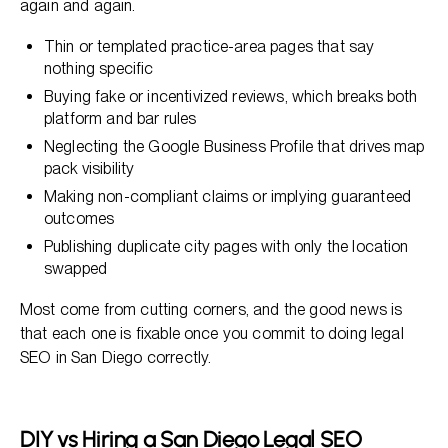
again and again.
Thin or templated practice-area pages that say
nothing specific
Buying fake or incentivized reviews, which breaks both
platform and bar rules
Neglecting the Google Business Profile that drives map
pack visibility
Making non-compliant claims or implying guaranteed
outcomes
Publishing duplicate city pages with only the location
swapped
Most come from cutting corners, and the good news is
that each one is fixable once you commit to doing legal
SEO in San Diego correctly.
DIY vs Hiring a San Diego Legal SEO