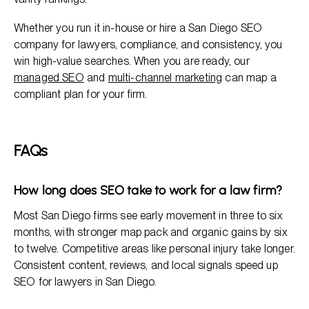
Whether you run it in-house or hire a San Diego SEO
company for lawyers, compliance, and consistency, you
win high-value searches. When you are ready, our
managed SEO
and
multi-channel marketing
can map a
compliant plan for your firm.
FAQs
How long does SEO take to work for a law firm?
Most San Diego firms see early movement in three to six
months, with stronger map pack and organic gains by six
to twelve. Competitive areas like personal injury take longer.
Consistent content, reviews, and local signals speed up
SEO for lawyers in San Diego.