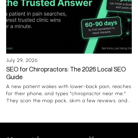
July 29, 2026
SEO for Chiropractors: The 2026 Local SEO
Guide
A new patient wakes with lower-back pain, reaches
for their phone, and types "chiropractor near me."
They scan the map pack, skim a few reviews, and
book the clinic that looks close, trusted, and open.
The whole decision takes under a minute.