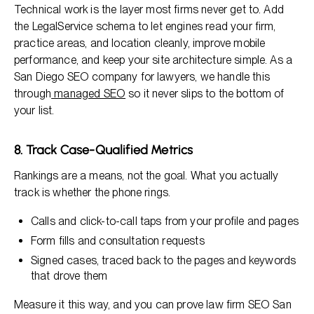
Technical work is the layer most firms never get to. Add
the LegalService schema to let engines read your firm,
practice areas, and location cleanly, improve mobile
performance, and keep your site architecture simple. As a
San Diego SEO company for lawyers, we handle this
through
managed SEO
so it never slips to the bottom of
your list.
8. Track Case-Qualified Metrics
Rankings are a means, not the goal. What you actually
track is whether the phone rings.
Calls and click-to-call taps from your profile and pages
Form fills and consultation requests
Signed cases, traced back to the pages and keywords
that drove them
Measure it this way, and you can prove law firm SEO San