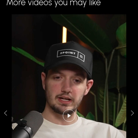
More videos you may like
Play