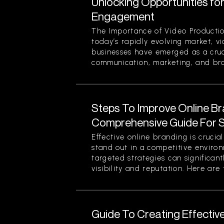
Unlocking Opportunities fo
Engagement
The Importance of Video Productio
today’s rapidly evolving market, v
businesses have emerged as a cruci
communication, marketing, and bran
Steps To Improve Online Br
Comprehensive Guide For 
Effective online branding is crucia
stand out in a competitive enviro
targeted strategies can significan
visibility and reputation. Here are t
Guide To Creating Effectiv