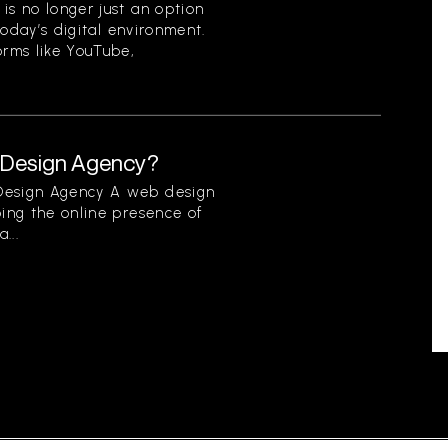
is no longer just an option
 today’s digital environment.
orms like YouTube,
b Design Agency?
 Design Agency A web design
ping the online presence of
...