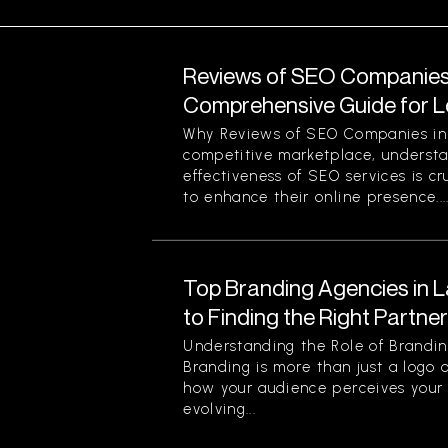
Reviews of SEO Companies 
Comprehensive Guide for L
Why Reviews of SEO Companies in 
competitive marketplace, understa
effectiveness of SEO services is cr
to enhance their online presence...
Top Branding Agencies in L
to Finding the Right Partne
Understanding the Role of Brandin
Branding is more than just a logo o
how your audience perceives your 
evolving...