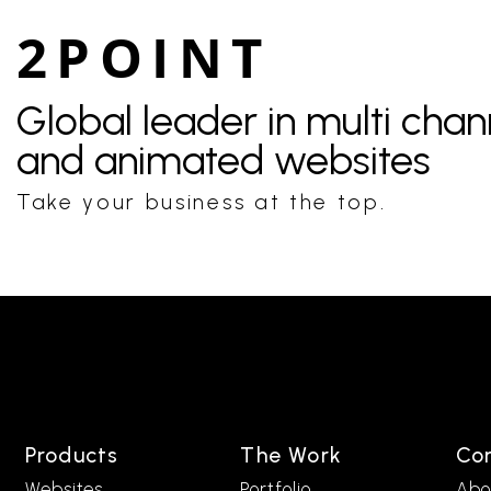
2POINT
Global leader in multi cha
and animated websites
Take your business at the top.
Products
The Work
Co
Websites
Portfolio
Abo