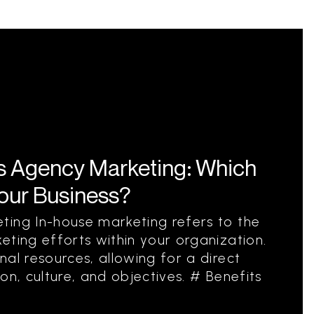
s Agency Marketing: Which
Your Business?
ting In-house marketing refers to the
eting efforts within your organization.
al resources, allowing for a direct
on, culture, and objectives. # Benefits