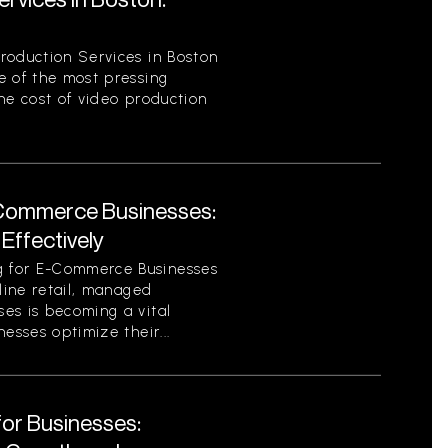
roduction Services in Boston
e of the most pressing
he cost of video production
Commerce Businesses:
Effectively
 for E-Commerce Businesses
nline retail, managed
es is becoming a vital
esses optimize their...
for Businesses: