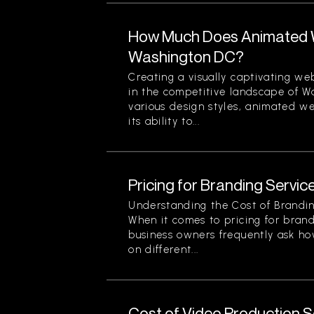
How Much Does Animated W
Washington DC?
Creating a visually captivating web
in the competitive landscape of 
various design styles, animated we
its ability to...
Pricing for Branding Service
Understanding the Cost of Brandin
When it comes to pricing for brand
business owners frequently ask ho
on different...
Cost of Video Production Se