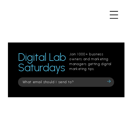
Digital Lab
Join 1000+ business
owners and marketing
Saturdays
managers getting digital
marketing tips.
Please
leave
this
field
empty.