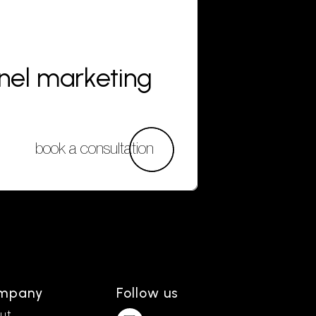
nnel marketing
book a consultation
mpany
Follow us
ut