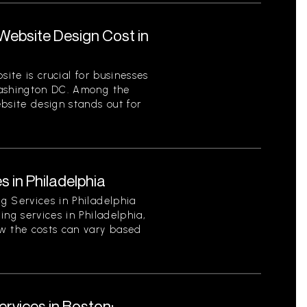
ebsite Design Cost in
site is crucial for businesses
Washington DC. Among the
bsite design stands out for
s in Philadelphia
g Services in Philadelphia
ing services in Philadelphia,
w the costs can vary based
rvices in Boston: