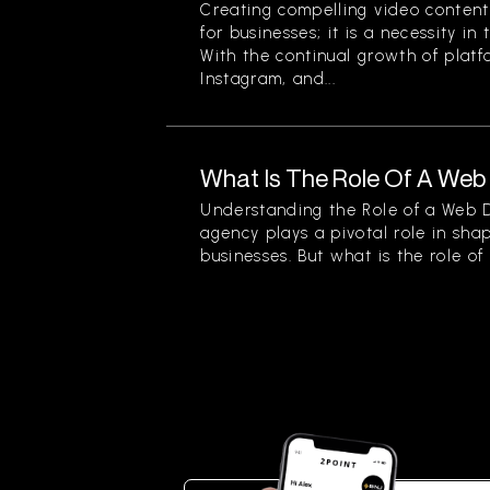
Creating compelling video content 
for businesses; it is a necessity in
With the continual growth of platf
Instagram, and...
What Is The Role Of A We
Understanding the Role of a Web
agency plays a pivotal role in sha
businesses. But what is the role of a