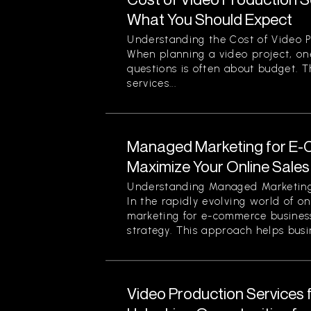
What You Should Expect
Understanding the Cost of Video P
When planning a video project, on
questions is often about budget. T
services...
Managed Marketing for E-
Maximize Your Online Sales 
Understanding Managed Marketing
In the rapidly evolving world of o
marketing for e-commerce business
strategy. This approach helps busin
Video Production Services 