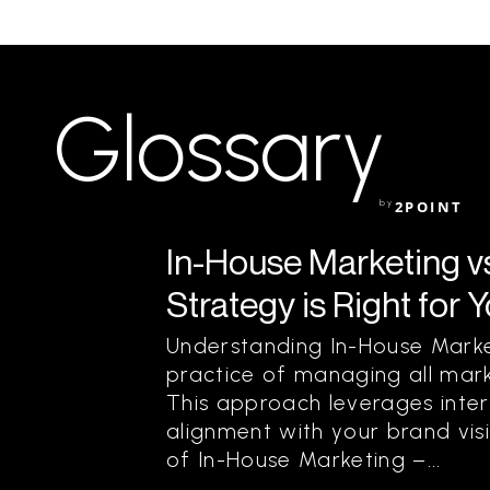
Glossary
by
2POINT
In-House Marketing v
Strategy is Right for 
Understanding In-House Marke
practice of managing all mark
This approach leverages intern
alignment with your brand visi
of In-House Marketing –...