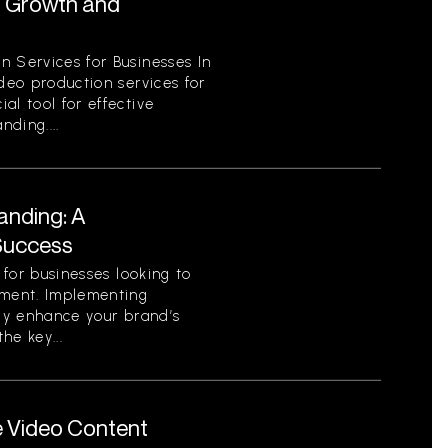
r Growth and
n Services for Businesses In
ideo production services for
al tool for effective
ding....
anding: A
Success
l for businesses looking to
nment. Implementing
tly enhance your brand’s
he key...
e Video Content