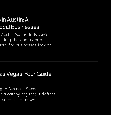
in Austin: A
ocal Businesses
Austin Matter In today’s
nding the quality and
ucial for businesses looking
.
as Vegas: Your Guide
r
g in Business Success
r a catchy tagline; it defines
business. In an ever-