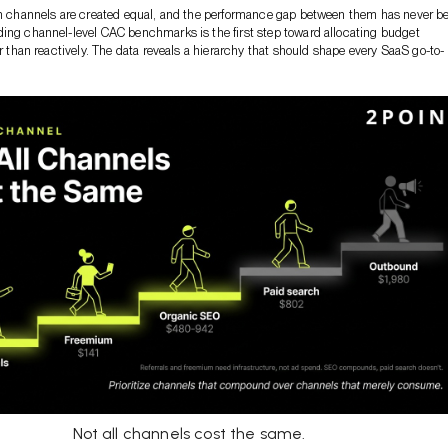
on channels are created equal, and the performance gap between them has never b
ing channel-level CAC benchmarks is the first step toward allocating budget
er than reactively. The data reveals a hierarchy that should shape every SaaS go-to-
Not all channels cost the same.