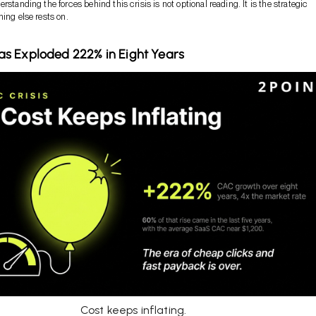
rstanding the forces behind this crisis is not optional reading. It is the strategic
hing else rests on.
s Exploded 222% in Eight Years
Cost keeps inflating.