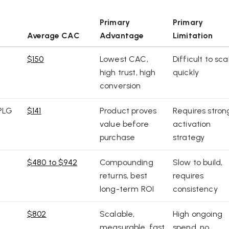
Primary
Primary
Average CAC
Advantage
Limitation
$150
Lowest CAC,
Difficult to sca
high trust, high
quickly
conversion
PLG
$141
Product proves
Requires stron
value before
activation
purchase
strategy
$480 to $942
Compounding
Slow to build,
returns, best
requires
long-term ROI
consistency
$802
Scalable,
High ongoing
measurable, fast
spend, no