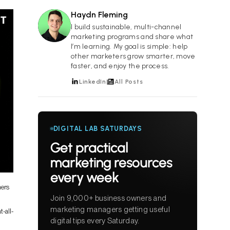
Haydn Fleming
HF
I build sustainable, multi-channel
marketing programs and share what
I’m learning. My goal is simple: help
other marketers grow smarter, move
faster, and enjoy the process.
LinkedIn
All Posts
DIGITAL LAB SATURDAYS
Get practical
marketing resources
every week
mers
Join 9,000+ business owners and
marketing managers getting useful
t-all-
digital tips every Saturday.