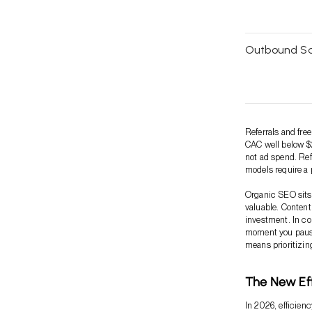
Outbound Sa
Referrals and fre
CAC well below $2
not ad spend. Ref
models require a 
Organic SEO sits 
valuable. Content
investment. In co
moment you pause
means prioritizi
The New Eff
In 2026, efficien