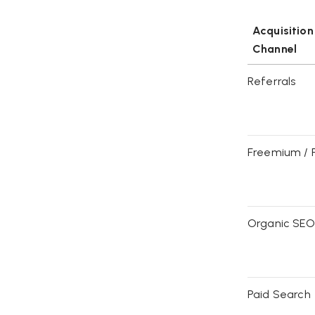
Acquisition
Channel
Referrals
Freemium / 
Organic SEO
Paid Search