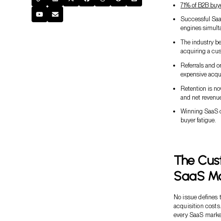
71% of B2B buy
Successful SaaS
engines simult
The industry be
acquiring a cus
Referrals and 
expensive acqu
Retention is n
and net revenue
Winning SaaS c
buyer fatigue.
The Cust
SaaS Ma
No issue defines 
acquisition costs
every SaaS market