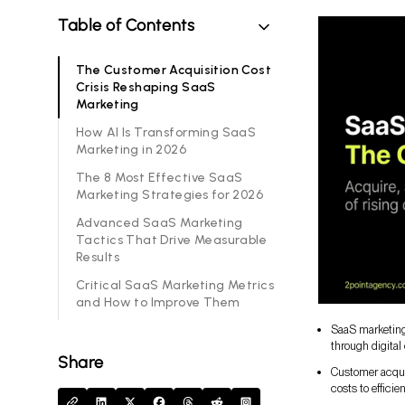
Table of Contents
The Customer Acquisition Cost
Crisis Reshaping SaaS
Marketing
How AI Is Transforming SaaS
Marketing in 2026
The 8 Most Effective SaaS
Marketing Strategies for 2026
Advanced SaaS Marketing
Tactics That Drive Measurable
Results
Critical SaaS Marketing Metrics
and How to Improve Them
SaaS marketing 
through digital
Share
Customer acqui
costs to efficie