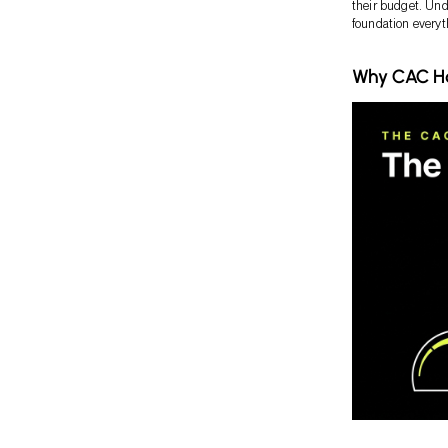
their budget. Unde
foundation everyt
Why CAC Ha