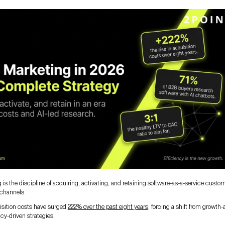
is the discipline of acquiring, activating, and retaining software-as-a-service custo
 channels.
sition costs have surged
222% over the past eight years
, forcing a shift from growth-a
ncy-driven strategies.