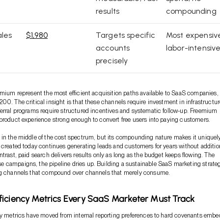
results
compounding
les
$1,980
Targets specific
Most expensiv
accounts
labor-intensiv
precisely
emium represent the most efficient acquisition paths available to SaaS companies,
00. The critical insight is that these channels require investment in infrastructur
erral programs require structured incentives and systematic follow-up. Freemium
product experience strong enough to convert free users into paying customers.
in the middle of the cost spectrum, but its compounding nature makes it uniquel
 created today continues generating leads and customers for years without additio
ntrast, paid search delivers results only as long as the budget keeps flowing. The
 campaigns, the pipeline dries up. Building a sustainable SaaS marketing strate
ng channels that compound over channels that merely consume.
iciency Metrics Every SaaS Marketer Must Track
cy metrics have moved from internal reporting preferences to hard covenants emb