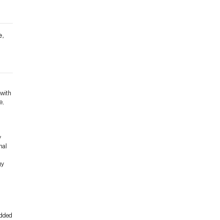
e,
e
 with
e,
y
nal
gy
edded