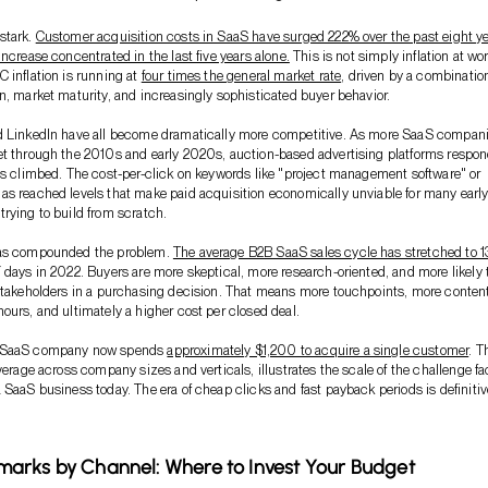
stark.
Customer acquisition costs in SaaS have surged 222% over the past eight ye
ncrease concentrated in the last five years alone.
This is not simply inflation at wor
 inflation is running at
four times the general market rate
, driven by a combination
n, market maturity, and increasingly sophisticated buyer behavior.
d LinkedIn have all become dramatically more competitive. As more SaaS compan
et through the 2010s and early 2020s, auction-based advertising platforms respo
es climbed. The cost-per-click on keywords like "project management software" or
s reached levels that make paid acquisition economically unviable for many early
rying to build from scratch.
has compounded the problem.
The average B2B SaaS sales cycle has stretched to 
7 days in 2022. Buyers are more skeptical, more research-oriented, and more likely 
stakeholders in a purchasing decision. That means more touchpoints, more conten
ours, and ultimately a higher cost per closed deal.
 SaaS company now spends
approximately $1,200 to acquire a single customer
. T
average across company sizes and verticals, illustrates the scale of the challenge f
 SaaS business today. The era of cheap clicks and fast payback periods is definitiv
arks by Channel: Where to Invest Your Budget