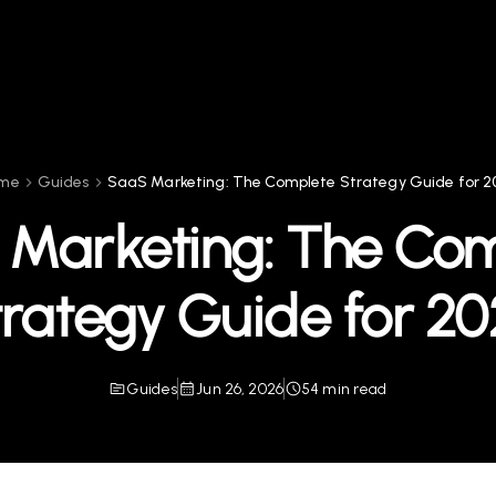
me
Guides
SaaS Marketing: The Complete Strategy Guide for 2
Marketing: The Co
rategy Guide for 2
Guides
Jun 26, 2026
54 min read