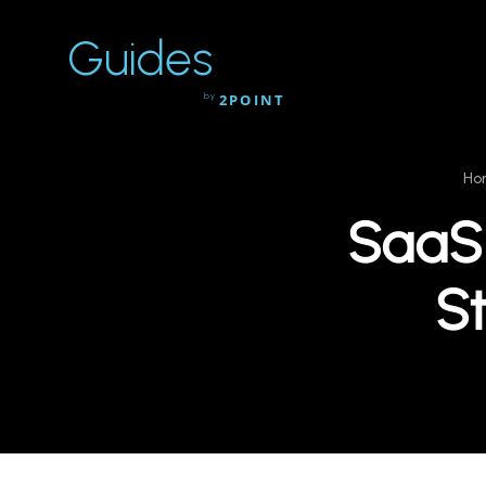
Guides
by
2POINT
Ho
SaaS 
St