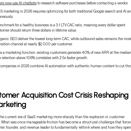
ers now use AI chatbots
to research software purchases before contacting a vendor.
 marketing in 2026 requires optimizing for both traditional Google search and AI a
aneously.
nchmark for a healthy business is a 3:1 LTV:CAC ratio, meaning every dollar spent
tomer should return three dollars in lifetime value.
organic SEO deliver the lowest long-term CAC, while outbound sales remains the mos
isition channel at nearly $2,000 per customer.
ow a marketing function: existing customers generate 40% of new ARR at the median
 retention above 106% correlates with 2.5x faster growth.
ompanies in 2026 combine AI automation with authentic human content to cut thr
omer Acquisition Cost Crisis Reshaping
rketing
the current era of SaaS marketing more sharply than the explosion in customer
. What was once manageable friction has become a structural challenge that force
er, founder, and revenue leader to fundamentally rethink where and how they spe