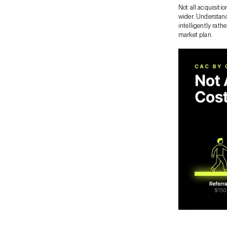
Not all acquisiti
wider. Understand
intelligently rath
market plan.