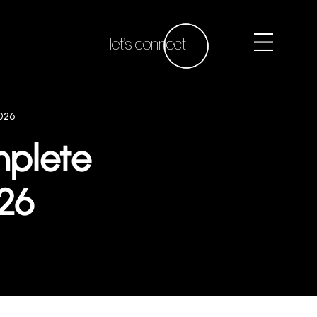
let’s connect
026
mplete
026