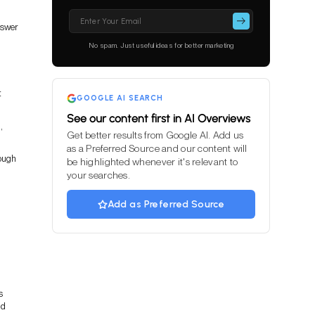
Please
leave
nswer
this
No spam. Just useful ideas for better marketing
field
empty.
t
GOOGLE AI SEARCH
See our content first in AI Overviews
,
Get better results from Google AI. Add us
as a Preferred Source and our content will
ough
be highlighted whenever it's relevant to
your searches.
Add as Preferred Source
s
nd