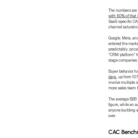
The numbers are 
with 60% of that i
SaaS-specific CAC
channel saturatio
Google, Meta, an
entered the mark
predictably: pric
"CRM platform" ha
stage companies t
Buyer behavior 
days
, up from 10
involve multiple 
more sales team h
The average B2B
figure, while an 
anyone building a
over.
CAC Benchm