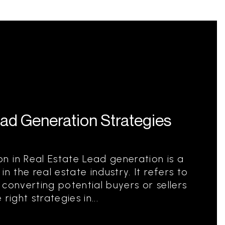
ead Generation Strategies
 in Real Estate Lead generation is a
n the real estate industry. It refers to
converting potential buyers or sellers
 right strategies in...