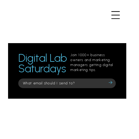
Digital Lab
Join 1000+ business
owners and marketing
Saturdays
managers getting digital
marketing tips.
Please
leave
this
field
empty.