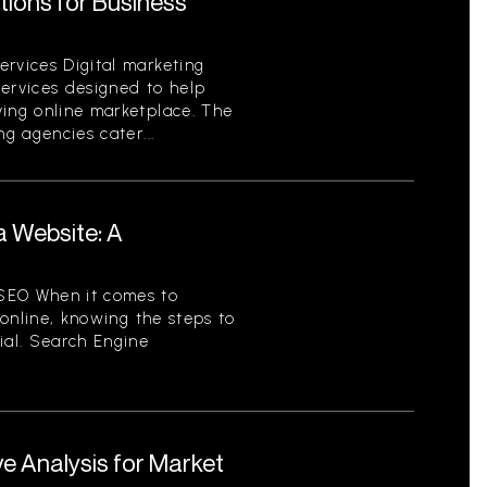
utions for Business
ervices Digital marketing
services designed to help
ving online marketplace. The
ng agencies cater...
a Website: A
SEO When it comes to
y online, knowing the steps to
ial. Search Engine
e Analysis for Market