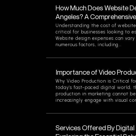
How Much Does Website Des
Angeles? A Comprehensiv
Understanding the cost of website
critical for businesses looking to 
Website design expenses can vary 
numerous factors, including...
Importance of Video Produc
Why Video Production is Critical f
today’s fast-paced digital world, 
production in marketing cannot be
increasingly engage with visual cont
Services Offered By Digita