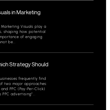
uals in Marketing
 Marketing Visuals play a
s, shaping how potential
importance of engaging
not be...
hich Strategy Should
usinesses frequently find
of two major approaches:
 and PPC (Pay-Per-Click)
 PPC advertising”...