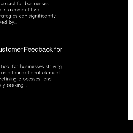
 crucial for businesses
e in a competitive
ategies can significantly
ed by...
Customer Feedback for
tical for businesses striving
s as a foundational element
refining processes, and
ly seeking...