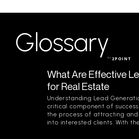
Glossary
by
2POINT
What Are Effective L
for Real Estate
Understanding Lead Generation
critical component of success i
the process of attracting and 
into interested clients. With the