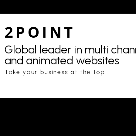
2POINT
Global leader in multi cha
and animated websites
Take your business at the top.