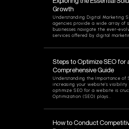
Exploring the Essential Sol
Growth
Understanding Digital Marketing S
agencies provide a wide array of 
businesses navigate the ever-evol
services offered by digital marketi
Steps to Optimize SEO for 
Comprehensive Guide
Understanding the Importance of 
increasing your website’s visibilit
optimize SEO for a website is cruc
Optimization (SEO) plays...
How to Conduct Competitiv