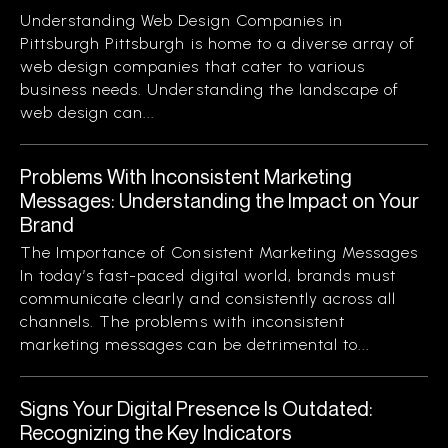
Understanding Web Design Companies in
Pittsburgh Pittsburgh is home to a diverse array of
web design companies that cater to various
business needs. Understanding the landscape of
web design can...
Problems With Inconsistent Marketing
Messages: Understanding the Impact on Your
Brand
The Importance of Consistent Marketing Messages
In today’s fast-paced digital world, brands must
communicate clearly and consistently across all
channels. The problems with inconsistent
marketing messages can be detrimental to...
Signs Your Digital Presence Is Outdated:
Recognizing the Key Indicators