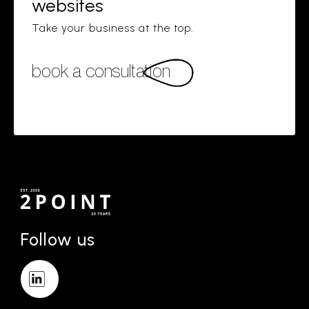
websites
Take your business at the top.
book a consultation
Follow us