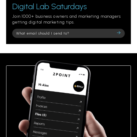
Digital Lab Saturdays
Join 1000+ business owners and marketing managers
getting digital marketing tips.
Please
leave
this
field
empty.