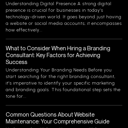
Understanding Digital Presence A strong digital
presence is crucial for businesses in today’s
technology-driven world. It goes beyond just having
a website or social media accounts; it encompasses
how effectively...
What to Consider When Hiring a Branding
Consultant: Key Factors for Achieving
Success
Understanding Your Branding Needs Before you
start searching for the right branding consultant,
it’s imperative to identify your specific marketing
and branding goals. This foundational step sets the
tone for...
Common Questions About Website
Maintenance: Your Comprehensive Guide