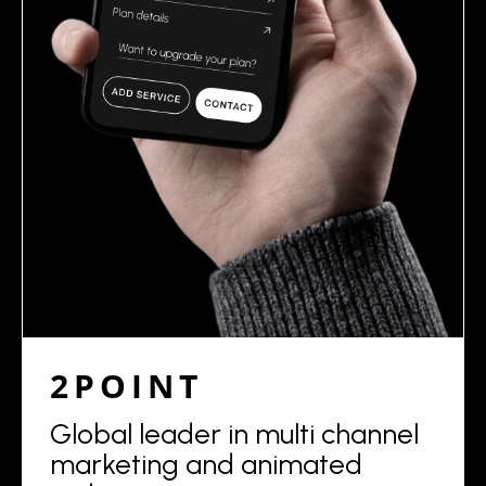
2POINT
Global leader in multi channel
marketing and animated