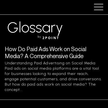
Glossary
by
2POINT
How Do Paid Ads Work on Social
Media? A Comprehensive Guide
Understanding Paid Advertising on Social Media
Paid ads on social media platforms are a vital tool
for businesses looking to expand their reach,
engage potential customers, and drive conversions.
But how do paid ads work on social media? The
concept...