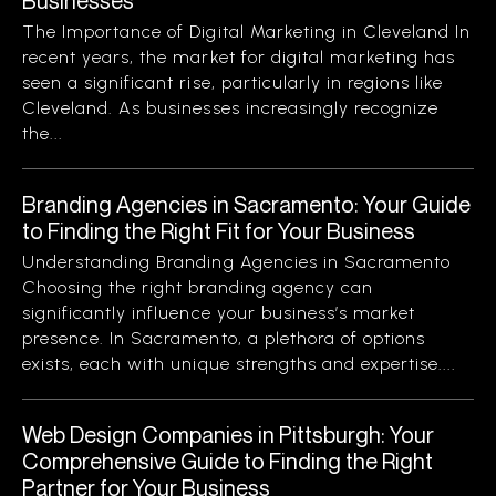
Businesses
The Importance of Digital Marketing in Cleveland In
recent years, the market for digital marketing has
seen a significant rise, particularly in regions like
Cleveland. As businesses increasingly recognize
the...
Branding Agencies in Sacramento: Your Guide
to Finding the Right Fit for Your Business
Understanding Branding Agencies in Sacramento
Choosing the right branding agency can
significantly influence your business’s market
presence. In Sacramento, a plethora of options
exists, each with unique strengths and expertise....
Web Design Companies in Pittsburgh: Your
Comprehensive Guide to Finding the Right
Partner for Your Business