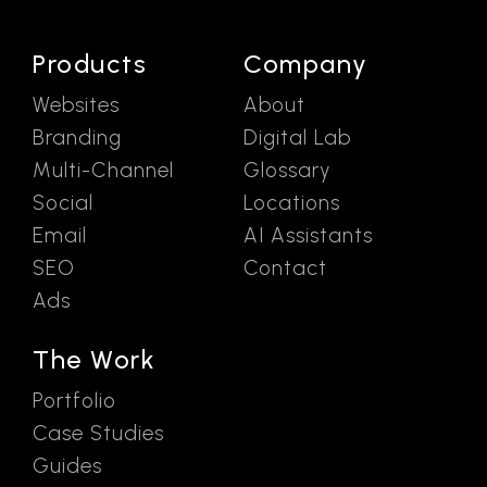
Products
Company
Websites
About
Branding
Digital Lab
Multi-Channel
Glossary
Social
Locations
Email
AI Assistants
SEO
Contact
Ads
The Work
Portfolio
Case Studies
Guides