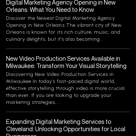
Digital Marketing Agency Opening in New
Orleans: What You Need to Know
Discover the Newest Digital Marketing Agency
Opening in New Orleans The vibrant city of New
Orleans is known for its rich culture, music, and
culinary delights, but it’s also becoming...
New Video Production Services Available in
Milwaukee: Transform Your Visual Storytelling
Discovering New Video Production Services in
Milwaukee In today’s fast-paced digital world,
effective storytelling through video is more crucial
than ever. If you are looking to upgrade your
marketing strategies,...
Expanding Digital Marketing Services to
Cleveland: Unlocking Opportunities for Local