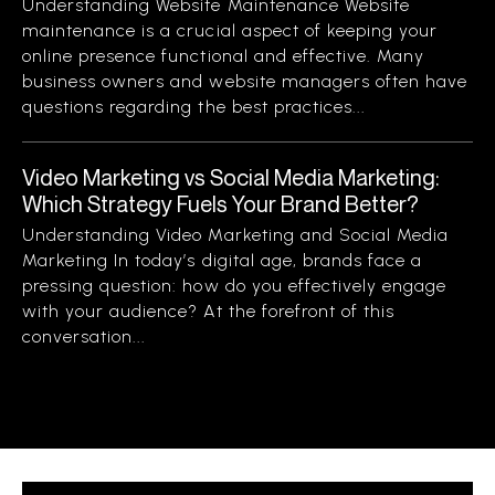
Understanding Website Maintenance Website
maintenance is a crucial aspect of keeping your
online presence functional and effective. Many
business owners and website managers often have
questions regarding the best practices...
Video Marketing vs Social Media Marketing:
Which Strategy Fuels Your Brand Better?
Understanding Video Marketing and Social Media
Marketing In today’s digital age, brands face a
pressing question: how do you effectively engage
with your audience? At the forefront of this
conversation...