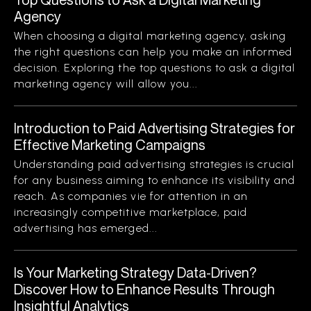
Agency
When choosing a digital marketing agency, asking
the right questions can help you make an informed
decision. Exploring the top questions to ask a digital
marketing agency will allow you...
Introduction to Paid Advertising Strategies for
Effective Marketing Campaigns
Understanding paid advertising strategies is crucial
for any business aiming to enhance its visibility and
reach. As companies vie for attention in an
increasingly competitive marketplace, paid
advertising has emerged...
Is Your Marketing Strategy Data-Driven?
Discover How to Enhance Results Through
Insightful Analytics