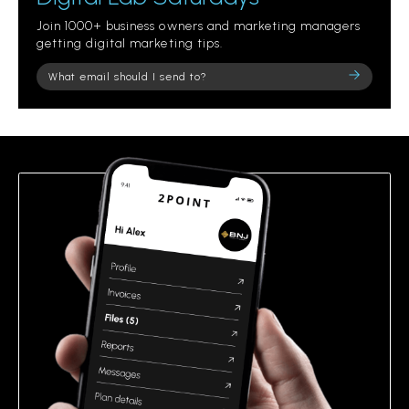
Join 1000+ business owners and marketing managers
getting digital marketing tips.
Please
leave
this
field
empty.