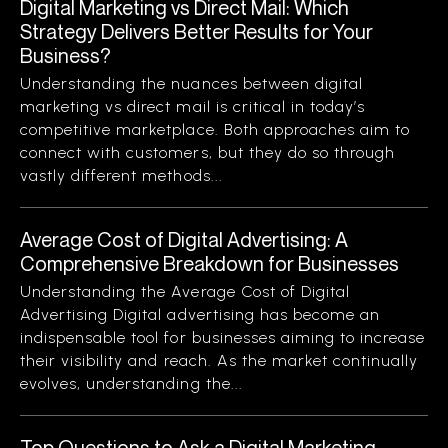
Digital Marketing vs Direct Mail: Which
Strategy Delivers Better Results for Your
Business?
Understanding the nuances between digital
marketing vs direct mail is critical in today’s
competitive marketplace. Both approaches aim to
connect with customers, but they do so through
vastly different methods...
Average Cost of Digital Advertising: A
Comprehensive Breakdown for Businesses
Understanding the Average Cost of Digital
Advertising Digital advertising has become an
indispensable tool for businesses aiming to increase
their visibility and reach. As the market continually
evolves, understanding the...
Top Questions to Ask a Digital Marketing