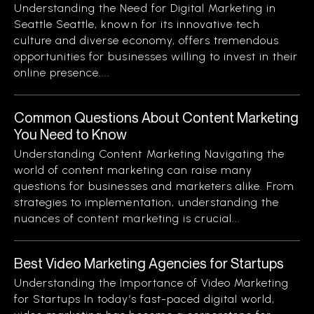
Understanding the Need for Digital Marketing in
Seattle Seattle, known for its innovative tech
culture and diverse economy, offers tremendous
opportunities for businesses willing to invest in their
online presence....
Common Questions About Content Marketing
You Need to Know
Understanding Content Marketing Navigating the
world of content marketing can raise many
questions for businesses and marketers alike. From
strategies to implementation, understanding the
nuances of content marketing is crucial...
Best Video Marketing Agencies for Startups
Understanding the Importance of Video Marketing
for Startups In today’s fast-paced digital world,