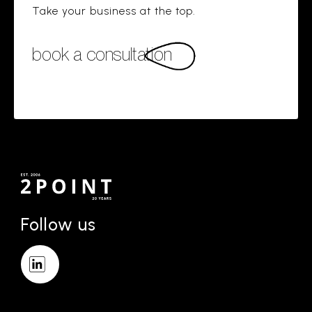
Take your business at the top.
book a consultation
Follow us