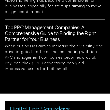
video marketing has become a cornerstone for
businesses, especially for startups aiming to make
a significant impact....
Top PPC Management Companies: A
Comprehensive Guide to Finding the Right
Partner for Your Business
When businesses aim to increase their visibility and
drive targeted traffic online, partnering with top
PPC management companies becomes crucial.
Pay-per-click (PPC) advertising can yield
impressive results for both small...
Digital Lab Saturdays