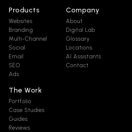
Products
Company
Websites
About
Branding
Digital Lab
Multi-Channel
Glossary
Social
Locations
Email
AI Assistants
SEO
Contact
Ads
The Work
Portfolio
Case Studies
Guides
Reviews