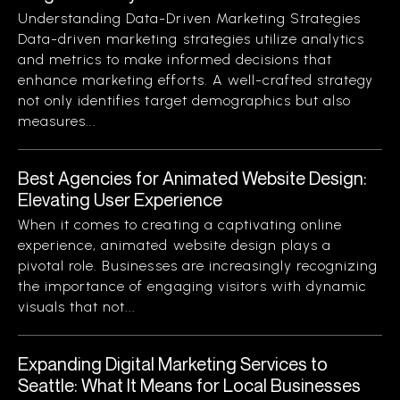
Understanding Data-Driven Marketing Strategies
Data-driven marketing strategies utilize analytics
and metrics to make informed decisions that
enhance marketing efforts. A well-crafted strategy
not only identifies target demographics but also
measures...
Best Agencies for Animated Website Design:
Elevating User Experience
When it comes to creating a captivating online
experience, animated website design plays a
pivotal role. Businesses are increasingly recognizing
the importance of engaging visitors with dynamic
visuals that not...
Expanding Digital Marketing Services to
Seattle: What It Means for Local Businesses