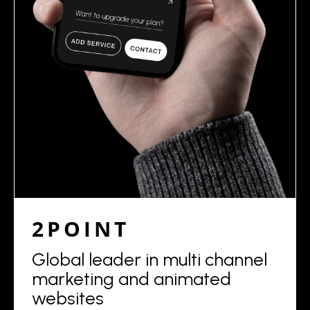
2POINT
Global leader in multi channel
marketing and animated
websites