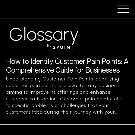
Glossary
by
2POINT
How to Identify Customer Pain Points: A
Comprehensive Guide for Businesses
Understanding Customer Pain Points Identifying
customer pain points is crucial for any business
aiming to improve its offerings and enhance
customer satisfaction. Customer pain points refer
to specific problems or challenges that your
customers face during their journey with your...