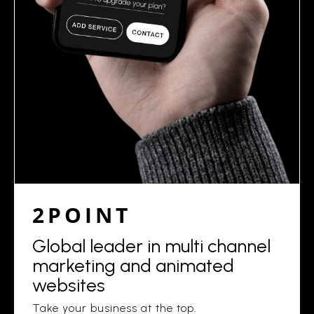
2POINT
Global leader in multi channel
marketing and animated
websites
Take your business at the top.