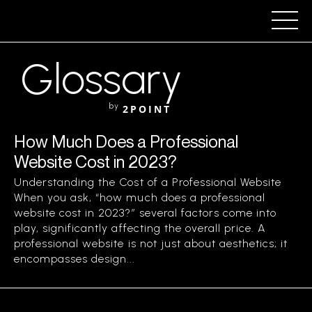
Glossary
by
2POINT
How Much Does a Professional
Website Cost in 2023?
Understanding the Cost of a Professional Website
When you ask, “how much does a professional
website cost in 2023?” several factors come into
play, significantly affecting the overall price. A
professional website is not just about aesthetics; it
encompasses design...