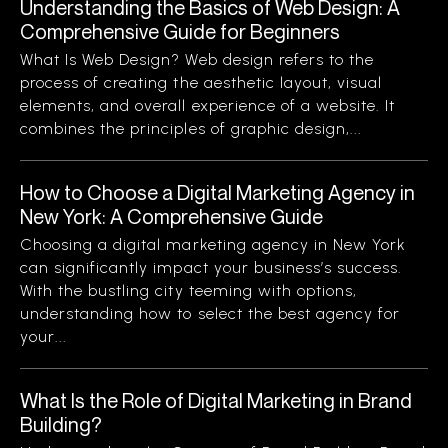
Understanding the Basics of Web Design: A
Comprehensive Guide for Beginners
What Is Web Design? Web design refers to the
process of creating the aesthetic layout, visual
elements, and overall experience of a website. It
combines the principles of graphic design,...
How to Choose a Digital Marketing Agency in
New York: A Comprehensive Guide
Choosing a digital marketing agency in New York
can significantly impact your business’s success.
With the bustling city teeming with options,
understanding how to select the best agency for
your...
What Is the Role of Digital Marketing in Brand
Building?