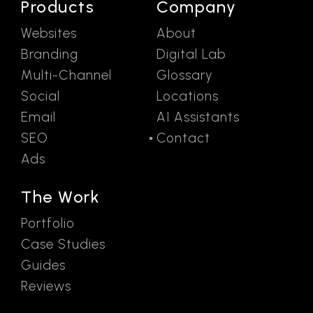
Products
Company
Websites
About
Branding
Digital Lab
Multi-Channel
Glossary
Social
Locations
Email
AI Assistants
SEO
Contact
Ads
The Work
Portfolio
Case Studies
Guides
Reviews