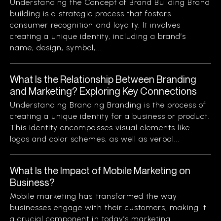
Understanding the Concept of Brand Building Brand
building is a strategic process that fosters
consumer recognition and loyalty. It involves
creating a unique identity, including a brand’s
name, design, symbol,...
What Is the Relationship Between Branding
and Marketing? Exploring Key Connections
Understanding Branding Branding is the process of
creating a unique identity for a business or product.
This identity encompasses visual elements like
logos and color schemes, as well as verbal...
What Is the Impact of Mobile Marketing on
Business?
Mobile marketing has transformed the way
businesses engage with their customers, making it
a crucial component in today’s marketing