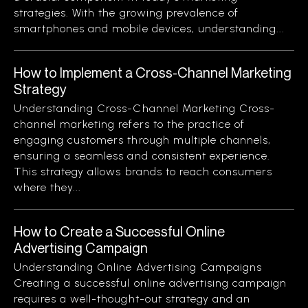
strategies. With the growing prevalence of
smartphones and mobile devices, understanding...
How to Implement a Cross-Channel Marketing
Strategy
Understanding Cross-Channel Marketing Cross-
channel marketing refers to the practice of
engaging customers through multiple channels,
ensuring a seamless and consistent experience.
This strategy allows brands to reach consumers
where they...
How to Create a Successful Online
Advertising Campaign
Understanding Online Advertising Campaigns
Creating a successful online advertising campaign
requires a well-thought-out strategy and an