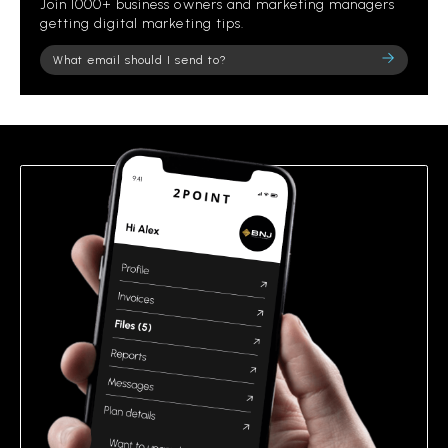
Join 1000+ business owners and marketing managers
getting digital marketing tips.
Please
leave
this
field
empty.