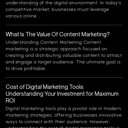
understanding of the digital environment. In today’s
competitive market, businesses must leverage
various online...
What Is The Value Of Content Marketing?
Understanding Content Marketing Content
marketing is a strategic approach focused on
creating and distributing valuable content to attract
and engage a target audience. The ultimate goal is
to drive profitable...
Cost of Digital Marketing Tools:
Understanding Your Investment for Maximum
ROI
Digital marketing tools play a pivotal role in modern
marketing strategies, offering businesses innovative
ways to connect with their audience. However,