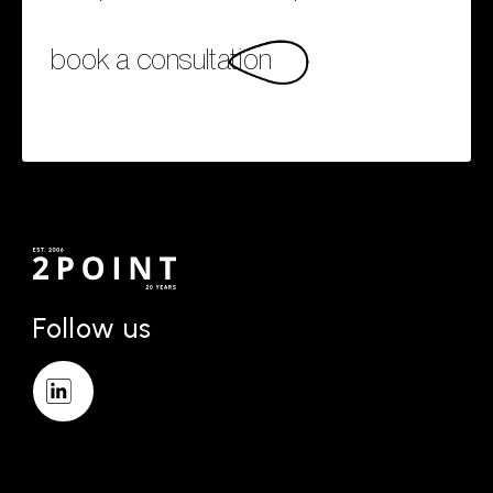
book a consultation
Follow us