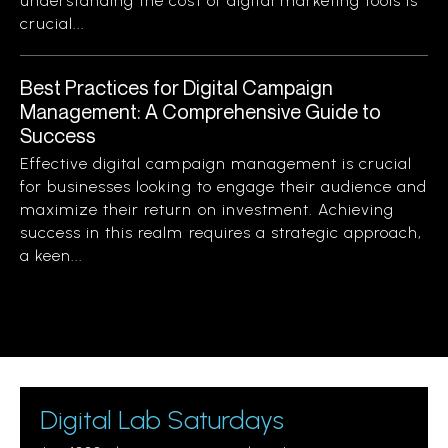
understanding the cost of digital marketing tools is
crucial...
Best Practices for Digital Campaign
Management: A Comprehensive Guide to
Success
Effective digital campaign management is crucial
for businesses looking to engage their audience and
maximize their return on investment. Achieving
success in this realm requires a strategic approach,
a keen...
Digital Lab Saturdays