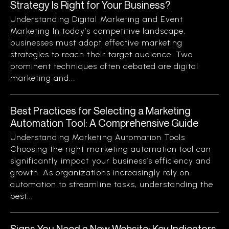
Strategy Is Right for Your Business?
Understanding Digital Marketing and Event
Marketing In today’s competitive landscape,
businesses must adopt effective marketing
strategies to reach their target audience. Two
prominent techniques often debated are digital
marketing and...
Best Practices for Selecting a Marketing
Automation Tool: A Comprehensive Guide
Understanding Marketing Automation Tools
Choosing the right marketing automation tool can
significantly impact your business’s efficiency and
growth. As organizations increasingly rely on
automation to streamline tasks, understanding the
best...
Signs You Need a New Website: Key Indicators