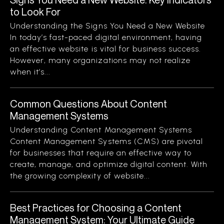
to Look For
Understanding the Signs You Need a New Website
In today’s fast-paced digital environment, having
an effective website is vital for business success.
However, many organizations may not realize
when it’s...
Common Questions About Content
Management Systems
Understanding Content Management Systems
Content Management Systems (CMS) are pivotal
for businesses that require an effective way to
create, manage, and optimize digital content. With
the growing complexity of website...
Best Practices for Choosing a Content
Management System: Your Ultimate Guide