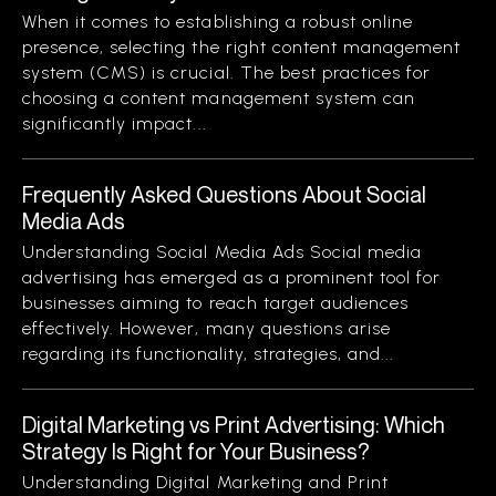
When it comes to establishing a robust online
presence, selecting the right content management
system (CMS) is crucial. The best practices for
choosing a content management system can
significantly impact...
Frequently Asked Questions About Social
Media Ads
Understanding Social Media Ads Social media
advertising has emerged as a prominent tool for
businesses aiming to reach target audiences
effectively. However, many questions arise
regarding its functionality, strategies, and...
Digital Marketing vs Print Advertising: Which
Strategy Is Right for Your Business?
Understanding Digital Marketing and Print