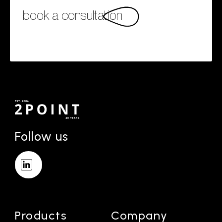
book a consultation
Follow us
Products
Company