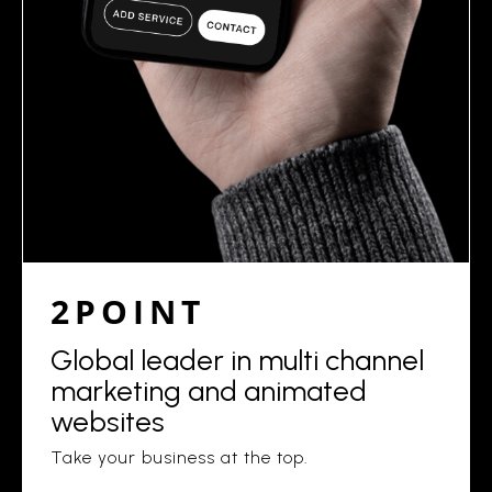
2POINT
Global leader in multi channel
marketing and animated
websites
Take your business at the top.