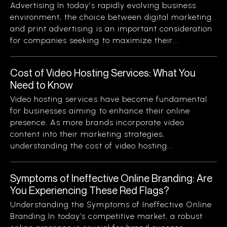
Advertising In today’s rapidly evolving business
environment, the choice between digital marketing
and print advertising is an important consideration
for companies seeking to maximize their...
Cost of Video Hosting Services: What You
Need to Know
Video hosting services have become fundamental
for businesses aiming to enhance their online
presence. As more brands incorporate video
content into their marketing strategies,
understanding the cost of video hosting...
Symptoms of Ineffective Online Branding: Are
You Experiencing These Red Flags?
Understanding the Symptoms of Ineffective Online
Branding In today’s competitive market, a robust