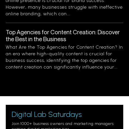
online presence is crucial for brand success.
However, many businesses struggle with ineffective
online branding, which can...
Top Agencies for Content Creation: Discover
the Best in the Business
What Are the Top Agencies for Content Creation? In
an era where high-quality content is crucial for
business success, identifying the top agencies for
content creation can significantly influence your...
Digital Lab Saturdays
Join 1000+ business owners and marketing managers