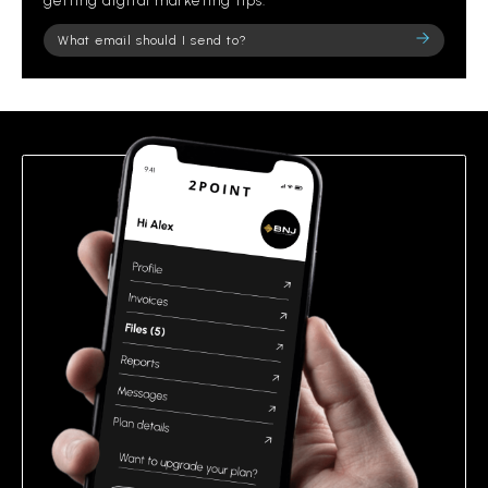
getting digital marketing tips.
Please
leave
this
field
empty.