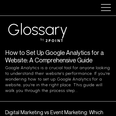
Glossary
by
2POINT
How to Set Up Google Analytics for a
Website: A Comprehensive Guide
Google Analytics is a crucial tool for anyone looking
to understand their website’s performance. If you’re
wondering how to set up Google Analytics for a
website, you’re in the right place. This guide will
walk you through the process step...
Digital Marketing vs Event Marketing: Which