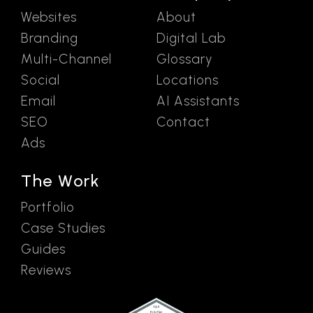
Websites
About
Branding
Digital Lab
Multi-Channel
Glossary
Social
Locations
Email
AI Assistants
SEO
Contact
Ads
The Work
Portfolio
Case Studies
Guides
Reviews