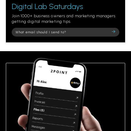
Digital Lab Saturdays
Join 1000+ business owners and marketing managers
getting digital marketing tips.
Please
leave
this
field
empty.