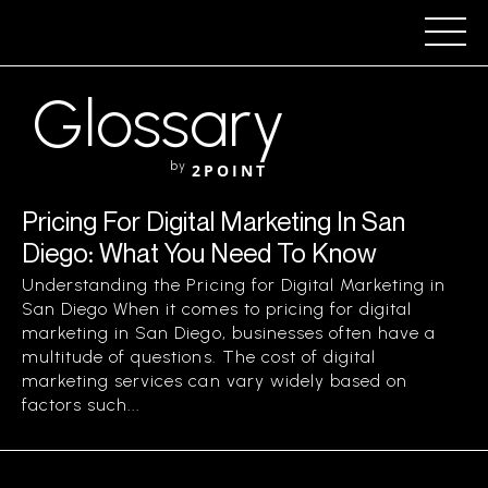
Glossary
by
2POINT
Pricing For Digital Marketing In San
Diego: What You Need To Know
Understanding the Pricing for Digital Marketing in
San Diego When it comes to pricing for digital
marketing in San Diego, businesses often have a
multitude of questions. The cost of digital
marketing services can vary widely based on
factors such...