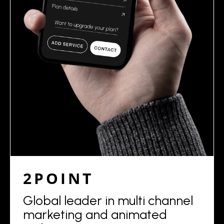
2POINT
Global leader in multi channel
marketing and animated