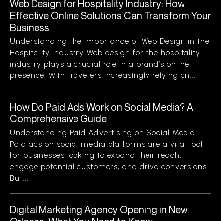
Web Design for Hospitality Industry: How
Effective Online Solutions Can Transform Your
Business
Understanding the Importance of Web Design in the
Hospitality Industry Web design for the hospitality
industry plays a crucial role in a brand’s online
presence. With travelers increasingly relying on...
How Do Paid Ads Work on Social Media? A
Comprehensive Guide
Understanding Paid Advertising on Social Media
Paid ads on social media platforms are a vital tool
for businesses looking to expand their reach,
engage potential customers, and drive conversions.
But...
Digital Marketing Agency Opening in New