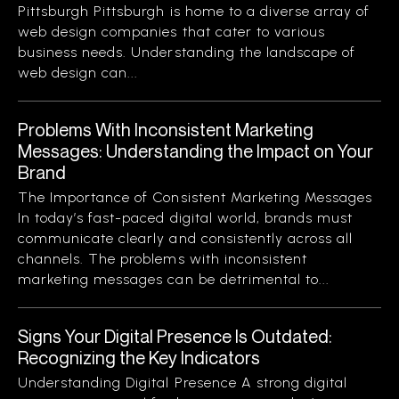
Pittsburgh Pittsburgh is home to a diverse array of
web design companies that cater to various
business needs. Understanding the landscape of
web design can...
Problems With Inconsistent Marketing
Messages: Understanding the Impact on Your
Brand
The Importance of Consistent Marketing Messages
In today’s fast-paced digital world, brands must
communicate clearly and consistently across all
channels. The problems with inconsistent
marketing messages can be detrimental to...
Signs Your Digital Presence Is Outdated:
Recognizing the Key Indicators
Understanding Digital Presence A strong digital