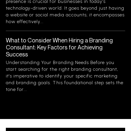
presence is crucial for businesses in today’s
technology-driven world. It goes beyond just having
a website or social media accounts; it encompasses
how effectively...
What to Consider When Hiring a Branding
Consultant: Key Factors for Achieving
Success
Understanding Your Branding Needs Before you
start searching for the right branding consultant,
it’s imperative to identify your specific marketing
and branding goals. This foundational step sets the
tone for...