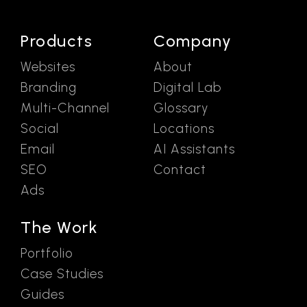
Products
Company
Websites
About
Branding
Digital Lab
Multi-Channel
Glossary
Social
Locations
Email
AI Assistants
SEO
Contact
Ads
The Work
Portfolio
Case Studies
Guides