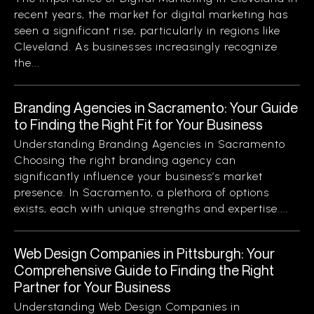
recent years, the market for digital marketing has
seen a significant rise, particularly in regions like
Cleveland. As businesses increasingly recognize
the...
Branding Agencies in Sacramento: Your Guide
to Finding the Right Fit for Your Business
Understanding Branding Agencies in Sacramento
Choosing the right branding agency can
significantly influence your business’s market
presence. In Sacramento, a plethora of options
exists, each with unique strengths and expertise....
Web Design Companies in Pittsburgh: Your
Comprehensive Guide to Finding the Right
Partner for Your Business
Understanding Web Design Companies in