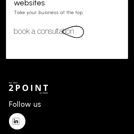
websites
Take your business at the top.
book a consultation
Follow us