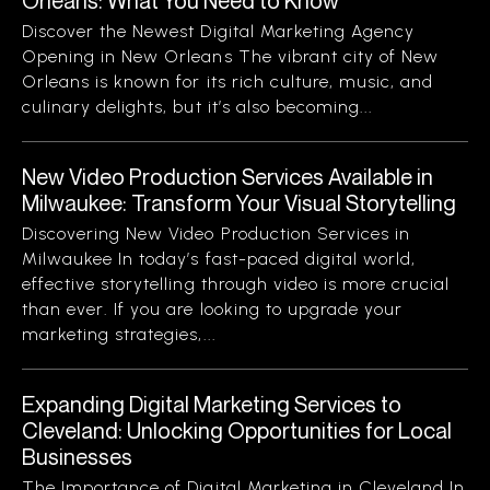
Orleans: What You Need to Know
Discover the Newest Digital Marketing Agency
Opening in New Orleans The vibrant city of New
Orleans is known for its rich culture, music, and
culinary delights, but it’s also becoming...
New Video Production Services Available in
Milwaukee: Transform Your Visual Storytelling
Discovering New Video Production Services in
Milwaukee In today’s fast-paced digital world,
effective storytelling through video is more crucial
than ever. If you are looking to upgrade your
marketing strategies,...
Expanding Digital Marketing Services to
Cleveland: Unlocking Opportunities for Local
Businesses
The Importance of Digital Marketing in Cleveland In