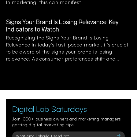
In marketing, this can manifest...
Signs Your Brand Is Losing Relevance: Key
Indicators to Watch
Recognizing the Signs Your Brand Is Losing
Relevance In today’s fast-paced market, it’s crucial
to be aware of the signs your brand is losing
relevance. As consumer preferences shift and...
Digital Lab Saturdays
Join 1000+ business owners and marketing managers
getting digital marketing tips.
Please