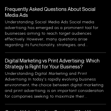
Frequently Asked Questions About Social
Media Ads
Understanding Social Media Ads Social media
advertising has emerged as a prominent tool for
businesses aiming to reach target audiences
effectively. However, many questions arise
regarding its functionality, strategies, and...
Digital Marketing vs Print Advertising: Which
Strategy Is Right for Your Business?
Understanding Digital Marketing and Print
Advertising In today’s rapidly evolving business
environment, the choice between digital marketing
and print advertising is an important consideration
for companies seeking to maximize their...