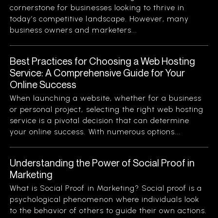
cornerstone for businesses looking to thrive in
today’s competitive landscape. However, many
business owners and marketers...
Best Practices for Choosing a Web Hosting
Service: A Comprehensive Guide for Your
Online Success
When launching a website, whether for a business
or personal project, selecting the right web hosting
service is a pivotal decision that can determine
your online success. With numerous options...
Understanding the Power of Social Proof in
Marketing
What is Social Proof in Marketing? Social proof is a
psychological phenomenon where individuals look
to the behavior of others to guide their own actions.