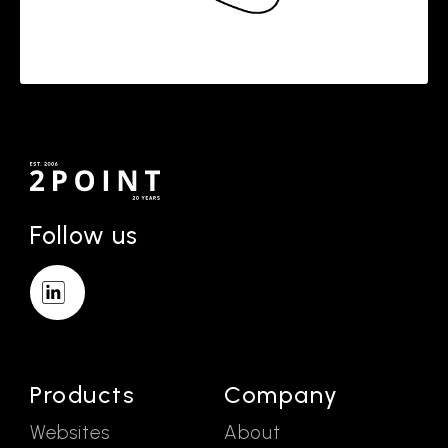
Follow us
Products
Company
Websites
About