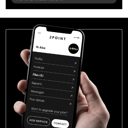
leave
this
field
empty.