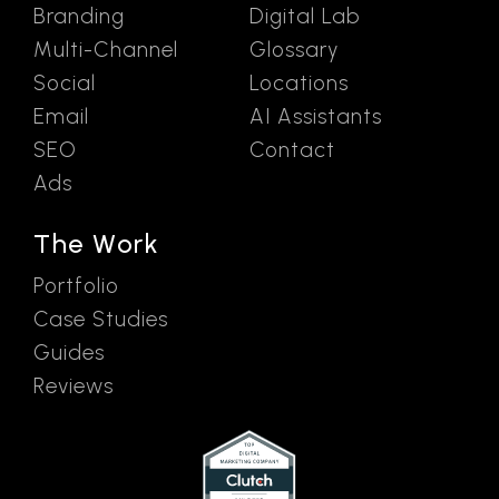
Branding
Digital Lab
Multi-Channel
Glossary
Social
Locations
Email
AI Assistants
SEO
Contact
Ads
The Work
Portfolio
Case Studies
Guides
Reviews