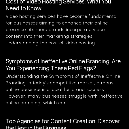
Cost of Video Hosting Services: What You
Need to Know
Video hosting services have become fundamental
for businesses aiming to enhance their online
presence. As more brands incorporate video
content into their marketing strategies,
understanding the cost of video hosting...
Symptoms of Ineffective Online Branding: Are
You Experiencing These Red Flags?
Understanding the Symptoms of Ineffective Online
Branding In today’s competitive market, a robust
online presence is crucial for brand success.
However, many businesses struggle with ineffective
online branding, which can...
Top Agencies for Content Creation: Discover
the Best in the Business