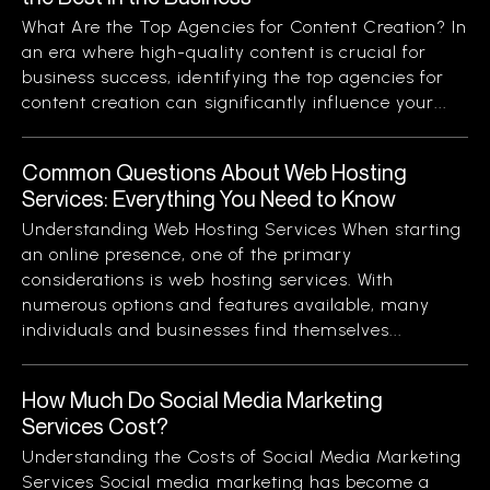
What Are the Top Agencies for Content Creation? In
an era where high-quality content is crucial for
business success, identifying the top agencies for
content creation can significantly influence your...
Common Questions About Web Hosting
Services: Everything You Need to Know
Understanding Web Hosting Services When starting
an online presence, one of the primary
considerations is web hosting services. With
numerous options and features available, many
individuals and businesses find themselves...
How Much Do Social Media Marketing
Services Cost?
Understanding the Costs of Social Media Marketing
Services Social media marketing has become a