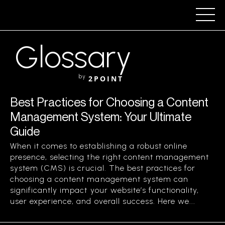
Glossary
by
2POINT
Best Practices for Choosing a Content
Management System: Your Ultimate
Guide
When it comes to establishing a robust online
presence, selecting the right content management
system (CMS) is crucial. The best practices for
choosing a content management system can
significantly impact your website’s functionality,
user experience, and overall success. Here we...