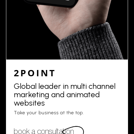
2POINT
Global leader in multi channel
marketing and animated
websites
Take your business at the top.
book a consultation