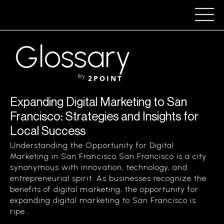
Glossary
by
2POINT
Expanding Digital Marketing to San
Francisco: Strategies and Insights for
Local Success
Understanding the Opportunity for Digital
Marketing in San Francisco San Francisco is a city
synonymous with innovation, technology, and
entrepreneurial spirit. As businesses recognize the
benefits of digital marketing, the opportunity for
expanding digital marketing to San Francisco is
ripe...