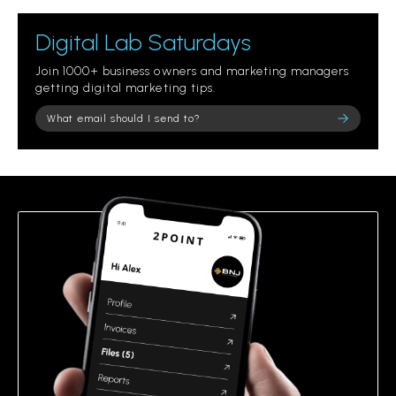
Digital Lab Saturdays
Join 1000+ business owners and marketing managers
getting digital marketing tips.
Please leave this field empty.