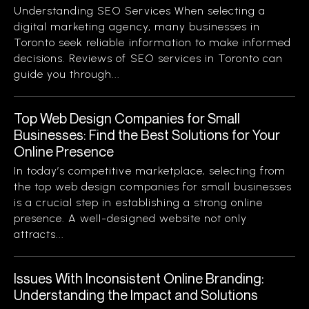
Understanding SEO Services When selecting a
digital marketing agency, many businesses in
Toronto seek reliable information to make informed
decisions. Reviews of SEO services in Toronto can
guide you through...
Top Web Design Companies for Small
Businesses: Find the Best Solutions for Your
Online Presence
In today’s competitive marketplace, selecting from
the top web design companies for small businesses
is a crucial step in establishing a strong online
presence. A well-designed website not only
attracts...
Issues With Inconsistent Online Branding:
Understanding the Impact and Solutions