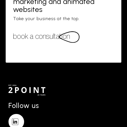
marketing and animated
websites
Take your business at the top.
book a consultation
Follow us