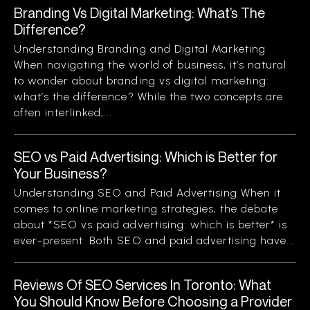
Branding Vs Digital Marketing: What’s The
Difference?
Understanding Branding and Digital Marketing
When navigating the world of business, it’s natural
to wonder about branding vs digital marketing:
what’s the difference? While the two concepts are
often interlinked,...
SEO vs Paid Advertising: Which is Better for
Your Business?
Understanding SEO and Paid Advertising When it
comes to online marketing strategies, the debate
about *SEO vs paid advertising: which is better* is
ever-present. Both SEO and paid advertising have...
Reviews Of SEO Services In Toronto: What
You Should Know Before Choosing a Provider