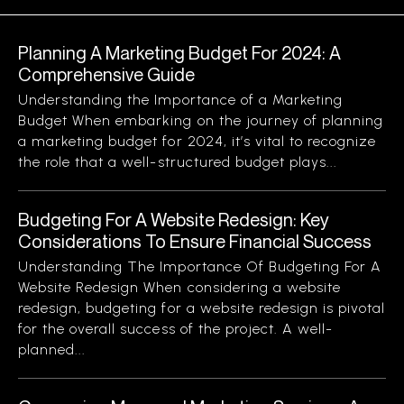
Planning A Marketing Budget For 2024: A
Comprehensive Guide
Understanding the Importance of a Marketing
Budget When embarking on the journey of planning
a marketing budget for 2024, it’s vital to recognize
the role that a well-structured budget plays...
Budgeting For A Website Redesign: Key
Considerations To Ensure Financial Success
Understanding The Importance Of Budgeting For A
Website Redesign When considering a website
redesign, budgeting for a website redesign is pivotal
for the overall success of the project. A well-
planned...