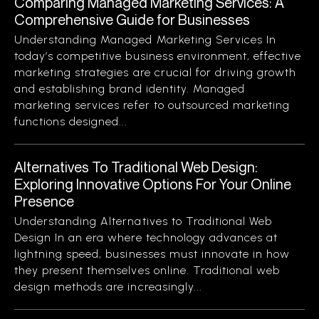
Comparing Managed Marketing Services: A
Comprehensive Guide for Businesses
Understanding Managed Marketing Services In
today’s competitive business environment, effective
marketing strategies are crucial for driving growth
and establishing brand identity. Managed
marketing services refer to outsourced marketing
functions designed...
Alternatives To Traditional Web Design:
Exploring Innovative Options For Your Online
Presence
Understanding Alternatives to Traditional Web
Design In an era where technology advances at
lightning speed, businesses must innovate in how
they present themselves online. Traditional web
design methods are increasingly...