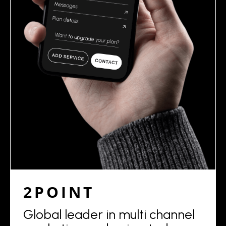
2POINT
Global leader in multi channel