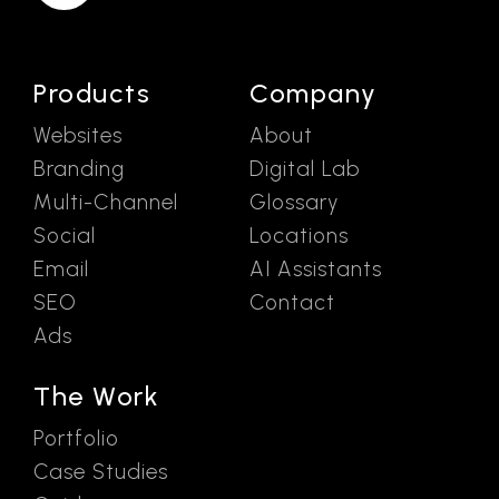
Products
Company
Websites
About
Branding
Digital Lab
Multi-Channel
Glossary
Social
Locations
Email
AI Assistants
SEO
Contact
Ads
The Work
Portfolio
Case Studies