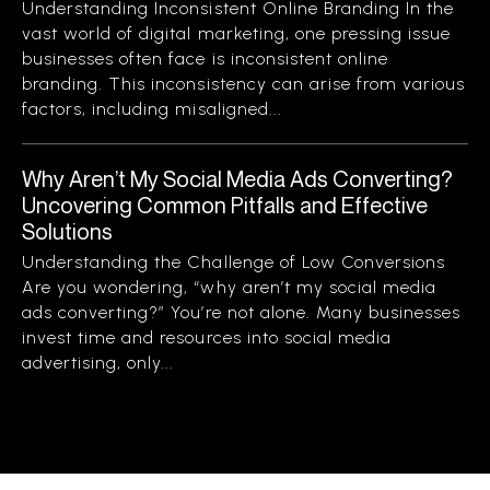
Understanding Inconsistent Online Branding In the
vast world of digital marketing, one pressing issue
businesses often face is inconsistent online
branding. This inconsistency can arise from various
factors, including misaligned...
Why Aren’t My Social Media Ads Converting?
Uncovering Common Pitfalls and Effective
Solutions
Understanding the Challenge of Low Conversions
Are you wondering, “why aren’t my social media
ads converting?” You’re not alone. Many businesses
invest time and resources into social media
advertising, only...